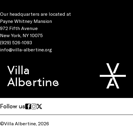
Our headquarters are located at
Payne Whitney Mansion
972 Fifth Avenue
New York, NY 10075
(929) 526-1093
info@villa-albertine.org
Villa
Albertine
Follow us
©Villa Albertine, 2026