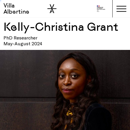
Villa
Skip to sidebar
Skip to main
Albertine
Kelly-Christina Grant
PhD Researcher
May-August 2024