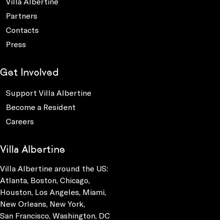
Villa Albertine
Partners
Contacts
Press
Get Involved
Support Villa Albertine
Become a Resident
Careers
Villa Albertine
Villa Albertine around the US:
Atlanta, Boston, Chicago,
Houston, Los Angeles, Miami,
New Orleans, New York,
San Francisco, Washington, DC