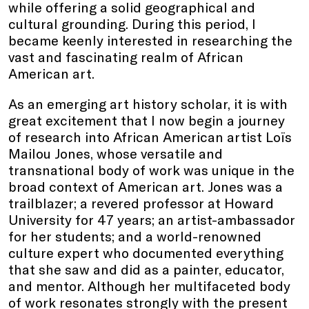
while offering a solid geographical and
cultural grounding. During this period, I
became keenly interested in researching the
vast and fascinating realm of African
American art.
As an emerging art history scholar, it is with
great excitement that I now begin a journey
of research into African American artist Loïs
Mailou Jones, whose versatile and
transnational body of work was unique in the
broad context of American art. Jones was a
trailblazer; a revered professor at Howard
University for 47 years; an artist-ambassador
for her students; and a world-renowned
culture expert who documented everything
that she saw and did as a painter, educator,
and mentor. Although her multifaceted body
of work resonates strongly with the present