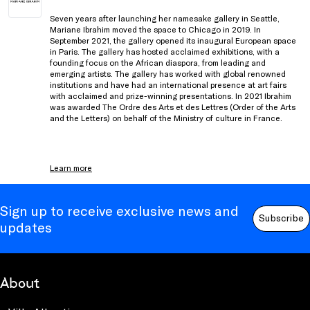
Seven years after launching her namesake gallery in Seattle,
Mariane Ibrahim moved the space to Chicago in 2019. In
September 2021, the gallery opened its inaugural European space
in Paris. The gallery has hosted acclaimed exhibitions, with a
founding focus on the African diaspora, from leading and
emerging artists. The gallery has worked with global renowned
institutions and have had an international presence at art fairs
with acclaimed and prize-winning presentations. In 2021 Ibrahim
was awarded The Ordre des Arts et des Lettres (Order of the Arts
and the Letters) on behalf of the Ministry of culture in France.
Learn more
Sign up to receive exclusive news and
Subscribe
updates
About