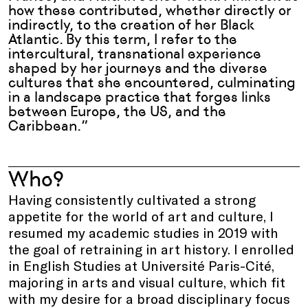
how these contributed, whether directly or
indirectly, to the creation of her Black
Atlantic. By this term, I refer to the
intercultural, transnational experience
shaped by her journeys and the diverse
cultures that she encountered, culminating
in a landscape practice that forges links
between Europe, the US, and the
Caribbean.
”
Who?
Having consistently cultivated a strong
appetite for the world of art and culture, I
resumed my academic studies in 2019 with
the goal of retraining in art history. I enrolled
in English Studies at Université Paris-Cité,
majoring in arts and visual culture, which fit
with my desire for a broad disciplinary focus