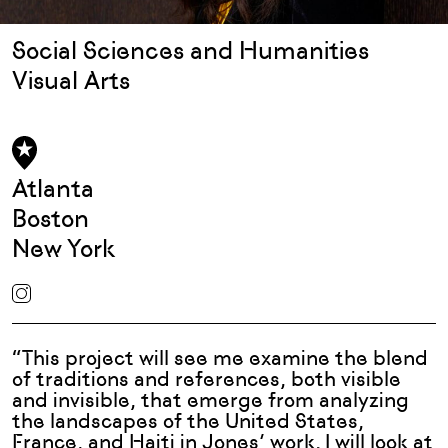
Social Sciences and Humanities
Visual Arts
Atlanta
Boston
New York
“This project will see me examine the blend
of traditions and references, both visible
and invisible, that emerge from analyzing
the landscapes of the United States,
France, and Haiti in Jones’ work. I will look at