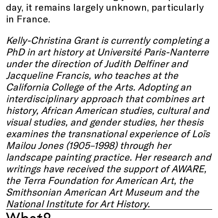
day, it remains largely unknown, particularly
in France.
Kelly-Christina Grant is currently completing a
PhD in art history at Université Paris-Nanterre
under the direction of Judith Delfiner and
Jacqueline Francis, who teaches at the
California College of the Arts. Adopting an
interdisciplinary approach that combines art
history, African American studies, cultural and
visual studies, and gender studies, her thesis
examines the transnational experience of Loïs
Mailou Jones (1905–1998) through her
landscape painting practice. Her research and
writings have received the support of AWARE,
the Terra Foundation for American Art, the
Smithsonian American Art Museum and the
National Institute for Art History.