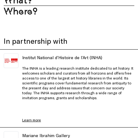
What?
Where?
In partnership with
Institut National d’Histoire de l’Art (INHA)
The INHA is a leading research institute dedicated to art history. It
welcomes scholars and curators from all horizons and offers free
access to one of the largest art history libraries in the world. Its
scientific programs cover fundamental research from antiquity to
the present day and address issues that concern our society
today. The INHA supports research through a wide range of
invitation programs, grants and scholarships.
Learn more
Mariane Ibrahim Gallery