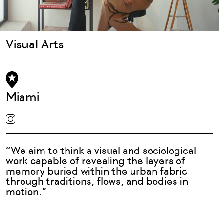
Visual Arts
Miami
“We aim to think a visual and sociological
work capable of revealing the layers of
memory buried within the urban fabric
through traditions, flows, and bodies in
motion.”