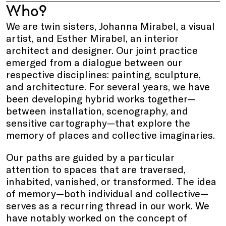
Who?
We are twin sisters, Johanna Mirabel, a visual
artist, and Esther Mirabel, an interior
architect and designer. Our joint practice
emerged from a dialogue between our
respective disciplines: painting, sculpture,
and architecture. For several years, we have
been developing hybrid works together—
between installation, scenography, and
sensitive cartography—that explore the
memory of places and collective imaginaries.
Our paths are guided by a particular
attention to spaces that are traversed,
inhabited, vanished, or transformed. The idea
of memory—both individual and collective—
serves as a recurring thread in our work. We
have notably worked on the concept of