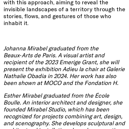
with this approach, aiming to reveal the
invisible landscapes of a territory through the
stories, flows, and gestures of those who
inhabit it.
Johanna Mirabel graduated from the
Beaux‑Arts de Paris. A visual artist and
recipient of the 2023 Emerige Grant, she will
present the exhibition Adieu la chair at Galerie
Nathalie Obadia in 2024. Her work has also
been shown at MOCO and the Fondation H.
Esther Mirabel graduated from the École
Boulle. An interior architect and designer, she
founded Mirabel Studio, which has been
recognized for projects combining art, design,
and scenography. She develops sculptural and