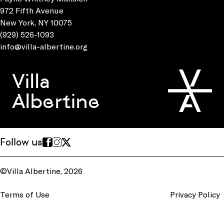
972 Fifth Avenue
New York, NY 10075
(929) 526-1093
info@villa-albertine.org
Villa
Albertine
Follow us
©Villa Albertine, 2026
Terms of Use
Privacy Policy