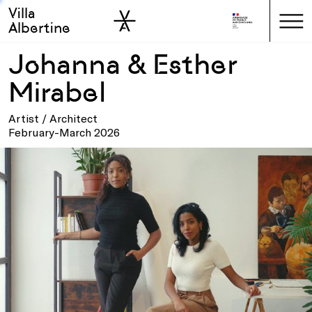
Villa
Skip to sidebar
Skip to main
Albertine
Johanna & Esther
Mirabel
Artist / Architect
February-March 2026