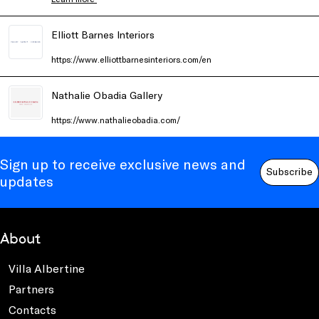
Elliott Barnes Interiors
https://www.elliottbarnesinteriors.com/en
Nathalie Obadia Gallery
https://www.nathalieobadia.com/
Sign up to receive exclusive news and
Subscribe
updates
About
Villa Albertine
Partners
Contacts