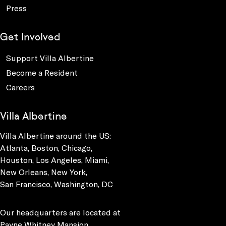
Press
Get Involved
Support Villa Albertine
Become a Resident
Careers
Villa Albertine
Villa Albertine around the US:
Atlanta, Boston, Chicago,
Houston, Los Angeles, Miami,
New Orleans, New York,
San Francisco, Washington, DC
Our headquarters are located at
Payne Whitney Mansion