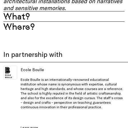
architectural installations based on narratives
and sensitive memories.
What?
Where?
In partnership with
Ecole Boulle
Ecole Boulle is an internationally-renowned educational
institution whose name is synonymous with expertise, cultural
heritage and high standards, and whose courses are a reference.
The school is highly reputed in the field of artistic craftsmanship,
and also for the excellence of its design cursus. The staff’s cross
– design and crafts – perspective on teaching guarantees
continuous innovation in their professional practice.
Learn more