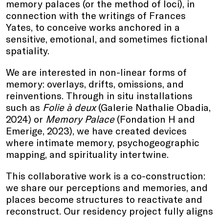
memory palaces (or the method of loci), in
connection with the writings of Frances
Yates, to conceive works anchored in a
sensitive, emotional, and sometimes fictional
spatiality.
We are interested in non-linear forms of
memory: overlays, drifts, omissions, and
reinventions. Through in situ installations
such as
Folie à deux
(Galerie Nathalie Obadia,
2024) or
Memory Palace
(Fondation H and
Emerige, 2023), we have created devices
where intimate memory, psychogeographic
mapping, and spirituality intertwine.
This collaborative work is a co-construction:
we share our perceptions and memories, and
places become structures to reactivate and
reconstruct. Our residency project fully aligns