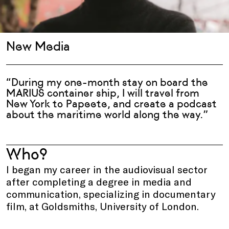
New Media
“During my one-month stay on board the
MARIUS container ship, I will travel from
New York to Papeete, and create a podcast
about the maritime world along the way.”
Who?
I began my career in the audiovisual sector
after completing a degree in media and
communication, specializing in documentary
film, at Goldsmiths, University of London.