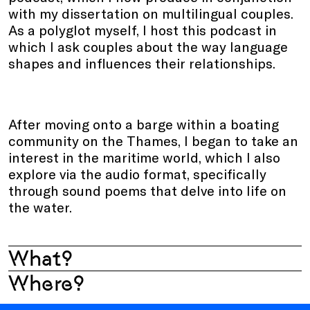
with my dissertation on multilingual couples.
As a polyglot myself, I host this podcast in
which I ask couples about the way language
shapes and influences their relationships.
After moving onto a barge within a boating
community on the Thames, I began to take an
interest in the maritime world, which I also
explore via the audio format, specifically
through sound poems that delve into life on
the water.
What?
Where?