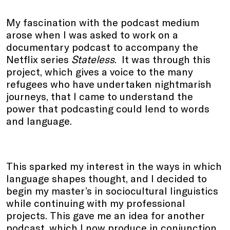
My fascination with the podcast medium
arose when I was asked to work on a
documentary podcast to accompany the
Netflix series
Stateless
. It was through this
project, which gives a voice to the many
refugees who have undertaken nightmarish
journeys, that I came to understand the
power that podcasting could lend to words
and language.
This sparked my interest in the ways in which
language shapes thought, and I decided to
begin my master’s in sociocultural linguistics
while continuing with my professional
projects. This gave me an idea for another
podcast, which I now produce in conjunction