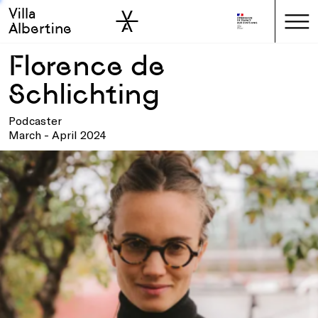
Villa
Skip to sidebar
Skip to main
Albertine
Florence de
Schlichting
Podcaster
March - April 2024