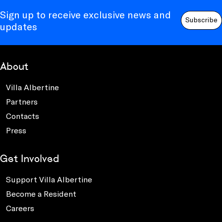
Sign up to receive exclusive news and
Subscribe
updates
About
Villa Albertine
Partners
Contacts
Press
Get Involved
Support Villa Albertine
Become a Resident
Careers