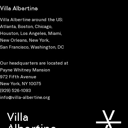
Villa Albertine
Villa Albertine around the US:
Atlanta, Boston, Chicago,
Houston, Los Angeles, Miami,
New Orleans, New York,
San Francisco, Washington, DC
Our headquarters are located at
Payne Whitney Mansion
972 Fifth Avenue
New York, NY 10075
(929) 526-1093
info@villa-albertine.org
Villa