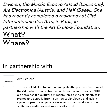
Division, the Musée Espace Arlaud (Lausanne),
Ars Electronica (Austria) and HeK (Basel). She
has recently completed a residency at Cité
Internationale des Arts, in Paris, in
partnership with the Art Explora Foundation.
What?
Where?
In partnership with
Art Explora
The brainchild of entrepreneur and philanthropist Frédéric Jousset,
the Art Explora Foun-dation, which launched in November 2019,
aims to close the cultural divide through a series of initiatives in
France and abroad, drawing on new technologies and mobile
systems open to everyone. It seeks to connect works with their
audiences and to support new creation and