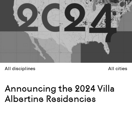
All disciplines
All cities
Announcing the 2024 Villa
Albertine Residencies