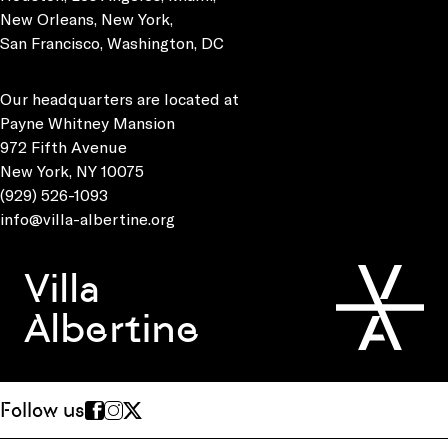
New Orleans, New York,
San Francisco, Washington, DC
Our headquarters are located at
Payne Whitney Mansion
972 Fifth Avenue
New York, NY 10075
(929) 526-1093
info@villa-albertine.org
Villa
Albertine
Follow us