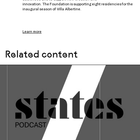
innovation. The Foundation is supporting eight residencies for the
inaugural season of Villa Albertine.
Learn more
Related content