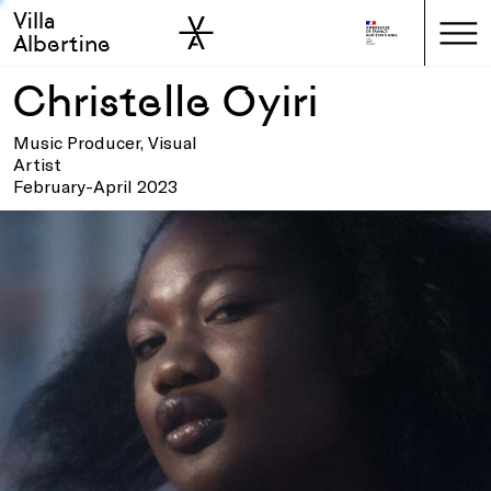
Villa
Skip to sidebar
Skip to main
Albertine
Christelle Oyiri
Music Producer, Visual
Artist
February-April 2023