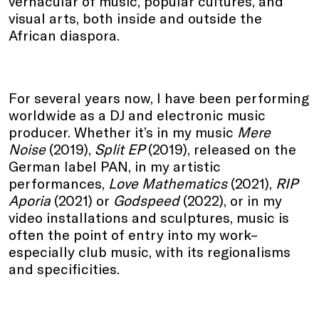
vernacular of music, popular cultures, and
visual arts, both inside and outside the
African diaspora.
For several years now, I have been performing
worldwide as a DJ and electronic music
producer. Whether it’s in my music
Mere
Noise
(2019),
Split EP
(2019), released on the
German label PAN, in my artistic
performances,
Love Mathematics
(2021),
RIP
Aporia
(2021) or
Godspeed
(2022), or in my
video installations and sculptures, music is
often the point of entry into my work–
especially club music, with its regionalisms
and specificities.