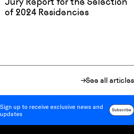
Jury Report for the Selection
of 2024 Residencies
See all articles
Sign up to receive exclusive news and
Subscribe
updates