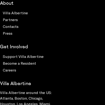
About
Villa Albertine
Partners
Contacts
Press
Get Involved
Support Villa Albertine
Become a Resident
Careers
Villa Albertine
Villa Albertine around the US:
Atlanta, Boston, Chicago,
Houston, Los Angeles, Miami,