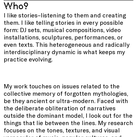
Who?
I like stories–listening to them and creating
them. I like telling stories in every possible
form: DJ sets, musical compositions, video
installations, sculptures, performances, or
even texts. This heterogeneous and radically
interdisciplinary dynamic is what keeps my
practice evolving.
My work touches on issues related to the
collective memory of forgotten mythologies,
be they ancient or ultra-modern. Faced with
the deliberate obliteration of narratives
outside the dominant model, I look out for the
things that lie between the lines. My research
focuses on the tones, textures, and visual