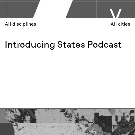
All disciplines
All cities
Introducing States Podcast