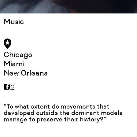
Music
Chicago
Miami
New Orleans
“To what extent do movements that
developed outside the dominant models
manage to preserve their history?”