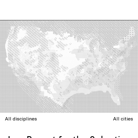
All disciplines
All cities