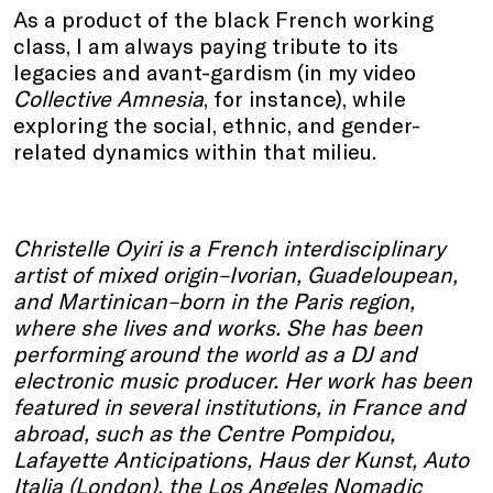
As a product of the black French working
class, I am always paying tribute to its
legacies and avant-gardism (in my video
Collective Amnesia
, for instance), while
exploring the social, ethnic, and gender-
related dynamics within that milieu.
Christelle Oyiri is a French interdisciplinary
artist of mixed origin–Ivorian, Guadeloupean,
and Martinican–born in the Paris region,
where she lives and works. She has been
performing around the world as a DJ and
electronic music producer. Her work has been
featured in several institutions, in France and
abroad, such as the Centre Pompidou,
Lafayette Anticipations, Haus der Kunst, Auto
Italia (London), the Los Angeles Nomadic