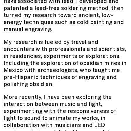
risks associated with lead, I developed and
patented a lead-free soldering method, then
turned my research toward ancient, low-
energy techniques such as cold painting and
manual engraving.
My research is fueled by travel and
encounters with professionals and scientists,
in residencies, experiments or explorations.
Including the exploration of obsidian mines in
Mexico with archaeologists, who taught me
pre-Hispanic techniques of engraving and
polishing obsidian.
More recently, I have been exploring the
interaction between music and light,
experimenting with the responsiveness of
light to sound to animate my works, in
collaboration with musicians and LED