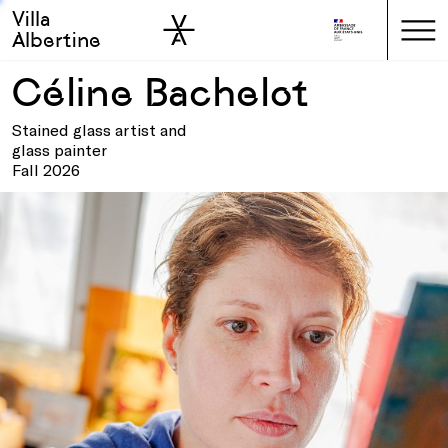
Villa
Skip to sidebar
Skip to main
Albertine
Céline Bachelot
Stained glass artist and
glass painter
Fall 2026