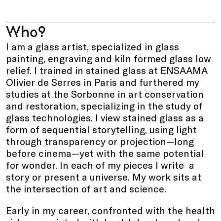
Who?
I am a glass artist, specialized in glass
painting, engraving and kiln formed glass low
relief. I trained in stained glass at ENSAAMA
Olivier de Serres in Paris and furthered my
studies at the Sorbonne in art conservation
and restoration, specializing in the study of
glass technologies. I view stained glass as a
form of sequential storytelling, using light
through transparency or projection—long
before cinema—yet with the same potential
for wonder. In each of my pieces I write a
story or present a universe. My work sits at
the intersection of art and science.
Early in my career, confronted with the health