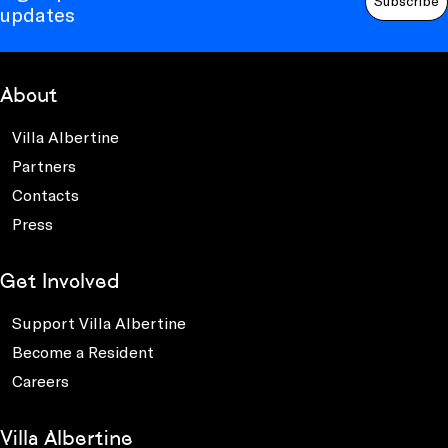
Subscribe
updates
About
Villa Albertine
Partners
Contacts
Press
Get Involved
Support Villa Albertine
Become a Resident
Careers
Villa Albertine