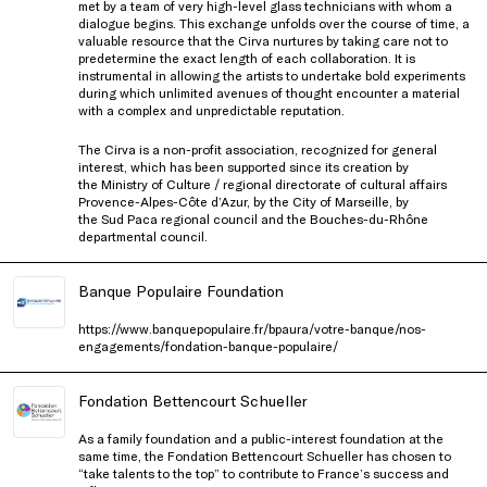
met by a team of very high-level glass technicians with whom a
dialogue begins. This exchange unfolds over the course of time, a
valuable resource that the Cirva nurtures by taking care not to
predetermine the exact length of each collaboration. It is
instrumental in allowing the artists to undertake bold experiments
during which unlimited avenues of thought encounter a material
with a complex and unpredictable reputation.
The Cirva is a non-profit association, recognized for general
interest, which has been supported since its creation by
the Ministry of Culture / regional directorate of cultural affairs
Provence-Alpes-Côte d’Azur, by the City of Marseille, by
the Sud Paca regional council and the Bouches-du-Rhône
departmental council.
Banque Populaire Foundation
https://www.banquepopulaire.fr/bpaura/votre-banque/nos-
engagements/fondation-banque-populaire/
Fondation Bettencourt Schueller
As a family foundation and a public-interest foundation at the
same time, the Fondation Bettencourt Schueller has chosen to
“take talents to the top” to contribute to France’s success and