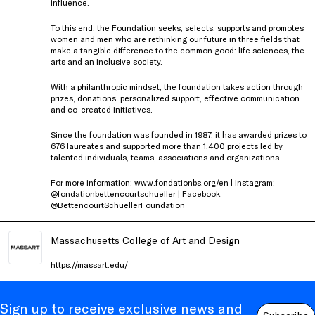
influence.
To this end, the Foundation seeks, selects, supports and promotes
women and men who are rethinking our future in three fields that
make a tangible difference to the common good: life sciences, the
arts and an inclusive society.
With a philanthropic mindset, the foundation takes action through
prizes, donations, personalized support, effective communication
and co-created initiatives.
Since the foundation was founded in 1987, it has awarded prizes to
676 laureates and supported more than 1,400 projects led by
talented individuals, teams, associations and organizations.
For more information: www.fondationbs.org/en | Instagram:
@fondationbettencourtschueller | Facebook:
@BettencourtSchuellerFoundation
Massachusetts College of Art and Design
https://massart.edu/
Sign up to receive exclusive news and