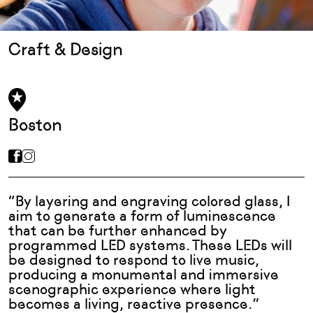
Craft & Design
Boston
“By layering and engraving colored glass, I
aim to generate a form of luminescence
that can be further enhanced by
programmed LED systems. These LEDs will
be designed to respond to live music,
producing a monumental and immersive
scenographic experience where light
becomes a living, reactive presence.”