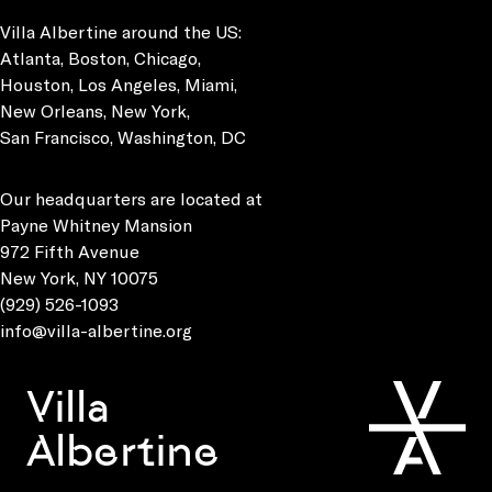
Villa Albertine around the US:
Atlanta, Boston, Chicago,
Houston, Los Angeles, Miami,
New Orleans, New York,
San Francisco, Washington, DC
Our headquarters are located at
Payne Whitney Mansion
972 Fifth Avenue
New York, NY 10075
(929) 526-1093
info@villa-albertine.org
Villa
Albertine