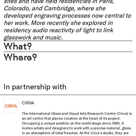
sites and have held residencies in Paris,
Colorado, and Cambridge, where she
developed engraving processes now central to
her work. More recently she explored in
residency audio reactivity of light to link
glasswork and music.
What?
Where?
In partnership with
CIRVA
The International Glass and Visual Arts Research Centre (Cirva) is
an art centre that places creation at the heart of its project.
Occupying a unique position on the world stage since 1983, it
invites artists and designers to work with a precise material, glass,
in an atmosphere of total freedom. At the Cirva’s studio, they are