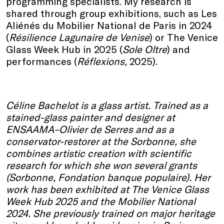
programming specialists. My research is
shared through group exhibitions, such as Les
Aliénés du Mobilier National de Paris in 2024
(
Résilience Lagunaire de Venise
) or The Venice
Glass Week Hub in 2025 (
Sole Oltre
) and
performances (
Réflexions,
2025).
Céline Bachelot is a glass artist. Trained as a
stained-glass painter and designer at
ENSAAMA–Olivier de Serres and as a
conservator-restorer at the Sorbonne, she
combines artistic creation with scientific
research for which she won several grants
(Sorbonne, Fondation banque populaire). Her
work has been exhibited at The Venice Glass
Week Hub 2025 and the Mobilier National
2024. She previously trained on major heritage