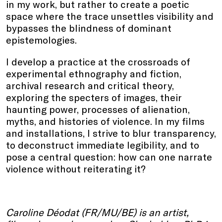
in my work, but rather to create a poetic
space where the trace unsettles visibility and
bypasses the blindness of dominant
epistemologies.
I develop a practice at the crossroads of
experimental ethnography and fiction,
archival research and critical theory,
exploring the specters of images, their
haunting power, processes of alienation,
myths, and histories of violence. In my films
and installations, I strive to blur transparency,
to deconstruct immediate legibility, and to
pose a central question: how can one narrate
violence without reiterating it?
Caroline Déodat (FR/MU/BE) is an artist,