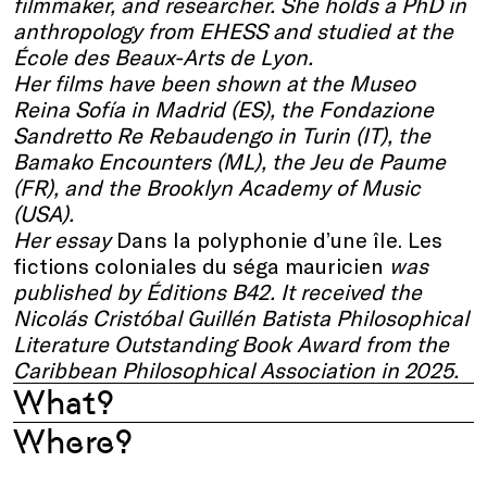
filmmaker, and researcher. She holds a PhD in
anthropology from EHESS and studied at the
École des Beaux-Arts de Lyon.
Her films have been shown at the Museo
Reina Sofía in Madrid (ES), the Fondazione
Sandretto Re Rebaudengo in Turin (IT), the
Bamako Encounters (ML), the Jeu de Paume
(FR), and the Brooklyn Academy of Music
(USA).
Her essay
Dans la polyphonie d’une île. Les
fictions coloniales du séga mauricien
was
published by Éditions B42. It received the
Nicolás Cristóbal Guillén Batista Philosophical
Literature Outstanding Book Award from the
Caribbean Philosophical Association in 2025.
What?
Where?