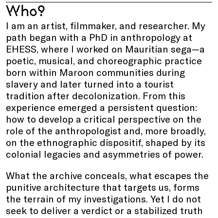
Who?
I am an artist, filmmaker, and researcher. My
path began with a PhD in anthropology at
EHESS, where I worked on Mauritian sega—a
poetic, musical, and choreographic practice
born within Maroon communities during
slavery and later turned into a tourist
tradition after decolonization. From this
experience emerged a persistent question:
how to develop a critical perspective on the
role of the anthropologist and, more broadly,
on the ethnographic dispositif, shaped by its
colonial legacies and asymmetries of power.
What the archive conceals, what escapes the
punitive architecture that targets us, forms
the terrain of my investigations. Yet I do not
seek to deliver a verdict or a stabilized truth