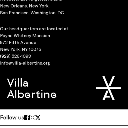
New Orleans, New York,
San Francisco, Washington, DC
Our headquarters are located at
Payne Whitney Mansion
972 Fifth Avenue
New York, NY 10075
(929) 526-1093
info@villa-albertine.org
Villa
Albertine
Follow us