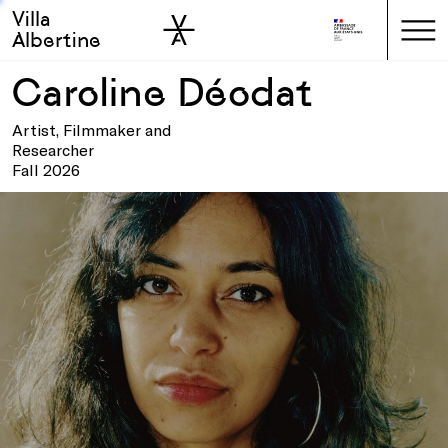
Villa
Skip to sidebar
Skip to main
Albertine
Caroline Déodat
Artist, Filmmaker and
Researcher
Fall 2026