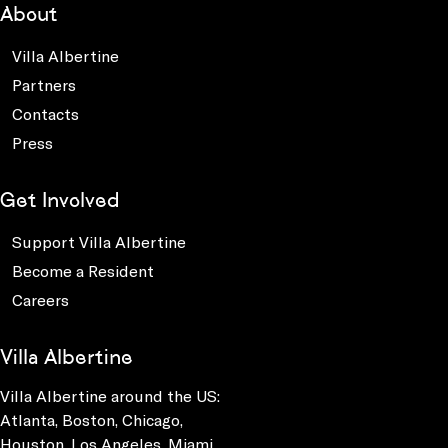
About
Villa Albertine
Partners
Contacts
Press
Get Involved
Support Villa Albertine
Become a Resident
Careers
Villa Albertine
Villa Albertine around the US:
Atlanta, Boston, Chicago,
Houston, Los Angeles, Miami,