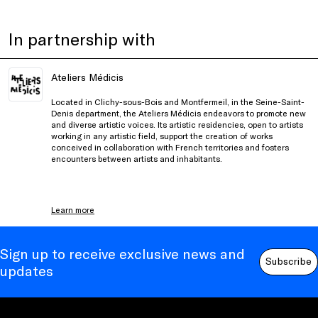
In partnership with
Ateliers Médicis
Located in Clichy-sous-Bois and Montfermeil, in the Seine-Saint-
Denis department, the Ateliers Médicis endeavors to promote new
and diverse artistic voices. Its artistic residencies, open to artists
working in any artistic field, support the creation of works
conceived in collaboration with French territories and fosters
encounters between artists and inhabitants.
Learn more
Sign up to receive exclusive news and
Subscribe
updates