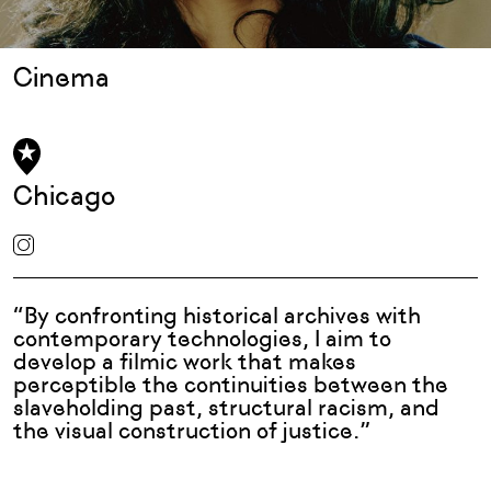
Cinema
Chicago
“By confronting historical archives with
contemporary technologies, I aim to
develop a filmic work that makes
perceptible the continuities between the
slaveholding past, structural racism, and
the visual construction of justice.”