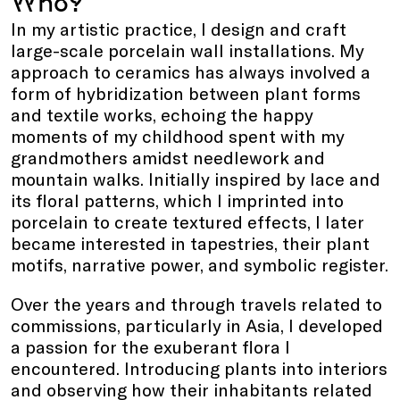
Who?
In my artistic practice, I design and craft
large-scale porcelain wall installations. My
approach to ceramics has always involved a
form of hybridization between plant forms
and textile works, echoing the happy
moments of my childhood spent with my
grandmothers amidst needlework and
mountain walks. Initially inspired by lace and
its floral patterns, which I imprinted into
porcelain to create textured effects, I later
became interested in tapestries, their plant
motifs, narrative power, and symbolic register.
Over the years and through travels related to
commissions, particularly in Asia, I developed
a passion for the exuberant flora I
encountered. Introducing plants into interiors
and observing how their inhabitants related