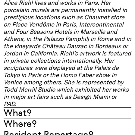
Alice Riehl lives and works in Paris. Her
porcelain murals are permanently installed in
prestigious locations such as Chaumet store
on Place
Vendôme
in Paris, Intercontinental
and Four Seasons Hotels in Marseille
and
Athens
, in the Palazzo
Pamphilj
in Rome and in
the vineyards Château
Dauzac
in Bordeaux or
Jordan in California. Riehl’s artwork is featured
in private collections internationally. Her
sculptures were displayed at the Palais de
Tokyo in
Paris
or the Homo Faber show in
Venice
among others.
She is represented by
Todd Merrill Studio which exhibited her works
in major art fairs such as Design Miami or
PAD.
What?
Where?
Resident Reportage?