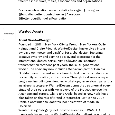
talented individuals, teams, associations and organizations.
For more information: www.fondationbs.org/en | Instagram:
@fondationbettencourtschueller | Facebook:
@BettencourtSchuellerFoundation
WantedDesign
About WantedDesign:
Founded in 2011 in New York City by French New Yorkers Odile
Hainaut and Claire Pijoulat, WantedDesign has evolved into a
dynamic connector and amplifier for global design, fostering
creative synergy and serving as a pivotal crossroad for the
international design community. Following an important
transformation for these past years, the multi-generational,
women-led company now includes Colombian partner Daniela
Giraldo Hinestroza and will continue to build on its foundation of
community, education, and curation. Through its diverse array of
programs- including residencies, workshops, immersion trips, and a
membership program- WantedDesign connects designers at every
stage of their career with key players of the industry across the
Americas and Europe. Claire and Odile, based in New York, have
also taken on the role of Brand Directors for ICFF since 2023.
Daniela continues to lead from her hometown of Medellín,
Colombia.
WantedDesign’s legacy includes the successful WANTED
(previously known as the WantedDesign Manhattan), acquired by