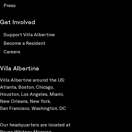
Press
Get Involved
Support Villa Albertine
Become a Resident
Careers
Villa Albertine
Villa Albertine around the US:
Atlanta, Boston, Chicago,
Houston, Los Angeles, Miami,
New Orleans, New York,
San Francisco, Washington, DC
Our headquarters are located at
Payne Whitney Mansion