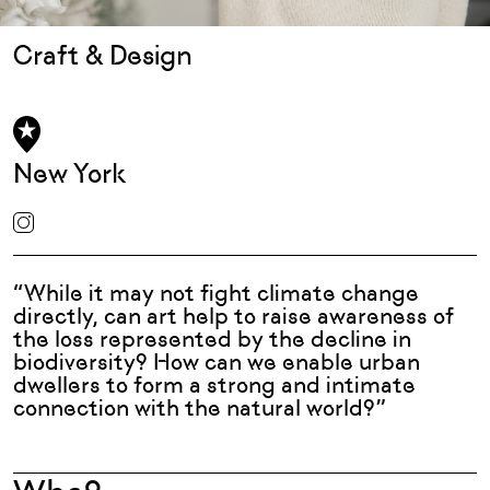
Craft & Design
New York
“While it may not fight climate change
directly, can art help to raise awareness of
the loss represented by the decline in
biodiversity? How can we enable urban
dwellers to form a strong and intimate
connection with the natural world?”