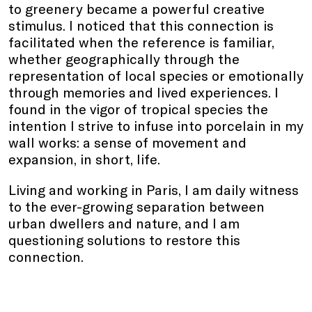
to greenery became a powerful creative
stimulus. I noticed that this connection is
facilitated when the reference is familiar,
whether geographically through the
representation of local species or emotionally
through memories and lived experiences. I
found in the vigor of tropical species the
intention I strive to infuse into porcelain in my
wall works: a sense of movement and
expansion, in short, life.
Living and working in Paris, I am daily witness
to the ever-growing separation between
urban dwellers and nature, and I am
questioning solutions to restore this
connection.