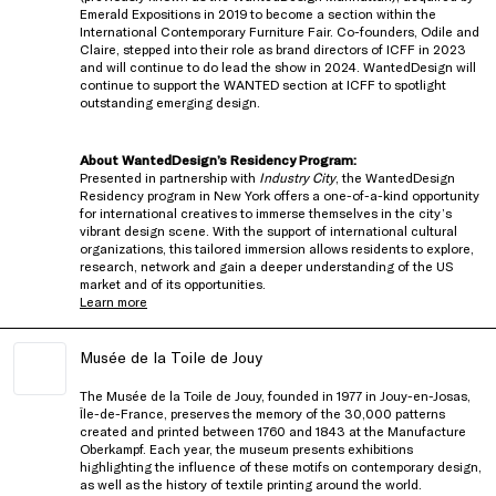
Emerald Expositions in 2019 to become a section within the
International Contemporary Furniture Fair. Co-founders, Odile and
Claire, stepped into their role as brand directors of ICFF in 2023
and will continue to do lead the show in 2024. WantedDesign will
continue to support the WANTED section at ICFF to spotlight
outstanding emerging design.
About WantedDesign’s Residency Program:
Presented in partnership with
Industry City
, the WantedDesign
Residency program in New York offers a one-of-a-kind opportunity
for international creatives to immerse themselves in the city’s
vibrant design scene. With the support of international cultural
organizations, this tailored immersion allows residents to explore,
research, network and gain a deeper understanding of the US
market and of its opportunities.
Learn more
Musée de la Toile de Jouy
The
Musée de la Toile de Jouy
, founded in 1977 in Jouy-en-Josas,
Île-de-France, preserves the memory of the 30,000 patterns
created and printed between 1760 and 1843 at the Manufacture
Oberkampf. Each year, the museum presents exhibitions
highlighting the influence of these motifs on contemporary design,
as well as the history of textile printing around the world.