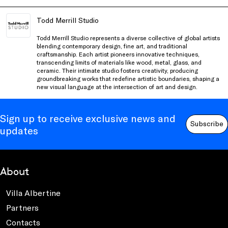
Todd Merrill Studio
Todd Merrill Studio
represents a diverse collective of global artists
blending contemporary design, fine art, and traditional
craftsmanship. Each artist pioneers innovative techniques,
transcending limits of materials like wood, metal, glass, and
ceramic. Their intimate studio fosters creativity, producing
groundbreaking works that redefine artistic boundaries, shaping a
new visual language at the intersection of art and design.
Sign up to receive exclusive news and
Subscribe
updates
About
Villa Albertine
Partners
Contacts