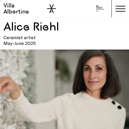
Villa
Skip to sidebar
Skip to main
Albertine
Alice Riehl
Ceramist artist
May-June 2025