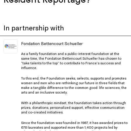
In partnership with
Fondation Bettencourt Schueller
As a family foundation and a public-interest foundation at the
same time, the Fondation Bettencourt Schueller has chosen to
“take talents to the top” to contribute to France’s success and
influence.
To this end, the Foundation seeks, selects, supports and promotes
women and men who are rethinking our future in three fields that
make a tangible difference to the common good: life sciences, the
arts and an inclusive society.
With a philanthropic mindset, the foundation takes action through
prizes, donations, personalized support, effective communication
and co-created initiatives.
Since the foundation was founded in 1987, it has awarded prizes to
676 laureates and supported more than 1,400 projects led by