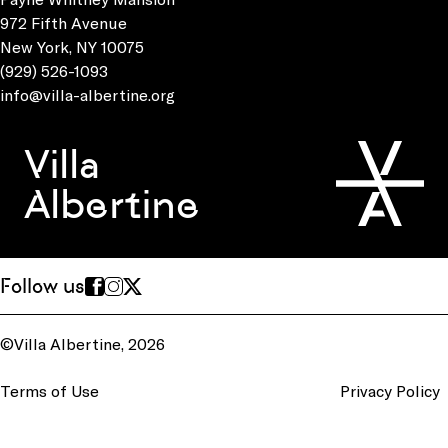
972 Fifth Avenue
New York, NY 10075
(929) 526-1093
info@villa-albertine.org
Villa
Albertine
Follow us
©Villa Albertine, 2026
Terms of Use
Privacy Policy