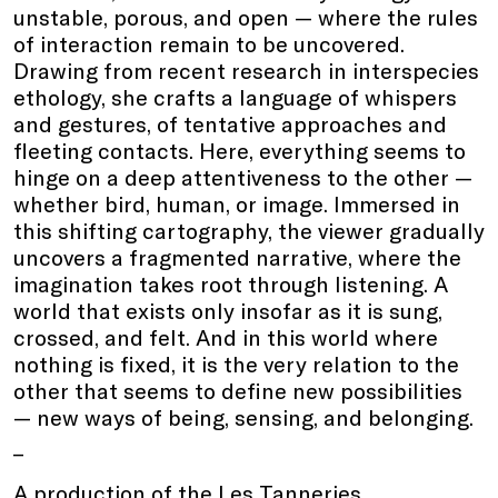
unstable, porous, and open — where the rules
of interaction remain to be uncovered.
Drawing from recent research in interspecies
ethology, she crafts a language of whispers
and gestures, of tentative approaches and
fleeting contacts. Here, everything seems to
hinge on a deep attentiveness to the other —
whether bird, human, or image. Immersed in
this shifting cartography, the viewer gradually
uncovers a fragmented narrative, where the
imagination takes root through listening. A
world that exists only insofar as it is sung,
crossed, and felt. And in this world where
nothing is fixed, it is the very relation to the
other that seems to define new possibilities
— new ways of being, sensing, and belonging.
_
A production of the Les Tanneries