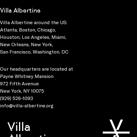
Villa Albertine
Villa Albertine around the US:
Atlanta, Boston, Chicago,
Houston, Los Angeles, Miami,
New Orleans, New York,
San Francisco, Washington, DC
Our headquarters are located at
Payne Whitney Mansion
972 Fifth Avenue
New York, NY 10075
(929) 526-1093
info@villa-albertine.org
Villa