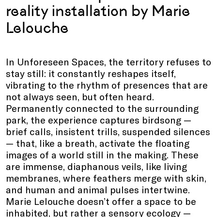
reality installation by Marie
Lelouche
In Unforeseen Spaces, the territory refuses to
stay still: it constantly reshapes itself,
vibrating to the rhythm of presences that are
not always seen, but often heard.
Permanently connected to the surrounding
park, the experience captures birdsong —
brief calls, insistent trills, suspended silences
— that, like a breath, activate the floating
images of a world still in the making. These
are immense, diaphanous veils, like living
membranes, where feathers merge with skin,
and human and animal pulses intertwine.
Marie Lelouche doesn’t offer a space to be
inhabited, but rather a sensory ecology —