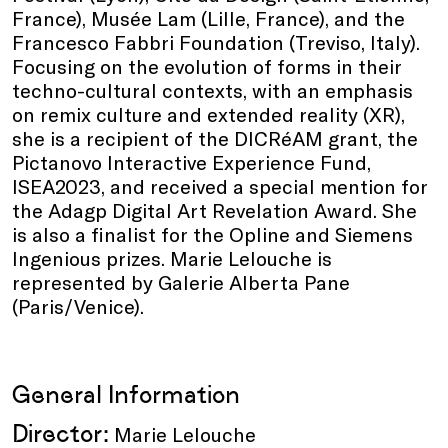
France), Musée Lam (Lille, France), and the
Francesco Fabbri Foundation (Treviso, Italy).
Focusing on the evolution of forms in their
techno-cultural contexts, with an emphasis
on remix culture and extended reality (XR),
she is a recipient of the DICRéAM grant, the
Pictanovo Interactive Experience Fund,
ISEA2023, and received a special mention for
the Adagp Digital Art Revelation Award. She
is also a finalist for the Opline and Siemens
Ingenious prizes. Marie Lelouche is
represented by Galerie Alberta Pane
(Paris/Venice).
General Information
Director:
Marie Lelouche