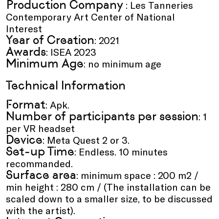
Production Company
: Les Tanneries
Contemporary Art Center of National
Interest
Year of Creation
: 2021
Awards
: ISEA 2023
Minimum Age
: no minimum age
Technical Information
Format
: Apk.
Number of participants per session
: 1
per VR headset
Device
: Meta Quest 2 or 3.
Set-up Time
: Endless. 10 minutes
recommanded.
Surface area
: minimum space : 200 m2 /
min height : 280 cm / (The installation can be
scaled down to a smaller size, to be discussed
with the artist).