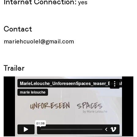
Internet Connection:
yes
Contact
mariehcuolel@gmail.com
Trailer