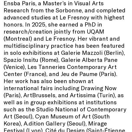
Ensba Paris, a Master’s in Visual Arts
Research from the Sorbonne, and completed
advanced studies at Le Fresnoy with highest
honors. In 2025, she earned a PhD in
research/creation jointly from UQAM
(Montreal) and Le Fresnoy. Her vibrant and
multidisciplinary practice has been featured
in solo exhibitions at Galerie Mazzoli (Berlin),
Spazio Insitu (Rome), Galerie Alberta Pane
(Venice), Les Tanneries Contemporary Art
Center (France), and Jeu de Paume (Paris).
Her work has also been shown at
international fairs including Drawing Now
(Paris), ArtBrussels, and Artissima (Turin), as
well as in group exhibitions at institutions
such as the Studio National of Contemporary
Art (Seoul), Cyan Museum of Art (South
Korea), A.dition Gallery (Seoul), Mirage
Festival (Lyon), Cité du Design (Saint-Étienne,