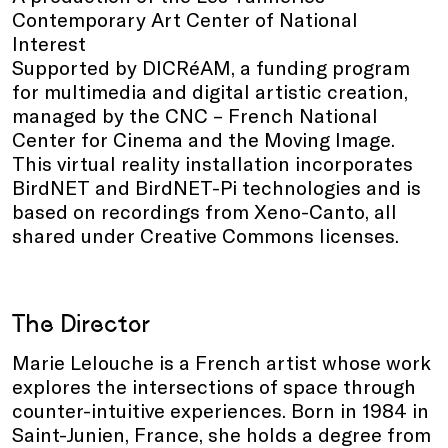
Contemporary Art Center of National
Interest
Supported by DICRéAM, a funding program
for multimedia and digital artistic creation,
managed by the CNC – French National
Center for Cinema and the Moving Image.
This virtual reality installation incorporates
BirdNET and BirdNET-Pi technologies and is
based on recordings from Xeno-Canto, all
shared under Creative Commons licenses.
The Director
Marie Lelouche is a French artist whose work
explores the intersections of space through
counter-intuitive experiences. Born in 1984 in
Saint-Junien, France, she holds a degree from