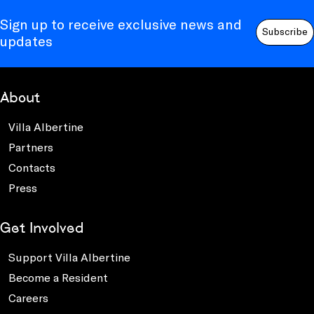
Sign up to receive exclusive news and
Subscribe
updates
About
Villa Albertine
Partners
Contacts
Press
Get Involved
Support Villa Albertine
Become a Resident
Careers