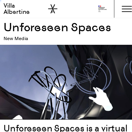
Villa
Skip to sidebar
Skip to main
Albertine
Unforeseen Spaces
New Media
Unforeseen Spaces is a virtual