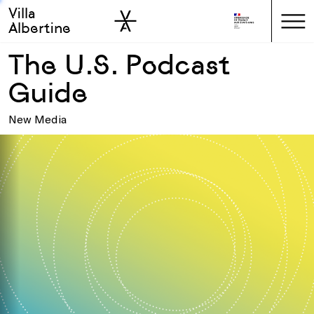
Villa
Skip to sidebar
Skip to main
Albertine
The U.S. Podcast
Guide
New Media