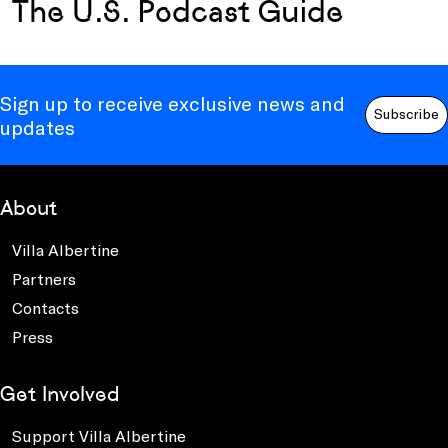
The U.S. Podcast Guide
Sign up to receive exclusive news and
Subscribe
updates
About
Villa Albertine
Partners
Contacts
Press
Get Involved
Support Villa Albertine