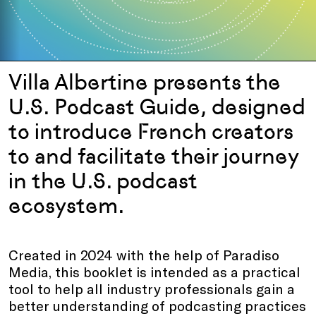
Villa Albertine presents the
U.S. Podcast Guide, designed
to introduce French creators
to and facilitate their journey
in the U.S. podcast
ecosystem.
Created in 2024 with the help of Paradiso
Media, this booklet is intended as a practical
tool to help all industry professionals gain a
better understanding of podcasting practices