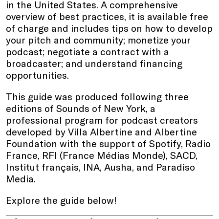
in the United States. A comprehensive
overview of best practices, it is available free
of charge and includes tips on how to develop
your pitch and community; monetize your
podcast; negotiate a contract with a
broadcaster; and understand financing
opportunities.
This guide was produced following three
editions of Sounds of New York, a
professional program for podcast creators
developed by Villa Albertine and Albertine
Foundation with the support of Spotify, Radio
France, RFI (France Médias Monde), SACD,
Institut français, INA, Ausha, and Paradiso
Media.
Explore the guide below!