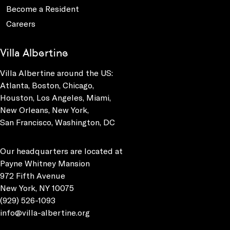
Become a Resident
Careers
Villa Albertine
Villa Albertine around the US:
Atlanta, Boston, Chicago,
Houston, Los Angeles, Miami,
New Orleans, New York,
San Francisco, Washington, DC
Our headquarters are located at
Payne Whitney Mansion
972 Fifth Avenue
New York, NY 10075
(929) 526-1093
info@villa-albertine.org