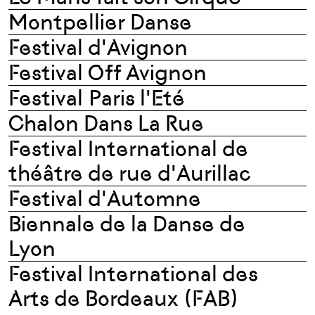
Montpellier Danse
Festival d'Avignon
Festival Off Avignon
Festival Paris l'Eté
Chalon Dans La Rue
Festival International de
théâtre de rue d'Aurillac
Festival d'Automne
Biennale de la Danse de
Lyon
Festival International des
Arts de Bordeaux (FAB)