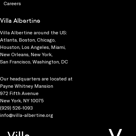
Careers
Villa Albertine
Villa Albertine around the US:
Atlanta, Boston, Chicago,
Houston, Los Angeles, Miami,
New Orleans, New York,
San Francisco, Washington, DC
Our headquarters are located at
Payne Whitney Mansion
972 Fifth Avenue
New York, NY 10075
(929) 526-1093
info@villa-albertine.org
Villa