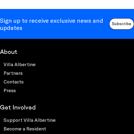
Sign up to receive exclusive news and
Subscribe
updates
About
Villa Albertine
Partners
Contacts
Press
Get Involved
Support Villa Albertine
Become a Resident