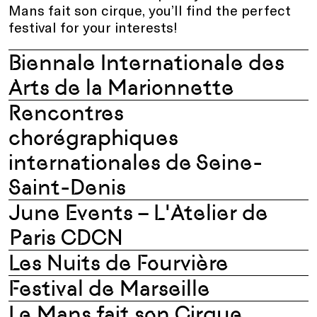
Mans fait son cirque, you’ll find the perfect
festival for your interests!
Biennale Internationale des
Arts de la Marionnette
Rencontres
chorégraphiques
internationales de Seine-
Saint-Denis
June Events – L'Atelier de
Paris CDCN
Les Nuits de Fourvière
Festival de Marseille
Le Mans fait son Cirque