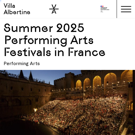
Villa
Skip to sidebar
Skip to main
Albertine
Summer 2025
Performing Arts
Festivals in France
Performing Arts