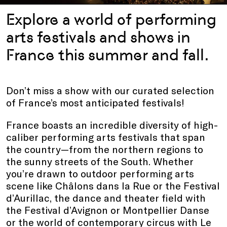
Explore a world of performing
arts festivals and shows in
France this summer and fall.
Don’t miss a show with our curated selection
of France’s most anticipated festivals!
France boasts an incredible diversity of high-
caliber performing arts festivals that span
the country—from the northern regions to
the sunny streets of the South. Whether
you’re drawn to outdoor performing arts
scene like Châlons dans la Rue or the Festival
d’Aurillac, the dance and theater field with
the Festival d’Avignon or Montpellier Danse
or the world of contemporary circus with Le