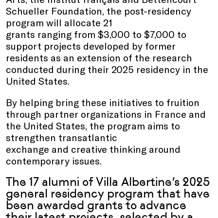
Schueller Foundation, the post-residency
program will allocate 21
grants ranging from $3,000 to $7,000 to
support projects developed by former
residents as an extension of the research
conducted during their 2025 residency in the
United States.
By helping bring these initiatives to fruition
through partner organizations in France and
the United States, the program aims to
strengthen transatlantic
exchange and creative thinking around
contemporary issues.
The 17 alumni of Villa Albertine’s 2025
general residency program that have
been awarded grants to advance
their latest projects, selected by a