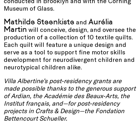
conducted in Brooklyn and with the Corning
Museum of Glass.
Mathilde Steenkiste
Aurélia
and
Martin
will conceive, design, and oversee the
production of a collection of 10 textile quilts.
Each quilt will feature a unique design and
serve as a tool to support fine motor skills
development for neurodivergent children and
neurotypical children alike.
Villa Albertine’s post-residency grants are
made possible thanks to the generous support
of Ardian, the Académie des Beaux-Arts, the
Institut français, and—for post-residency
projects in Crafts & Design—the Fondation
Bettencourt Schueller.