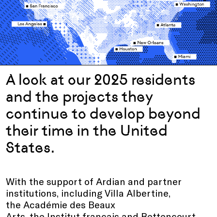
A look at our 2025 residents
and the projects they
continue to develop beyond
their time in the United
States.
With the support of Ardian and partner
institutions, including Villa Albertine,
the Académie des Beaux
Arts, the Institut français and Bettencourt