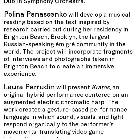
Dublin Symphony Orchestra.
Polina Panassenko
will develop a musical
reading based on the text inspired by
research carried out during her residency in
Brighton Beach, Brooklyn, the largest
Russian-speaking émigré community in the
world. The project will incorporate fragments
of interviews and photographs taken in
Brighton Beach to create an immersive
experience.
Laura Perrudin
will present
Kratos
, an
original hybrid performance centered on an
augmented electric chromatic harp. The
work creates a gesture-based performance
language in which sound, visuals, and light
respond organically to the performer’s
movements, translating video game