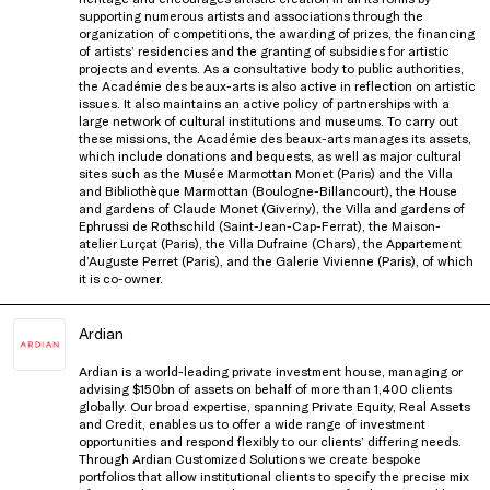
supporting numerous artists and associations through the
organization
of competitions, the awarding of prizes, the financing
of artists’ residencies and the granting of subsidies for artistic
projects
and events. As a consultative body to public authorities,
the Académie des beaux-arts
is
also active in reflection on artistic
issues. It also
maintains
an active policy of partnerships with a
large network of cultural institutions and museums. To carry
out
these missions, the Académie des beaux-arts manages its assets,
which include donations and bequests, as well as major
cultural
sites such as the
Musée
Marmottan
Monet (Paris) and the Villa
and Bibliothèque
Marmottan
(Boulogne-Billancourt),
the House
and gardens of Claude Monet (Giverny), the Villa and gardens of
Ephrussi
de Rothschild (Saint-Jean-Cap-Ferrat),
the Maison-
atelier Lurçat (Paris), the Villa Dufraine (Chars), the Appartement
d’Auguste
Perret (Paris), and the Galerie Vivienne
(Paris), of which
it is co-owner
.
Ardian
Ardian is a world-leading private investment house, managing or
advising $150bn of assets on behalf of more than 1,400 clients
globally. Our broad expertise, spanning Private Equity, Real Assets
and Credit, enables us to offer a wide range of investment
opportunities and respond flexibly to our clients’ differing needs.
Through Ardian Customized Solutions we create bespoke
portfolios that allow institutional clients to specify the precise mix