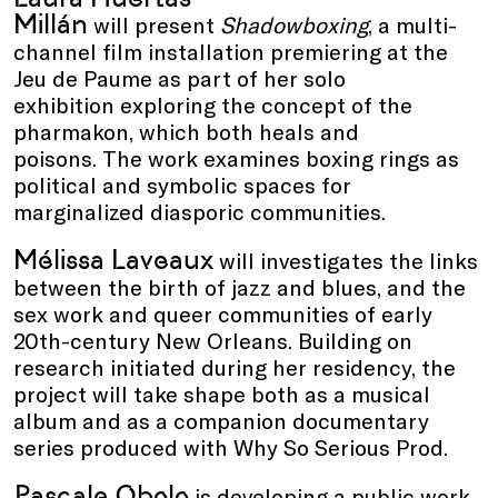
Millán
will present
Shadowboxing
, a multi-
channel film installation premiering at the
Jeu de Paume as part of her solo
exhibition exploring the concept of the
pharmakon, which both heals and
poisons. The work examines boxing rings as
political and symbolic spaces for
marginalized diasporic communities.
Mélissa Laveaux
will investigates the links
between the birth of jazz and blues, and the
sex work and queer communities of early
20th-century New Orleans. Building on
research initiated during her residency, the
project will take shape both as a musical
album and as a companion documentary
series produced with Why So Serious Prod.
Pascale Obolo
is developing a public work