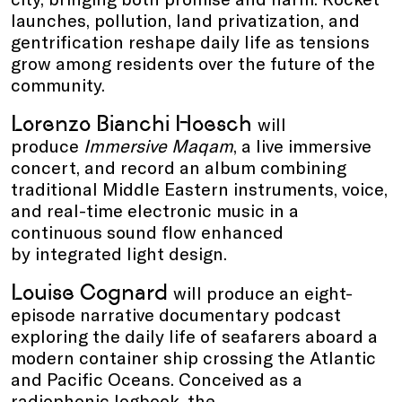
launches, pollution, land privatization, and
gentrification reshape daily life as tensions
grow among residents over the future of the
community.
Lorenzo Bianchi Hoesch
will
produce
Immersive Maqam
, a live immersive
concert, and record an album combining
traditional Middle Eastern instruments, voice,
and real-time electronic music in a
continuous sound flow enhanced
by integrated light design.
Louise Cognard
will produce an eight-
episode narrative documentary podcast
exploring the daily life of seafarers aboard a
modern container ship crossing the Atlantic
and Pacific Oceans. Conceived as a
radiophonic logbook, the