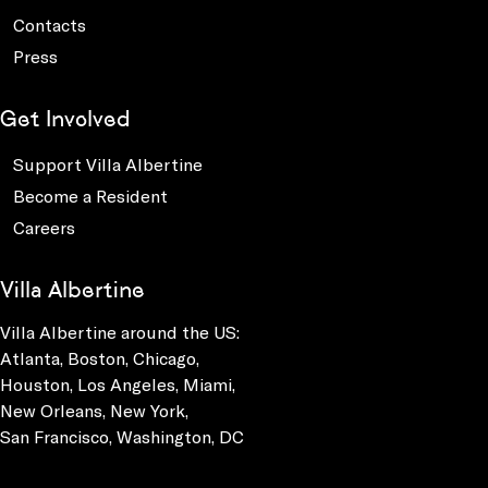
Contacts
Press
Get Involved
Support Villa Albertine
Become a Resident
Careers
Villa Albertine
Villa Albertine around the US:
Atlanta, Boston, Chicago,
Houston, Los Angeles, Miami,
New Orleans, New York,
San Francisco, Washington, DC