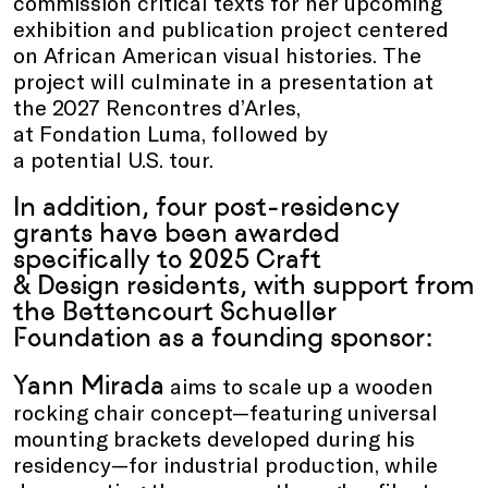
commission critical texts for her upcoming
exhibition and publication project centered
on African American visual histories. The
project will culminate in a presentation at
the 2027 Rencontres d’Arles,
at Fondation Luma, followed by
a potential U.S. tour.
In addition, four post-residency
grants have been awarded
specifically to 2025 Craft
& Design residents, with support from
the Bettencourt Schueller
Foundation as a founding sponsor:
Yann Mirada
aims to scale up a wooden
rocking chair concept—featuring universal
mounting brackets developed during his
residency—for industrial production, while