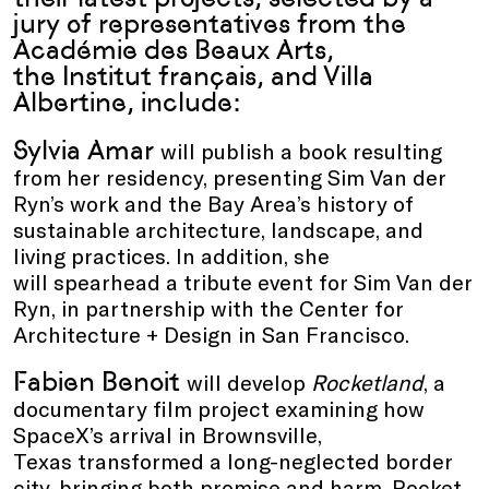
jury of representatives from the
Académie des Beaux Arts,
the Institut français, and Villa
Albertine, include:
Sylvia Amar
will publish a book resulting
from her residency, presenting Sim Van der
Ryn’s work and the Bay Area’s history of
sustainable architecture, landscape, and
living practices. In addition, she
will spearhead a tribute event for Sim Van der
Ryn, in partnership with the Center for
Architecture + Design in San Francisco.
Fabien Benoit
will develop
Rocketland
, a
documentary film project examining how
SpaceX’s arrival in Brownsville,
Texas transformed a long-neglected border
city, bringing both promise and harm. Rocket