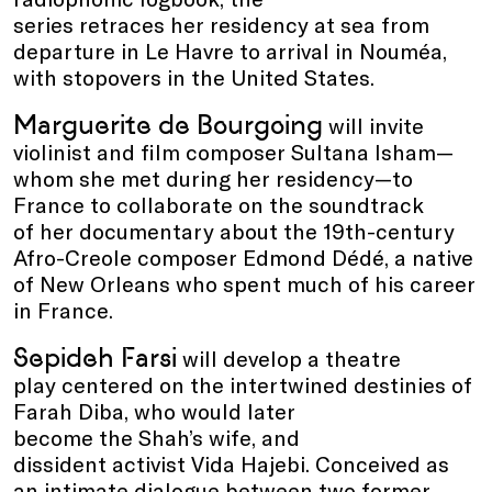
series retraces her residency at sea from
departure in Le Havre to arrival in Nouméa,
with stopovers in the United States.
Marguerite de Bourgoing
will invite
violinist and film composer Sultana Isham—
whom she met during her residency—to
France to collaborate on the soundtrack
of her documentary about the 19th-century
Afro-Creole composer Edmond Dédé, a native
of New Orleans who spent much of his career
in France.
Sepideh Farsi
will develop a theatre
play centered on the intertwined destinies of
Farah Diba, who would later
become the Shah’s wife, and
dissident activist Vida Hajebi. Conceived as
an intimate dialogue between two former