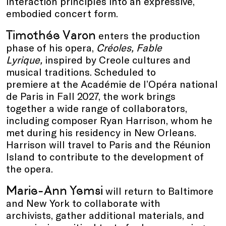
interaction principles into an expressive,
embodied concert form.
Timothée Varon
enters the production
phase of his opera,
Créoles, Fable
Lyrique,
inspired by Creole cultures and
musical traditions. Scheduled to
premiere at the Académie de l’Opéra national
de Paris in Fall 2027, the work brings
together a wide range of collaborators,
including composer Ryan Harrison, whom he
met during his residency in New Orleans.
Harrison will travel to Paris and the Réunion
Island to contribute to the development of
the opera.
Marie-Ann Yemsi
will return to Baltimore
and New York to collaborate with
archivists, gather additional materials, and