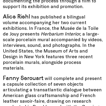
documenting the process through a film to
support its exhibition and promotion.
Alice Riehl
has published a bilingual
volume accompanying her two current
exhibitions. In France, the Musée de la Toile
de Jouy presents
Herbarium Interior,
a large-
scale porcelain mural accompanied by videos,
interviews, sound, and photographs. In the
United States, the Museum of Arts and
Design in New York features three recent
porcelain murals, alongside process
materials.
Fanny Serouart
will complete and present
a capsule collection of seven objects
articulating a transatlantic dialogue between
American glass craftsmanship and French
leather savoir-faire, drawing on research