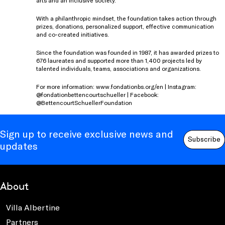
With a philanthropic mindset, the foundation takes action through
prizes, donations, personalized support, effective communication
and co-created initiatives.
Since the foundation was founded in 1987, it has awarded prizes to
676 laureates and supported more than 1,400 projects led by
talented individuals, teams, associations and organizations.
For more information: www.fondationbs.org/en | Instagram:
@fondationbettencourtschueller | Facebook:
@BettencourtSchuellerFoundation
Sign up to receive exclusive news and
Subscribe
updates
About
Villa Albertine
Partners