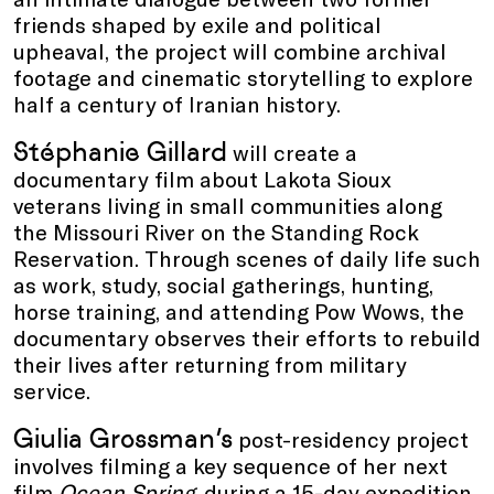
friends shaped by exile and political
upheaval, the project will combine archival
footage and cinematic storytelling to explore
half a century of Iranian history.
Stéphanie Gillard
will create a
documentary film about Lakota Sioux
veterans living in small communities along
the Missouri River on the Standing Rock
Reservation. Through scenes of daily life such
as work, study, social gatherings, hunting,
horse training, and attending Pow Wows, the
documentary observes their efforts to rebuild
their lives after returning from military
service.
Giulia Grossman’s
post-residency project
involves filming a key sequence of her next
film
Ocean Spring
, during a 15-day expedition