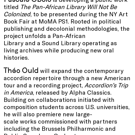
titled
The Pan-African Library Will Not Be
Colonized
, to be presented during the NY Art
Book Fair at MoMA PS1. Rooted in political
publishing and decolonial methodologies, the
project unfolds a Pan-African
Library and a Sound Library operating as
living archives while producing new oral
histories.
Théo Ould
will expand the contemporary
accordion repertoire through a new American
tour and a recording project,
Accordion’s Trip
in America
, released by Alpha Classics.
Building on collaborations initiated with
composition students across U.S. universities,
he will also premiere new large-
scale works commissioned with partners
including the Brussels Philharmonic and