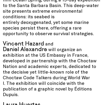
to the Santa Barbara Basin. This deep-water
site presents extreme environmental
conditions: its seabed is
entirely deoxygenated, yet some marine
species persist there, offering a rare
opportunity to observe survival strategies.
Vincent Hazard
and
Daniel Alexandre
will organize an
exhibition at the US Embassy in France,
developed in partnership with the Choctaw
Nation and academic experts, dedicated to
the decisive yet little-known role of the
Choctaw Code Talkers during World War
I. The exhibition will coincide with the
publication of a graphic novel by Éditions
Dupuis.
Laura Huertas