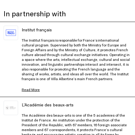
In partnership with
Institut français
The Institut français is responsible for France’s international
cultural program. Supervised by both the Ministry for Europe and
Foreign Affairs and by the Ministry of Culture, it promotes French
culture abroad through cultural exchange initiatives. Operating in
a space where the arts, intellectual exchange, cultural and social
innovation, and linguistic partnerships interact and intersect, it is
also responsible for promoting the French language and the
sharing of works, artists, and ideas all over the world. The Institut
français is one of Villa Albertine’s main French partners.
Read More
L’Académie des beaux-arts
The Académie des beaux-arts is one of the 5 academies of the
Institut
de France. An institution under the protection of the
President of the Republic, with 67 members, 16 foreign associate
members and 67 correspondents, it protects France’s cultural
heritage and encourages artistic creation in all its forms by