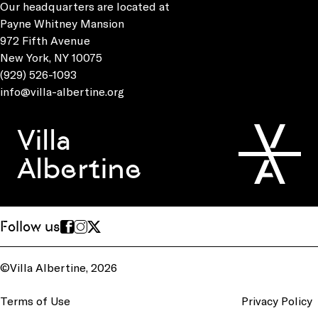
Our headquarters are located at
Payne Whitney Mansion
972 Fifth Avenue
New York, NY 10075
(929) 526-1093
info@villa-albertine.org
Villa
Albertine
Follow us
©Villa Albertine, 2026
Terms of Use
Privacy Policy