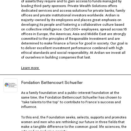
of assets they require and to gain access to funds managed by
leading third-party sponsors. Private Wealth Solutions offers
dedicated services and access solutions for private banks, family
offices and private institutional investors worldwide. Ardian is
majority-owned by its employees and places great emphasis on
developing its people and fostering a collaborative culture based
on collective intelligence. Our1,000+ employees, spread across 16
offices in Europe, the Americas, Asia and Middle East are strongly
committed to the principles of Responsible Investment and are
determined to make finance a force for good in society. Our goal is
to deliver excellent investment performance combined with high
ethical standards and social responsibility. At Ardian we invest all
of ourselves in building companies that last.
Learn more
Fondation Bettencourt Schueller
As a family foundation and a public-interest foundation at the
same time, the Fondation Bettencourt Schueller has chosen to
“take talents to the top” to contribute to France’s success and
influence.
To this end, the Foundation seeks, selects, supports and promotes
women and men who are rethinking our future in three fields that
make a tangible difference to the common good: life sciences, the
arts and an inclusive society.