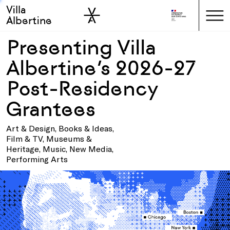
Villa
Skip to sidebar
Skip to main
Albertine
Presenting Villa
Albertine’s 2026-27
Post-Residency
Grantees
Art & Design, Books & Ideas,
Film & TV, Museums &
Heritage, Music, New Media,
Performing Arts