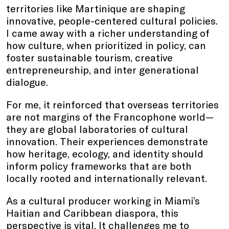
territories like Martinique are shaping
innovative, people-centered cultural policies.
I came away with a richer understanding of
how culture, when prioritized in policy, can
foster sustainable tourism, creative
entrepreneurship, and inter generational
dialogue.
For me, it reinforced that overseas territories
are not margins of the Francophone world—
they are global laboratories of cultural
innovation. Their experiences demonstrate
how heritage, ecology, and identity should
inform policy frameworks that are both
locally rooted and internationally relevant.
As a cultural producer working in Miami’s
Haitian and Caribbean diaspora, this
perspective is vital. It challenges me to