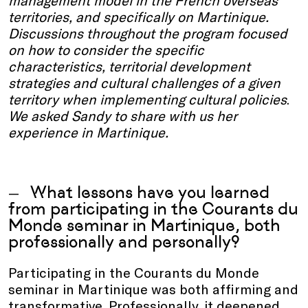
territories, and specifically on Martinique.
Discussions throughout the program focused
on how to consider the specific
characteristics, territorial development
strategies and cultural challenges of a given
territory when implementing cultural policies
.
We asked Sandy to share with us her
experience in Martinique.
What lessons have you learned
from participating in the Courants du
Monde seminar in Martinique, both
professionally and personally?
Participating in the Courants du Monde
seminar in Martinique was both affirming and
transformative. Professionally, it deepened