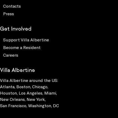
Contacts
Press
Get Involved
Support Villa Albertine
Become a Resident
Careers
Villa Albertine
Villa Albertine around the US:
Atlanta, Boston, Chicago,
Houston, Los Angeles, Miami,
New Orleans, New York,
San Francisco, Washington, DC