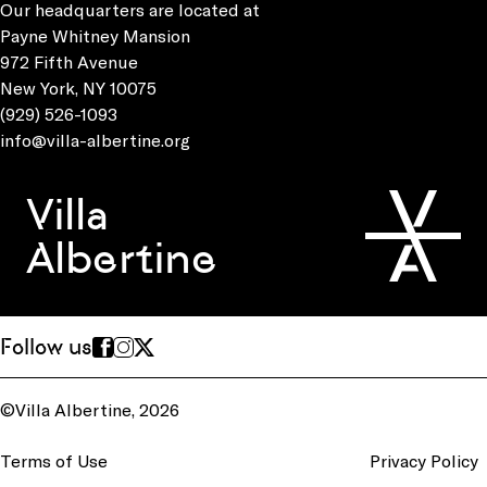
Our headquarters are located at
Payne Whitney Mansion
972 Fifth Avenue
New York, NY 10075
(929) 526-1093
info@villa-albertine.org
Villa
Albertine
Follow us
©Villa Albertine, 2026
Terms of Use
Privacy Policy