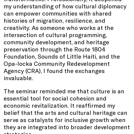
my understanding of how cultural diplomacy
can empower communities with shared
histories of migration, resilience, and
creativity. As someone who works at the
intersection of cultural programming,
community development, and heritage
preservation through the Route 1804
Foundation, Sounds of Little Haiti, and the
Opa-locka Community Redevelopment
Agency (CRA), I found the exchanges
invaluable.
The seminar reminded me that culture is an
essential tool for social cohesion and
economic revitalization. It reaffirmed my
belief that the arts and cultural heritage can
serve as catalysts for inclusive growth when
they are integrated into broader development
strategies.