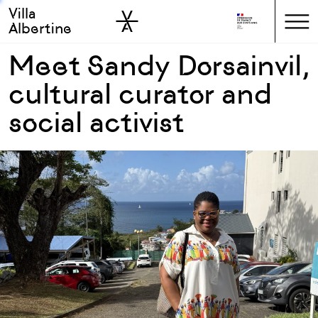
Villa
Skip to sidebar
Skip to main
Albertine
Meet Sandy Dorsainvil,
cultural curator and
social activist