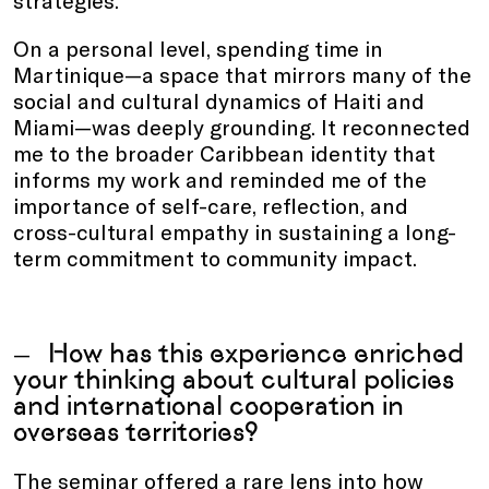
On a personal level, spending time in
Martinique—a space that mirrors many of the
social and cultural dynamics of Haiti and
Miami—was deeply grounding. It reconnected
me to the broader Caribbean identity that
informs my work and reminded me of the
importance of self-care, reflection, and
cross-cultural empathy in sustaining a long-
term commitment to community impact.
How has this experience enriched
your thinking about cultural policies
and international cooperation in
overseas territories?
The seminar offered a rare lens into how