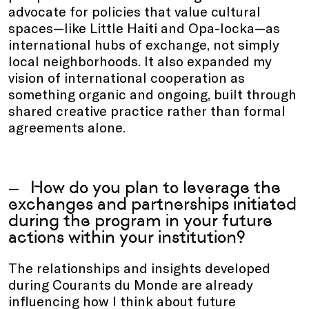
advocate for policies that value cultural
spaces—like Little Haiti and Opa-locka—as
international hubs of exchange, not simply
local neighborhoods. It also expanded my
vision of international cooperation as
something organic and ongoing, built through
shared creative practice rather than formal
agreements alone.
How do you plan to leverage the
exchanges and partnerships initiated
during the program in your future
actions within your institution?
The relationships and insights developed
during Courants du Monde are already
influencing how I think about future