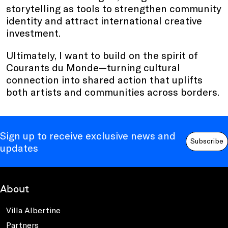
storytelling as tools to strengthen community
identity and attract international creative
investment.
Ultimately, I want to build on the spirit of
Courants du Monde—turning cultural
connection into shared action that uplifts
both artists and communities across borders.
Sign up to receive exclusive news and
Subscribe
updates
About
Villa Albertine
Partners