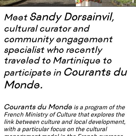
Sandy Dorsainvil
Meet
,
cultural curator and
community engagement
specialist who recently
traveled to Martinique to
Courants du
participate in
Monde.
Courants du Monde
is a program of the
French Ministry of Culture that explores the
link between culture and local development,
with a particular focus on the cultural
management model in the French overseas