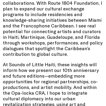
collaborations. With Route 1804 Foundation, I
plan to expand our cultural exchange
programs to include residencies and
knowledge-sharing initiatives between Miami
and the Francophone Caribbean. I see real
potential for connecting artists and curators
in Haiti, Martinique, Guadeloupe, and Florida
through workshops, performances, and policy
dialogues that spotlight the Caribbean’s
contribution to global culture.
At Sounds of Little Haiti, these insights will
inform how we present our 10th anniversary
and future editions—embedding more
opportunities for regional partnerships, co-
productions, and artist mobility. And within
the Opa-locka CRA, I hope to integrate
cultural diplomacy into our urban
revitalization strategies, using art and