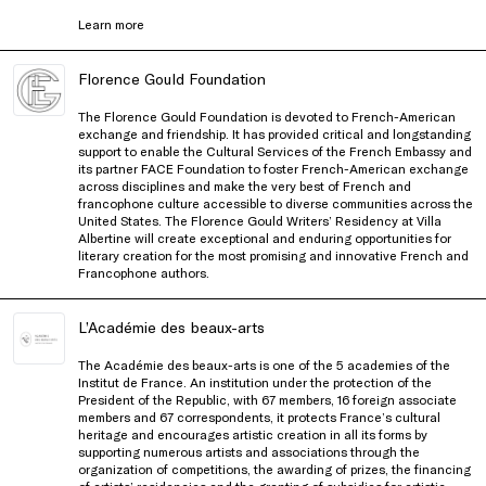
Learn more
Florence Gould Foundation
The Florence Gould Foundation is devoted to French-American
exchange and friendship. It has provided critical and longstanding
support to enable the Cultural Services of the French Embassy and
its partner FACE Foundation to foster French-American exchange
across disciplines and make the very best of French and
francophone culture accessible to diverse communities across the
United States. The Florence Gould Writers’ Residency at Villa
Albertine will create exceptional and enduring opportunities for
literary creation for the most promising and innovative French and
Francophone authors.
L’Académie des beaux-arts
The Académie des beaux-arts is one of the 5 academies of the
Institut
de France. An institution under the protection of the
President of the Republic, with 67 members, 16 foreign associate
members and 67 correspondents, it protects France’s cultural
heritage and encourages artistic creation in all its forms by
supporting numerous artists and associations through the
organization
of competitions, the awarding of prizes, the financing