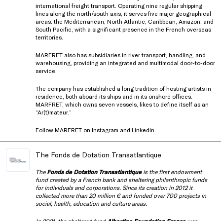
international freight transport. Operating nine regular shipping
lines along the north/south axis, it serves five major geographical
areas: the Mediterranean, North Atlantic, Caribbean, Amazon, and
South Pacific, with a significant presence in the French overseas
territories.
MARFRET also has subsidiaries in river transport, handling, and
warehousing, providing an integrated and multimodal door-to-door
service.
The company has established a long tradition of hosting artists in
residence, both aboard its ships and in its onshore offices.
MARFRET, which owns seven vessels, likes to define itself as an
“Ar(t)mateur.”
Follow MARFRET on
Instagram
and
LinkedIn
.
The Fonds de Dotation Transatlantique
The
Fonds de Dotation Transatlantique
is the first endowment
fund created by a French bank and sheltering philanthropic funds
for individuals and corporations.
Since its creation in 2012 it
collected more than 20 million € and funded over 700 projects in
social, health, education and culture areas.