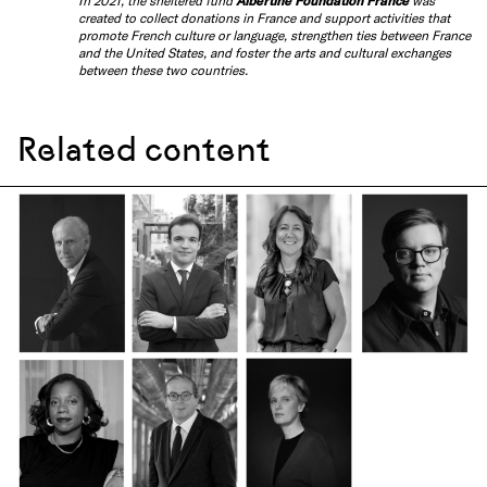
In 2021, the sheltered fund
Albertine Foundation France
was
created to collect donations in France and support activities that
promote French culture or language, strengthen ties between France
and the United States, and foster the arts and cultural exchanges
between these two countries.
Related content