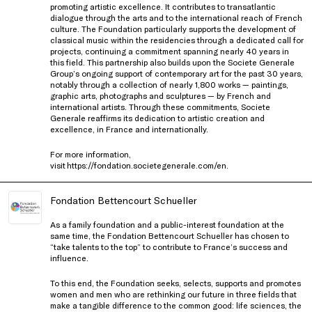
promoting artistic excellence. It contributes to transatlantic
dialogue through the arts and to the international reach of French
culture. The Foundation particularly supports the development of
classical music within the residencies through a dedicated call for
projects, continuing a commitment spanning nearly 40 years in
this field. This partnership also builds upon the Societe Generale
Group’s ongoing support of contemporary art for the past 30 years,
notably through a collection of nearly 1,800 works — paintings,
graphic arts, photographs and sculptures — by French and
international artists. Through these commitments, Societe
Generale reaffirms its dedication to artistic creation and
excellence, in France and internationally.
For more information,
visit
https://fondation.societegenerale.com/en
.
Fondation Bettencourt Schueller
As a family foundation and a public-interest foundation at the
same time, the Fondation Bettencourt Schueller has chosen to
“take talents to the top” to contribute to France’s success and
influence.
To this end, the Foundation seeks, selects, supports and promotes
women and men who are rethinking our future in three fields that
make a tangible difference to the common good: life sciences, the