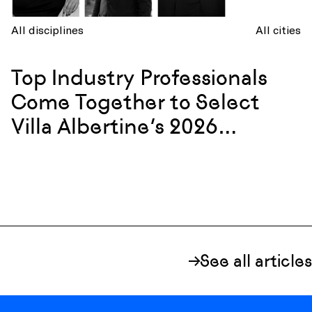
All disciplines
All cities
Top Industry Professionals
Come Together to Select
Villa Albertine’s 2026
Resident Cohort
See all articles