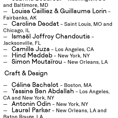
and Baltimore, MD
Louise Cailliez & Guillaume Lorin
–
Fairbanks, AK
Caroline Deodat
– Saint Louis, MO and
Chicago, IL
Ismaël Joffroy Chandoutis
–
Jacksonville, FL
Camille Juza
– Los Angeles, CA
Hind Meddeb
– New York, NY
Simon Moutaïrou
– New Orleans, LA
Craft & Design
Céline Bachelot
– Boston, MA
Yassine Ben Abdallah
– Los Angeles,
CA and New York, NY
Antonin Odin
– New York, NY
Laurel Parker
– New Orleans, LA and
Baton Rouge, LA