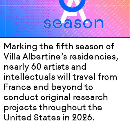
Marking
the
fifth
season
of
Villa
Albertine’s
residenc
ies
,
nearly 60
artists
and
intellectuals
will
travel
from
France and
beyond
to
conduct
original
research
projects
throughout
the
United States in 2026.