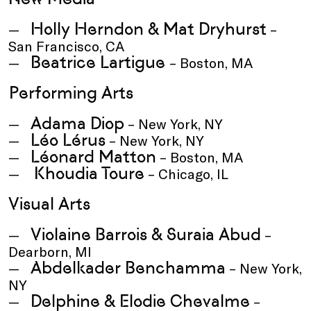
Holly Herndon & Mat Dryhurst
–
San Francisco, CA
Beatrice Lartigue
– Boston, MA
Performing Arts
Adama Diop
– New York, NY
Léo Lérus
– New York, NY
Léonard Matton
– Boston, MA
Khoudia Toure
– Chicago, IL
Visual Arts
Violaine Barrois & Suraia Abud
–
Dearborn, MI
Abdelkader Benchamma
– New York,
NY
Delphine & Elodie Chevalme
–