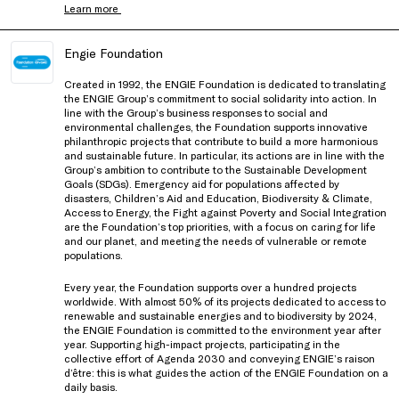
Learn more
Engie Foundation
Created in 1992, the ENGIE Foundation is dedicated to translating
the ENGIE Group’s commitment to social solidarity into action. In
line with the Group’s business responses to social and
environmental challenges, the Foundation supports innovative
philanthropic projects that contribute to build a more harmonious
and sustainable future. In particular, its actions are in line with the
Group’s ambition to contribute to the Sustainable Development
Goals (SDGs). Emergency aid for populations affected by
disasters, Children’s Aid and Education, Biodiversity & Climate,
Access to Energy, the Fight against Poverty and Social Integration
are the Foundation’s top priorities, with a focus on caring for life
and our planet, and meeting the needs of vulnerable or remote
populations.
Every year, the Foundation supports over a hundred projects
worldwide. With almost 50% of its projects dedicated to access to
renewable and sustainable energies and to biodiversity by 2024,
the ENGIE Foundation is committed to the environment year after
year. Supporting high-impact projects, participating in the
collective effort of Agenda 2030 and conveying ENGIE’s raison
d’être: this is what guides the action of the ENGIE Foundation on a
daily basis.