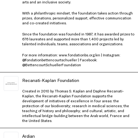
arts and an inclusive society.
With a philanthropic mindset, the foundation takes action through
prizes, donations, personalized support, effective communication
and co-created initiatives.
Since the foundation was founded in 1987, it has awarded prizes to
676 laureates and supported more than 1,400 projects led by
talented individuals, teams, associations and organizations.
For more information: www.fondationbs.org/en | Instagram:
@fondationbettencourtschueller | Facebook:
@BettencourtSchuellerFoundation
Recanati-Kaplan Foundation
Created in 2010 by Thomas S. Kaplan and Daphne Recanati-
Kaplan, the Recanati-Kaplan Foundation supports the
development of initiatives of excellence in four areas: the
protection of our biodiversity; research in medical sciences; the
teaching of history and philosophy; and cultural, artistic, and
intellectual bridge-building between the Arab world, France and
the United States.
Ardian