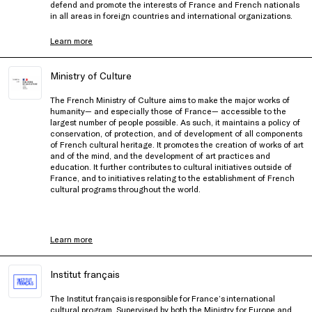
defend and promote the interests of France and French nationals
in all areas in foreign countries and international organizations.
Learn more
Ministry of Culture
The French Ministry of Culture aims to make the major works of
humanity— and especially those of France— accessible to the
largest number of people possible. As such, it maintains a policy of
conservation, of protection, and of development of all components
of French cultural heritage. It promotes the creation of works of art
and of the mind, and the development of art practices and
education. It further contributes to cultural initiatives outside of
France, and to initiatives relating to the establishment of French
cultural programs throughout the world.
Learn more
Institut français
The Institut français is responsible for France’s international
cultural program. Supervised by both the Ministry for Europe and