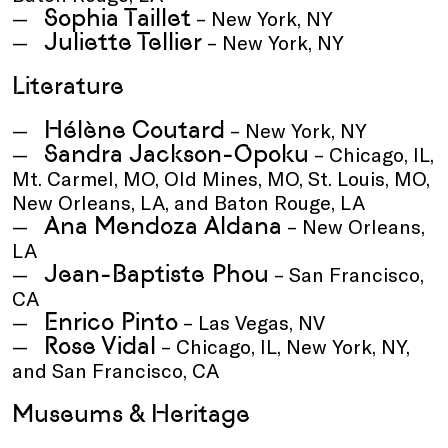
Sophia Taillet
– New York, NY
Juliette Tellier
– New York, NY
Literature
Hélène Coutard
– New York, NY
Sandra Jackson-Opoku
– Chicago, IL,
Mt. Carmel, MO, Old Mines, MO, St. Louis, MO,
New Orleans, LA, and Baton Rouge, LA
Ana Mendoza Aldana
– New Orleans,
LA
Jean-Baptiste Phou
– San Francisco,
CA
Enrico Pinto
– Las Vegas, NV
Rose Vidal
– Chicago, IL, New York, NY,
and San Francisco, CA
Museums & Heritage