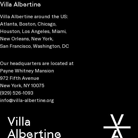
Villa Albertine
Villa Albertine around the US:
Atlanta, Boston, Chicago,
Houston, Los Angeles, Miami,
New Orleans, New York,
San Francisco, Washington, DC
Our headquarters are located at
Payne Whitney Mansion
972 Fifth Avenue
New York, NY 10075
(929) 526-1093
info@villa-albertine.org
Villa
Albertine