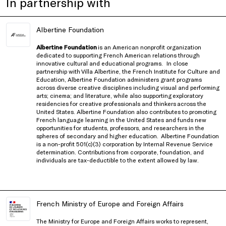
In partnership with
Albertine Foundation
Albertine Foundation
is an American nonprofit organization
dedicated to supporting French American relations through
innovative cultural and educational programs.
In close
partnership with
Villa Albertine, the French Institute for Culture and
Education
, Albertine Foundation administers grant programs
across diverse creative disciplines including visual and performing
arts; cinema; and literature, while also supporting exploratory
residencies for creative professionals and thinkers
across the
United States
. Albertine Foundation also contributes to promoting
French language learning in the United States and funds new
opportunities for students, professors, and researchers in the
spheres of secondary and higher education.
Albertine Foundation
is a non-profit 501(c)(3) corporation by Internal Revenue Service
determination. Contributions from corporate, foundation, and
individuals are tax-deductible to the extent allowed by law.
French Ministry of Europe and Foreign Affairs
The Ministry for Europe and Foreign Affairs works to represent,