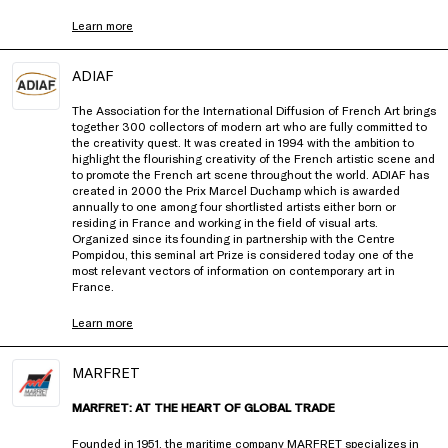
Learn more
ADIAF
The Association for the International Diffusion of French Art brings
together 300 collectors of modern art who are fully committed to
the creativity quest. It was created in 1994 with the ambition to
highlight the flourishing creativity of the French artistic scene and
to promote the French art scene throughout the world. ADIAF has
created in 2000 the Prix Marcel Duchamp which is awarded
annually to one among four shortlisted artists either born or
residing in France and working in the field of visual arts.
Organized since its founding in partnership with the Centre
Pompidou, this seminal art Prize is considered today one of the
most relevant vectors of information on contemporary art in
France.
Learn more
MARFRET
MARFRET: AT THE HEART OF GLOBAL TRADE
Founded in 1951, the maritime company MARFRET specializes in