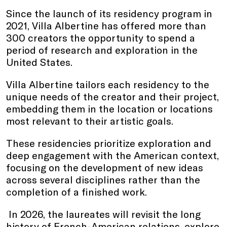
Since the launch of its residency program in
2021, Villa Albertine has offered more than
300 creators the opportunity to spend a
period of research and exploration in the
United States.
Villa Albertine tailors each residency to the
unique needs of the creator and their project,
embedding them in the location or locations
most relevant to their artistic goals.
These residencies prioritize exploration and
deep engagement with the American context,
focusing on the development of new ideas
across several disciplines rather than the
completion of a finished work.
In 2026, the laureates will revisit the long
history of French-American relations, explore