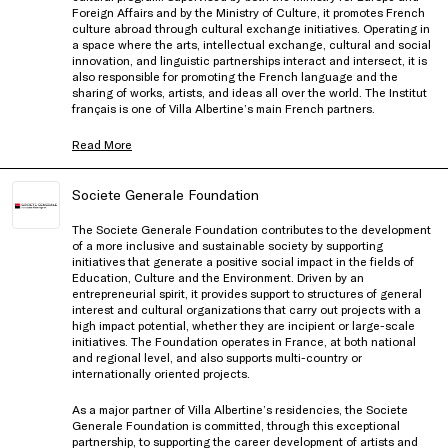
Foreign Affairs and by the Ministry of Culture, it promotes French
culture abroad through cultural exchange initiatives. Operating in
a space where the arts, intellectual exchange, cultural and social
innovation, and linguistic partnerships interact and intersect, it is
also responsible for promoting the French language and the
sharing of works, artists, and ideas all over the world. The Institut
français is one of Villa Albertine’s main French partners.
Read More
Societe Generale Foundation
The Societe Generale Foundation contributes to the development
of a more inclusive and sustainable society by supporting
initiatives that generate a positive social impact in the fields of
Education, Culture and the Environment. Driven by an
entrepreneurial spirit, it provides support to structures of general
interest and cultural organizations that carry out projects with a
high impact potential, whether they are incipient or large-scale
initiatives. The Foundation operates in France, at both national
and regional level, and also supports multi-country or
internationally oriented projects.
As a major partner of Villa Albertine’s residencies, the Societe
Generale Foundation is committed, through this exceptional
partnership, to supporting the career development of artists and