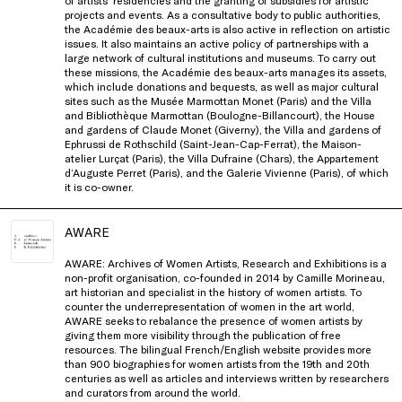
of artists’ residencies and the granting of subsidies for artistic
projects
and events. As a consultative body to public authorities,
the Académie des beaux-arts
is
also active in reflection on artistic
issues. It also
maintains
an active policy of partnerships with a
large network of cultural institutions and museums. To carry
out
these missions, the Académie des beaux-arts manages its assets,
which include donations and bequests, as well as major
cultural
sites such as the
Musée
Marmottan
Monet (Paris) and the Villa
and Bibliothèque
Marmottan
(Boulogne-Billancourt),
the House
and gardens of Claude Monet (Giverny), the Villa and gardens of
Ephrussi
de Rothschild (Saint-Jean-Cap-Ferrat),
the Maison-
atelier Lurçat (Paris), the Villa Dufraine (Chars), the Appartement
d’Auguste
Perret (Paris), and the Galerie Vivienne
(Paris), of which
it is co-owner
.
AWARE
AWARE: Archives of Women Artists, Research and Exhibitions is a
non-profit organisation, co-founded in 2014 by Camille Morineau,
art historian and specialist in the history of women artists. To
counter the underrepresentation of women in the art world,
AWARE seeks to rebalance the presence of women artists by
giving them more visibility through the publication of free
resources. The bilingual French/English website provides more
than 900 biographies for women artists from the 19th and 20th
centuries as well as articles and interviews written by researchers
and curators from around the world.