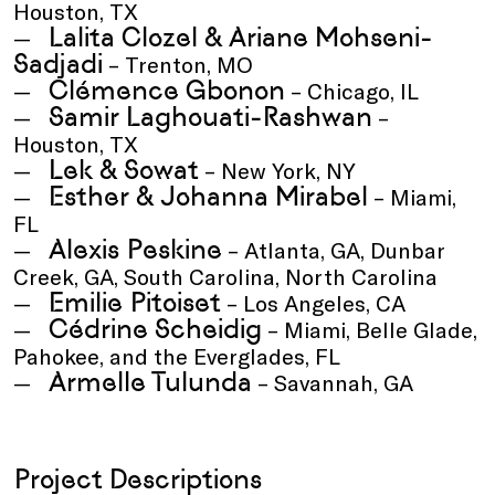
Houston, TX
Lalita Clozel & Ariane Mohseni-
Sadjadi
– Trenton, MO
Clémence Gbonon
– Chicago, IL
Samir Laghouati-Rashwan
–
Houston, TX
Lek & Sowat
– New York, NY
Esther & Johanna Mirabel
– Miami,
FL
Alexis Peskine
– Atlanta, GA, Dunbar
Creek, GA, South Carolina, North Carolina
Emilie Pitoiset
– Los Angeles, CA
Cédrine Scheidig
– Miami, Belle Glade,
Pahokee, and the Everglades, FL
Armelle Tulunda
– Savannah, GA
Project Descriptions