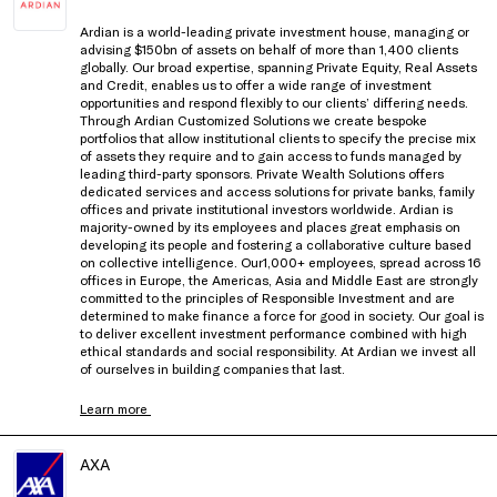
Ardian is a world-leading private investment house, managing or
advising $150bn of assets on behalf of more than 1,400 clients
globally. Our broad expertise, spanning Private Equity, Real Assets
and Credit, enables us to offer a wide range of investment
opportunities and respond flexibly to our clients’ differing needs.
Through Ardian Customized Solutions we create bespoke
portfolios that allow institutional clients to specify the precise mix
of assets they require and to gain access to funds managed by
leading third-party sponsors. Private Wealth Solutions offers
dedicated services and access solutions for private banks, family
offices and private institutional investors worldwide. Ardian is
majority-owned by its employees and places great emphasis on
developing its people and fostering a collaborative culture based
on collective intelligence. Our1,000+ employees, spread across 16
offices in Europe, the Americas, Asia and Middle East are strongly
committed to the principles of Responsible Investment and are
determined to make finance a force for good in society. Our goal is
to deliver excellent investment performance combined with high
ethical standards and social responsibility. At Ardian we invest all
of ourselves in building companies that last.
Learn more
AXA