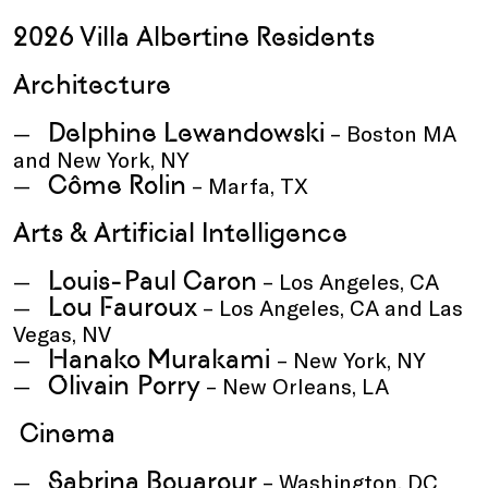
2026 Villa Albertine Residents
Architecture
Delphine Lewandowski
– Boston MA
and New York, NY
Côme Rolin
– Marfa, TX
Arts & Artificial Intelligence
Louis-Paul Caron
– Los Angeles, CA
Lou Fauroux
– Los Angeles, CA and Las
Vegas, NV
Hanako Murakami
– New York, NY
Olivain Porry
– New Orleans, LA
Cinema
Sabrina Bouarour
– Washington, DC