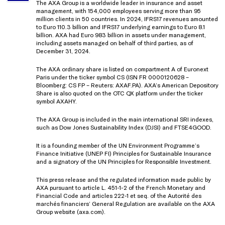
The AXA Group is a worldwide leader in insurance and asset
management, with 154,000 employees serving more than 95
million clients in 50 countries. In 2024, IFRS17 revenues amounted
to Euro 110.3 billion and IFRS17 underlying earnings to Euro 8.1
billion. AXA had Euro 983 billion in assets under management,
including assets managed on behalf of third parties, as of
December 31, 2024.
The AXA ordinary share is listed on compartment A of Euronext
Paris under the ticker symbol CS (ISN FR 0000120628 –
Bloomberg: CS FP – Reuters: AXAF.PA). AXA’s American Depository
Share is also quoted on the OTC QX platform under the ticker
symbol AXAHY.
The AXA Group is included in the main international SRI indexes,
such as Dow Jones Sustainability Index (DJSI) and FTSE4GOOD.
It is a founding member of the UN Environment Programme’s
Finance Initiative (UNEP FI) Principles for Sustainable Insurance
and a signatory of the UN Principles for Responsible Investment.
This press release and the regulated information made public by
AXA pursuant to article L. 451-1-2 of the French Monetary and
Financial Code and articles 222-1 et seq. of the Autorité des
marchés financiers’ General Regulation are available on the AXA
Group website (axa.com).