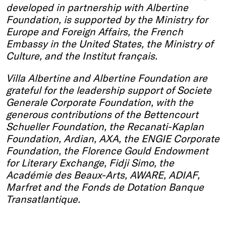
developed in partnership with Albertine
Foundation, is supported by the Ministry for
Europe and Foreign Affairs, the French
Embassy in the United States, the Ministry of
Culture, and the Institut français.
Villa Albertine and Albertine Foundation are
grateful for the leadership support of Societe
Generale Corporate Foundation, with the
generous contributions of the Bettencourt
Schueller Foundation, the Recanati-Kaplan
Foundation, Ardian, AXA, the ENGIE Corporate
Foundation, the Florence Gould Endowment
for Literary Exchange, Fidji Simo, the
Académie des Beaux-Arts, AWARE, ADIAF,
Marfret and the Fonds de Dotation Banque
Transatlantique.