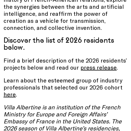
the synergies between the arts and artificial
intelligence, and reaffirm the power of
creation as a vehicle for transmission,
connection, and collective invention.
Discover
the list of 2026 residents
below.
Find a brief description of the 2026 residents’
projects below and read our
press release
.
Learn about the esteemed group of industry
professionals that selected our 2026 cohort
here
.
Villa Albertine is an institution of the French
Ministry for Europe and Foreign Affairs’
Embassy of France in the United States. The
2026 season of Villa Albertine’s residencies,