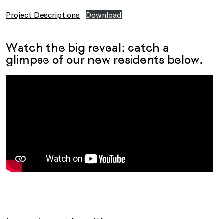
Project Descriptions
Download
Watch the big reveal: catch a
glimpse of our new residents below.