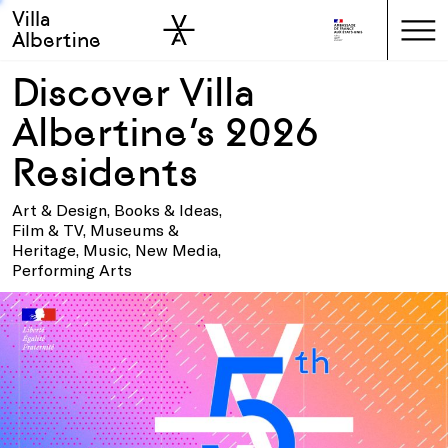
Villa
Skip to sidebar
Skip to main
Albertine
Discover Villa
Albertine’s 2026
Residents
Art & Design, Books & Ideas,
Film & TV, Museums &
Heritage, Music, New Media,
Performing Arts