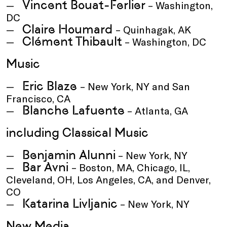
Vincent Bouat-Ferlier
– Washington,
DC
Claire Houmard
– Quinhagak, AK
Clément Thibault
– Washington, DC
Music
Eric Blaze
– New York, NY and San
Francisco, CA
Blanche Lafuente
– Atlanta, GA
including Classical Music
Benjamin Alunni
– New York, NY
Bar Avni
– Boston, MA, Chicago, IL,
Cleveland, OH, Los Angeles, CA, and Denver,
CO
Katarina Livljanic
– New York, NY
New Media