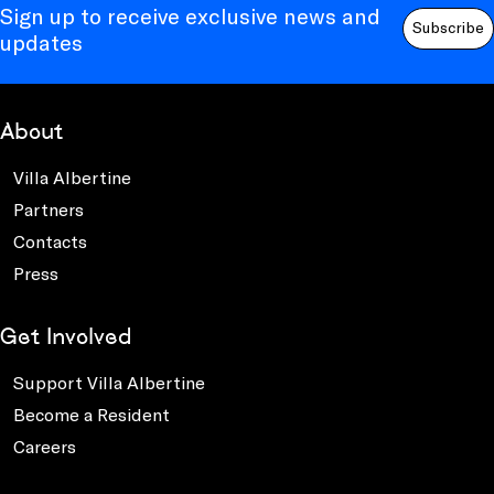
Sign up to receive exclusive news and
Subscribe
updates
About
Villa Albertine
Partners
Contacts
Press
Get Involved
Support Villa Albertine
Become a Resident
Careers