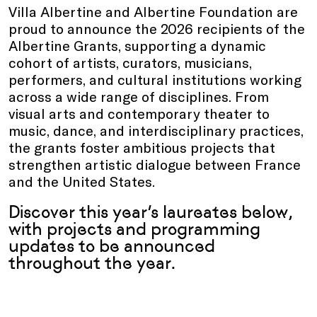
Villa Albertine and Albertine Foundation are
proud to announce the 2026 recipients of the
Albertine Grants, supporting a dynamic
cohort of artists, curators, musicians,
performers, and cultural institutions working
across a wide range of disciplines. From
visual arts and contemporary theater to
music, dance, and interdisciplinary practices,
the grants foster ambitious projects that
strengthen artistic dialogue between France
and the United States.
Discover this year’s laureates below,
with projects and programming
updates to be announced
throughout the year.