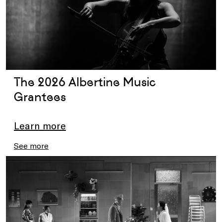
The 2026 Albertine Music
Grantees
Learn more
See more