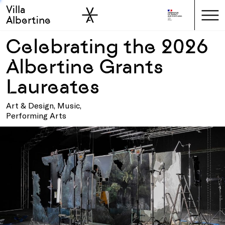
Villa
Skip to sidebar
Skip to main
Albertine
Celebrating the 2026
Albertine Grants
Laureates
Art & Design, Music,
Performing Arts