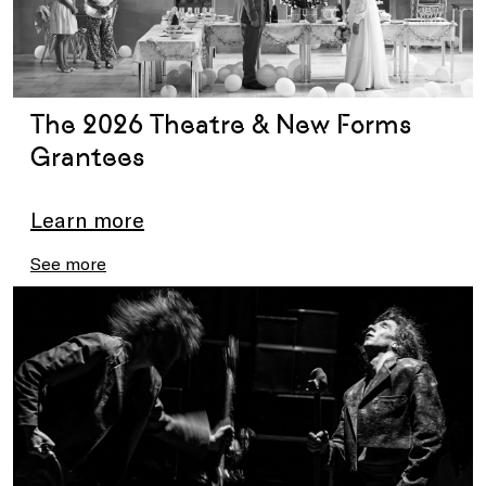
The 2026 Theatre & New Forms
Grantees
Learn more
See more