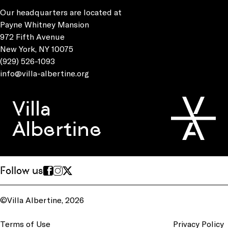
Our headquarters are located at
Payne Whitney Mansion
972 Fifth Avenue
New York, NY 10075
(929) 526-1093
info@villa-albertine.org
Villa
Albertine
Follow us
©Villa Albertine, 2026
Terms of Use
Privacy Policy