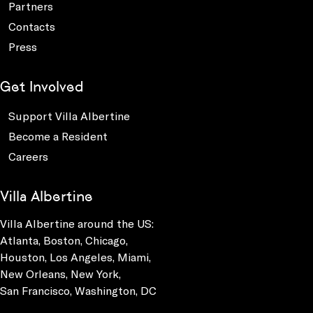
Partners
Contacts
Press
Get Involved
Support Villa Albertine
Become a Resident
Careers
Villa Albertine
Villa Albertine around the US:
Atlanta, Boston, Chicago,
Houston, Los Angeles, Miami,
New Orleans, New York,
San Francisco, Washington, DC