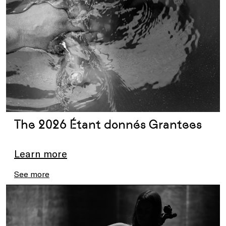
The 2026 Étant donnés Grantees
Learn more
See more