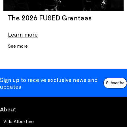
The 2026 FUSED Grantees
Learn more
See more
Sign up to receive exclusive news and
Subscribe
updates
About
Villa Albertine