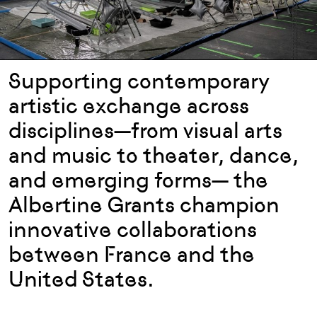
Supporting contemporary
artistic exchange across
disciplines—from visual arts
and music to theater, dance,
and emerging forms— the
Albertine Grants champion
innovative collaborations
between France and the
United States.