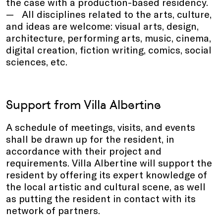
the case with a production-based residency.
All disciplines related to the arts, culture,
and ideas are welcome: visual arts, design,
architecture, performing arts, music, cinema,
digital creation, fiction writing, comics, social
sciences, etc.
Support from Villa Albertine
A schedule of meetings, visits, and events
shall be drawn up for the resident, in
accordance with their project and
requirements. Villa Albertine will support the
resident by offering its expert knowledge of
the local artistic and cultural scene, as well
as putting the resident in contact with its
network of partners.