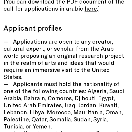
[You can download the PDF document of the
call for applications in arabic
here
.]
Applicant profiles
Applications are open to any creator,
cultural expert, or scholar from the Arab
world proposing an original research project
in the realm of arts and ideas that would
require an immersive visit to the United
States.
Applicants must hold the nationality of
one of the following countries: Algeria, Saudi
Arabia, Bahrain, Comoros, Djibouti, Egypt,
United Arab Emirates, Iraq, Jordan, Kuwait,
Lebanon, Libya, Morocco, Mauritania, Oman,
Palestine, Qatar, Somalia, Sudan, Syria,
Tunisia, or Yemen.