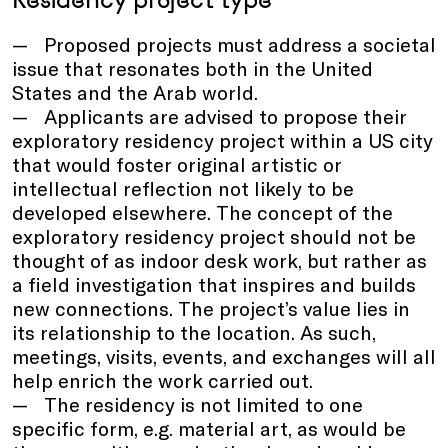
Proposed projects must address a societal
issue that resonates both in the United
States and the Arab world.
Applicants are advised to propose their
exploratory residency project within a US city
that would foster original artistic or
intellectual reflection not likely to be
developed elsewhere. The concept of the
exploratory residency project should not be
thought of as indoor desk work, but rather as
a field investigation that inspires and builds
new connections. The project’s value lies in
its relationship to the location. As such,
meetings, visits, events, and exchanges will all
help enrich the work carried out.
The residency is not limited to one
specific form, e.g. material art, as would be