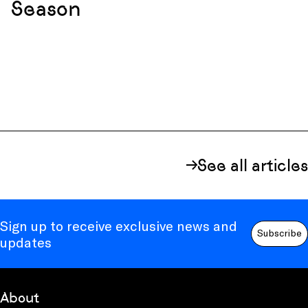
Season
See all articles
Sign up to receive exclusive news and
Subscribe
updates
About