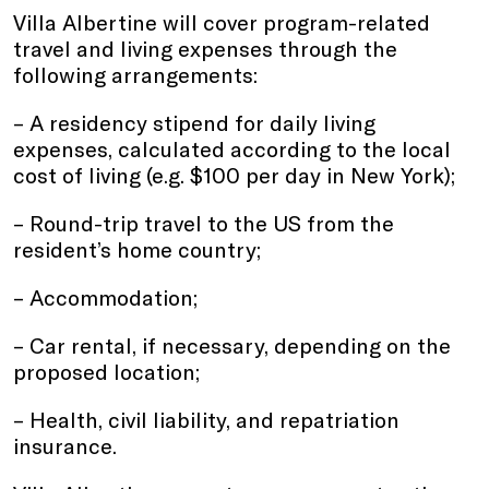
Villa Albertine will cover program-related
travel and living expenses through the
following arrangements:
– A residency stipend for daily living
expenses, calculated according to the local
cost of living (e.g. $100 per day in New York);
– Round-trip travel to the US from the
resident’s home country;
– Accommodation;
– Car rental, if necessary, depending on the
proposed location;
– Health, civil liability, and repatriation
insurance.