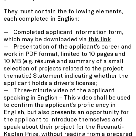
They must contain the following elements,
each completed in English:
Completed applicant information form,
which may be downloaded via
this link
Presentation of the applicant’s career and
work in PDF format, limited to 10 pages and
10 MB (e.g. résumé and summary of a small
selection of projects related to the project
thematic.) Statement indicating whether the
applicant holds a driver’s license;
Three-minute video of the applicant
speaking in English – This video shall be used
to confirm the applicant’s proficiency in
English, but also presents an opportunity for
the applicant to introduce themselves and
speak about their project for the Recanati-
Kaplan Prize, without reading from a prepared