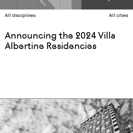
All disciplines
All cities
Announcing the 2024 Villa
Albertine Residencies