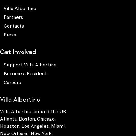
Villa Albertine
Partners
Contacts
Press
Get Involved
Support Villa Albertine
Become a Resident
Careers
Villa Albertine
Villa Albertine around the US:
Atlanta, Boston, Chicago,
Houston, Los Angeles, Miami,
New Orleans, New York,