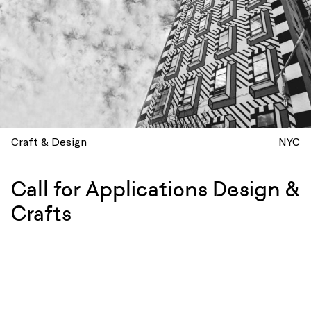
Craft & Design
NYC
Call for Applications Design &
Crafts