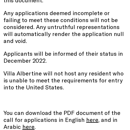
Any applications deemed incomplete or
failing to meet these conditions will not be
considered. Any untruthful representations
will automatically render the application null
and void.
Applicants will be informed of their status in
December 2022.
Villa Albertine will not host any resident who
is unable to meet the requirements for entry
into the United States.
You can download the PDF document of the
call for applications in English
here
,
and in
Arabic
here
.