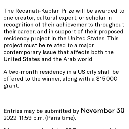
The Recanati-Kaplan Prize will be awarded to
one creator, cultural expert, or scholar in
recognition of their achievements throughout
their career, and in support of their proposed
residency project in the United States. This
project must be related to a major
contemporary issue that affects both the
United States and the Arab world.
A two-month residency in a US city shall be
offered to the winner, along with a $15,000
grant.
November 30
Entries may be submitted by
,
2022, 11:59 p.m. (Paris time).