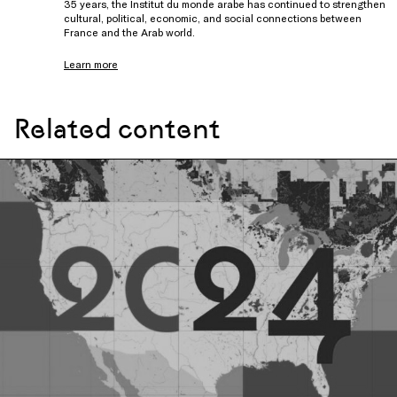
35 years, the Institut du monde arabe has continued to strengthen
cultural, political, economic, and social connections between
France and the Arab world.
Learn more
Related content