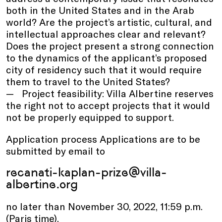
both in the United States and in the Arab
world? Are the project’s artistic, cultural, and
intellectual approaches clear and relevant?
Does the project present a strong connection
to the dynamics of the applicant’s proposed
city of residency such that it would require
them to travel to the United States?
Project feasibility: Villa Albertine reserves
the right not to accept projects that it would
not be properly equipped to support.
Application process Applications are to be
submitted by email to
recanati-kaplan-prize@villa-
albertine.org
no later than November 30, 2022, 11:59 p.m.
(Paris time).