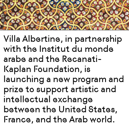
Villa Albertine, in partnership
with the Institut du monde
arabe and the Recanati-
Kaplan Foundation, is
launching a new program and
prize to support artistic and
intellectual exchange
between the United States,
France, and the Arab world.