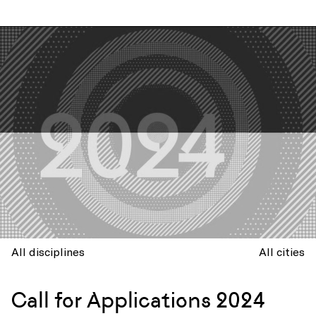
All disciplines
All cities
Call for Applications 2024