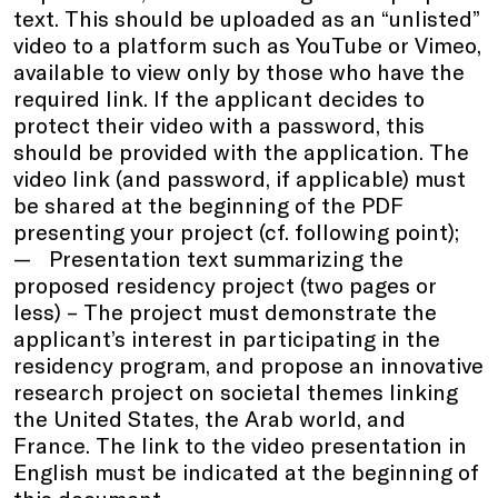
text. This should be uploaded as an “unlisted”
video to a platform such as YouTube or Vimeo,
available to view only by those who have the
required link. If the applicant decides to
protect their video with a password, this
should be provided with the application. The
video link (and password, if applicable) must
be shared at the beginning of the PDF
presenting your project (cf. following point);
Presentation text summarizing the
proposed residency project (two pages or
less) – The project must demonstrate the
applicant’s interest in participating in the
residency program, and propose an innovative
research project on societal themes linking
the United States, the Arab world, and
France. The link to the video presentation in
English must be indicated at the beginning of
this document.