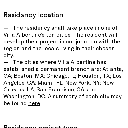
Residency location
The residency shall take place in one of
Villa Albertine’s ten cities. The resident will
develop their project in conjunction with the
region and the locals living in their chosen
city.
The cities where Villa Albertine has
established a permanent branch are: Atlanta,
GA; Boston, MA; Chicago, IL; Houston, TX; Los
Angeles, CA; Miami, FL; New York, NY; New
Orleans, LA; San Francisco, CA; and
Washington, DC. A summary of each city may
be found
here
.
Residency project type