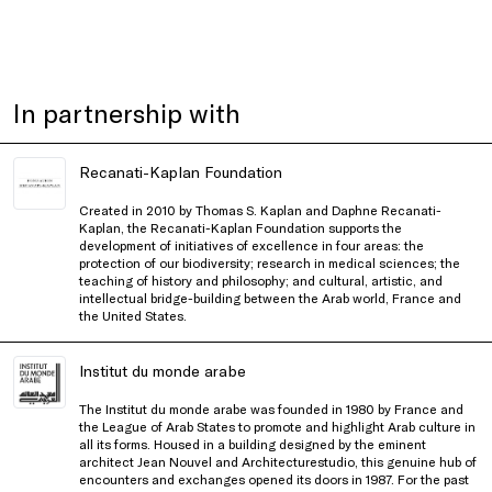
In partnership with
Recanati-Kaplan Foundation
Created in 2010 by Thomas S. Kaplan and Daphne Recanati-
Kaplan, the Recanati-Kaplan Foundation supports the
development of initiatives of excellence in four areas: the
protection of our biodiversity; research in medical sciences; the
teaching of history and philosophy; and cultural, artistic, and
intellectual bridge-building between the Arab world, France and
the United States.
Institut du monde arabe
The Institut du monde arabe was founded in 1980 by France and
the League of Arab States to promote and highlight Arab culture in
all its forms. Housed in a building designed by the eminent
architect Jean Nouvel and Architecturestudio, this genuine hub of
encounters and exchanges opened its doors in 1987. For the past