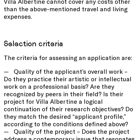
Villa Albertine cannot cover any costs other
than the above-mentioned travel and living
expenses.
Selection criteria
The criteria for assessing an application are:
Quality of the applicant’s overall work –
Do they practice their artistic or intellectual
work on a professional basis? Are they
recognized by peers in their field? Is their
project for Villa Albertine a logical
continuation of their research objectives? Do
they match the desired “applicant profile,”
according to the conditions defined above?
Quality of the project – Does the project
address a contemporary issue that resonates