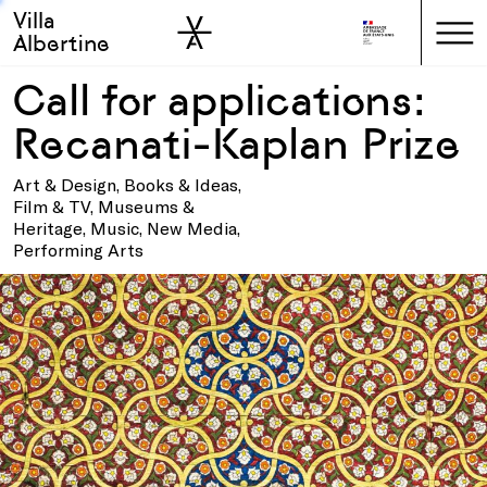
Villa
Skip to sidebar
Skip to main
Albertine
Call for applications:
Recanati-Kaplan Prize
Art & Design, Books & Ideas,
Film & TV, Museums &
Heritage, Music, New Media,
Performing Arts