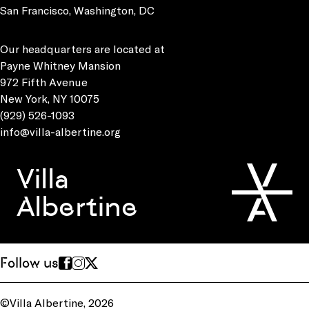
San Francisco, Washington, DC
Our headquarters are located at
Payne Whitney Mansion
972 Fifth Avenue
New York, NY 10075
(929) 526-1093
info@villa-albertine.org
Villa
Albertine
Follow us
©Villa Albertine, 2026