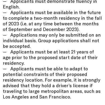
Applicants must demonstrate fluency in
English.
Applicants must be available in the future
to complete a two-month residency in the fall
of 2023 (i.e. at any time between the months
of September and December 2023).
Applications may only be submitted on an
individual basis. Group applications shall not
be accepted.
Applicants must be at least 21 years of
age prior to the proposed start date of their
residency.
Applicants must be able to adapt to
potential constraints of their proposed
residency location. For example, it is strongly
advised that they hold a driver’s license if
traveling to large metropolitan areas, such as
Los Angeles and San Francisco.