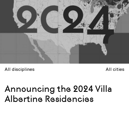
All disciplines
All cities
Announcing the 2024 Villa
Albertine Residencies