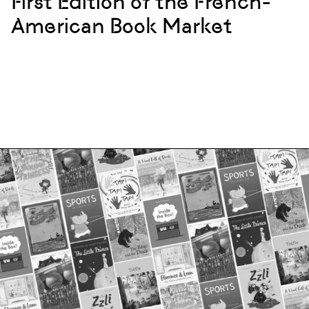
First Edition of the French-
American Book Market