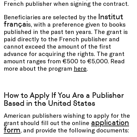
French publisher when signing the contract.
Institut
Beneficiaries are selected by the
françai
s, with a preference given to books
published in the past ten years. The grant is
paid directly to the French publisher and
cannot exceed the amount of the first
advance for acquiring the rights. The grant
amount ranges from €500 to €5,000. Read
more about the program
here
.
How to Apply If You Are a Publisher
Based in the United States
American publishers wishing to apply for the
application
grant should fill out the online
form
, and provide the following documents: