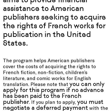
assistance to American
publishers seeking to acquire
the rights of French works for
publication in the United
States.
The program helps American publishers
cover the costs of acquiring the rights to
French fiction, non-fiction, children’s
literature, and comic works for English
you can only
translation. Please note that
apply for this program if no advance
has been paid to the French
publisher
you must
. If you plan to apply,
negotiate a deferred payment
with the