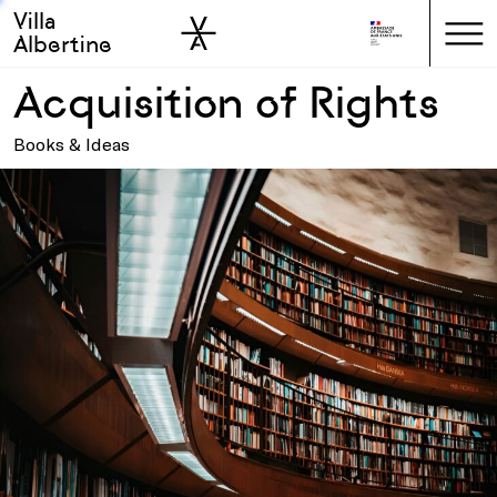
Villa
Skip to sidebar
Skip to main
Albertine
Acquisition of Rights
Books & Ideas