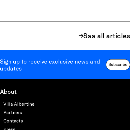
See all articles
Sign up to receive exclusive news and
Subscribe
updates
About
Villa Albertine
Partners
Contacts
Press