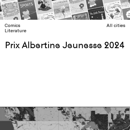
Comics
All cities
Literature
Prix Albertine Jeunesse 2024