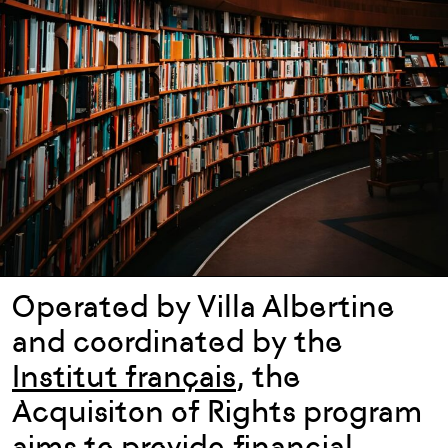
Operated by Villa Albertine
and coordinated by the
Institut français
, the
Acquisiton of Rights program
aims to provide financial