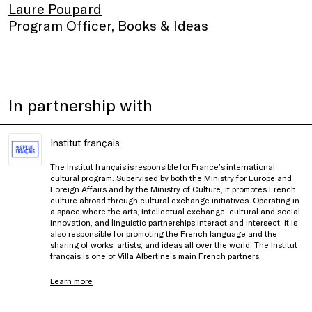
Laure Poupard
Program Officer, Books & Ideas
In partnership with
Institut français
The Institut français is responsible for France’s international
cultural program. Supervised by both the Ministry for Europe and
Foreign Affairs and by the Ministry of Culture, it promotes French
culture abroad through cultural exchange initiatives. Operating in
a space where the arts, intellectual exchange, cultural and social
innovation, and linguistic partnerships interact and intersect, it is
also responsible for promoting the French language and the
sharing of works, artists, and ideas all over the world. The Institut
français is one of Villa Albertine’s main French partners.
Learn more