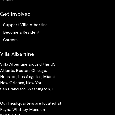
Get Involved
Support Villa Albertine
Become a Resident
Careers
Villa Albertine
Villa Albertine around the US:
Atlanta, Boston, Chicago,
Houston, Los Angeles, Miami,
New Orleans, New York,
San Francisco, Washington, DC
Our headquarters are located at
Payne Whitney Mansion