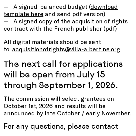
A signed, balanced budget (
download
template here
and send pdf version)
A signed copy of the acquisition of rights
contract with the French publisher (pdf)
All digital materials should be sent
to:
acquisitionofrights@villa-albertine.org
The next call for applications
will be open from July 15
through September 1, 2026.
The commission will select grantees on
October 1st, 2026 and results will be
announced by late October / early November.
For any questions, please contact
: