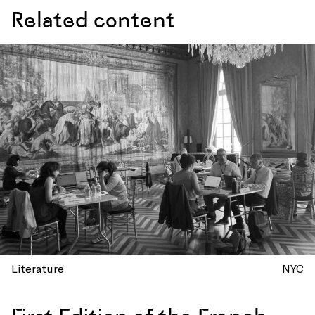
Related content
Literature
NYC