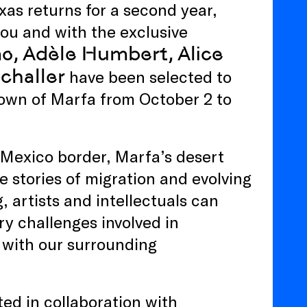
xas returns for a second year,
ou and with the exclusive
o, Adèle Humbert, Alice
challer
have been selected to
town of Marfa from October 2 to
-Mexico border, Marfa’s desert
 stories of migration and evolving
, artists and intellectuals can
ry challenges involved in
 with our surrounding
d in collaboration with