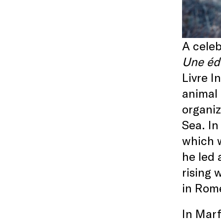
A celeb
Une édu
Livre I
animal 
organiz
Sea. In
which w
he led 
rising 
in Rome
In Marf