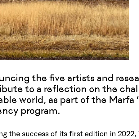
uncing
the
five artists and rese
ibute to a reflection on the cha
able world
, as part of
the
Marfa “
ency program
.
ng the success of its first edition in 2022, 