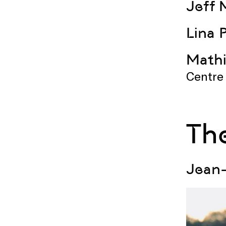
Jeff 
Lina 
Mathi
Centre
Th
Jean-