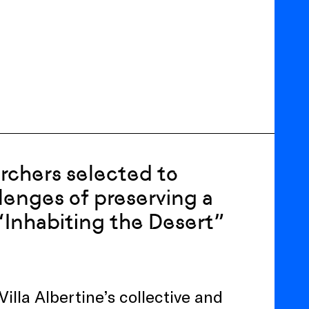
archers selected to
llenges of preserving a
Inhabiting the Desert”
Villa Albertine’s collective and