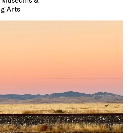
g Arts