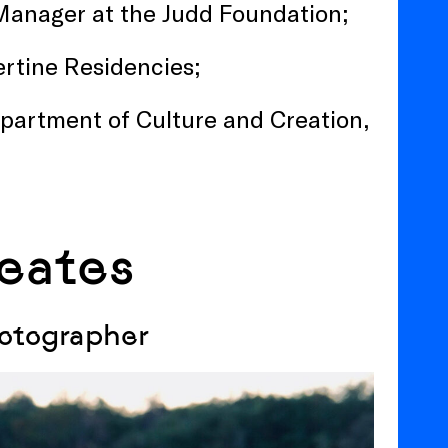
s Manager at the Judd Foundation;
bertine Residencies;
epartment of Culture and Creation,
eates
hotographer