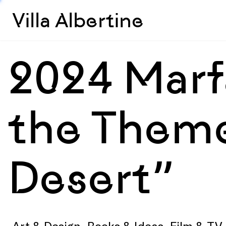
Villa Albertine
2024 Marf
the Theme
Desert”
Art & Design, Books & Ideas, Film & T