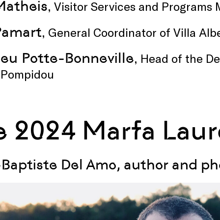
Matheis
, Visitor Services and Program
Pamart
, General Coordinator of Villa Al
eu Potte-Bonneville
, Head of the D
 Pompidou
e 2024 Marfa Laur
Baptiste Del Amo, author and p