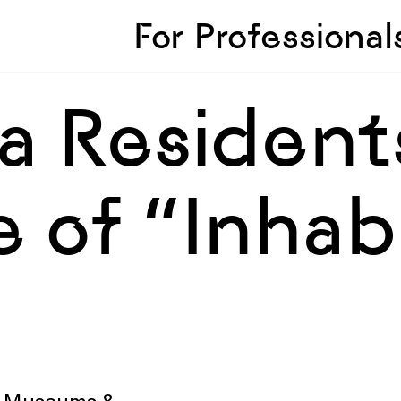
Skip to sidebar
Skip to main
For Professional
a Resident
 of “Inhab
V, Museums &