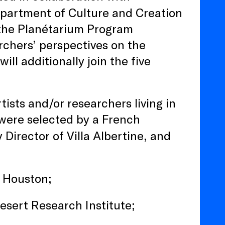
epartment of Culture and Creation
 the Planétarium Program
rchers’ perspectives on the
ll additionally join the five
rtists and/or researchers living in
s were selected by a French
 Director of Villa Albertine, and
ne Houston;
Desert Research Institute;