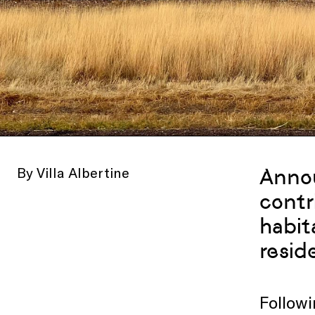
By Villa Albertine
Anno
contr
habit
resid
Followi