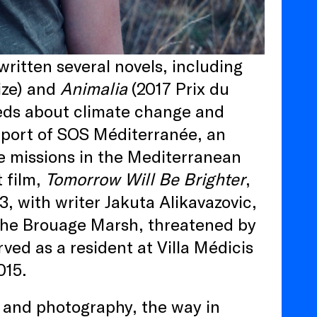
ritten several novels, including
ize) and
Animalia
(2017 Prix du
p-eds about climate change and
upport of SOS Méditerranée, an
ue missions in the Mediterranean
 film,
Tomorrow Will Be Brighter
,
, with writer Jakuta Alikavazovic,
 the Brouage Marsh, threatened by
ved as a resident at Villa Médicis
015.
t and photography, the way in