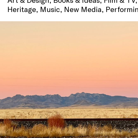
Heritage, Music, New Media, Performin