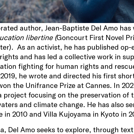
rated author, Jean-Baptiste Del Amo has w
cation libertine (
Goncourt First Novel Pr
nter). As an activist, he has published o
rights and has led a collective work in s
ation fighting for human rights and resc
 2019, he wrote and directed his first short
on the Unifrance Prize at Cannes. In 2023
a project focusing on the preservation of
waters and climate change. He has also ser
 in 2010 and Villa Kujoyama in Kyoto in 2
a, Del Amo seeks to explore, through tex