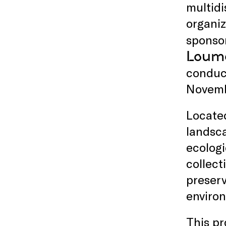
multidi
organiz
sponso
Loume
conduct
Novemb
Located
landsca
ecologi
collect
preserv
enviro
This p