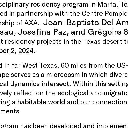
sciplinary residency program in Marfa, Te
ed in partnership with the Centre Pompid
Jean-Baptiste Del Am
rship of AXA.
au, Josefina Paz, and Grégoire S
 residency projects in the Texas desert 
er 2, 2024.
 in far West Texas, 60 miles from the US
pe serves as a microcosm in which diverse
cal dynamics intersect. Within this setting
ively reflect on the ecological and migrato
ing a habitable world and our connection
nments.
rogram has been developed and implemente