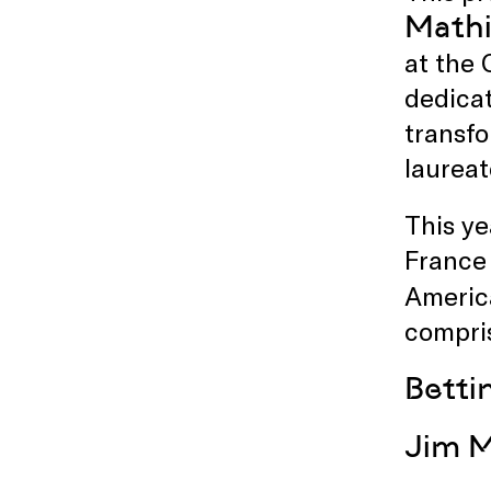
Mathi
at the
dedicat
transfo
laureat
This ye
France 
Americ
compri
Betti
Jim M