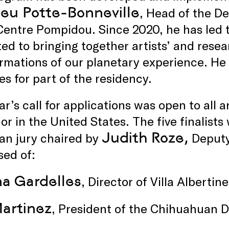
eu Potte-Bonneville
, Head of the D
 Centre Pompidou. Since 2020, he has led
ed to bringing together artists’ and resea
rmations of our planetary experience. He wi
es for part of the residency.
ar’s call for applications was open to all a
or in the United States. The five finalist
Judith Roze,
an jury chaired by
Deputy
sed of:
na Gardelles
, Director of Villa Alberti
artinez
, President of the Chihuahuan 