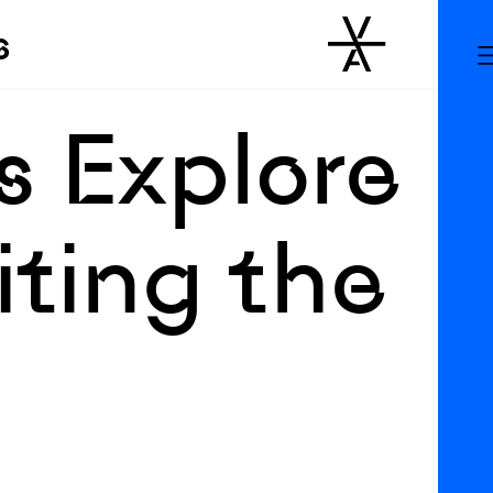
s
s Explore
iting the