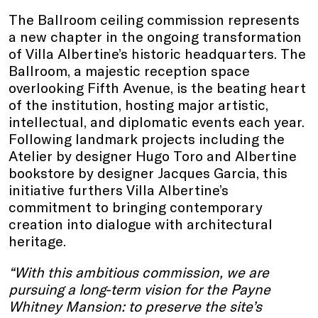
The Ballroom ceiling commission represents
a new chapter in the ongoing transformation
of Villa Albertine’s historic headquarters. The
Ballroom, a majestic reception space
overlooking Fifth Avenue, is the beating heart
of the institution, hosting major artistic,
intellectual, and diplomatic events each year.
Following landmark projects including the
Atelier by designer Hugo Toro and Albertine
bookstore by designer Jacques Garcia, this
initiative furthers Villa Albertine’s
commitment to bringing contemporary
creation into dialogue with architectural
heritage.
“With this ambitious commission, we are
pursuing a long-term vision for the Payne
Whitney Mansion: to preserve the site’s