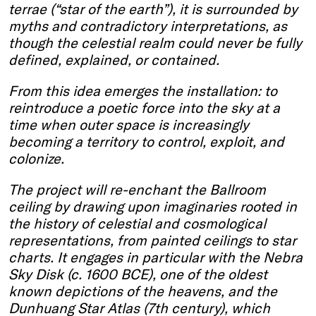
terrae (“star of the earth”), it is surrounded by
myths and contradictory interpretations, as
though the celestial realm could never be fully
defined, explained, or contained.
From this idea emerges the installation: to
reintroduce a poetic force into the sky at a
time when outer space is increasingly
becoming a territory to control, exploit, and
colonize.
The project will re-enchant the Ballroom
ceiling by drawing upon imaginaries rooted in
the history of celestial and cosmological
representations, from painted ceilings to star
charts. It engages in particular with the Nebra
Sky Disk (c. 1600 BCE), one of the oldest
known depictions of the heavens, and the
Dunhuang Star Atlas (7th century), which