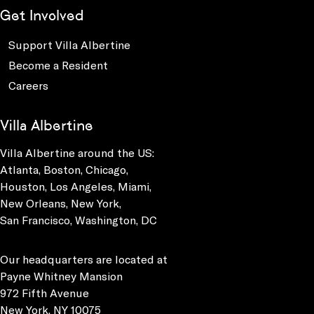
Get Involved
Support Villa Albertine
Become a Resident
Careers
Villa Albertine
Villa Albertine around the US:
Atlanta, Boston, Chicago,
Houston, Los Angeles, Miami,
New Orleans, New York,
San Francisco, Washington, DC
Our headquarters are located at
Payne Whitney Mansion
972 Fifth Avenue
New York, NY 10075