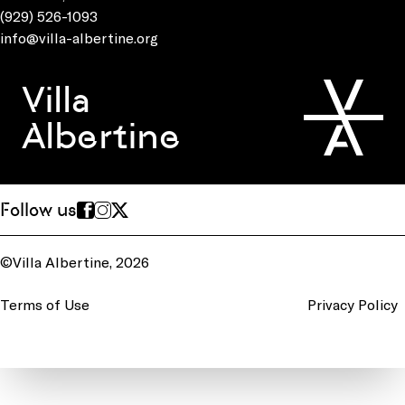
(929) 526-1093
info@villa-albertine.org
Villa
Albertine
Follow us
©Villa Albertine, 2026
Terms of Use
Privacy Policy