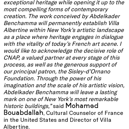
exceptional heritage while opening it up to the
most compelling forms of contemporary
creation. The work conceived by Abdelkader
Benchamma will permanently establish Villa
Albertine within New York’s artistic landscape
as a place where heritage engages in dialogue
with the vitality of today’s French art scene. I
would like to acknowledge the decisive role of
CNAP, a valued partner at every stage of this
process, as well as the generous support of
our principal patron, the Sisley-d’Ornano
Foundation. Through the power of his
imagination and the scale of his artistic vision,
Abdelkader Benchamma will leave a lasting
mark on one of New York’s most remarkable
Mohamed
historic buildings,”
said
Bouabdallah
, Cultural Counselor of France
in the United States and Director of Villa
Albertine.