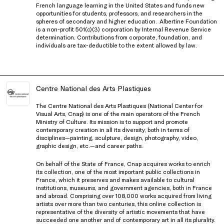
French language learning in the United States and funds new
opportunities for students, professors, and researchers in the
spheres of secondary and higher education.
Albertine Foundation
is a non-profit 501(c)(3) corporation by Internal Revenue Service
determination. Contributions from corporate, foundation, and
individuals are tax-deductible to the extent allowed by law.
Centre National des Arts Plastiques
The Centre National des Arts Plastiques (National Center for
Visual Arts, Cnap) is one of the main operators of the French
Ministry of Culture. Its mission is to support and promote
contemporary creation in all its diversity, both in terms of
disciplines—painting, sculpture, design, photography, video,
graphic design, etc.—and career paths.
On behalf of the State of France, Cnap acquires works to enrich
its collection, one of the most important public collections in
France, which it preserves and makes available to cultural
institutions, museums, and government agencies, both in France
and abroad. Comprising over 108,000 works acquired from living
artists over more than two centuries, this online collection is
representative of the diversity of artistic movements that have
succeeded one another and of contemporary art in all its plurality.