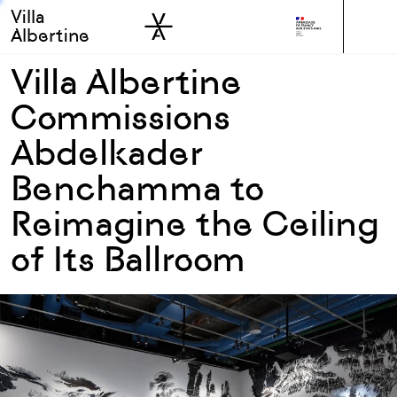
Villa
Skip to sidebar
Skip to main
Albertine
Villa Albertine
Commissions
Abdelkader
Benchamma to
Reimagine the Ceiling
of Its Ballroom