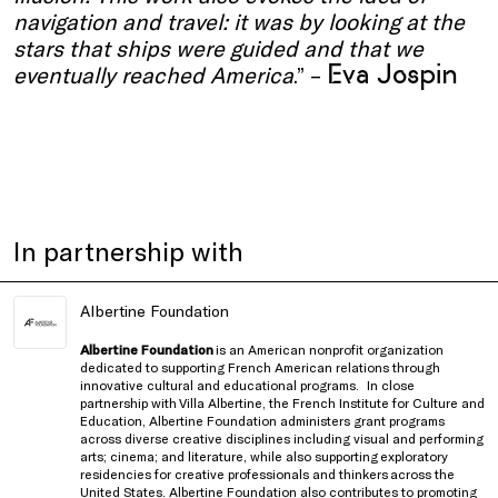
navigation and travel: it was by looking at the
stars that ships were guided and that we
Eva Jospin
eventually reached America
.” –
In partnership with
Albertine Foundation
Albertine Foundation
is an American nonprofit organization
dedicated to supporting French American relations through
innovative cultural and educational programs.
In close
partnership with
Villa Albertine, the French Institute for Culture and
Education
, Albertine Foundation administers grant programs
across diverse creative disciplines including visual and performing
arts; cinema; and literature, while also supporting exploratory
residencies for creative professionals and thinkers
across the
United States
. Albertine Foundation also contributes to promoting