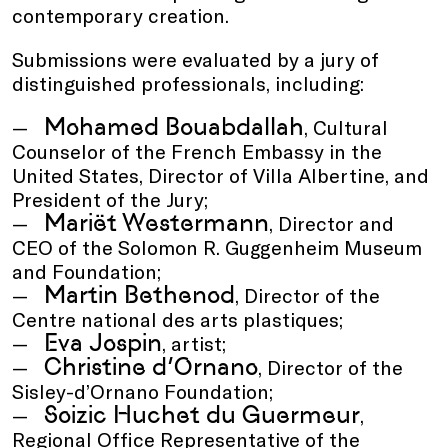
contemporary creation.
Submissions were evaluated by a jury of
distinguished professionals, including:
Mohamed Bouabdallah
, Cultural
Counselor of the French Embassy in the
United States, Director of Villa Albertine, and
President of the Jury;
Mariët Westermann
, Director and
CEO of the Solomon R. Guggenheim Museum
and Foundation;
Martin Bethenod
, Director of the
Centre national des arts plastiques;
Eva Jospin
, artist;
Christine d’Ornano
, Director of the
Sisley-d’Ornano Foundation;
Soizic Huchet du Guermeur
,
Regional Office Representative of the