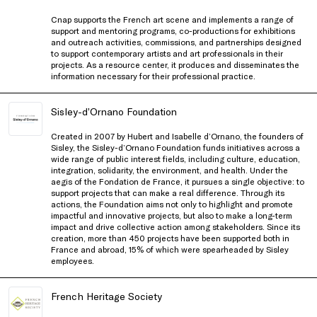
Cnap supports the French art scene and implements a range of
support and mentoring programs, co-productions for exhibitions
and outreach activities, commissions, and partnerships designed
to support contemporary artists and art professionals in their
projects. As a resource center, it produces and disseminates the
information necessary for their professional practice.
Sisley-d’Ornano Foundation
Created in 2007 by Hubert and Isabelle d’Ornano, the founders of
Sisley, the Sisley-d’Ornano Foundation funds initiatives across a
wide range of public interest fields, including culture, education,
integration, solidarity, the environment, and health. Under the
aegis of the Fondation de France, it pursues a single objective: to
support projects that can make a real difference. Through its
actions, the Foundation aims not only to highlight and promote
impactful and innovative projects, but also to make a long-term
impact and drive collective action among stakeholders. Since its
creation, more than 450 projects have been supported both in
France and abroad, 15% of which were spearheaded by Sisley
employees.
French Heritage Society