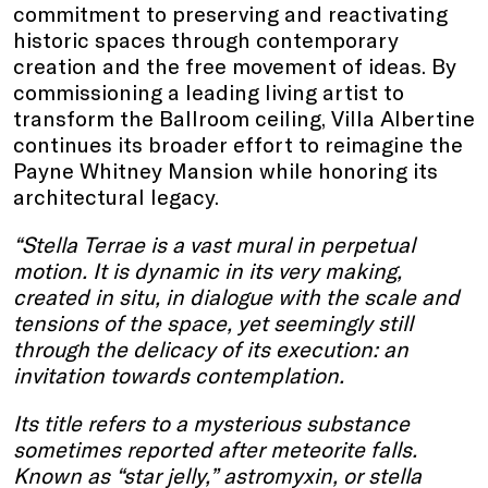
commitment to preserving and reactivating
historic spaces through contemporary
creation and the free movement of ideas. By
commissioning a leading living artist to
transform the Ballroom ceiling, Villa Albertine
continues its broader effort to reimagine the
Payne Whitney Mansion while honoring its
architectural legacy.
“Stella Terrae is a vast mural in perpetual
motion. It is dynamic in its very making,
created in situ, in dialogue with the scale and
tensions of the space, yet seemingly still
through the delicacy of its execution: an
invitation towards contemplation.
Its title refers to a mysterious substance
sometimes reported after meteorite falls.
Known as “star jelly,” astromyxin, or stella