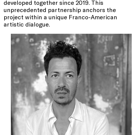
developed together since 2019. This
unprecedented partnership anchors the
project within a unique Franco-American
artistic dialogue.