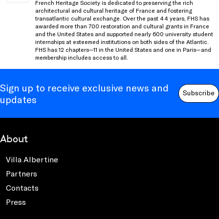
French Heritage Society is dedicated to preserving the rich
architectural and cultural heritage of France and fostering
transatlantic cultural exchange. Over the past 44 years, FHS has
awarded more than 700 restoration and cultural grants in France
and the United States and supported nearly 600 university student
internships at esteemed institutions on both sides of the Atlantic.
FHS has 12 chapters—11 in the United States and one in Paris—and
membership includes access to all.
Sign up to receive exclusive news and
Subscribe
updates
About
Villa Albertine
Partners
Contacts
Press