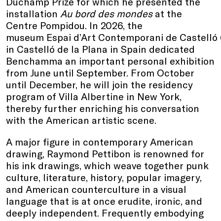
Duchamp Prize for which he presented the
installation
Au bord des mondes
at the
Centre Pompidou. In 2026, the
museum Espai d’Art Contemporani de Castelló
in Castelló de la Plana in Spain dedicated
Benchamma an important personal exhibition
from June until September. From October
until December, he will join the residency
program of Villa Albertine in New York,
thereby further enriching his conversation
with the American artistic scene.
A major figure in contemporary American
drawing, Raymond Pettibon is renowned for
his ink drawings, which weave together punk
culture, literature, history, popular imagery,
and American counterculture in a visual
language that is at once erudite, ironic, and
deeply independent. Frequently embodying