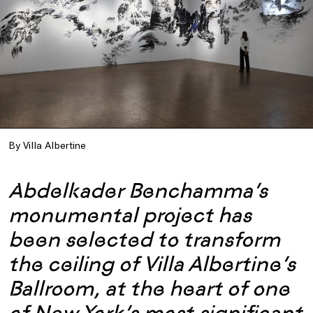
By Villa Albertine
Abdelkader Benchamma’s
monumental project has
been selected to transform
the ceiling of Villa Albertine’s
Ballroom, at the heart of one
of New York’s most significant