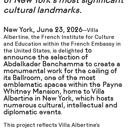
cultural landmarks.
New York, June 23, 2026
—Villa
Albertine, the French Institute for Culture
and Education within the French Embassy in
to
the United States, is delighted
announce the selection of
Abdelkader Benchamma to create a
monumental work for the ceiling of
its Ballroom, one of the most
emblematic spaces within the Payne
Whitney Mansion, home to Villa
Albertine in New York, which hosts
numerous cultural, intellectual and
diplomatic events
.
This project reflects Villa Albertine’s