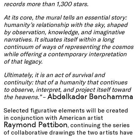
records more than 1,300 stars.
At its core, the mural tells an essential story:
humanity’s relationship with the sky, shaped
by observation, knowledge, and imaginative
narratives. It situates itself within a long
continuum of ways of representing the cosmos
while offering a contemporary interpretation
of that legacy.
Ultimately, it is an act of survival and
continuity: that of a humanity that continues
to observe, interpret, and project itself toward
Abdelkader Benchamma
the heavens.”
–
Selected figurative elements will be created
in conjunction with American artist
Raymond Pettibon
, continuing the series
of collaborative drawings the two artists have