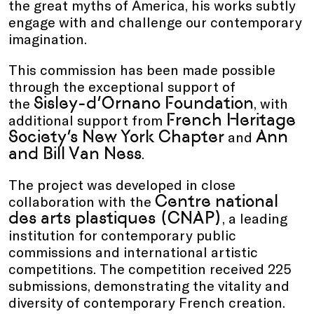
the great myths of America, his works subtly
engage with and challenge our contemporary
imagination.
This commission has been made possible
through the exceptional support of
Sisley-d’Ornano Foundation
the
, with
French Heritage
additional support from
Society’s New York Chapter
Ann
and
and Bill Van Ness
.
The project was developed in close
Centre national
collaboration with the
des arts plastiques (CNAP)
, a leading
institution for contemporary public
commissions and international artistic
competitions. The competition received 225
submissions, demonstrating the vitality and
diversity of contemporary French creation.