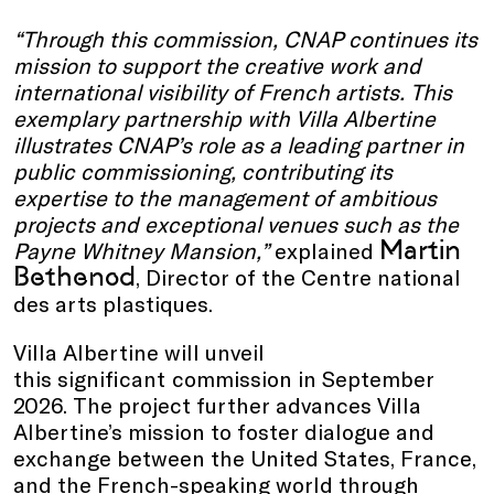
“Through this commission, CNAP continues its
mission to support the creative work and
international visibility of French artists. This
exemplary partnership with Villa Albertine
illustrates CNAP’s role as a leading partner in
public commissioning, contributing its
expertise to the management of ambitious
projects and exceptional venues such as the
Martin
Payne Whitney Mansion,”
explained
Bethenod
, Director of the Centre national
des arts plastiques.
Villa Albertine will unveil
this significant
commission in September
2026. The project further advances Villa
Albertine’s mission to foster dialogue and
exchange between the United States, France,
and the French-speaking world through