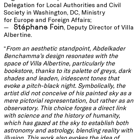
Delegation for Local Authorities and Civil
Society in Washington, DC, Ministry
for Europe and Foreign Affairs;
Stéphane Foin
, Deputy Director of Villa
Albertine.
“
From an aesthetic standpoint, Abdelkader
Benchamma’s design resonates with the
space of Villa Albertine, particularly the
bookstore, thanks to its palette of greys, dark
shades and leaden, iridescent tones that
evoke a pitch-black night. Symbolically, the
artist did not conceive of his painted sky as a
mere pictorial representation, but rather as an
observatory. This choice forges a direct link
with science and the history of humanity,
which has gazed at the sky to establish both
astronomy and astrology, blending reality with
illusion. This work also evokes the idea of