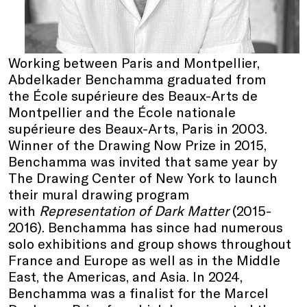
Working between Paris and Montpellier,
Abdelkader Benchamma graduated from
the École supérieure des Beaux-Arts de
Montpellier and the École nationale
supérieure des Beaux-Arts, Paris in 2003.
Winner of the Drawing Now Prize in 2015,
Benchamma was invited that same year by
The Drawing Center of New York to launch
their mural drawing program
with
Representation of Dark Matter
(2015-
2016). Benchamma has since had numerous
solo exhibitions and group shows throughout
France and Europe as well as in the Middle
East, the Americas, and Asia. In 2024,
Benchamma was a finalist for the Marcel