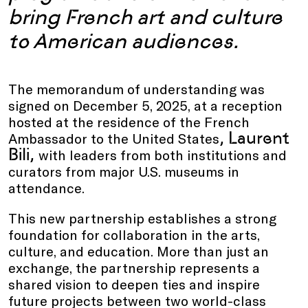
bring French art and culture
to American audiences.
The memorandum of understanding was
signed on December 5, 2025, at a reception
hosted at the residence of the French
, Laurent
Ambassador to the United States
Bili,
with leaders from both institutions and
curators from major U.S. museums in
attendance.
This new partnership establishes a strong
foundation for collaboration in the arts,
culture, and education. More than just an
exchange, the partnership represents a
shared vision to deepen ties and inspire
future projects between two world-class