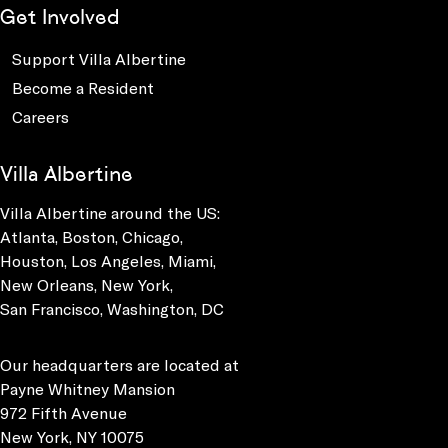
Get Involved
Support Villa Albertine
Become a Resident
Careers
Villa Albertine
Villa Albertine around the US:
Atlanta, Boston, Chicago,
Houston, Los Angeles, Miami,
New Orleans, New York,
San Francisco, Washington, DC
Our headquarters are located at
Payne Whitney Mansion
972 Fifth Avenue
New York, NY 10075