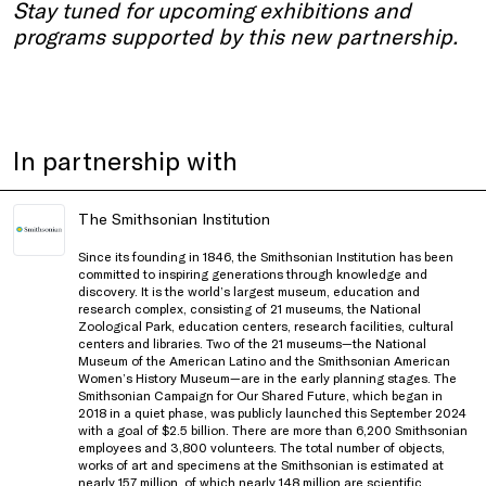
Stay tuned for upcoming exhibitions and
programs supported by this new partnership.
In partnership with
The Smithsonian Institution
Since its founding in 1846, the Smithsonian Institution has been
committed to inspiring generations through knowledge and
discovery. It is the world’s largest museum, education and
research complex, consisting of 21 museums, the National
Zoological Park, education centers, research facilities, cultural
centers and libraries. Two of the 21 museums—the National
Museum of the American Latino and the Smithsonian American
Women’s History Museum—are in the early planning stages. The
Smithsonian Campaign for Our Shared Future, which began in
2018 in a quiet phase, was publicly launched this September 2024
with a goal of $2.5 billion. There are more than 6,200 Smithsonian
employees and 3,800 volunteers. The total number of objects,
works of art and specimens at the Smithsonian is estimated at
nearly 157 million, of which nearly 148 million are scientific