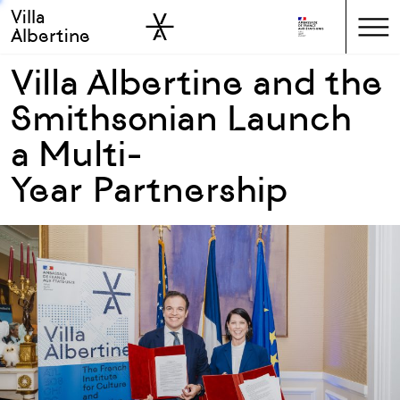
Villa
Skip to sidebar
Skip to main
Albertine
Villa Albertine and the
Smithsonian Launch
a Multi-
Year Partnership