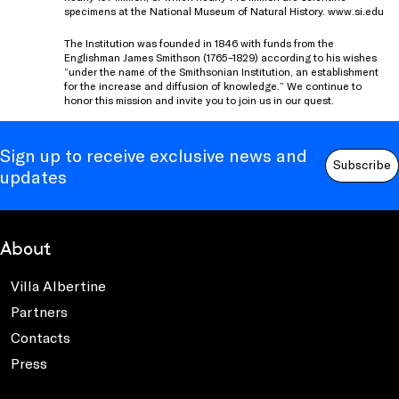
specimens at the National Museum of Natural History. www.si.edu
The Institution was founded in 1846 with funds from the
Englishman James Smithson (1765–1829) according to his wishes
“under the name of the Smithsonian Institution, an establishment
for the increase and diffusion of knowledge.” We continue to
honor this mission and invite you to join us in our quest.
Sign up to receive exclusive news and
Subscribe
updates
About
Villa Albertine
Partners
Contacts
Press