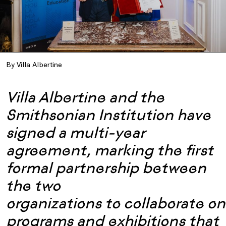
By Villa Albertine
Villa Albertine and the
Smithsonian Institution have
signed a multi-year
agreement, marking the first
formal partnership between
the two
organizations to collaborate on
programs and exhibitions that