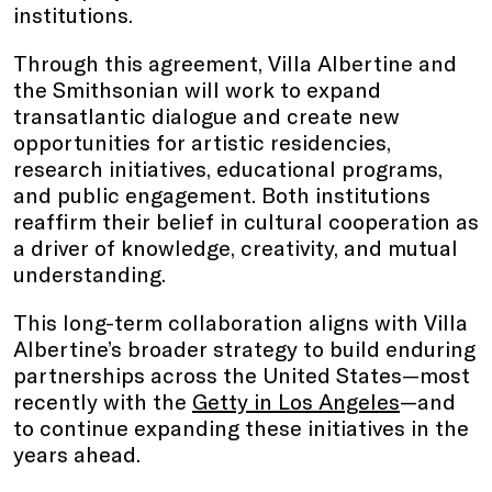
institutions.
Through this agreement, Villa Albertine and
the Smithsonian will work to expand
transatlantic dialogue and create new
opportunities for artistic residencies,
research initiatives, educational programs,
and public engagement. Both institutions
reaffirm their belief in cultural cooperation as
a driver of knowledge, creativity, and mutual
understanding.
This long-term collaboration aligns with Villa
Albertine’s broader strategy to build enduring
partnerships across the United States—most
recently with the
Getty in Los Angeles
—and
to continue expanding these initiatives in the
years ahead.