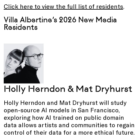
Click here to view the full list of residents
.
Villa Albertine’s 2026 New Media
Residents
Holly Herndon & Mat Dryhurst
Holly Herndon and Mat Dryhurst will study
open-source AI models in San Francisco,
exploring how AI trained on public domain
data allows artists and communities to regain
control of their data for a more ethical future.