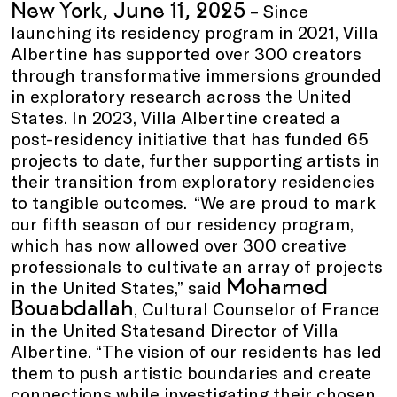
New York, June 11, 2025
– Since
launching its residency program in 2021, Villa
Albertine has supported over 300 creators
through transformative immersions grounded
in exploratory research across the United
States. In 2023, Villa Albertine created a
post-residency initiative that has funded 65
projects to date, further supporting artists in
their transition from exploratory residencies
to tangible outcomes. “We are proud to mark
our fifth season of our residency program,
which has now allowed over 300 creative
professionals to cultivate an array of projects
Mohamed
in the United States,” said
Bouabdallah
, Cultural Counselor of France
in the United Statesand Director of Villa
Albertine. “The vision of our residents has led
them to push artistic boundaries and create
connections while investigating their chosen