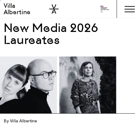
Villa
Skip to sidebar
Skip to main
Albertine
New Media 2026
Laureates
By Villa Albertine