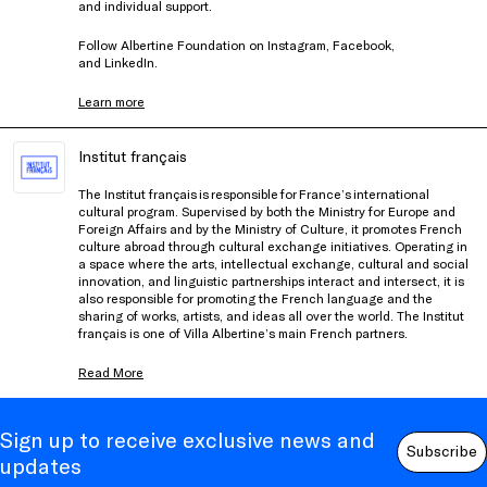
and individual support.
Follow Albertine Foundation on
Instagram
,
Facebook
,
and
LinkedIn
.
Learn more
Institut français
The Institut français is responsible for France’s international
cultural program. Supervised by both the Ministry for Europe and
Foreign Affairs and by the Ministry of Culture, it promotes French
culture abroad through cultural exchange initiatives. Operating in
a space where the arts, intellectual exchange, cultural and social
innovation, and linguistic partnerships interact and intersect, it is
also responsible for promoting the French language and the
sharing of works, artists, and ideas all over the world. The Institut
français is one of Villa Albertine’s main French partners.
Read More
Sign up to receive exclusive news and
Subscribe
updates