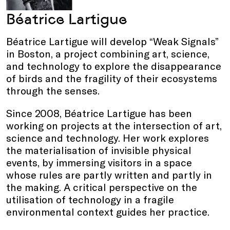
Béatrice Lartigue
Béatrice Lartigue will develop “Weak Signals”
in Boston, a project combining art, science,
and technology to explore the disappearance
of birds and the fragility of their ecosystems
through the senses.
Since 2008, Béatrice Lartigue has been
working on projects at the intersection of art,
science and technology. Her work explores
the materialisation of invisible physical
events, by immersing visitors in a space
whose rules are partly written and partly in
the making. A critical perspective on the
utilisation of technology in a fragile
environmental context guides her practice.