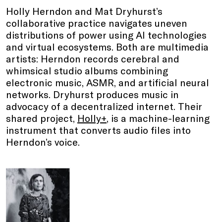
Holly Herndon and Mat Dryhurst’s
collaborative practice navigates uneven
distributions of power using AI technologies
and virtual ecosystems. Both are multimedia
artists: Herndon records cerebral and
whimsical studio albums combining
electronic music, ASMR, and artificial neural
networks. Dryhurst produces music in
advocacy of a decentralized internet. Their
shared project,
Holly+
, is a machine-learning
instrument that converts audio files into
Herndon’s voice.