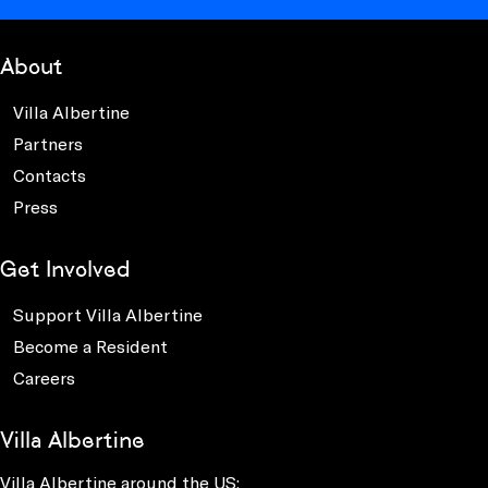
About
Villa Albertine
Partners
Contacts
Press
Get Involved
Support Villa Albertine
Become a Resident
Careers
Villa Albertine
Villa Albertine around the US: