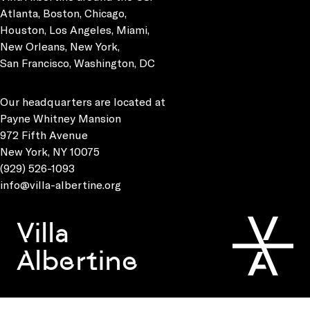
Atlanta, Boston, Chicago,
Houston, Los Angeles, Miami,
New Orleans, New York,
San Francisco, Washington, DC
Our headquarters are located at
Payne Whitney Mansion
972 Fifth Avenue
New York, NY 10075
(929) 526-1093
info@villa-albertine.org
Villa
Albertine