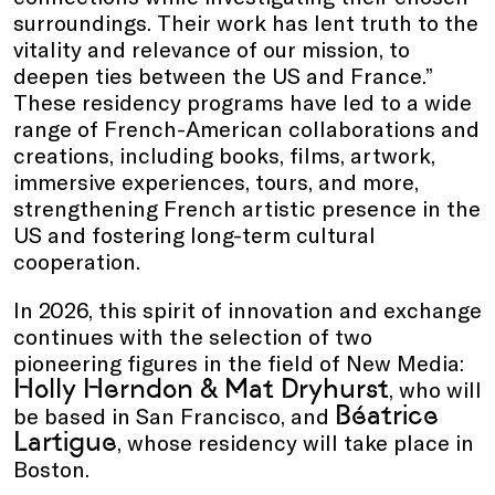
surroundings. Their work has lent truth to the
vitality and relevance of our mission, to
deepen ties between the US and France.”
These residency programs have led to a wide
range of French-American collaborations and
creations, including books, films, artwork,
immersive experiences, tours, and more,
strengthening French artistic presence in the
US and fostering long-term cultural
cooperation.
In 2026, this spirit of innovation and exchange
continues with the selection of two
pioneering figures in the field of New Media:
Holly Herndon & Mat Dryhurst
, who will
Béatrice
be based in San Francisco, and
Lartigue
, whose residency will take place in
Boston.