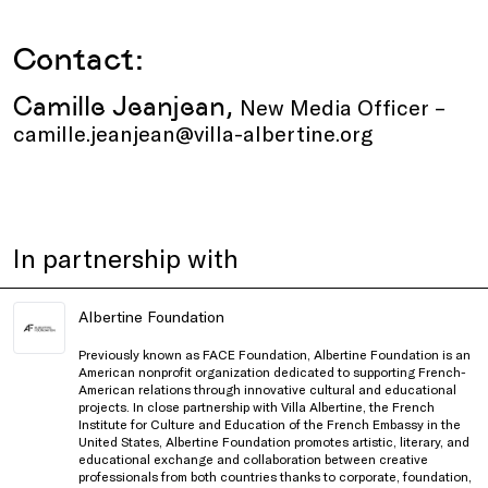
Contact:
Camille Jeanjean,
New Media Officer –
camille.jeanjean@villa-albertine.org
In partnership with
Albertine Foundation
Previously known as FACE Foundation, Albertine Foundation is an
American nonprofit organization dedicated to supporting French-
American relations through innovative cultural and educational
projects. In close partnership with Villa Albertine, the French
Institute for Culture and Education of the French Embassy in the
United States, Albertine Foundation promotes artistic, literary, and
educational exchange and collaboration between creative
professionals from both countries thanks to corporate, foundation,