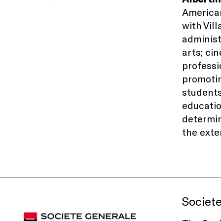
American
with
Vil
administ
arts; ci
professi
promotin
students
educati
determin
the exte
Societ