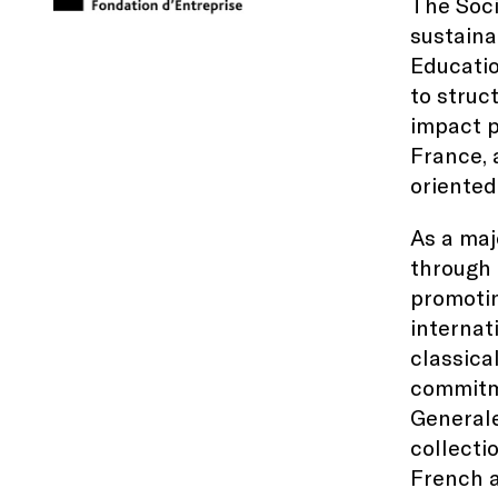
The Soci
sustaina
Educatio
to struc
impact p
France, 
oriented
As a maj
through 
promotin
internat
classica
commitme
Generale
collecti
French a