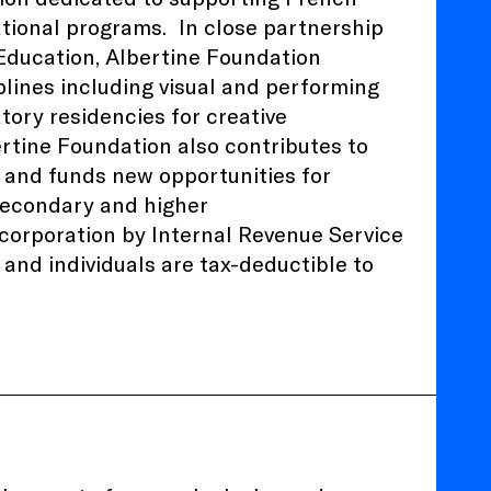
ational programs.
In close partnership
 Education
, Albertine Foundation
plines including visual and performing
atory residencies for creative
ertine Foundation also contributes to
 and funds new opportunities for
 secondary and higher
) corporation by Internal Revenue Service
and individuals are tax-deductible to