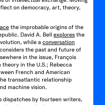
flect on democracy, art, theory,
race
the improbable origins of the
epublic. David A. Bell
explores
the
volution, while a
conversation
onsiders the past and future of
sewhere in the issue, François
 theory in the U.S.; Rebecca
ween French and American
he transatlantic relationship
 and machine vision.
 dispatches by fourteen writers,