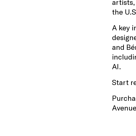
artists
the U.S
A key i
designe
and Bér
includi
AI.
Start r
Purchas
Avenue 