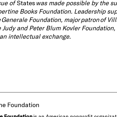
sue of
States
was made possible by the su
bertine Books Foundation. Leadership sup
 Generale Foundation, major patron of Vil
e Judy and Peter Blum Kovler Foundation,
an intellectual exchange.
ine Foundation
ne Foundation
is an American nonprofit organiza