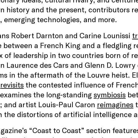
 history and the present, contributors re
, emerging technologies, and more.
ians Robert Darnton and Carine Lounissi
t
e between a French King and a fledgling r
 of leadership in two countries born of re
n Laurence des Cars and Glenn D. Lowry c
 in the aftermath of the Louvre heist. El
t
revisits
the contested influence of French
 examines the long-standing
symbiosis
bet
 and artist Louis-Paul Caron
reimagines
t
 the distortions of artificial intelligence
azine’s “Coast to Coast” section features