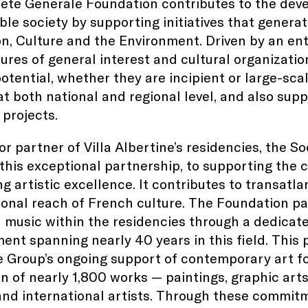
ete Generale Foundation contributes to the deve
ble society by supporting initiatives that generate
n, Culture and the Environment. Driven by an entr
tures of general interest and cultural organizatio
otential, whether they are incipient or large-scal
at both national and regional level, and also supp
 projects.
or partner of Villa Albertine’s residencies, the 
this exceptional partnership, to supporting the 
g artistic excellence. It contributes to transatla
ional reach of French culture. The Foundation p
l music within the residencies through a dedicated
nt spanning nearly 40 years in this field. This 
 Group’s ongoing support of contemporary art fo
on of nearly 1,800 works — paintings, graphic ar
nd international artists. Through these commitm