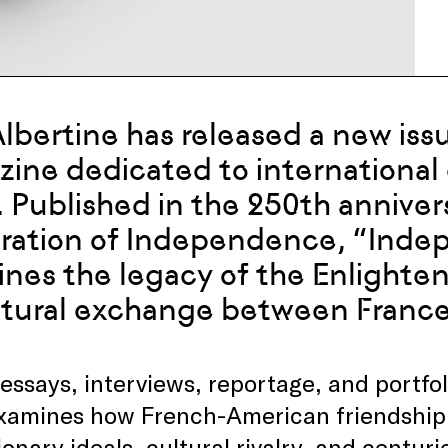
 Albertine has released a new iss
ine dedicated to international 
. Published in the 250th anniver
ration of Independence, “Inde
nes the legacy of the Enlighte
ltural exchange between France
essays, interviews, reportage, and portfo
examines how French-American friendship
ionary ideals, cultural rivalry, and centur