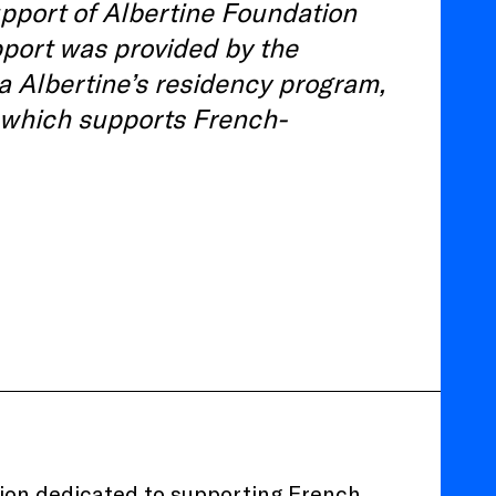
pport of Albertine Foundation
port was provided by the
la Albertine’s residency program,
 which supports French-
tion dedicated to supporting French