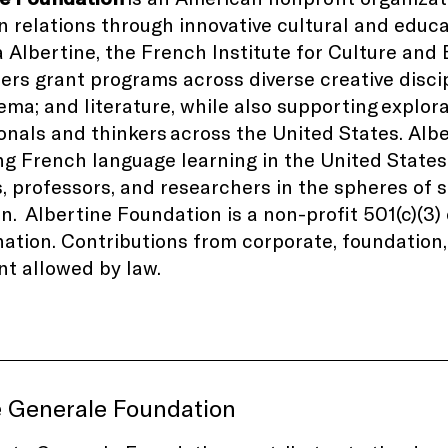
 relations through innovative cultural and educ
la Albertine, the French Institute for Culture and
ers grant programs across diverse creative disci
nema; and literature, while also supporting explor
onals and thinkers
across the United States
. Alb
g French language learning in the United States
, professors, and researchers in the spheres of
on.
Albertine Foundation is a non-profit 501(c)(3
ation. Contributions from corporate, foundation, 
nt allowed by law.
e Generale Foundation