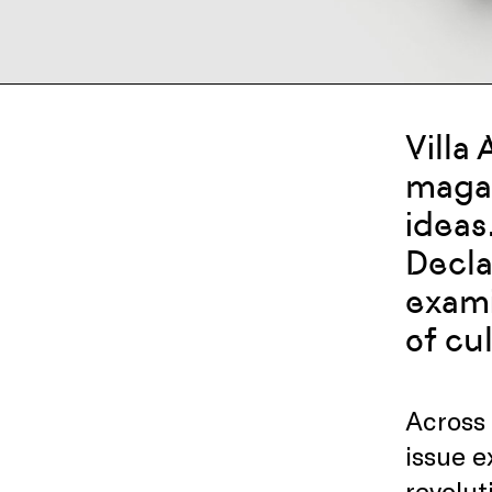
Villa
magaz
ideas
Decla
exami
of cu
Across 
issue 
revolut