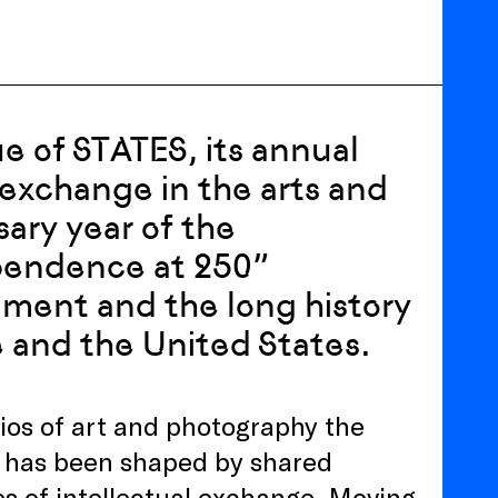
ue of STATES, its annual
exchange in the arts and
sary year of the
pendence at 250”
nment and the long history
 and the United States.
lios of art and photography the
 has been shaped by shared
ies of intellectual exchange. Moving