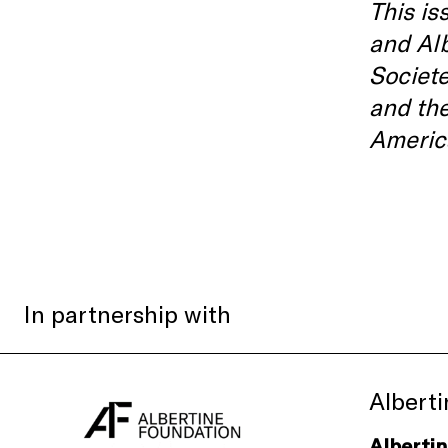
This is
and Al
Societe
and th
Americ
In partnership with
Albert
Alberti