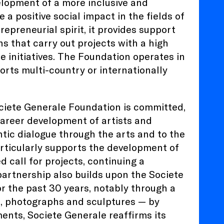
lopment of a more inclusive and
 a positive social impact in the fields of
epreneurial spirit, it provides support
ns that carry out projects with a high
e initiatives. The Foundation operates in
orts multi-country or internationally
Societe Generale Foundation is committed,
career development of artists and
ntic dialogue through the arts and to the
articularly supports the development of
 call for projects, continuing a
partnership also builds upon the Societe
r the past 30 years, notably through a
ts, photographs and sculptures — by
ents, Societe Generale reaffirms its