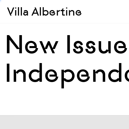
Villa Albertine
New Issue 
Independ