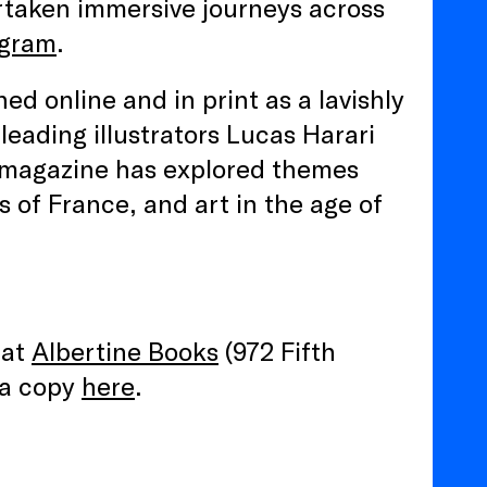
rtaken immersive journeys across
ogram
.
hed online and in print as a lavishly
eading illustrators Lucas Harari
e magazine has explored themes
 of France, and art in the age of
at
Albertine Books
(972 Fifth
 a copy
here
.