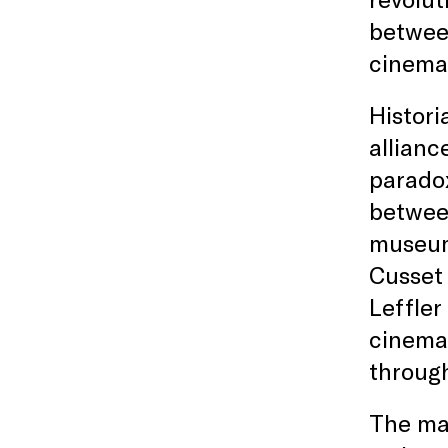
between
cinema
Histor
allianc
paradox
betwee
museums
Cusse
Leffler
cinema;
through
The mag