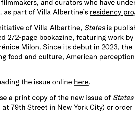
, filmmakers, and curators who have unde
. as part of Villa Albertine’s
residency pr
nitiative of Villa Albertine,
States
is publis
d 272-page bookazine, featuring work by l
énice Milon. Since its debut in 2023, th
ng food and culture, American perceptions
eading the issue online
here
.
e a print copy of the new issue of
States
at 79th Street in New York City) or order