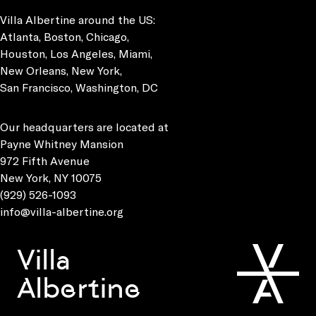
Villa Albertine around the US:
Atlanta, Boston, Chicago,
Houston, Los Angeles, Miami,
New Orleans, New York,
San Francisco, Washington, DC
Our headquarters are located at
Payne Whitney Mansion
972 Fifth Avenue
New York, NY 10075
(929) 526-1093
info@villa-albertine.org
Villa
Albertine