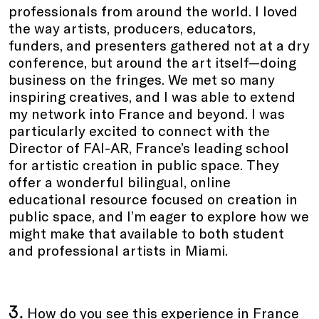
professionals from around the world. I loved
the way artists, producers, educators,
funders, and presenters gathered not at a dry
conference, but around the art itself—doing
business on the fringes. We met so many
inspiring creatives, and I was able to extend
my network into France and beyond. I was
particularly excited to connect with the
Director of FAI-AR, France’s leading school
for artistic creation in public space. They
offer a wonderful bilingual, online
educational resource focused on creation in
public space, and I’m eager to explore how we
might make that available to both student
and professional artists in Miami.
3.
How do you see this experience in France