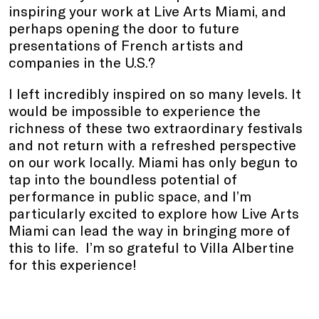
inspiring your work at Live Arts Miami, and
perhaps opening the door to future
presentations of French artists and
companies in the U.S.?
I left incredibly inspired on so many levels. It
would be impossible to experience the
richness of these two extraordinary festivals
and not return with a refreshed perspective
on our work locally. Miami has only begun to
tap into the boundless potential of
performance in public space, and I’m
particularly excited to explore how Live Arts
Miami can lead the way in bringing more of
this to life. I’m so grateful to Villa Albertine
for this experience!