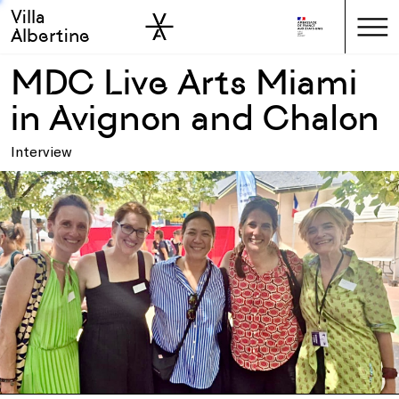
Villa
Skip to sidebar
Skip to main
Albertine
MDC Live Arts Miami
in Avignon and Chalon
Interview