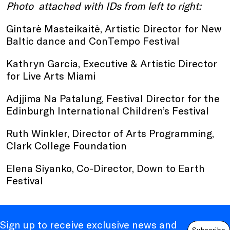
Photo attached with IDs from left to right:
Gintarė Masteikaitė, Artistic Director for New
Baltic dance and ConTempo Festival
Kathryn Garcia, Executive & Artistic Director
for Live Arts Miami
Adjjima Na Patalung, Festival Director for the
Edinburgh International Children’s Festival
Ruth Winkler, Director of Arts Programming,
Clark College Foundation
Elena Siyanko, Co-Director, Down to Earth
Festival
Sign up to receive exclusive news and
Subscribe