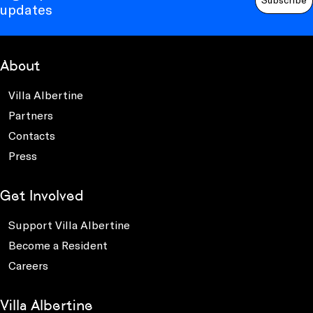
updates
About
Villa Albertine
Partners
Contacts
Press
Get Involved
Support Villa Albertine
Become a Resident
Careers
Villa Albertine