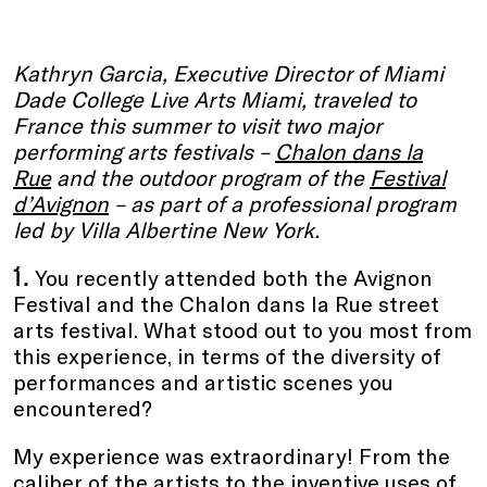
Kathryn Garcia, Executive Director of Miami
Dade College Live Arts Miami, traveled to
France this summer to visit two major
performing arts festivals –
Chalon dans la
Rue
and the outdoor program of the
Festival
d’Avignon
– as part of a professional program
led by Villa Albertine New York.
1.
You recently attended both the Avignon
Festival and the Chalon dans la Rue street
arts festival. What stood out to you most from
this experience, in terms of the diversity of
performances and artistic scenes you
encountered?
My experience was extraordinary! From the
caliber of the artists to the inventive uses of