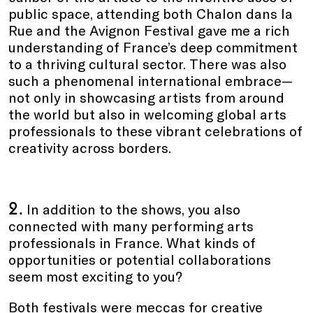
public space, attending both Chalon dans la
Rue and the Avignon Festival gave me a rich
understanding of France’s deep commitment
to a thriving cultural sector. There was also
such a phenomenal international embrace—
not only in showcasing artists from around
the world but also in welcoming global arts
professionals to these vibrant celebrations of
creativity across borders.
2.
In addition to the shows, you also
connected with many performing arts
professionals in France. What kinds of
opportunities or potential collaborations
seem most exciting to you?
Both festivals were meccas for creative