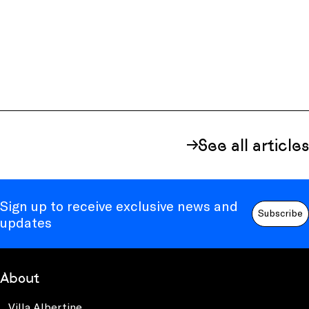
See all articles
Sign up to receive exclusive news and
Subscribe
updates
About
Villa Albertine