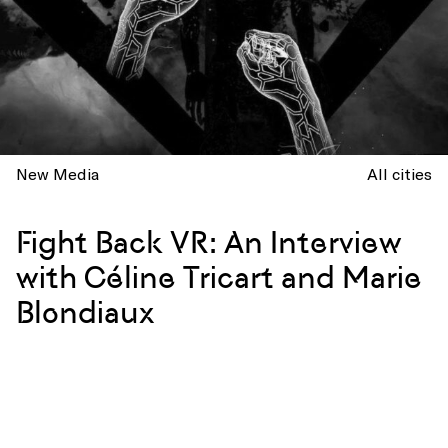
New Media
All cities
Fight Back VR: An Interview
with Céline Tricart and Marie
Blondiaux