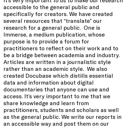
accessible to the general public and
specifically for creators. We have created
several resources that “translate” our
research for a general public. One is
Immerse, a medium publication, whose
purpose is to provide a forum for
practitioners to reflect on their work and to
be a bridge between academia and industry.
Articles are written in a journalistic style
rather than an academic style. We also
created Docubase which distills essential
data and information about digital
documentaries that anyone can use and
access. It’s very important to me that we
share knowledge and learn from
practitioners, students and scholars as well
as the general public. We write our reports in
an accessible way and post them on our