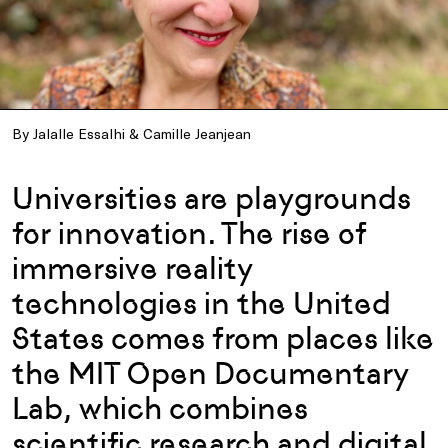
By Jalalle Essalhi & Camille Jeanjean
Universities are playgrounds
for innovation. The rise of
immersive reality
technologies in the United
States comes from places like
the MIT Open Documentary
Lab, which combines
scientific research and digital