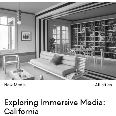
New Media
All cities
Exploring Immersive Media:
California