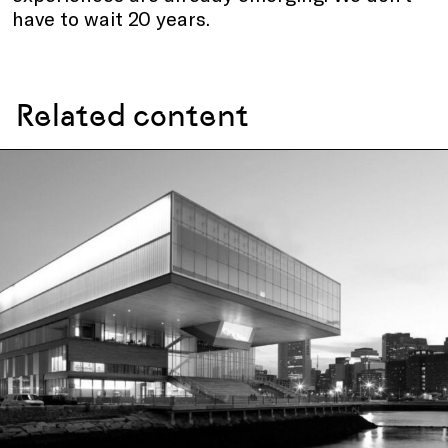
have to wait 20 years.
Related content