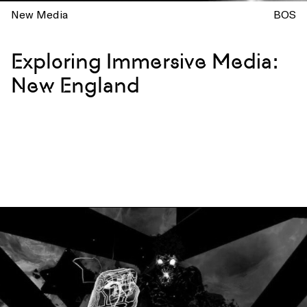
New Media
BOS
Exploring Immersive Media:
New England