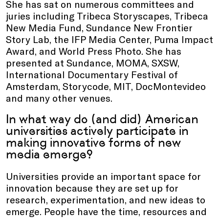
She has sat on numerous committees and
juries including Tribeca Storyscapes, Tribeca
New Media Fund, Sundance New Frontier
Story Lab, the IFP Media Center, Puma Impact
Award, and World Press Photo. She has
presented at Sundance, MOMA, SXSW,
International Documentary Festival of
Amsterdam, Storycode, MIT, DocMontevideo
and many other venues.
In what way do (and did) American
universities actively participate in
making innovative forms of new
media emerge?
Universities provide an important space for
innovation because they are set up for
research, experimentation, and new ideas to
emerge. People have the time, resources and