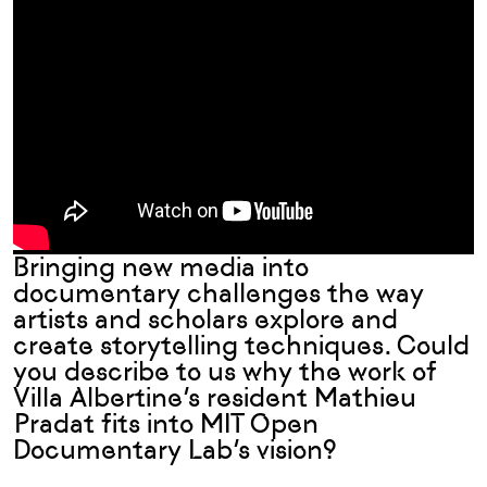
Bringing new media into
documentary challenges the way
artists and scholars explore and
create storytelling techniques. Could
you describe to us why the work of
Villa Albertine’s resident Mathieu
Pradat
fits into MIT Open
Documentary Lab’s vision?