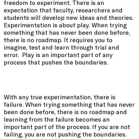
freedom to experiment. There is an
expectation that faculty, researchers and
students will develop new ideas and theories.
Experimentation is about play. When trying
something that has never been done before,
there is no roadmap. It requires you to
imagine, test and learn through trial and
error. Play is an important part of any
process that pushes the boundaries.
With any true experimentation, there is
failure. When trying something that has never
been done before, there is no roadmap and
learning from the failure becomes an
important part of the process. If you are not
failing, you are not pushing the boundaries.