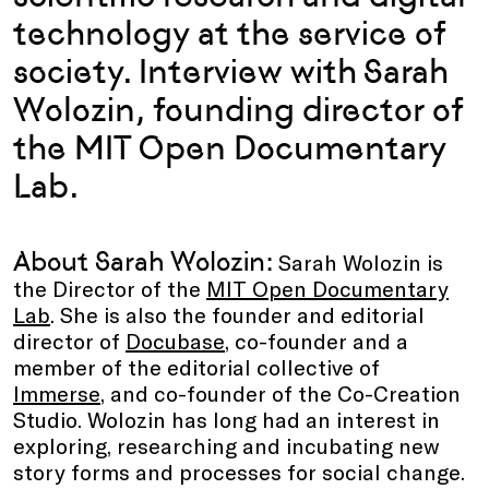
technology at the service of
society. Interview with Sarah
Wolozin, founding director of
the MIT Open Documentary
Lab.
About Sarah Wolozin:
Sarah Wolozin is
the Director of the
MIT Open Documentary
Lab
. She is also the founder and editorial
director of
Docubase
, co-founder and a
member of the editorial collective of
Immerse
, and co-founder of the Co-Creation
Studio. Wolozin has long had an interest in
exploring, researching and incubating new
story forms and processes for social change.