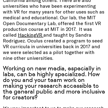
universities who have been experimenting
with VR for many years for other uses such as
medical and educational. Our lab, the MIT
Open Documentary Lab, offered the first VR
production course at MIT in 2017. It was
called
HackingVR
and taught by Sandra
Rodriguez. Oculus created a program to seed
VR curricula in universities back in 2017 and
we were selected as a pilot together with
nine other universities.
Working on new media, especially in
labs, can be highly specialized. How
do you and your team work on
making your research accessible to
the general public and more inclusive
for creators?
It’s very important to us to make our research