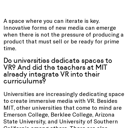
A space where you can iterate is key.
Innovative forms of new media can emerge
when there is not the pressure of producing a
product that must sell or be ready for prime
time.
Do universities dedicate spaces to
VR? And did the teachers at MIT
already integrate VR into their
curriculums?
Universities are increasingly dedicating space
to create immersive media with VR. Besides
MIT, other universities that come to mind are
Emerson College, Berklee College, Arizona
State University, and University of Southern
California among others. There are also