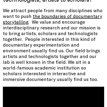
We attract people from many disciplines who
want to push
the boundaries of documentary
storytelling
. We value and encourage
interdisciplinary research and our mission is
to bring artists, scholars and technologists
together. People interested in this kind of
documentary experimentation and
environment usually find us. Our field brings
artists and technologists together and our
lab is well known in the field. We sit in a
world-famous academic institution so
scholars interested in interactive and
immersive documentary usually find us too.