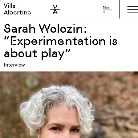
Villa
Skip to sidebar
Skip to main
Albertine
Sarah Wolozin:
“Experimentation is
about play”
Interview