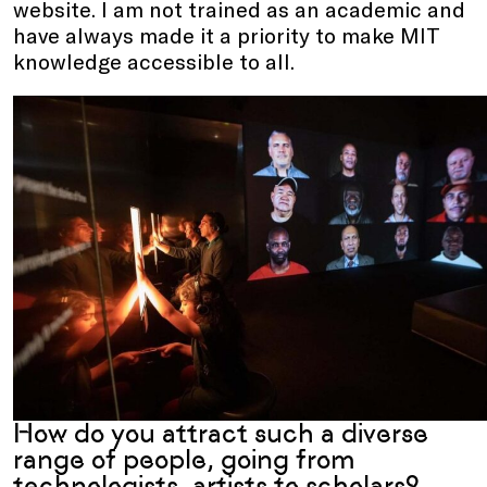
website. I am not trained as an academic and
have always made it a priority to make MIT
knowledge accessible to all.
How do you attract such a diverse
range of people, going from
technologists, artists to scholars?