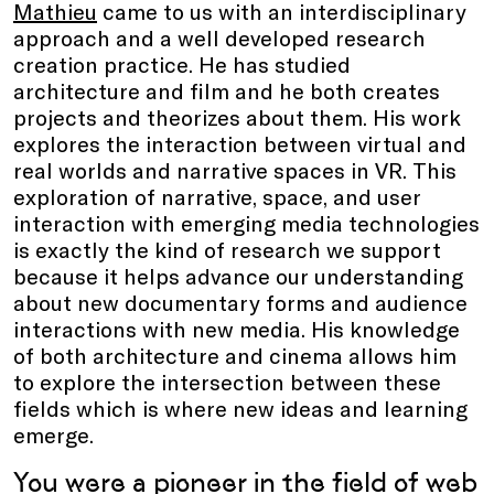
Mathieu
came to us with an interdisciplinary
approach and a well developed research
creation practice. He has studied
architecture and film and he both creates
projects and theorizes about them. His work
explores the interaction between virtual and
real worlds and narrative spaces in VR. This
exploration of narrative, space, and user
interaction with emerging media technologies
is exactly the kind of research we support
because it helps advance our understanding
about new documentary forms and audience
interactions with new media. His knowledge
of both architecture and cinema allows him
to explore the intersection between these
fields which is where new ideas and learning
emerge.
You were a pioneer in the field of web