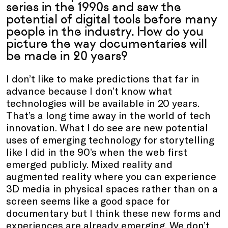
series in the 1990s and saw the
potential of digital tools before many
people in the industry. How do you
picture the way documentaries will
be made in 20 years?
I don’t like to make predictions that far in
advance because I don’t know what
technologies will be available in 20 years.
That’s a long time away in the world of tech
innovation. What I do see are new potential
uses of emerging technology for storytelling
like I did in the 90’s when the web first
emerged publicly. Mixed reality and
augmented reality where you can experience
3D media in physical spaces rather than on a
screen seems like a good space for
documentary but I think these new forms and
experiences are already emerging. We don’t