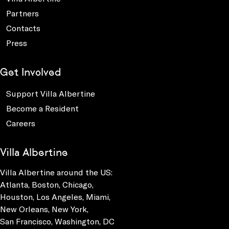
Partners
Contacts
Press
Get Involved
Support Villa Albertine
Become a Resident
Careers
Villa Albertine
Villa Albertine around the US:
Atlanta, Boston, Chicago,
Houston, Los Angeles, Miami,
New Orleans, New York,
San Francisco, Washington, DC