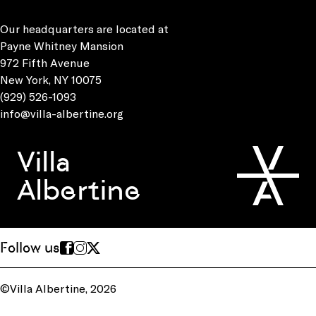
Our headquarters are located at
Payne Whitney Mansion
972 Fifth Avenue
New York, NY 10075
(929) 526-1093
info@villa-albertine.org
Villa
Albertine
Follow us
©Villa Albertine, 2026