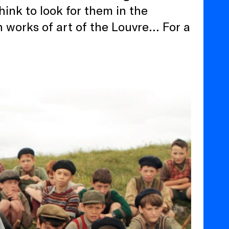
ink to look for them in the
 works of art of the Louvre… For a