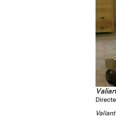
Valia
Direct
Valiant