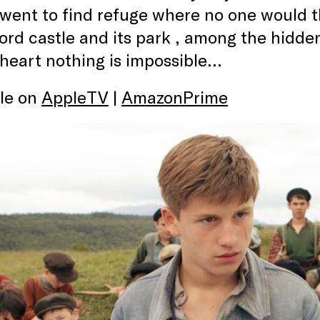
 went to find refuge where no one would th
d castle and its park , among the hidden
 heart nothing is impossible…
ble on
AppleTV
|
AmazonPrime