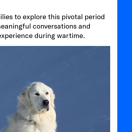
ies to explore this pivotal period
meaningful conversations and
experience during wartime.