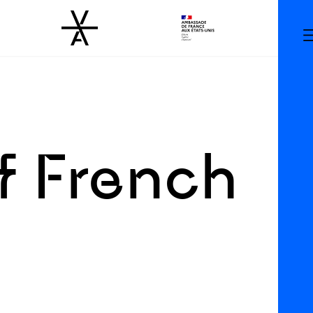
 French
g