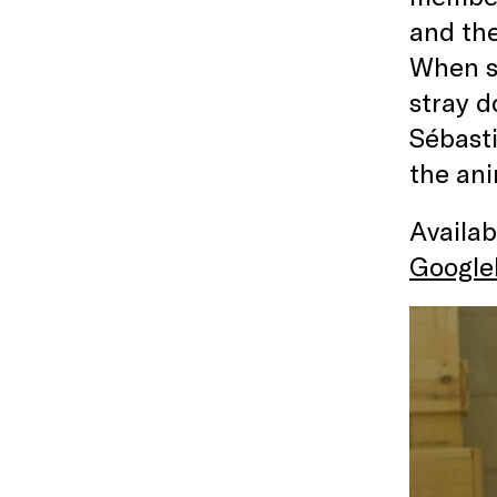
and th
When sh
stray d
Sébasti
the ani
Availa
Google