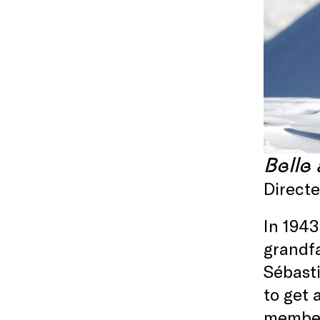
Belle
Direct
In 1943
grandfa
Sébasti
to get 
member 