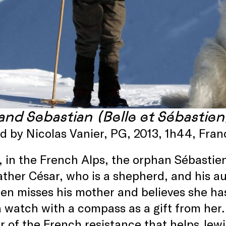
 and Sebastian (Belle et Sébastie
ed by Nicolas Vanier, PG, 2013, 1h44, Fr
, in the French Alps, the orphan Sébastien l
ther César, who is a shepherd, and his au
en misses his mother and believes she ha
a watch with a compass as a gift from her.
of the French resistance that helps Jewi