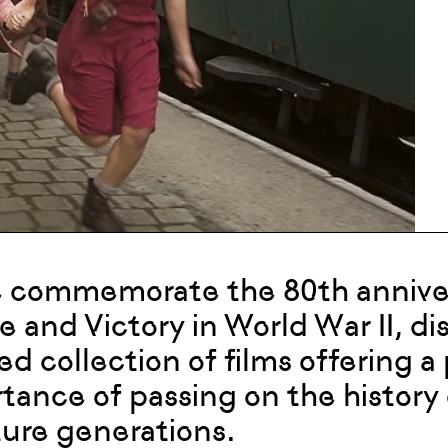
 commemorate the 80th annivers
e and Victory in World War II, d
ed collection of films offering 
tance of passing on the history
ture generations.