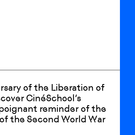
ary of the Liberation of
iscover CinéSchool’s
a poignant reminder of the
 of the Second World War