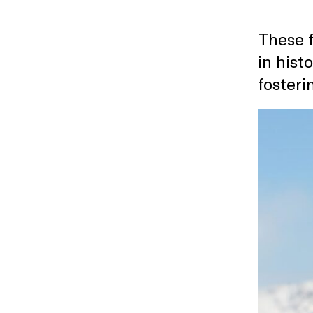
These f
in hist
foster