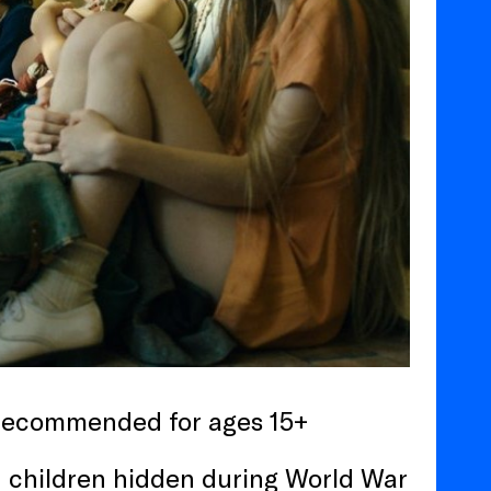
 recommended for ages 15+
h children hidden during World War