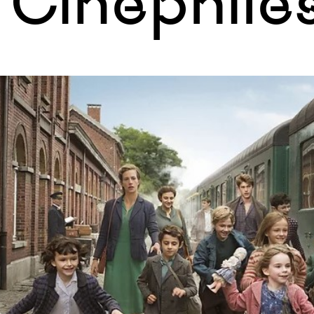
Cinephile