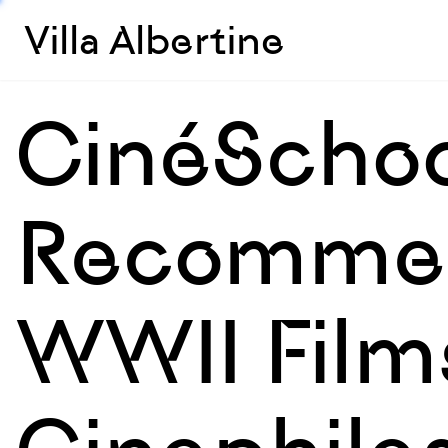
Villa Albertine
CinéSchoo
Recommen
WWII Film