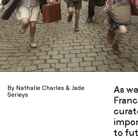
By Nathalie Charles & Jade
As we
Serieys
Franc
curat
impor
to fu