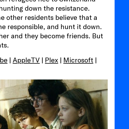
hunting down the resistance.
 other residents believe that a
he responsible, and hunt it down.
 her and they become friends. But
ts.
be
|
AppleTV
|
Plex
|
Microsoft
|