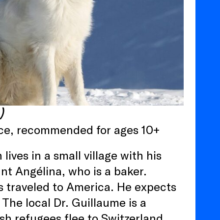
n)
ance, recommended for ages 10+
ives in a small village with his
nt Angélina, who is a baker.
s traveled to America. He expects
 The local Dr. Guillaume is a
sh refugees flee to Switzerland