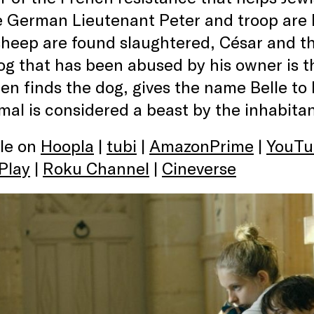
e German Lieutenant Peter and troop are 
eep are found slaughtered, César and the
og that has been abused by his owner is t
en finds the dog, gives the name Belle to
mal is considered a beast by the inhabitan
ble on
Hoopla
|
tubi
|
AmazonPrime
|
YouTu
Play
|
Roku Channel
|
Cineverse