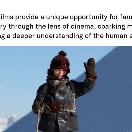
ilms provide a unique opportunity for famil
ory through the lens of cinema, sparking 
ing a deeper understanding of the human 