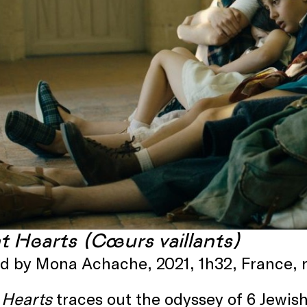
nt Hearts (Cœurs vaillants)
ed by Mona Achache, 2021, 1h32, France,
 Hearts
traces out the odyssey of 6 Jewis