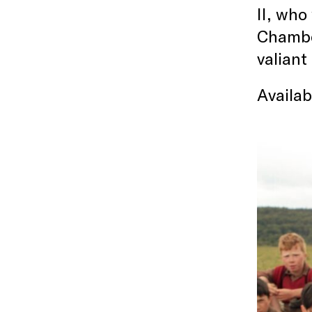
II, who
Chambor
valiant
Availa