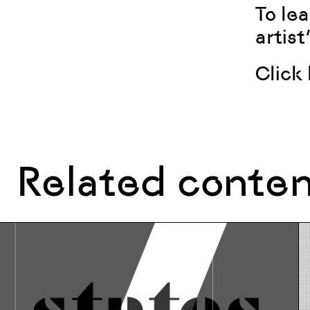
To lea
artist
Click
Related conte