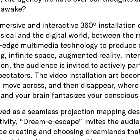
 awake?
mersive and interactive 360º installation 
sical and the digital world, between the 
g-edge multimedia technology to produce 
, infinite space, augmented reality, inter
on, the audience is invited to actively par
ectators. The video installation art beco
, move across, and then disappear, wher
 and your brain fantasizes your conscious 
ed as a seamless projection mapping desi
tivity, “Dream-e-escape” invites the audie
ce creating and choosing dreamlands that 