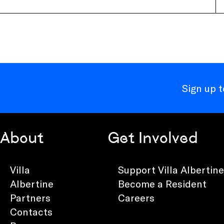
Sign up 
About
Get Involved
Villa
Support Villa Albertine
Albertine
Become a Resident
Partners
Careers
Contacts