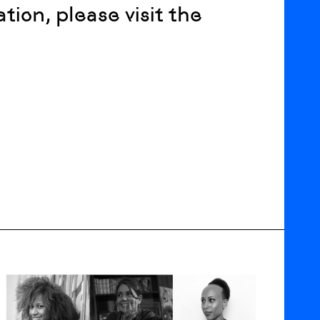
ation, please visit the