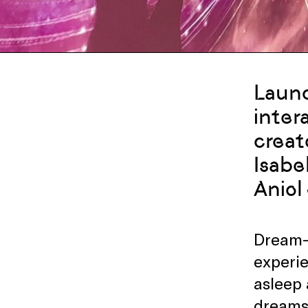
Launc
inter
creat
Isabe
Aniol
Dream-e
experie
asleep 
dreams,