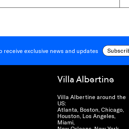
Subscri
to receive exclusive news and updates
Villa Albertine
Villa Albertine around the
US:
Atlanta, Boston, Chicago,
Houston, Los Angeles,
Miami,
New Orleans, New York,