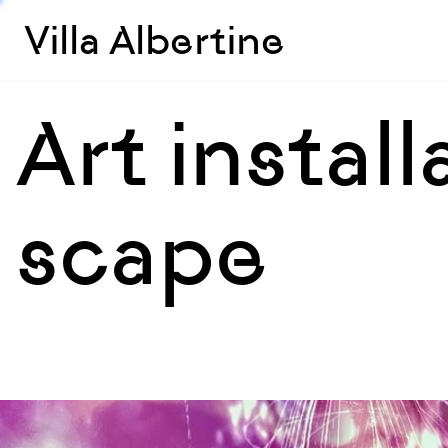
Villa Albertine
Art instal
scape