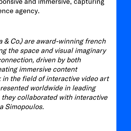
sponsive and immersive, capturing
ience agency.
a & Co.) are award-winning french
ing the space and visual imaginary
 connection, driven by both
ating immersive content
 the field of interactive video art
 presented worldwide in leading
, they collaborated with interactive
a Simopoulos.