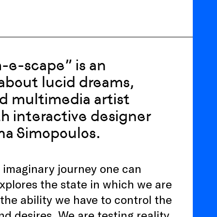
-e-scape” is an
n about lucid dreams,
d multimedia artist
th interactive designer
na Simopoulos.
n imaginary journey one can
xplores the state in which we are
e ability we have to control the
 desires. We are testing reality.