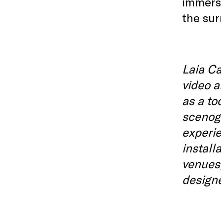
immersi
the sur
Laia Ca
video a
as a to
scenog
experie
install
venues,
design