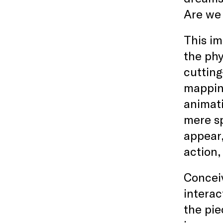
Are we
This im
the phy
cuttin
mapping
animati
mere sp
appear
action,
Conceiv
interac
the pie