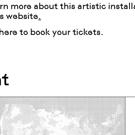
rn more about this artistic install
’s website
.
 here to book your tickets
.
nt