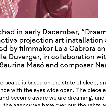
hed in early December, “Dream
active projection art installatio
ed by filmmaker Laia Cabrera an
lle Duverger, in collaboration wi
 Saurina Masó and composer Na
-scape is based on the state of sleep, a
nce with the eyes wide open. The piece e
and become aware we are dreaming, and th
 the agency we have over our thoughts and