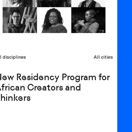
l disciplines
All cities
ew Residency Program for
frican Creators and
hinkers