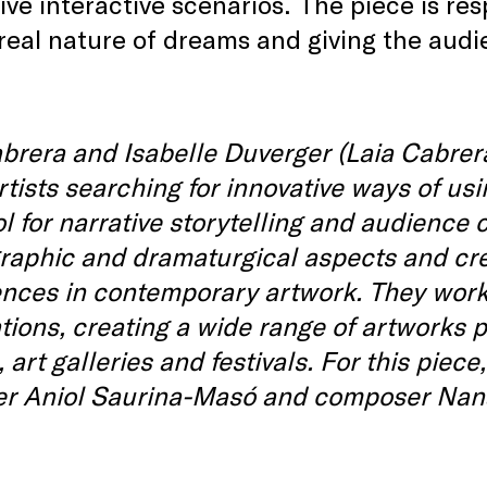
ve interactive scenarios. The piece is re
real nature of dreams and giving the aud
brera and Isabelle Duverger (Laia Cabrer
rtists searching for innovative ways of us
ol for narrative storytelling and audience
raphic and dramaturgical aspects and cre
nces in contemporary artwork. They work in
ations, creating a wide range of artworks
 art galleries and festivals. For this piece
er Aniol Saurina-Masó and composer Nan