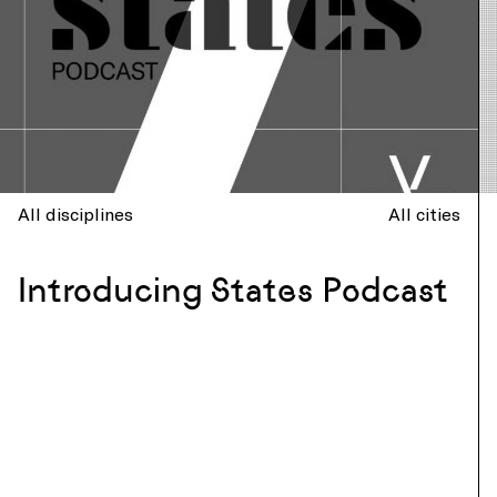
All disciplines
All cities
Introducing States Podcast