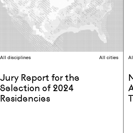
All disciplines
All cities
Al
Jury Report for the
N
Selection of 2024
A
Residencies
T