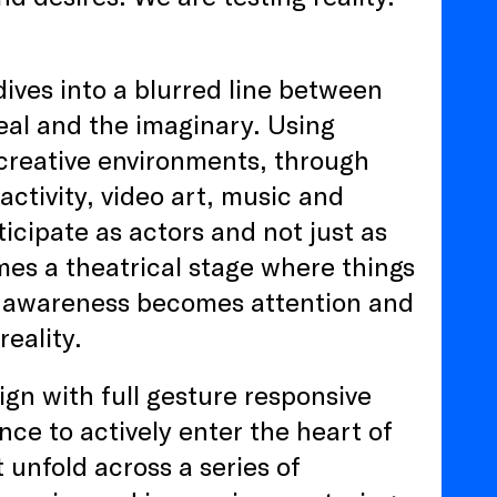
dives into a blurred line between
real and the imaginary. Using
creative environments, through
activity, video art, music and
ticipate as actors and not just as
mes a theatrical stage where things
e awareness becomes attention and
reality.
gn with full gesture responsive
nce to actively enter the heart of
unfold across a series of