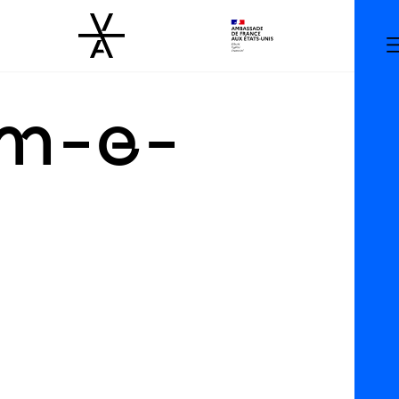
am-e-