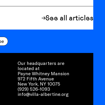
See all articles
be
Our headquarters are
located at
Payne Whitney Mansion
972 Fifth Avenue
New York, NY 10075
(929) 526-1093
info@villa-albertine.org