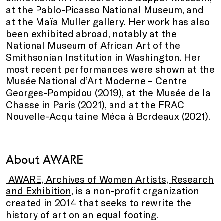
at the Pablo-Picasso National Museum, and
at the Maïa Muller gallery. Her work has also
been exhibited abroad, notably at the
National Museum of African Art of the
Smithsonian Institution in Washington. Her
most recent performances were shown at the
Musée National d’Art Moderne – Centre
Georges-Pompidou (2019), at the Musée de la
Chasse in Paris (2021), and at the FRAC
Nouvelle-Acquitaine Méca à Bordeaux (2021).
About AWARE
AWARE, Archives of Women Artists, Research
and Exhibition
, is a non-profit organization
created in 2014 that seeks to rewrite the
history of art on an equal footing.