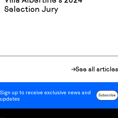
Selection Jury
See all articles
Sign up to receive exclusive news and
Subscribe
updates