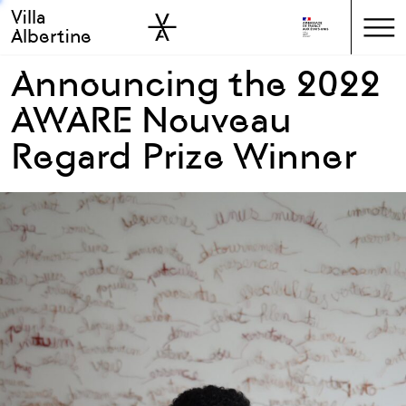
Villa
Skip to sidebar
Skip to main
Albertine
Announcing the 2022
AWARE Nouveau
Regard Prize Winner