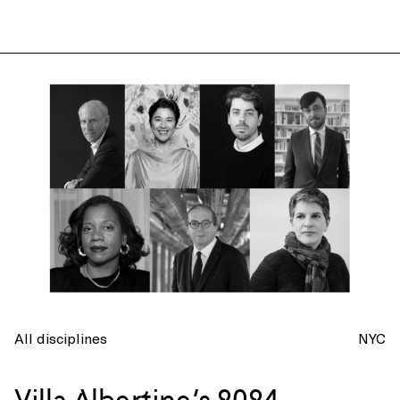
All disciplines
NYC
Villa Albertine’s 2024