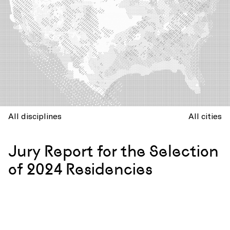
All disciplines
All cities
Jury Report for the Selection
of 2024 Residencies