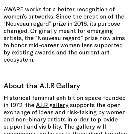
AWARE works for a better recognition of
women’s artworks. Since the creation of the
“Nouveau regard” prize in 2016, its purpose
changed. Originally meant for emerging
artists, the “Nouveau regard” prize now aims
to honor mid-career women less supported
by existing awards and the current art
ecosystem.
About the A.I.R Gallery
Historical feminist exhibition space founded
in 1972, the
A.I.R gallery
supports the open
exchange of ideas and risk-taking by women
and non-binary artists in order to provide
support and visibility. The gallery will
accompany the laureate throughout her stay