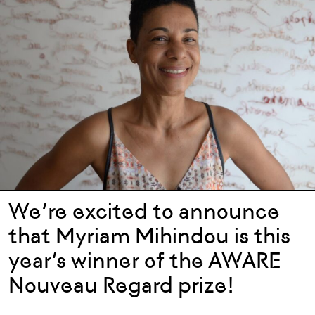
We’re excited to announce
that Myriam Mihindou is this
year’s winner of the AWARE
Nouveau Regard prize!