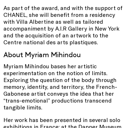
As part of the award, and with the support of
CHANEL, she will benefit from a residency
with Villa Albertine as well as tailored
accompaniment by A.I.R Gallery in New York
and the acquisition of an artwork to the
Centre national des arts plastiques.
About Myriam Mihindou
Myriam Mihindou bases her artistic
experimentation on the notion of limits.
Exploring the question of the body through
memory, identity, and territory, the French-
Gabonese artist conveys the idea that her
“trans-emotional” productions transcend
tangible limits.
Her work has been presented in several solo
exhibitions in France: at the Dapper Museum,