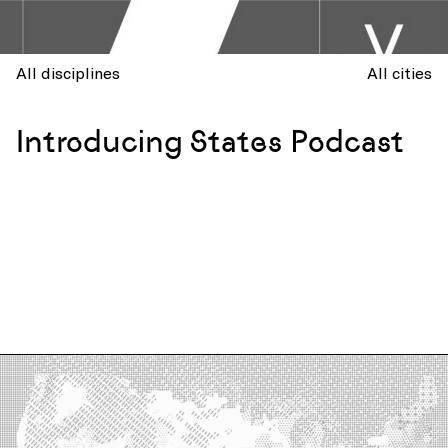
All disciplines
All cities
Introducing States Podcast