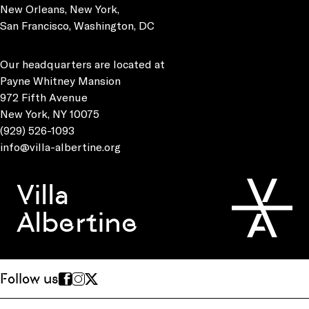
New Orleans, New York,
San Francisco, Washington, DC
Our headquarters are located at
Payne Whitney Mansion
972 Fifth Avenue
New York, NY 10075
(929) 526-1093
info@villa-albertine.org
Villa
Albertine
Follow us