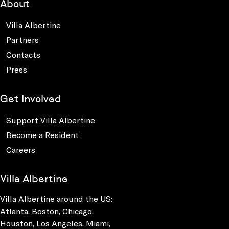
About
Villa Albertine
Partners
Contacts
Press
Get Involved
Support Villa Albertine
Become a Resident
Careers
Villa Albertine
Villa Albertine around the US:
Atlanta, Boston, Chicago,
Houston, Los Angeles, Miami,