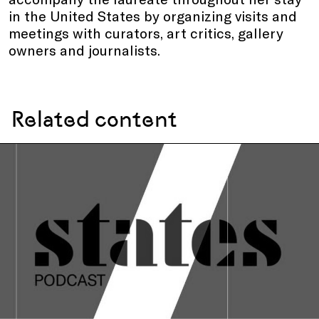
in the United States by organizing visits and
meetings with curators, art critics, gallery
owners and journalists.
Related content