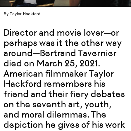
By Taylor Hackford
Director and movie lover—or
perhaps was it the other way
around—Bertrand Tavernier
died on March 25, 2021.
American filmmaker Taylor
Hackford remembers his
friend and their fiery debates
on the seventh art, youth,
and moral dilemmas. The
depiction he gives of his work