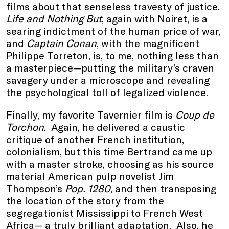
films about that senseless travesty of justice.
Life and Nothing But
, again with Noiret, is a
searing indictment of the human price of war,
and
Captain Conan
, with the magnificent
Philippe Torreton, is, to me, nothing less than
a masterpiece—putting the military’s craven
savagery under a microscope and revealing
the psychological toll of legalized violence.
Finally, my favorite Tavernier film is
Coup de
Torchon
. Again, he delivered a caustic
critique of another French institution,
colonialism, but this time Bertrand came up
with a master stroke, choosing as his source
material American pulp novelist Jim
Thompson’s
Pop. 1280
, and then transposing
the location of the story from the
segregationist Mississippi to French West
Africa— a truly brilliant adaptation. Also, he