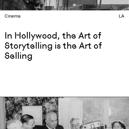
Cinema
LA
In Hollywood, the Art of
Storytelling is the Art of
Selling