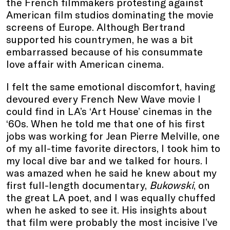
the French filmmakers protesting against
American film studios dominating the movie
screens of Europe. Although Bertrand
supported his countrymen, he was a bit
embarrassed because of his consummate
love affair with American cinema.
I felt the same emotional discomfort, having
devoured every French New Wave movie I
could find in LA’s ‘Art House’ cinemas in the
‘60s. When he told me that one of his first
jobs was working for Jean Pierre Melville, one
of my all-time favorite directors, I took him to
my local dive bar and we talked for hours. I
was amazed when he said he knew about my
first full-length documentary,
Bukowski
, on
the great LA poet, and I was equally chuffed
when he asked to see it. His insights about
that film were probably the most incisive I’ve