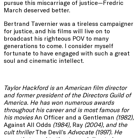
pursue this miscarriage of justice—Fredric
March deserved better.
Bertrand Tavernier was a tireless campaigner
for justice, and his films will live on to
broadcast his righteous POV to many
generations to come. I consider myself
fortunate to have engaged with such a great
soul and cinematic intellect.
Taylor Hackford is an American film director
and former president of the Directors Guild of
America. He has won numerous awards
throughout his career and is most famous for
his movies
An Officer and a Gentleman
(1982),
Against All Odds
(1984),
Ray
(2004), and the
cult thriller
The Devil’s
Advocate (1997). He