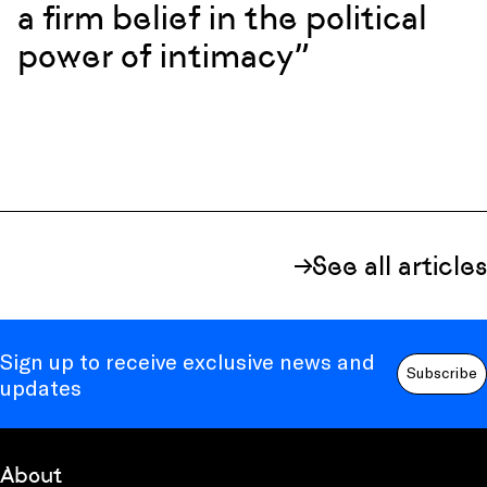
a firm belief in the political
power of intimacy”
See all articles
Sign up to receive exclusive news and
Subscribe
updates
About