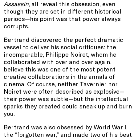
Assassin
, all reveal this obsession, even
though they are set in different historical
periods—his point was that power always
corrupts.
Bertrand discovered the perfect dramatic
vessel to deliver his social critiques: the
incomparable, Philippe Noiret, whom he
collaborated with over and over again. I
believe this was one of the most potent
creative collaborations in the annals of
cinema. Of course, neither Tavernier nor
Noiret were often described as explosive—
their power was subtle—but the intellectual
sparks they created could sneak up and burn
you.
Bertrand was also obsessed by World War I,
the “forgotten war,” and made two of his best