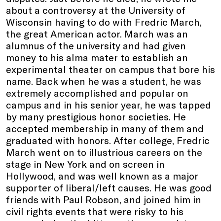
about a controversy at the University of
Wisconsin having to do with Fredric March,
the great American actor. March was an
alumnus of the university and had given
money to his alma mater to establish an
experimental theater on campus that bore his
name. Back when he was a student, he was
extremely accomplished and popular on
campus and in his senior year, he was tapped
by many prestigious honor societies. He
accepted membership in many of them and
graduated with honors. After college, Fredric
March went on to illustrious careers on the
stage in New York and on screen in
Hollywood, and was well known as a major
supporter of liberal/left causes. He was good
friends with Paul Robson, and joined him in
civil rights events that were risky to his