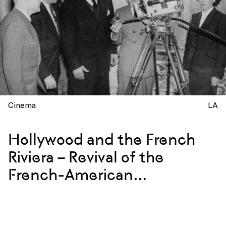
Cinema
LA
Hollywood and the French
Riviera – Revival of the
French-American
Connection