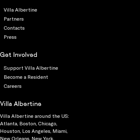
Villa Albertine
Partners
Contacts
Press
Get Involved
Support Villa Albertine
Become a Resident
Careers
Villa Albertine
Villa Albertine around the US:
Atlanta, Boston, Chicago,
Houston, Los Angeles, Miami,
New Orleans, New York,