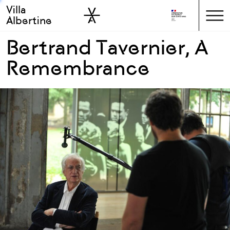
Villa
Skip to sidebar
Skip to main
Albertine
Bertrand Tavernier, A
Remembrance