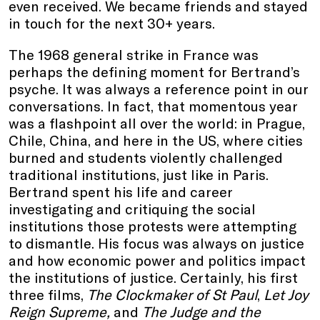
even received. We became friends and stayed
in touch for the next 30+ years.
The 1968 general strike in France was
perhaps the defining moment for Bertrand’s
psyche. It was always a reference point in our
conversations. In fact, that momentous year
was a flashpoint all over the world: in Prague,
Chile, China, and here in the US, where cities
burned and students violently challenged
traditional institutions, just like in Paris.
Bertrand spent his life and career
investigating and critiquing the social
institutions those protests were attempting
to dismantle. His focus was always on justice
and how economic power and politics impact
the institutions of justice. Certainly, his first
three films,
The Clockmaker of St Paul
,
Let Joy
Reign Supreme,
and
The Judge and the