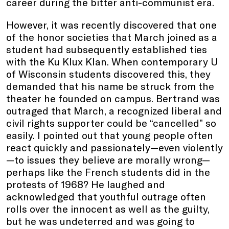
career during the bitter anti-communist era.
However, it was recently discovered that one
of the honor societies that March joined as a
student had subsequently established ties
with the Ku Klux Klan. When contemporary U
of Wisconsin students discovered this, they
demanded that his name be struck from the
theater he founded on campus. Bertrand was
outraged that March, a recognized liberal and
civil rights supporter could be “cancelled” so
easily. I pointed out that young people often
react quickly and passionately—even violently
—to issues they believe are morally wrong—
perhaps like the French students did in the
protests of 1968? He laughed and
acknowledged that youthful outrage often
rolls over the innocent as well as the guilty,
but he was undeterred and was going to