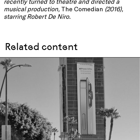
recently turned to theatre and directed a
musical production,
The Comedian
(2016),
starring Robert De Niro.
Related content