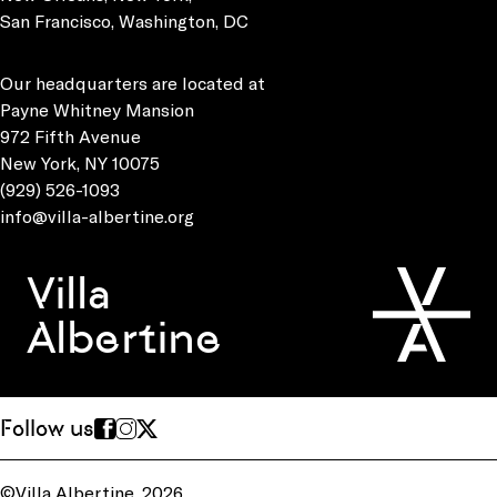
San Francisco, Washington, DC
Our headquarters are located at
Payne Whitney Mansion
972 Fifth Avenue
New York, NY 10075
(929) 526-1093
info@villa-albertine.org
Villa
Albertine
Follow us
©Villa Albertine, 2026