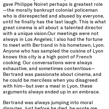
gave Philippe Noiret perhaps is greatest role
—the morally bankrupt colonial policeman
who is disrespected and abused by everyone,
until he finally has the last laugh. This is what
great cinema is all about: a talented director
with a unique vision.Our meetings were not
always in Los Angeles; I also had the fortune
to meet with Bertrand in his hometown, Lyon.
Anyone who has sampled the cuisine of Lyon
knows this city is a high point of French
cooking. Our conversations were always
exhaustive, and sometimes contentious—
Bertrand was passionate about cinema, and
he could be merciless when you disagreed
with him—but over a meal in Lyon, these
arguments always ended up in an embrace.
Bertrand was always jumping into moral
disputes. Just before he died, he wrote me