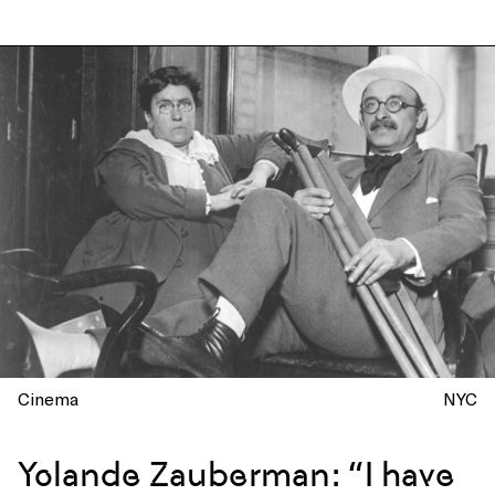
Cinema
NYC
Yolande Zauberman: “I have