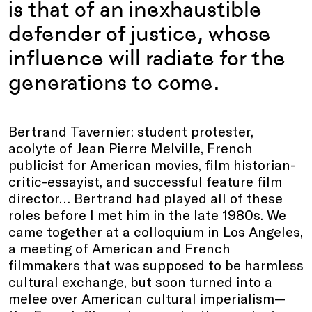
is that of an inexhaustible
defender of justice, whose
influence will radiate for the
generations to come.
Bertrand Tavernier: student protester,
acolyte of Jean Pierre Melville, French
publicist for American movies, film historian-
critic-essayist, and successful feature film
director… Bertrand had played all of these
roles before I met him in the late 1980s. We
came together at a colloquium in Los Angeles,
a meeting of American and French
filmmakers that was supposed to be harmless
cultural exchange, but soon turned into a
melee over American cultural imperialism—