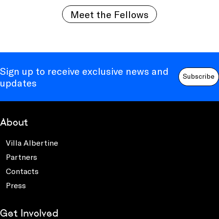
Meet the Fellows
Sign up to receive exclusive news and
Subscribe
updates
About
Villa Albertine
Partners
Contacts
Press
Get Involved