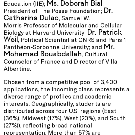
Ms. Deborah Bial
Education (IIE);
,
Dr.
President of The Posse Foundation;
Catherine Dulac
, Samuel W.
Morris Professor of Molecular and Cellular
Dr. Patrick
Biology at Harvard University;
Weil
, Political Scientist at CNRS and Paris 1
Mr.
Panthéon-Sorbonne University; and
Mohamed Bouabdallah
, Cultural
Counselor of France and Director of Villa
Albertine.
Chosen from a competitive pool of 3,400
applications, the incoming class represents a
diverse range of profiles and academic
interests. Geographically, students are
distributed across four U.S. regions (East
(36%), Midwest (17%), West (20%), and South
(27%)), reflecting broad national
representation. More than 57% are