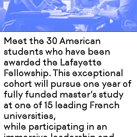
Meet the 30 American
students who have been
awarded the Lafayette
Fellowship. This exceptional
cohort will pursue one year of
fully funded master’s study
at one of 15 leading French
universities,
while participating in an