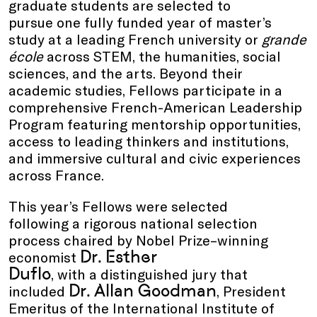
graduate students are selected to
pursue one fully funded year of master’s
study at a leading French university or
grande
école
across STEM, the humanities, social
sciences, and the arts. Beyond their
academic studies, Fellows participate in a
comprehensive French-American Leadership
Program featuring mentorship opportunities,
access to leading thinkers and institutions,
and immersive cultural and civic experiences
across France.
This year’s Fellows were selected
following a rigorous national selection
process chaired by Nobel Prize–winning
Dr.
Esther
economist
Duflo
, with a distinguished jury that
Dr. Allan Goodman
included
, President
Emeritus of the International Institute of