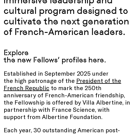
immersive leadership and
cultural program designed to
cultivate the next generation
of French-American leaders.
Explore
the new Fellows’ profiles
here
.
Established in September 2025 under
the high patronage of the
President of the
French Republic
to mark the 250th
anniversary of French-American friendship,
the Fellowship is offered by Villa Albertine, in
partnership with France Science, with
support from Albertine Foundation.
Each year, 30 outstanding American post-