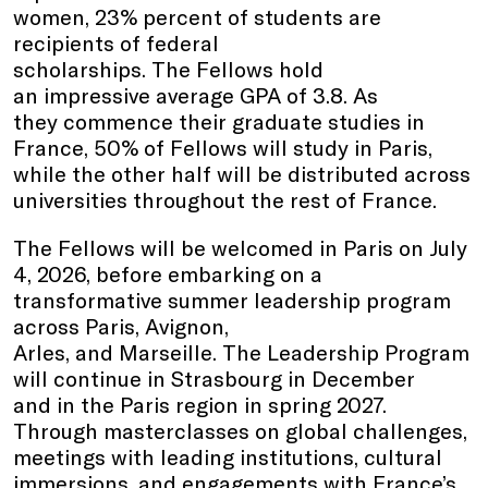
women, 23% percent of students are
recipients of federal
scholarships. The Fellows hold
an impressive average GPA of 3.8. As
they commence their graduate studies in
France, 50% of Fellows will study in Paris,
while the other half will be distributed across
universities throughout the rest of France.
The Fellows will be welcomed in Paris on July
4, 2026, before embarking on a
transformative summer leadership program
across Paris, Avignon,
Arles, and Marseille. The Leadership Program
will continue in Strasbourg in December
and in the Paris region in spring 2027.
Through masterclasses on global challenges,
meetings with leading institutions, cultural
immersions, and engagements with France’s