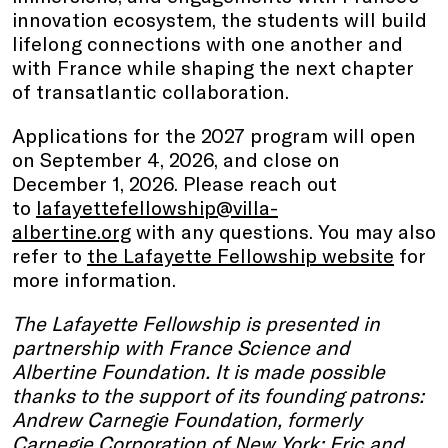
innovation ecosystem, the students will build
lifelong connections with one another and
with France while shaping the next chapter
of transatlantic collaboration.
Applications for the 2027 program will open
on September 4, 2026, and close on
December 1, 2026. Please reach out
to
lafayettefellowship@villa-
albertine.org
with any questions. You may also
refer to
the Lafayette Fellowship website
for
more information.
The Lafayette Fellowship is presented in
partnership with France Science and
Albertine Foundation. It is made possible
thanks to the support of its founding patrons:
Andrew Carnegie Foundation, formerly
Carnegie Corporation of New York; Eric and