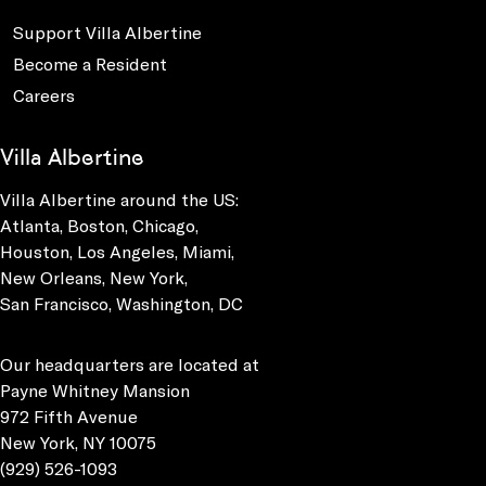
Support Villa Albertine
Become a Resident
Careers
Villa Albertine
Villa Albertine around the US:
Atlanta, Boston, Chicago,
Houston, Los Angeles, Miami,
New Orleans, New York,
San Francisco, Washington, DC
Our headquarters are located at
Payne Whitney Mansion
972 Fifth Avenue
New York, NY 10075
(929) 526-1093