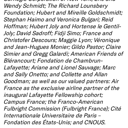
Wendy Schmidt; The Richard Lounsbery
Foundation; Hubert and Mireille Goldschmidt;
Stephan Haimo and Veronica Bulgari; Reid
Hoffman; Hubert Joly and Hortense le Gentil-
Joly; David Sadroff; Fidji Simo; France and
Christofer Descours; Maggie Lyon; Véronique
and Jean-Hugues Monier; Gildo Pastor; Claire
Simier and Gregg Galardi; American Friends of
Blérancourt; Fondation de Chambrun-
Lafayette; Ariane and Lionel Sauvage; Marc
and Sally Onetto; and Collette and Allan
Goodman; as well as our valued partners: Air
France as the exclusive airline partner of the
inaugural Lafayette Fellowship cohort;
Campus France; the Franco-American
Fulbright Commission (Fulbright France); Cité
Internationale Universitaire de Paris –
Fondation des États-Unis; and CNOUS.