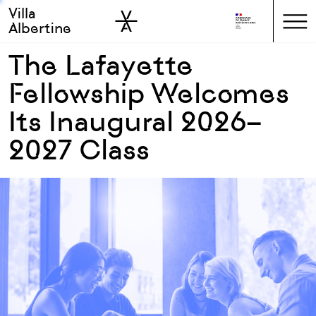
Villa
Skip to sidebar
Skip to main
Albertine
The Lafayette
Fellowship Welcomes
Its Inaugural 2026–
2027 Class