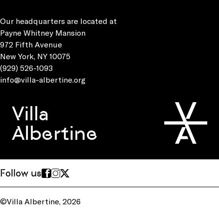
Our headquarters are located at
Payne Whitney Mansion
972 Fifth Avenue
New York, NY 10075
(929) 526-1093
info@villa-albertine.org
Villa
Albertine
Follow us
©Villa Albertine, 2026