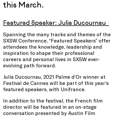
this March.
Featured Speaker: Julia Ducournau
Spanning the many tracks and themes of the
SXSW Conference, “Featured Speakers” offer
attendees the knowledge, leadership and
inspiration to shape their professional
careers and personal lives in SXSW ever-
evolving path forward.
Julia Ducournau, 2021 Palme d’Or winner at
Festival de Cannes will be part of this year’s
featured speakers, with Unifrance.
In addition to the festival, the French film
director will be featured in an on-stage
conversation presented by Austin Film