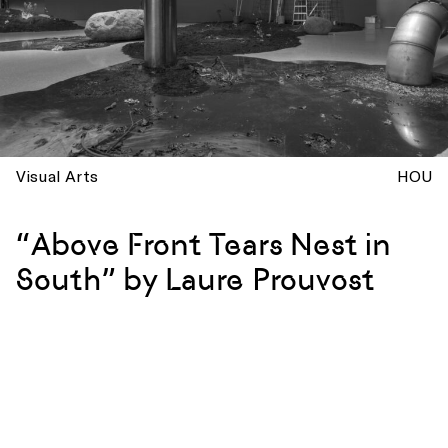
Visual Arts
HOU
“Above Front Tears Nest in
South” by Laure Prouvost