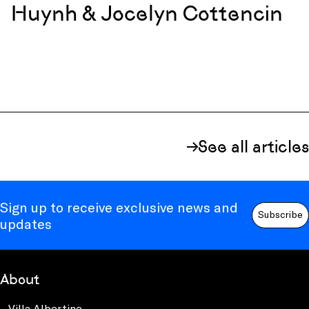
Huynh & Jocelyn Cottencin
See all articles
Sign up to receive exclusive news and
Subscribe
updates
About
Villa Albertine