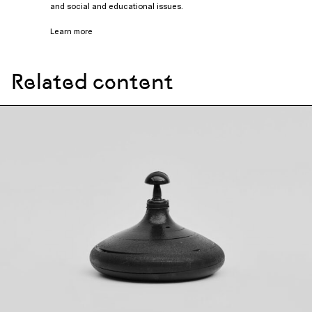
and social and educational issues.
Learn more
Related content