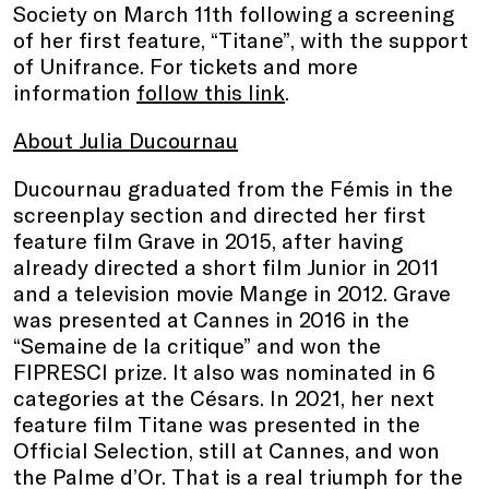
Society on March 11th following a screening
of her first feature, “Titane”, with the support
of Unifrance. For tickets and more
information
follow this link
.
About Julia Ducournau
Ducournau graduated from the Fémis in the
screenplay section and directed her first
feature film Grave in 2015, after having
already directed a short film Junior in 2011
and a television movie Mange in 2012. Grave
was presented at Cannes in 2016 in the
“Semaine de la critique” and won the
FIPRESCI prize. It also was nominated in 6
categories at the Césars. In 2021, her next
feature film Titane was presented in the
Official Selection, still at Cannes, and won
the Palme d’Or. That is a real triumph for the