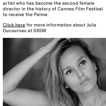
artist who has become the second female
director in the history of Cannes Film Festival
to receive the Palme.
Click here
for more information about Julia
Ducournau at SXSW