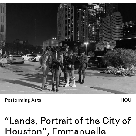
Performing Arts
HOU
“Lands, Portrait of the City of
Houston”, Emmanuelle