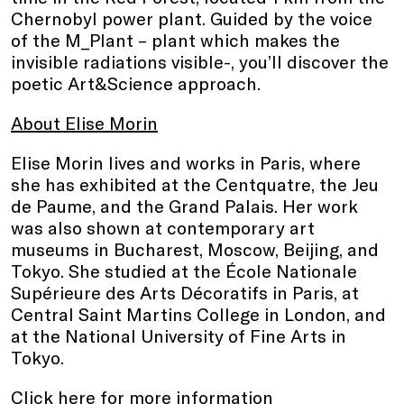
Chernobyl power plant. Guided by the voice
of the M_Plant – plant which makes the
invisible radiations visible-, you’ll discover the
poetic Art&Science approach.
About Elise Morin
Elise Morin lives and works in Paris, where
she has exhibited at the Centquatre, the Jeu
de Paume, and the Grand Palais. Her work
was also shown at contemporary art
museums in Bucharest, Moscow, Beijing, and
Tokyo. She studied at the École Nationale
Supérieure des Arts Décoratifs in Paris, at
Central Saint Martins College in London, and
at the National University of Fine Arts in
Tokyo.
Click here
for more information