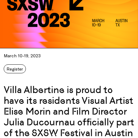
March 10-19, 2023
Register
Villa Albertine is proud to
have its residents Visual Artist
Elise Morin and Film Director
Julia Ducournau officially part
of the SXSW Festival in Austin