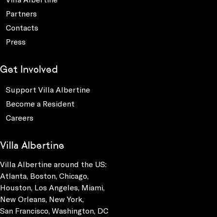
Partners
Contacts
Press
Get Involved
Support Villa Albertine
Become a Resident
Careers
Villa Albertine
Villa Albertine around the US:
Atlanta, Boston, Chicago,
Houston, Los Angeles, Miami,
New Orleans, New York,
San Francisco, Washington, DC