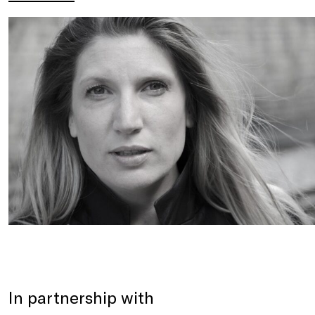
In partnership with