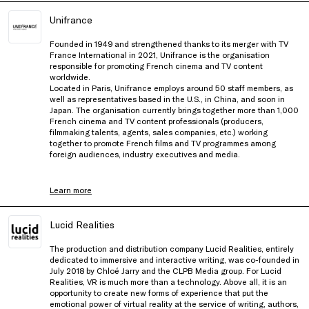
Unifrance
Founded in 1949 and strengthened thanks to its merger with TV
France International in 2021, Unifrance is the organisation
responsible for promoting French cinema and TV content
worldwide.
Located in Paris, Unifrance employs around 50 staff members, as
well as representatives based in the U.S., in China, and soon in
Japan. The organisation currently brings together more than 1,000
French cinema and TV content professionals (producers,
filmmaking talents, agents, sales companies, etc.) working
together to promote French films and TV programmes among
foreign audiences, industry executives and media.
Learn more
Lucid Realities
The production and distribution company Lucid Realities, entirely
dedicated to immersive and interactive writing, was co-founded in
July 2018 by Chloé Jarry and the CLPB Media group. For Lucid
Realities, VR is much more than a technology. Above all, it is an
opportunity to create new forms of experience that put the
emotional power of virtual reality at the service of writing, authors,