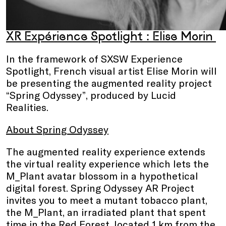
XR Expérience Spotlight : Elise Morin
In the framework of SXSW Experience
Spotlight, French visual artist Elise Morin will
be presenting the augmented reality project
“Spring Odyssey”, produced by Lucid
Realities.
About Spring Odyssey
The augmented reality experience extends
the virtual reality experience which lets the
M_Plant avatar blossom in a hypothetical
digital forest. Spring Odyssey AR Project
invites you to meet a mutant tobacco plant,
the M_Plant, an irradiated plant that spent
time in the Red Forest, located 1 km from the