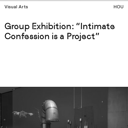
Visual Arts
HOU
Group Exhibition: “Intimate
Confession is a Project”