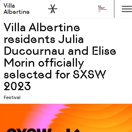
Villa
Skip to sidebar
Skip to main
Albertine
Villa Albertine
residents Julia
Ducournau and Elise
Morin officially
selected for SXSW
2023
Festival