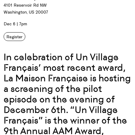
4101 Reservoir Rd NW
Washington, US 20007
Dec 6 | 7pm
Register
In celebration of Un Village
Français’ most recent award,
La Maison Française is hosting
a screening of the pilot
episode on the evening of
December 6th. “Un Village
Français” is the winner of the
9th Annual AAM Award,