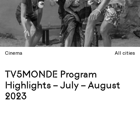
Cinema
All cities
TV5MONDE Program
Highlights – July – August
2023