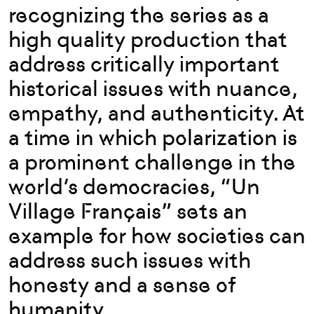
recognizing the series as a
high quality production that
address critically important
historical issues with nuance,
empathy, and authenticity. At
a time in which polarization is
a prominent challenge in the
world’s democracies, “Un
Village Français” sets an
example for how societies can
address such issues with
honesty and a sense of
humanity.