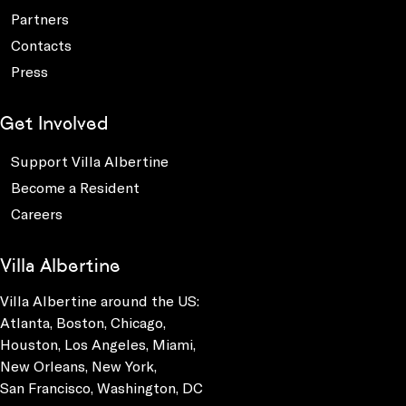
Partners
Contacts
Press
Get Involved
Support Villa Albertine
Become a Resident
Careers
Villa Albertine
Villa Albertine around the US:
Atlanta, Boston, Chicago,
Houston, Los Angeles, Miami,
New Orleans, New York,
San Francisco, Washington, DC