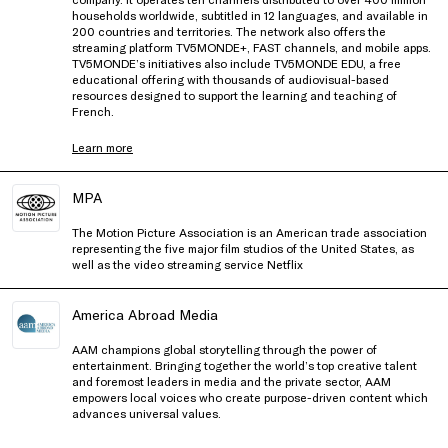
households worldwide, subtitled in 12 languages, and available in
200 countries and territories. The network also offers the
streaming platform TV5MONDE+, FAST channels, and mobile apps.
TV5MONDE’s initiatives also include TV5MONDE EDU, a free
educational offering with thousands of audiovisual-based
resources designed to support the learning and teaching of
French.
Learn more
MPA
The Motion Picture Association is an American trade association
representing the five major film studios of the United States, as
well as the video streaming service Netflix
America Abroad Media
AAM champions global storytelling through the power of
entertainment. Bringing together the world’s top creative talent
and foremost leaders in media and the private sector, AAM
empowers local voices who create purpose-driven content which
advances universal values.