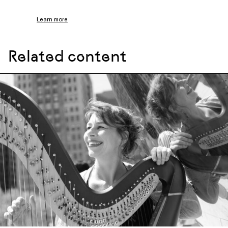
Learn more
Related content