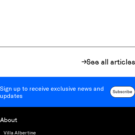
See all articles
Sign up to receive exclusive news and
Subscribe
updates
About
Villa Albertine