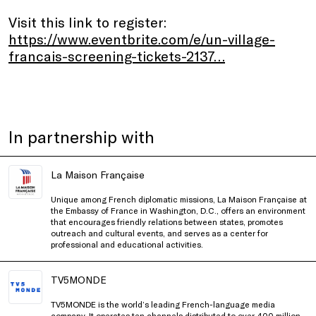
Visit this link to register:
https://www.eventbrite.com/e/un-village-
francais-screening-tickets-2137…
In partnership with
La Maison Française
Unique among French diplomatic missions, La Maison Française at
the Embassy of France in Washington, D.C., offers an environment
that encourages friendly relations between states, promotes
outreach and cultural events, and serves as a center for
professional and educational activities.
TV5MONDE
TV5MONDE is the world’s leading French-language media
company. It operates ten channels distributed to over 400 million