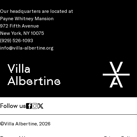
Our headquarters are located at
Payne Whitney Mansion
972 Fifth Avenue
New York, NY 10075
(929) 526-1093
info@villa-albertine.org
Villa
Albertine
Follow us
©Villa Albertine, 2026