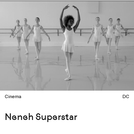
Cinema
DC
Neneh Superstar