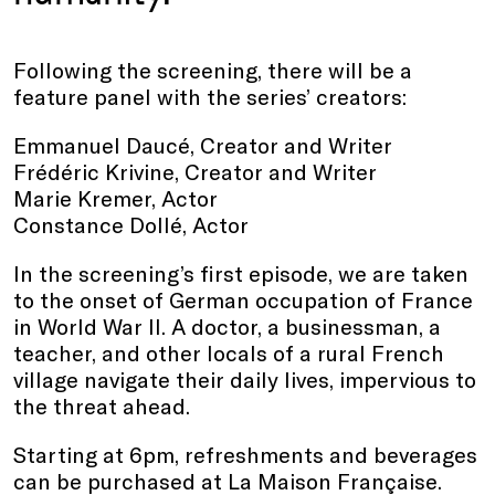
Following the screening, there will be a
feature panel with the series’ creators:
Emmanuel Daucé, Creator and Writer
Frédéric Krivine, Creator and Writer
Marie Kremer, Actor
Constance Dollé, Actor
In the screening’s first episode, we are taken
to the onset of German occupation of France
in World War II. A doctor, a businessman, a
teacher, and other locals of a rural French
village navigate their daily lives, impervious to
the threat ahead.
Starting at 6pm, refreshments and beverages
can be purchased at La Maison Française.