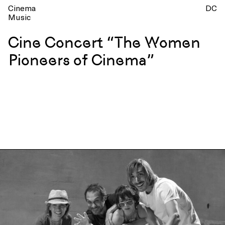
Cinema
DC
Music
Cine Concert “The Women
Pioneers of Cinema”