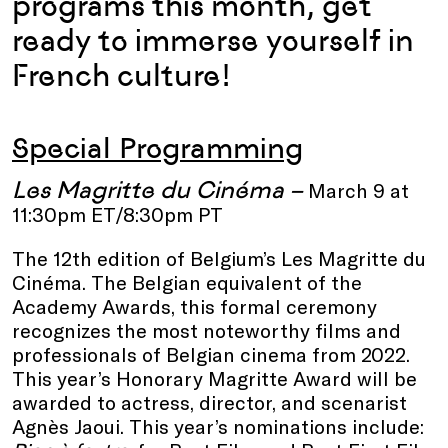
programs this month, get
ready to immerse yourself in
French culture!
Special Programming
Les Magritte du Cinéma –
March 9 at
11:30pm ET/8:30pm PT
The 12th edition of Belgium’s Les Magritte du
Cinéma. The Belgian equivalent of the
Academy Awards, this formal ceremony
recognizes the most noteworthy films and
professionals of Belgian cinema from 2022.
This year’s Honorary Magritte Award
will be
awarded to actress, director, and scenarist
Agnès Jaoui. This year’s nominations include: