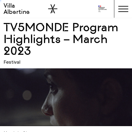
Villa
Skip to sidebar
Skip to main
Albertine
TV5MONDE Program
Highlights – March
2023
Festival