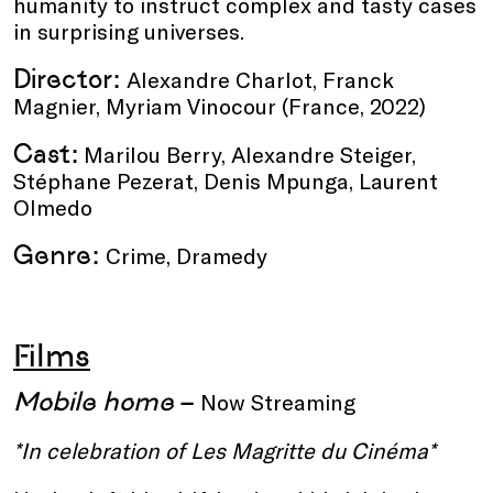
humanity to instruct complex and tasty cases
in surprising universes.
Director:
Alexandre Charlot, Franck
Magnier, Myriam Vinocour (France, 2022)
Cast:
Marilou Berry, Alexandre Steiger,
Stéphane Pezerat, Denis Mpunga, Laurent
Olmedo
Genre:
Crime, Dramedy
Films
Mobile home
–
Now Streaming
*In celebration of Les Magritte du Cinéma*