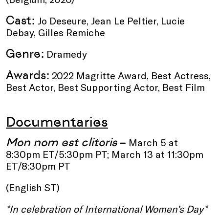
Cast:
Jo Deseure, Jean Le Peltier, Lucie
Debay, Gilles Remiche
Genre:
Dramedy
Awards:
2022 Magritte Award, Best Actress,
Best Actor, Best Supporting Actor, Best Film
Documentaries
Mon nom est clitoris
–
March 5 at
8:30pm ET/5:30pm PT; March 13 at 11:30pm
ET/8:30pm PT
(English ST)
*In celebration of International Women’s Day*