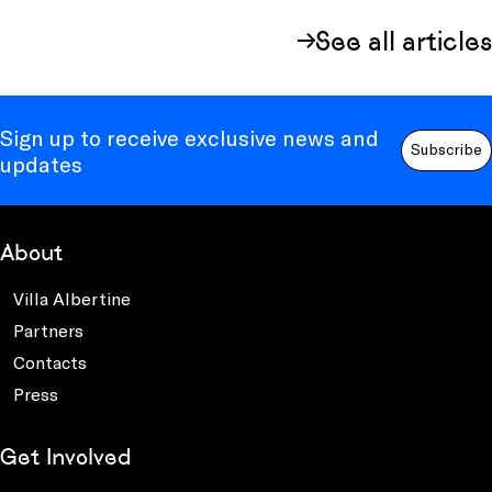
See all articles
Sign up to receive exclusive news and
Subscribe
updates
About
Villa Albertine
Partners
Contacts
Press
Get Involved