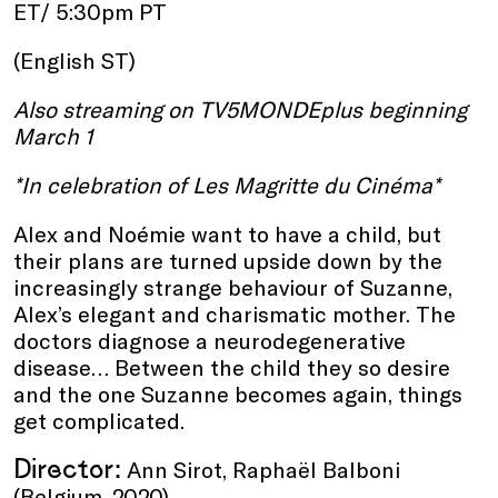
ET/ 5:30pm PT
(English ST)
Also streaming on TV5MONDEplus beginning
March 1
*In celebration of Les Magritte du Cinéma*
Alex and Noémie want to have a child, but
their plans are turned upside down by the
increasingly strange behaviour of Suzanne,
Alex’s elegant and charismatic mother. The
doctors diagnose a neurodegenerative
disease… Between the child they so desire
and the one Suzanne becomes again, things
get complicated.
Director:
Ann Sirot, Raphaël Balboni
(Belgium, 2020)