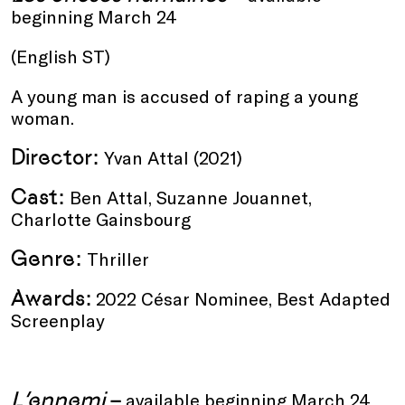
beginning March 24
(English ST)
A young man is accused of raping a young
woman.
Director:
Yvan Attal (2021)
Cast:
Ben Attal, Suzanne Jouannet,
Charlotte Gainsbourg
Genre:
Thriller
Awards:
2022 César Nominee, Best Adapted
Screenplay
L’ennemi
–
available beginning March 24