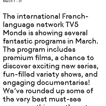
March 1 - 31
The international French-
language network TV5
Monde is showing several
fantastic programs in March.
The program includes
premium films, a chance to
discover exciting new series,
fun-filled variety shows, and
engaging documentaries!
We’ve rounded up some of
the very best must-see