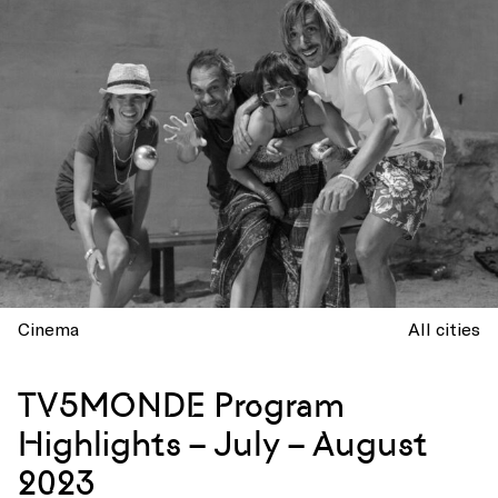
Cinema
All cities
TV5MONDE Program
Highlights – July – August
2023