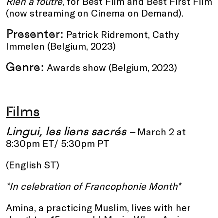
Rien à foutre
, for Best Film and Best First Film
(now streaming on Cinema on Demand).
Presenter:
Patrick Ridremont, Cathy
Immelen (Belgium, 2023)
Genre:
Awards show (Belgium, 2023)
Films
Lingui, les liens sacrés –
March 2 at
8:30pm ET/ 5:30pm PT
(English ST)
*In celebration of
Francophonie Month*
Amina, a practicing Muslim, lives with her