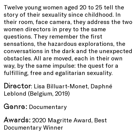
Twelve young women aged 20 to 25 tell the
story of their sexuality since childhood. In
their room, face camera, they address the two
women directors in prey to the same
questions. They remember the first
sensations, the hazardous explorations, the
conversations in the dark and the unexpected
obstacles. All are moved, each in their own
way, by the same impulse: the quest for a
fulfilling, free and egalitarian sexuality.
Director
: Lisa Billuart-Monet, Daphné
Leblond (Belgium, 2019)
Genre:
Documentary
Awards:
2020 Magritte Award, Best
Documentary Winner