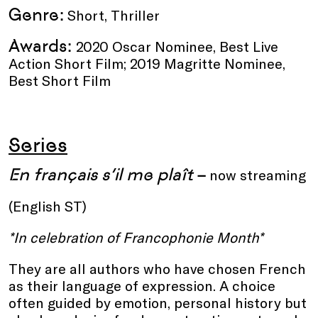
Genre:
Short, Thriller
Awards:
2020 Oscar Nominee, Best Live
Action Short Film; 2019 Magritte Nominee,
Best Short Film
Series
En français s’il me plaît
–
now streaming
(English ST)
*In celebration of
Francophonie Month*
They are all authors who have chosen French
as their language of expression. A choice
often guided by emotion, personal history but