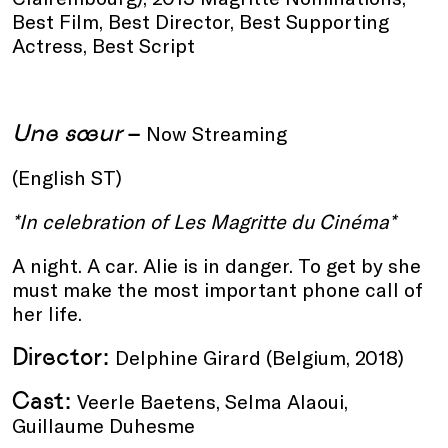
Best Film, Best Director, Best Supporting
Actress, Best Script
Une sœur
–
Now Streaming
(English ST)
*In celebration of Les Magritte du Cinéma*
A night. A car. Alie is in danger. To get by she
must make the most important phone call of
her life.
Director:
Delphine Girard (Belgium, 2018)
Cast:
Veerle Baetens, Selma Alaoui,
Guillaume Duhesme