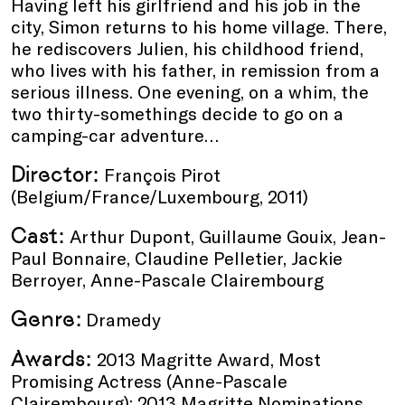
Having left his girlfriend and his job in the
city, Simon returns to his home village. There,
he rediscovers Julien, his childhood friend,
who lives with his father, in remission from a
serious illness. One evening, on a whim, the
two thirty-somethings decide to go on a
camping-car adventure…
Director:
François Pirot
(Belgium/France/Luxembourg, 2011)
Cast:
Arthur Dupont, Guillaume Gouix, Jean-
Paul Bonnaire, Claudine Pelletier, Jackie
Berroyer, Anne-Pascale Clairembourg
Genre:
Dramedy
Awards:
2013 Magritte Award, Most
Promising Actress (Anne-Pascale
Clairembourg); 2013 Magritte Nominations,