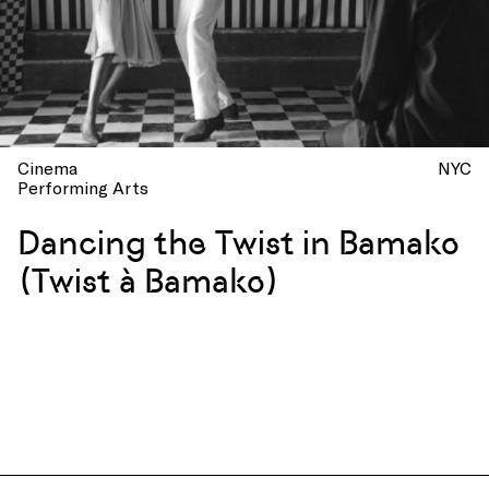
Cinema
NYC
Performing Arts
Dancing the Twist in Bamako
(Twist à Bamako)