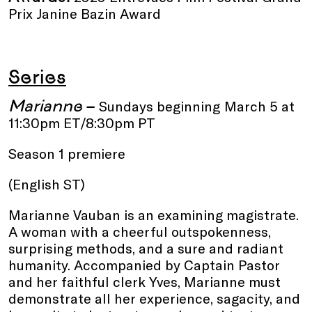
Prix Janine Bazin Award
Series
Marianne
–
Sundays beginning
March 5 at
11:30pm ET/8:30pm PT
Season 1 premiere
(English ST)
Marianne Vauban is an examining magistrate.
A woman with a cheerful outspokenness,
surprising methods, and a sure and radiant
humanity. Accompanied by Captain Pastor
and her faithful clerk Yves, Marianne must
demonstrate all her experience, sagacity, and