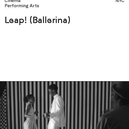
Cinema
NYC
Performing Arts
Leap! (Ballerina)