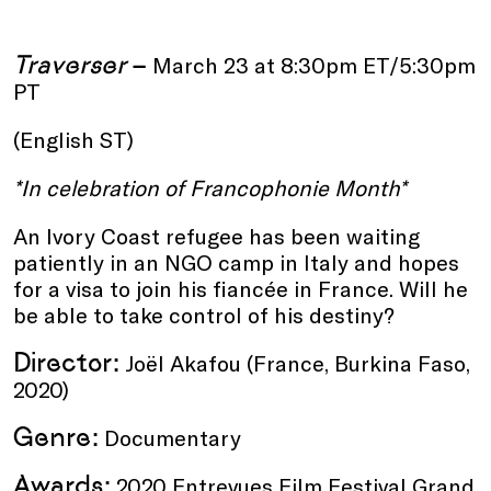
Traverser
–
March 23 at 8:30pm ET/5:30pm
PT
(English ST)
*In celebration of
Francophonie Month*
An Ivory Coast refugee has been waiting
patiently in an NGO camp in Italy and hopes
for a visa to join his fiancée in France. Will he
be able to take control of his destiny?
Director:
Joël Akafou (France, Burkina Faso,
2020)
Genre:
Documentary
Awards:
2020 Entrevues Film Festival Grand