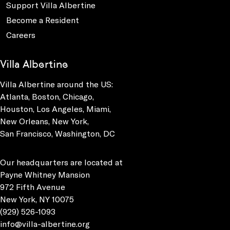
Support Villa Albertine
Become a Resident
Careers
Villa Albertine
Villa Albertine around the US:
Atlanta, Boston, Chicago,
Houston, Los Angeles, Miami,
New Orleans, New York,
San Francisco, Washington, DC
Our headquarters are located at
Payne Whitney Mansion
972 Fifth Avenue
New York, NY 10075
(929) 526-1093
info@villa-albertine.org