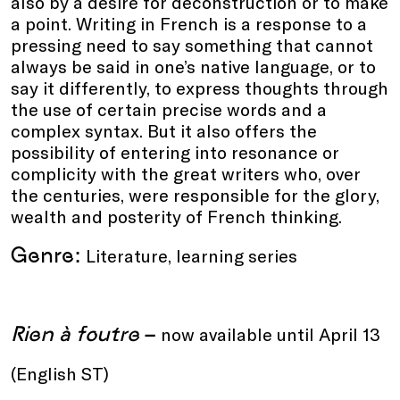
also by a desire for deconstruction or to make
a point. Writing in French is a response to a
pressing need to say something that cannot
always be said in one’s native language, or to
say it differently, to express thoughts through
the use of certain precise words and a
complex syntax. But it also offers the
possibility of entering into resonance or
complicity with the great writers who, over
the centuries, were responsible for the glory,
wealth and posterity of French thinking.
Genre:
Literature, learning series
Rien à foutre
–
now available until April 13
(English ST)