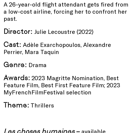
A 26-year-old flight attendant gets fired from
a low-cost airline, forcing her to confront her
past.
Director:
Julie Lecoustre (2022)
Cast:
Adèle Exarchopoulos, Alexandre
Perrier, Mara Taquin
Genre:
Drama
Awards:
2023 Magritte Nomination, Best
Feature Film, Best First Feature Film; 2023
MyFrenchFilmFestival selection
Theme:
Thrillers
Les choses humaines
–
available