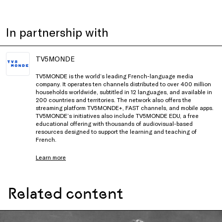
In partnership with
TV5MONDE
TV5MONDE is the world’s leading French-language media
company. It operates ten channels distributed to over 400 million
households worldwide, subtitled in 12 languages, and available in
200 countries and territories. The network also offers the
streaming platform TV5MONDE+, FAST channels, and mobile apps.
TV5MONDE’s initiatives also include TV5MONDE EDU, a free
educational offering with thousands of audiovisual-based
resources designed to support the learning and teaching of
French.
Learn more
Related content