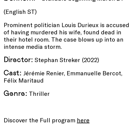
(English ST)
Prominent politician Louis Durieux is accused
of having murdered his wife, found dead in
their hotel room. The case blows up into an
intense media storm.
Director:
Stephan Streker
(2022)
Cast:
Jérémie Renier, Emmanuelle Bercot,
Félix Maritaud
Genre:
Thriller
Discover the Full program
here