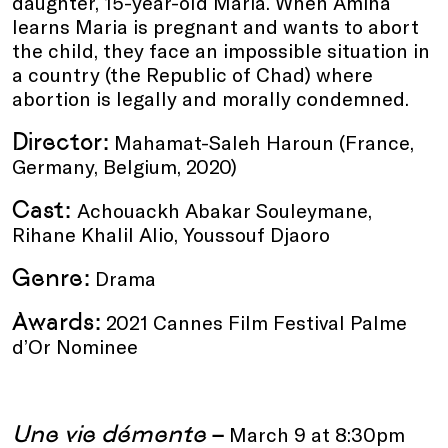
daughter, 15-year-old Maria. When Amina
learns Maria is pregnant and wants to abort
the child, they face an impossible situation in
a country (the Republic of Chad) where
abortion is legally and morally condemned.
Director:
Mahamat-Saleh Haroun (France,
Germany, Belgium, 2020)
Cast:
Achouackh Abakar Souleymane,
Rihane Khalil Alio, Youssouf Djaoro
Genre:
Drama
Awards:
2021 Cannes Film Festival Palme
d’Or Nominee
Une vie démente
–
March 9 at 8:30pm