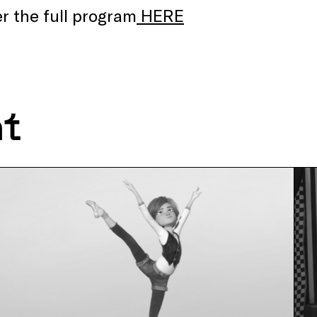
r the full program
HERE
nt