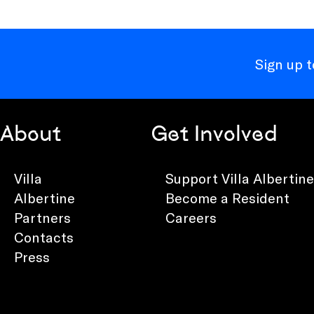
Sign up 
About
Get Involved
Villa
Support Villa Albertine
Albertine
Become a Resident
Partners
Careers
Contacts
Press