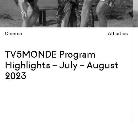
Cinema
All cities
TV5MONDE Program
Highlights – July – August
2023