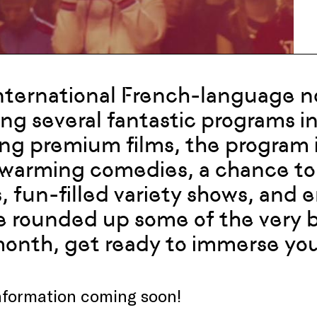
nternational French-language 
ng several fantastic programs in
ing premium films, the program 
warming comedies, a chance to 
s, fun-filled variety shows, an
 rounded up some of the very 
month, get ready to immerse your
nformation coming soon!