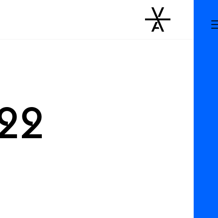
m
022