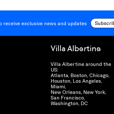
Subscri
to receive exclusive news and updates
Villa Albertine
Villa Albertine around the
US:
Atlanta, Boston, Chicago,
Houston, Los Angeles,
Miami,
New Orleans, New York,
San Francisco,
Washington, DC