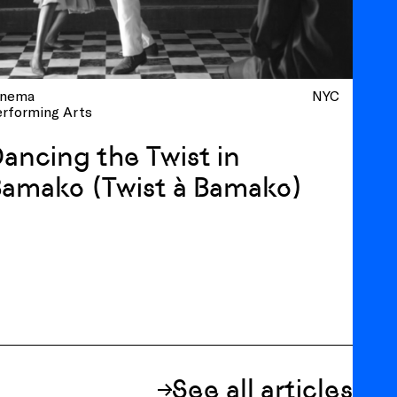
inema
NYC
erforming Arts
ancing the Twist in
amako (Twist à Bamako)
See all articles