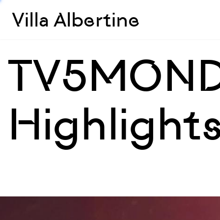
Villa Albertine
TV5MOND
Highlight