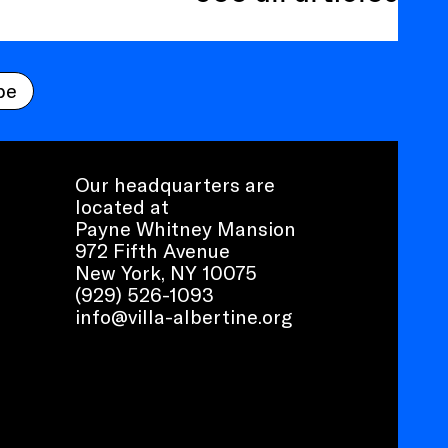
be
Our headquarters are
located at
Payne Whitney Mansion
972 Fifth Avenue
New York, NY 10075
(929) 526-1093
info@villa-albertine.org