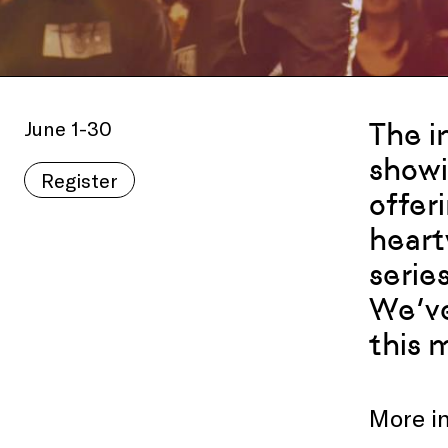
June 1-30
The i
showi
Register
offer
heart
serie
We’ve
this 
More i