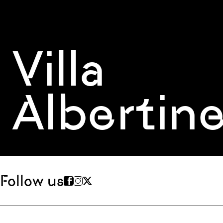
Villa
Albertin
Follow us