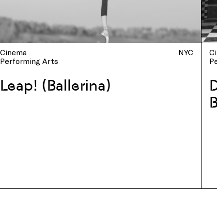
Cinema
NYC
C
Performing Arts
P
Leap! (Ballerina)
D
B