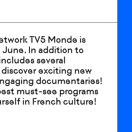
network TV5 Monde is
 June. In addition to
includes several
discover exciting new
d engaging documentaries!
best must-see programs
self in French culture!