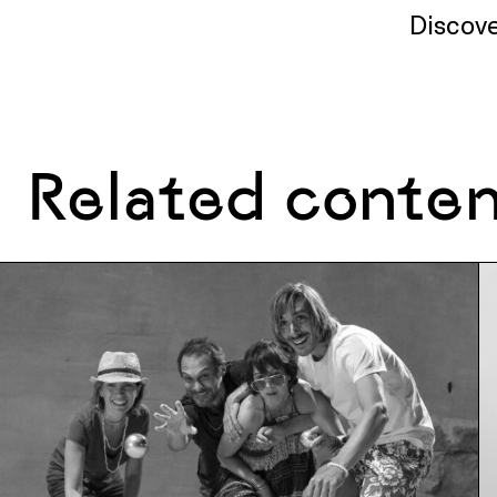
Discove
Related conte