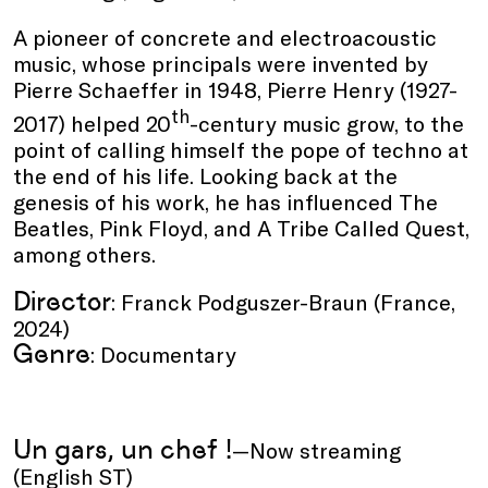
A pioneer of concrete and electroacoustic
music, whose principals were invented by
Pierre Schaeffer in 1948, Pierre Henry (1927-
th
2017) helped 20
-century music grow, to the
point of calling himself the pope of techno at
the end of his life. Looking back at the
genesis of his work, he has influenced The
Beatles, Pink Floyd, and A Tribe Called Quest,
among others.
Director
: Franck Podguszer-Braun (France,
2024)
Genre
: Documentary
Un gars, un chef !
—Now streaming
(English ST)