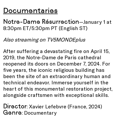
Documentaries
Notre-Dame Résurrection
—January 1 at
8:30pm ET/5:30pm PT (English ST)
Also streaming on TV5MONDEplus
After suffering a devastating fire on April 15,
2019, the Notre-Dame de Paris cathedral
reopened its doors on December 7, 2024. For
five years, the iconic religious building has
been the site of an extraordinary human and
technical endeavor. Immerse yourself in the
heart of this monumental restoration project,
alongside craftsmen with exceptional skills.
Director
: Xavier Lefebvre (France, 2024)
Genre
: Documentary