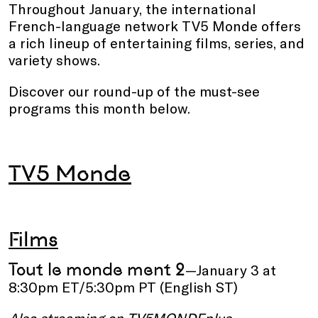
Throughout January, the international
French-language network TV5 Monde offers
a rich lineup of entertaining films, series, and
variety shows.
Discover our round-up of the must-see
programs this month below.
TV5 Monde
Films
Tout le monde ment 2
—January 3 at
8:30pm ET/5:30pm PT (English ST)