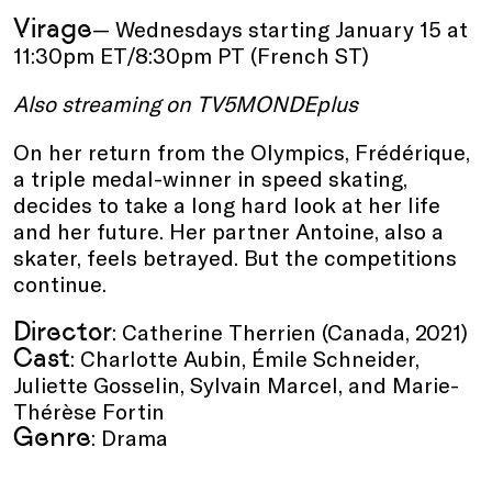
Virage
— Wednesdays starting January 15 at
11:30pm ET/8:30pm PT (French ST)
Also streaming on TV5MONDEplus
On her return from the Olympics, Frédérique,
a triple medal-winner in speed skating,
decides to take a long hard look at her life
and her future. Her partner Antoine, also a
skater, feels betrayed. But the competitions
continue.
Director
: Catherine Therrien (Canada, 2021)
Cast
: Charlotte Aubin, Émile Schneider,
Juliette Gosselin, Sylvain Marcel, and Marie-
Thérèse Fortin
Genre
: Drama