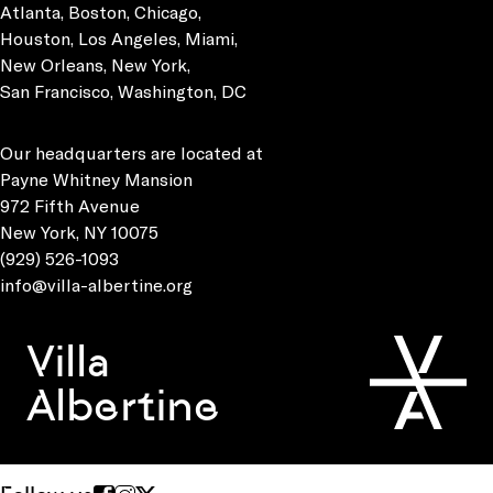
Atlanta, Boston, Chicago,
Houston, Los Angeles, Miami,
New Orleans, New York,
San Francisco, Washington, DC
Our headquarters are located at
Payne Whitney Mansion
972 Fifth Avenue
New York, NY 10075
(929) 526-1093
info@villa-albertine.org
Villa
Albertine