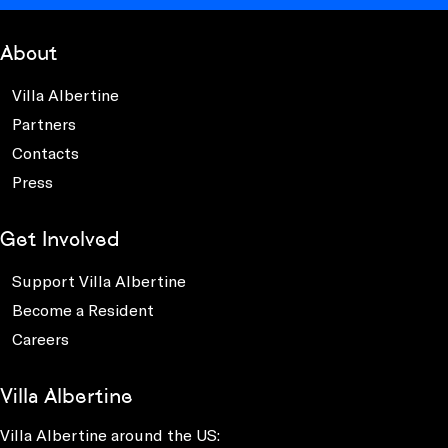
About
Villa Albertine
Partners
Contacts
Press
Get Involved
Support Villa Albertine
Become a Resident
Careers
Villa Albertine
Villa Albertine around the US: