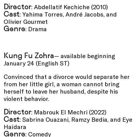
Director
: Abdellatif Kechiche (2010)
Cast
: Yahima Torres, André Jacobs, and
Olivier Gourmet
Genre
: Drama
Kung Fu Zohra
— available beginning
January 24 (English ST)
Convinced that a divorce would separate her
from her little girl, a woman cannot bring
herself to leave her husband, despite his
violent behavior.
Director
: Mabrouk El Mechri (2022)
Cast
: Sabrina Ouazani, Ramzy Bedia, and Eye
Haïdara
Genre
: Comedy