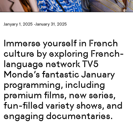
Janyary 1, 2025 -January 31, 2025
Immerse yourself in French
culture by exploring French-
language network TV5
Monde’s fantastic January
programming, including
premium films, new series,
fun-filled variety shows, and
engaging documentaries.