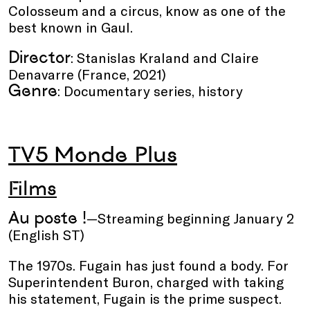
Colosseum and a circus, know as one of the
best known in Gaul.
Director
: Stanislas Kraland and Claire
Denavarre (France, 2021)
Genre
: Documentary series, history
TV5 Monde Plus
Films
Au poste !
—Streaming beginning January 2
(English ST)
The 1970s. Fugain has just found a body. For
Superintendent Buron, charged with taking
his statement, Fugain is the prime suspect.