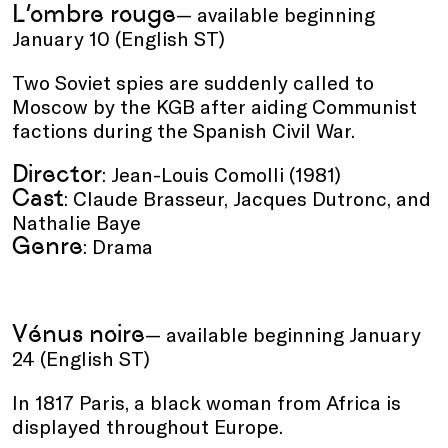
L’ombre rouge
— available beginning
January 10 (English ST)
Two Soviet spies are suddenly called to
Moscow by the KGB after aiding Communist
factions during the Spanish Civil War.
Director
: Jean-Louis Comolli (1981)
Cast
: Claude Brasseur, Jacques Dutronc, and
Nathalie Baye
Genre
: Drama
Vénus noire
— available beginning January
24 (English ST)
In 1817 Paris, a black woman from Africa is
displayed throughout Europe.