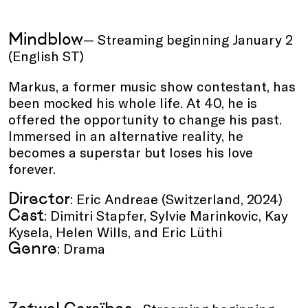
Mindblow
— Streaming beginning January 2
(English ST)
Markus, a former music show contestant, has
been mocked his whole life. At 40, he is
offered the opportunity to change his past.
Immersed in an alternative reality, he
becomes a superstar but loses his love
forever.
Director
: Eric Andreae (Switzerland, 2024)
Cast
: Dimitri Stapfer, Sylvie Marinkovic, Kay
Kysela, Helen Wills, and Eric Lüthi
Genre
: Drama