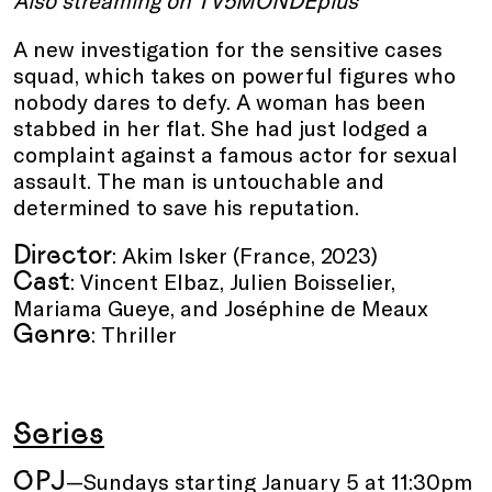
Also streaming on TV5MONDEplus
A new investigation for the sensitive cases
squad, which takes on powerful figures who
nobody dares to defy. A woman has been
stabbed in her flat. She had just lodged a
complaint against a famous actor for sexual
assault. The man is untouchable and
determined to save his reputation.
Director
: Akim Isker (France, 2023)
Cast
: Vincent Elbaz, Julien Boisselier,
Mariama Gueye, and Joséphine de Meaux
Genre
: Thriller
Series
OPJ
—Sundays starting January 5 at 11:30pm