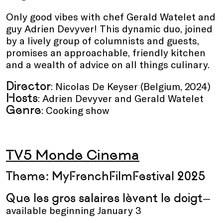
Only good vibes with chef Gerald Watelet and
guy Adrien Devyver! This dynamic duo, joined
by a lively group of columnists and guests,
promises an approachable, friendly kitchen
and a wealth of advice on all things culinary.
Director
: Nicolas De Keyser (Belgium, 2024)
Hosts
: Adrien Devyver and Gerald Watelet
Genre
: Cooking show
TV5 Monde Cinema
Theme: MyFrenchFilmFestival 2025
Que les gros salaires lèvent le doigt
—
available beginning January 3