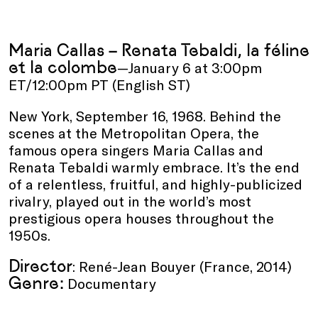
Maria Callas – Renata Tebaldi, la féline
et la colombe
—January 6 at 3:00pm
ET/12:00pm PT (English ST)
New York, September 16, 1968. Behind the
scenes at the Metropolitan Opera, the
famous opera singers Maria Callas and
Renata Tebaldi warmly embrace. It’s the end
of a relentless, fruitful, and highly-publicized
rivalry, played out in the world’s most
prestigious opera houses throughout the
1950s.
Director
: René-Jean Bouyer (France, 2014)
Genre:
Documentary