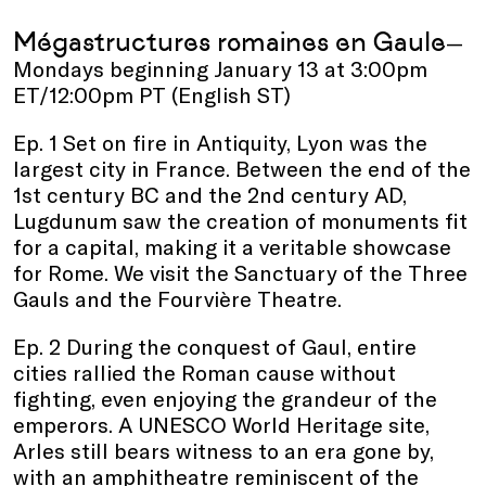
Mégastructures romaines en Gaule
—
Mondays beginning January 13 at 3:00pm
ET/12:00pm PT (English ST)
Ep. 1 Set on fire in Antiquity, Lyon was the
largest city in France. Between the end of the
1st century BC and the 2nd century AD,
Lugdunum saw the creation of monuments fit
for a capital, making it a veritable showcase
for Rome. We visit the Sanctuary of the Three
Gauls and the Fourvière Theatre.
Ep. 2 During the conquest of Gaul, entire
cities rallied the Roman cause without
fighting, even enjoying the grandeur of the
emperors. A UNESCO World Heritage site,
Arles still bears witness to an era gone by,
with an amphitheatre reminiscent of the