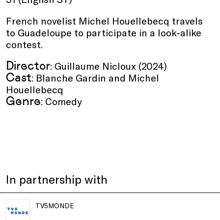
French novelist Michel Houellebecq travels
to Guadeloupe to participate in a look-alike
contest.
Director
: Guillaume Nicloux (2024)
Cast
: Blanche Gardin and Michel
Houellebecq
Genre
: Comedy
In partnership with
TV5MONDE