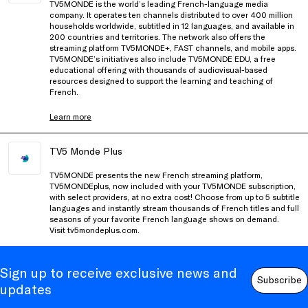
TV5MONDE is the world’s leading French-language media
company. It operates ten channels distributed to over 400 million
households worldwide, subtitled in 12 languages, and available in
200 countries and territories. The network also offers the
streaming platform TV5MONDE+, FAST channels, and mobile apps.
TV5MONDE’s initiatives also include TV5MONDE EDU, a free
educational offering with thousands of audiovisual-based
resources designed to support the learning and teaching of
French.
Learn more
TV5 Monde Plus
TV5MONDE presents the new French streaming platform,
TV5MONDEplus, now included with your TV5MONDE subscription,
with select providers, at no extra cost! Choose from up to 5 subtitle
languages and instantly stream thousands of French titles and full
seasons of your favorite French language shows on demand.
Visit
tv5mondeplus.com
.
Sign up to receive exclusive news and
Subscribe
updates