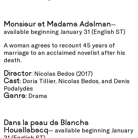
Monsieur et Madame Adelman
—
available beginning January 31 (English ST)
A woman agrees to recount 45 years of
marriage to an acclaimed novelist after his
death.
Director
: Nicolas Bedos (2017)
Cast
: Doria Tillier, Nicolas Bedos, and Denis
Podalydès
Genre
: Drama
Dans la peau de Blanche
Houellebecq
— available beginning January
31 (English ST)