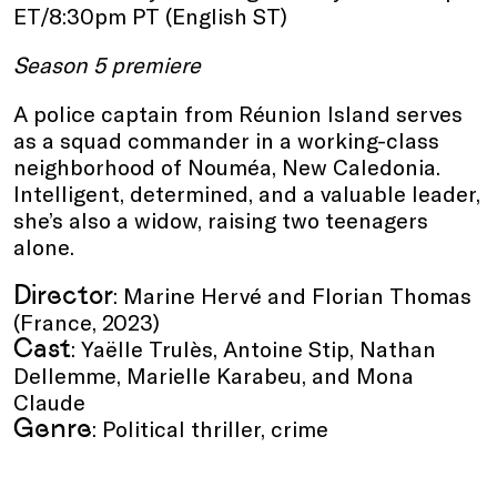
ET/8:30pm PT (English ST)
Season 5 premiere
A police captain from Réunion Island serves
as a squad commander in a working-class
neighborhood of Nouméa, New Caledonia.
Intelligent, determined, and a valuable leader,
she’s also a widow, raising two teenagers
alone.
Director
: Marine Hervé and Florian Thomas
(France, 2023)
Cast
: Yaëlle Trulès, Antoine Stip, Nathan
Dellemme, Marielle Karabeu, and Mona
Claude
Genre
: Political thriller, crime