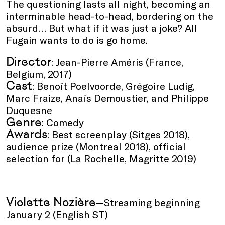
The questioning lasts all night, becoming an
interminable head-to-head, bordering on the
absurd… But what if it was just a joke? All
Fugain wants to do is go home.
Director
: Jean-Pierre Améris (France,
Belgium, 2017)
Cast
: Benoît Poelvoorde, Grégoire Ludig,
Marc Fraize, Anaïs Demoustier, and Philippe
Duquesne
Genre
: Comedy
Awards
: Best screenplay (Sitges 2018),
audience prize (Montreal 2018), official
selection for (La Rochelle, Magritte 2019)
Violette Nozière
—Streaming beginning
January 2 (English ST)