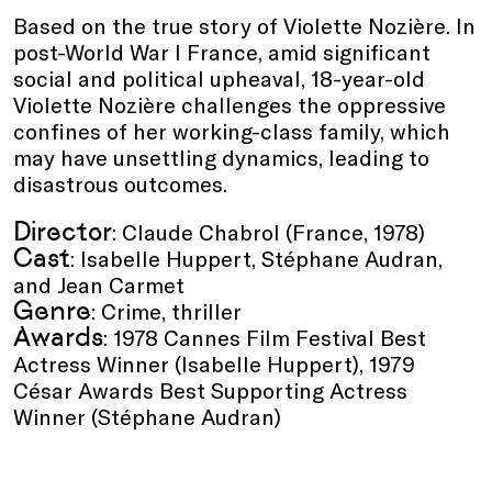
Based on the true story of Violette Nozière. In
post-World War I France, amid significant
social and political upheaval, 18-year-old
Violette Nozière challenges the oppressive
confines of her working-class family, which
may have unsettling dynamics, leading to
disastrous outcomes.
Director
: Claude Chabrol (France, 1978)
Cast
: Isabelle Huppert, Stéphane Audran,
and Jean Carmet
Genre
: Crime, thriller
Awards
: 1978 Cannes Film Festival Best
Actress Winner (Isabelle Huppert), 1979
César Awards Best Supporting Actress
Winner (Stéphane Audran)