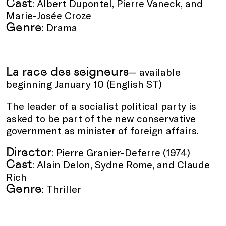
Cast
: Albert Dupontel, Pierre Vaneck, and
Marie-Josée Croze
Genre
: Drama
La race des seigneurs
— available
beginning January 10 (English ST)
The leader of a socialist political party is
asked to be part of the new conservative
government as minister of foreign affairs.
Director
: Pierre Granier-Deferre (1974)
Cast
: Alain Delon, Sydne Rome, and Claude
Rich
Genre
: Thriller