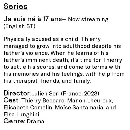
Series
Je suis né à 17 ans
— Now streaming
(English ST)
Physically abused as a child, Thierry
managed to grow into adulthood despite his
father’s violence. When he learns of his
father’s imminent death, it’s time for Thierry
to settle his scores, and come to terms with
his memories and his feelings, with help from
his therapist, friends, and family.
Director
: Julien Seri (France, 2023)
Cast
: Thierry Beccaro, Manon Lheureux,
Elisabeth Comelin, Moïse Santamaria, and
Elsa Lunghini
Genre
: Drama