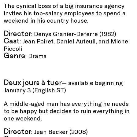
The cynical boss of a big insurance agency
invites his top-salary employees to spend a
weekend in his country house.
Director
: Denys Granier-Deferre (1982)
Cast
: Jean Poiret, Daniel Auteuil, and Michel
Piccoli
Genre
: Drama
Deux jours à tuer
— available beginning
January 3 (English ST)
A middle-aged man has everything he needs
to be happy but decides to ruin everything in
one weekend.
Director
: Jean Becker (2008)