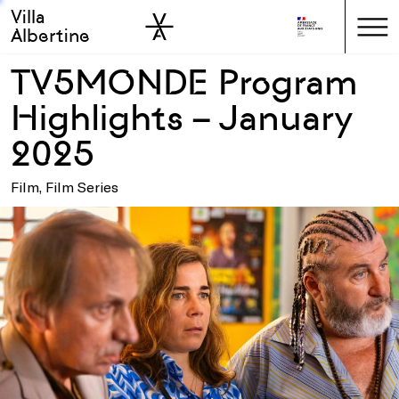
Villa
Skip to sidebar
Skip to main
Albertine
TV5MONDE Program
Highlights – January
2025
Film, Film Series