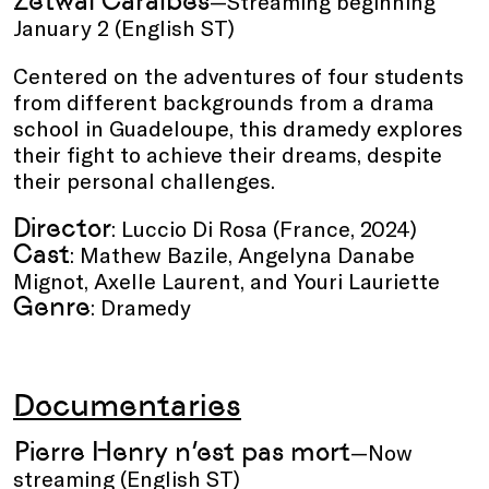
Zetwal Caraïbes
—Streaming beginning
January 2 (English ST)
Centered on the adventures of four students
from different backgrounds from a drama
school in Guadeloupe, this dramedy explores
their fight to achieve their dreams, despite
their personal challenges.
Director
: Luccio Di Rosa (France, 2024)
Cast
: Mathew Bazile, Angelyna Danabe
Mignot, Axelle Laurent, and Youri Lauriette
Genre
: Dramedy
Documentaries
Pierre Henry n’est pas mort
—Now
streaming (English ST)