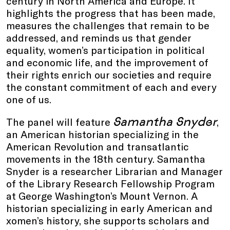
century in North America and Europe. It
highlights the progress that has been made,
measures the challenges that remain to be
addressed, and reminds us that gender
equality, women’s participation in political
and economic life, and the improvement of
their rights enrich our societies and require
the constant commitment of each and every
one of us.
Samantha Snyder
The panel will feature
,
an American historian specializing in the
American Revolution and transatlantic
movements in the 18th century. Samantha
Snyder is a researcher Librarian and Manager
of the Library Research Fellowship Program
at George Washington’s Mount Vernon. A
historian specializing in early American and
xomen’s history, she supports scholars and