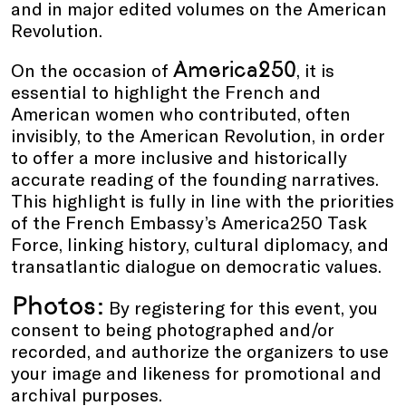
and in major edited volumes on the American
Revolution.
America250
On the occasion of
, it is
essential to highlight the French and
American women who contributed, often
invisibly, to the American Revolution, in order
to offer a more inclusive and historically
accurate reading of the founding narratives.
This highlight is fully in line with the priorities
of the French Embassy’s America250 Task
Force, linking history, cultural diplomacy, and
transatlantic dialogue on democratic values.
Photos:
By registering for this event, you
consent to being photographed and/or
recorded, and authorize the organizers to use
your image and likeness for promotional and
archival purposes.