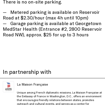
There is no on-site parking.
Metered parking is available on Reservoir
Road at $2.30/hour (max 4h until 10pm)
Garage parking is available at Georgetown
MedStar Health (Entrance #2, 2800 Reservoir
Road NW), approx. $25 for up to 3 hours
In partnership with
La Maison Française
Unique among French diplomatic missions, La Maison Française at
the Embassy of France in Washington, D.C., offers an environment
that encourages friendly relations between states, promotes
outreach and cultural events, and serves as a center for