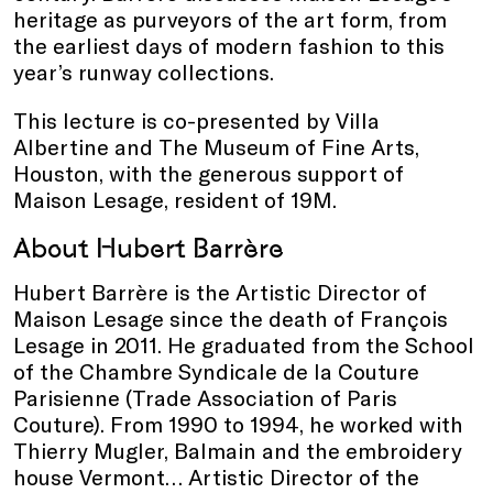
heritage as purveyors of the art form, from
the earliest days of modern fashion to this
year’s runway collections.
This lecture is co-presented by Villa
Albertine and The Museum of Fine Arts,
Houston, with the generous support of
Maison Lesage, resident of 19M.
About Hubert Barrère
Hubert Barrère is the Artistic Director of
Maison Lesage since the death of François
Lesage in 2011. He graduated from the School
of the Chambre Syndicale de la Couture
Parisienne (Trade Association of Paris
Couture). From 1990 to 1994, he worked with
Thierry Mugler, Balmain and the embroidery
house Vermont… Artistic Director of the