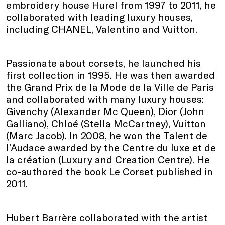
embroidery house Hurel from 1997 to 2011, he
collaborated with leading luxury houses,
including CHANEL, Valentino and Vuitton.
Passionate about corsets, he launched his
first collection in 1995. He was then awarded
the Grand Prix de la Mode de la Ville de Paris
and collaborated with many luxury houses:
Givenchy (Alexander Mc Queen), Dior (John
Galliano), Chloé (Stella McCartney), Vuitton
(Marc Jacob). In 2008, he won the Talent de
l’Audace awarded by the Centre du luxe et de
la création (Luxury and Creation Centre). He
co-authored the book Le Corset published in
2011.
Hubert Barrère collaborated with the artist