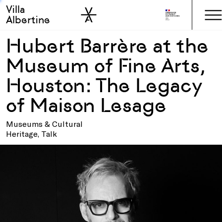
Villa
Skip to sidebar
Skip to main
Albertine
Hubert Barrère at the
Museum of Fine Arts,
Houston: The Legacy
of Maison Lesage
Museums & Cultural
Heritage, Talk