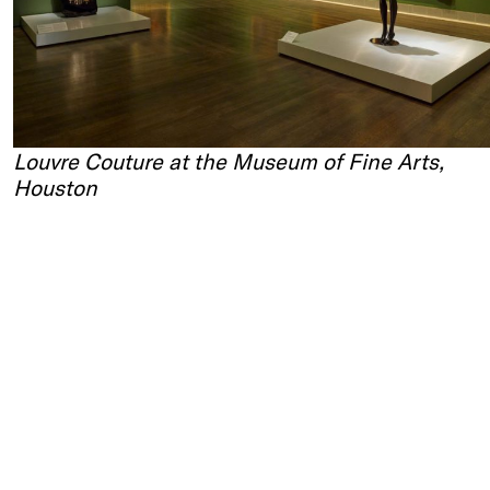
Louvre Couture at the Museum of Fine Arts,
Houston