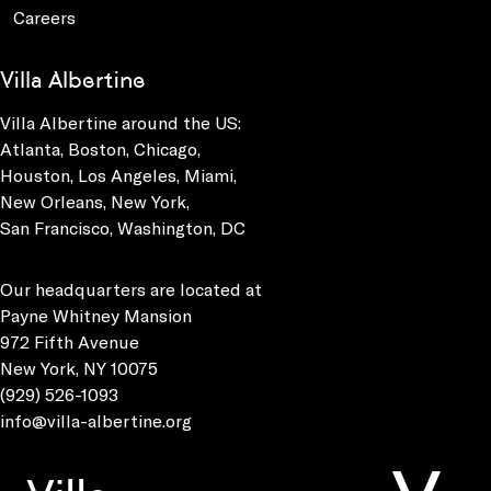
Careers
Villa Albertine
Villa Albertine around the US:
Atlanta, Boston, Chicago,
Houston, Los Angeles, Miami,
New Orleans, New York,
San Francisco, Washington, DC
Our headquarters are located at
Payne Whitney Mansion
972 Fifth Avenue
New York, NY 10075
(929) 526-1093
info@villa-albertine.org