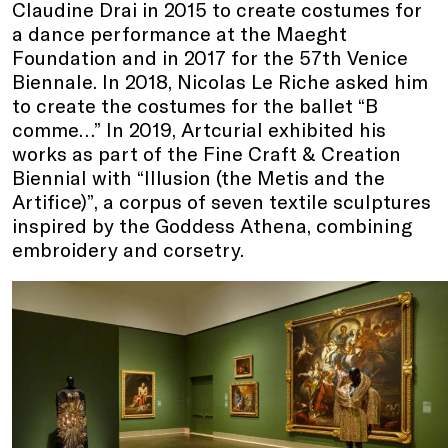
Claudine Drai in 2015 to create costumes for
a dance performance at the Maeght
Foundation and in 2017 for the 57th Venice
Biennale. In 2018, Nicolas Le Riche asked him
to create the costumes for the ballet “B
comme…” In 2019, Artcurial exhibited his
works as part of the Fine Craft & Creation
Biennial with “Illusion (the Metis and the
Artifice)”, a corpus of seven textile sculptures
inspired by the Goddess Athena, combining
embroidery and corsetry.