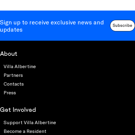
Sign up to receive exclusive news and
Subscribe
updates
About
Villa Albertine
Partners
Contacts
Press
Get Involved
Support Villa Albertine
Become a Resident