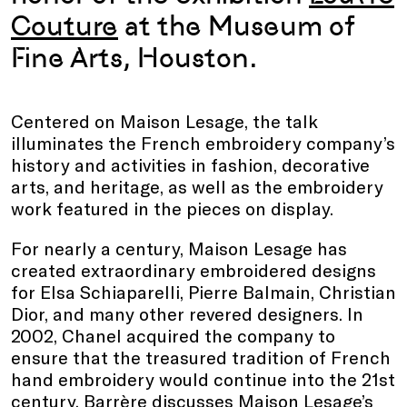
Couture
at the Museum of
Fine Arts, Houston.
Centered on Maison Lesage, the talk
illuminates the French embroidery company’s
history and activities in fashion, decorative
arts, and heritage, as well as the embroidery
work featured in the pieces on display.
For nearly a century, Maison Lesage has
created extraordinary embroidered designs
for Elsa Schiaparelli, Pierre Balmain, Christian
Dior, and many other revered designers. In
2002, Chanel acquired the company to
ensure that the treasured tradition of French
hand embroidery would continue into the 21st
century. Barrère discusses Maison Lesage’s