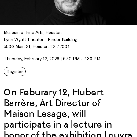
Museum of Fine Arts, Houston
Lynn Wyatt Theater - Kinder Building
5500 Main St, Houston TX 77004
Thursday, February 12, 2026 | 6:30 PM - 7:30 PM
Register
On Feburary 12, Hubert
Barrère, Art Director of
Maison Lesage, will
participate in a lecture in
honor of the exhibition
Louvre