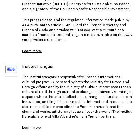
Finance Initiative (UNEP FI) Principles for Sustainable Insurance
and a signatory of the UN Principles for Responsible Investment.
This press release and the regulated information made public by
AXA pursuant to article L. 451-1-2 of the French Monetary and
Financial Code and articles 222-1 et seq. of the Autorité des
marchés financiers’ General Regulation are available on the AXA
Group website (axa.com).
Learn more
Institut français
The Institut français is responsible for France’s international
cultural program. Supervised by both the Ministry for Europe and
Foreign Affairs and by the Ministry of Culture, it promotes French
culture abroad through cultural exchange initiatives. Operating in
a space where the arts, intellectual exchange, cultural and social
innovation, and linguistic partnerships interact and intersect, it is
also responsible for promoting the French language and the
sharing of works, artists, and ideas all over the world. The Institut
français is one of Villa Albertine’s main French partners.
Learn more