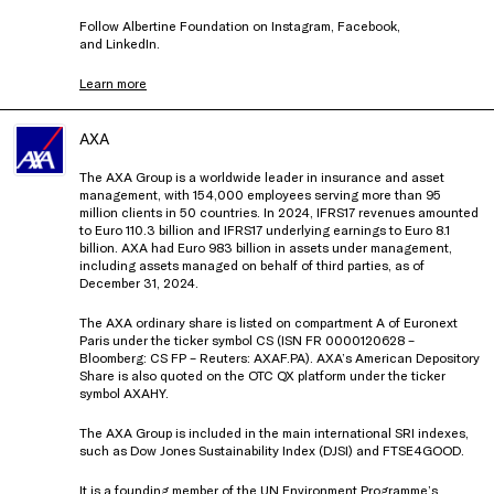
Follow Albertine Foundation on
Instagram
,
Facebook
,
and
LinkedIn
.
Learn more
AXA
The AXA Group is a worldwide leader in insurance and asset
management, with 154,000 employees serving more than 95
million clients in 50 countries. In 2024, IFRS17 revenues amounted
to Euro 110.3 billion and IFRS17 underlying earnings to Euro 8.1
billion. AXA had Euro 983 billion in assets under management,
including assets managed on behalf of third parties, as of
December 31, 2024.
The AXA ordinary share is listed on compartment A of Euronext
Paris under the ticker symbol CS (ISN FR 0000120628 –
Bloomberg: CS FP – Reuters: AXAF.PA). AXA’s American Depository
Share is also quoted on the OTC QX platform under the ticker
symbol AXAHY.
The AXA Group is included in the main international SRI indexes,
such as Dow Jones Sustainability Index (DJSI) and FTSE4GOOD.
It is a founding member of the UN Environment Programme’s