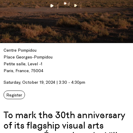
Centre Pompidou
Place Georges-Pompidou
Petite salle, Level -1
Paris, France, 75004
Saturday, October 19, 2024 | 3:30 - 4:30pm
Register
To mark the 30th anniversary
of its flagship visual arts