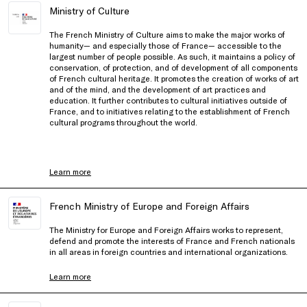
Ministry of Culture
The French Ministry of Culture aims to make the major works of
humanity— and especially those of France— accessible to the
largest number of people possible. As such, it maintains a policy of
conservation, of protection, and of development of all components
of French cultural heritage. It promotes the creation of works of art
and of the mind, and the development of art practices and
education. It further contributes to cultural initiatives outside of
France, and to initiatives relating to the establishment of French
cultural programs throughout the world.
Learn more
French Ministry of Europe and Foreign Affairs
The Ministry for Europe and Foreign Affairs works to represent,
defend and promote the interests of France and French nationals
in all areas in foreign countries and international organizations.
Learn more