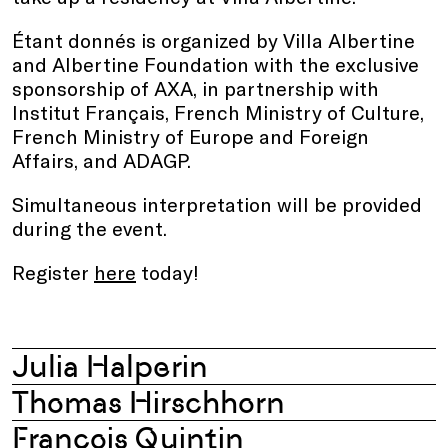
Étant donnés is organized by Villa Albertine
and Albertine Foundation with the exclusive
sponsorship of AXA, in partnership with
Institut Français, French Ministry of Culture,
French Ministry of Europe and Foreign
Affairs, and ADAGP.
Simultaneous interpretation will be provided
during the event.
Register
here
today!
Julia Halperin
Thomas Hirschhorn
François Quintin