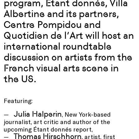
program, Étant donnés, Villa
Albertine and its partners,
Centre Pompidou and
Quotidien de l’Art will host an
international roundtable
discussion on artists from the
French visual arts scene in
the US.
Featuring:
Julia Halperin
, New York-based
journalist, art critic and author of the
upcoming Étant donnés report,
Thomas Hirschhorn
, artist, first