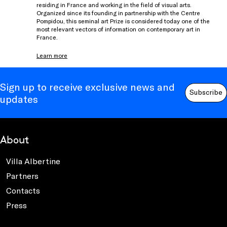
residing in France and working in the field of visual arts.
Organized since its founding in partnership with the Centre
Pompidou, this seminal art Prize is considered today one of the
most relevant vectors of information on contemporary art in
France.
Learn more
Sign up to receive exclusive news and
Subscribe
updates
About
Villa Albertine
Partners
Contacts
Press