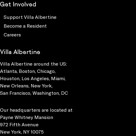
Get Involved
Support Villa Albertine
Become a Resident
Careers
Villa Albertine
Villa Albertine around the US:
Atlanta, Boston, Chicago,
Houston, Los Angeles, Miami,
New Orleans, New York,
San Francisco, Washington, DC
Our headquarters are located at
Payne Whitney Mansion
972 Fifth Avenue
New York, NY 10075