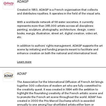
ADAGP
Created in 1953, ADAGP is a French organisation that collects
and distributes royalties. It operates in the field of the visual arts.
With a worldwide network of 56 sister societies, it currently
represents more than 265,000 artists across all disciplines:
painting, sculpture, photography, architecture, design, comic
books, manga, illustration, street art, digital creation, video art,
etc.
In addition to authors’ rights management, ADAGP supports the art
scene by initiating and funding projects meant to facilitate and
enhance creation on both the national and international level.
Learn more
ADIAF
The Association for the International Diffusion of French Art brings
together 300 collectors of modern art who are fully committed to
the creativity quest. It was created in 1994 with the ambition to
highlight the flourishing creativity of the French artistic scene and
to promote the French art scene throughout the world. ADIAF has
created in 2000 the Prix Marcel Duchamp which is awarded
annually to one among four shortlisted artists either born or