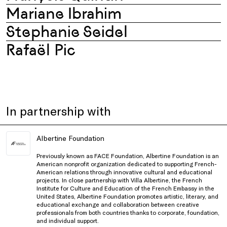
Mariane Ibrahim
Stephanie Seidel
Rafaël Pic
In partnership with
Albertine Foundation
Previously known as FACE Foundation, Albertine Foundation is an
American nonprofit organization dedicated to supporting French-
American relations through innovative cultural and educational
projects. In close partnership with Villa Albertine, the French
Institute for Culture and Education of the French Embassy in the
United States, Albertine Foundation promotes artistic, literary, and
educational exchange and collaboration between creative
professionals from both countries thanks to corporate, foundation,
and individual support.