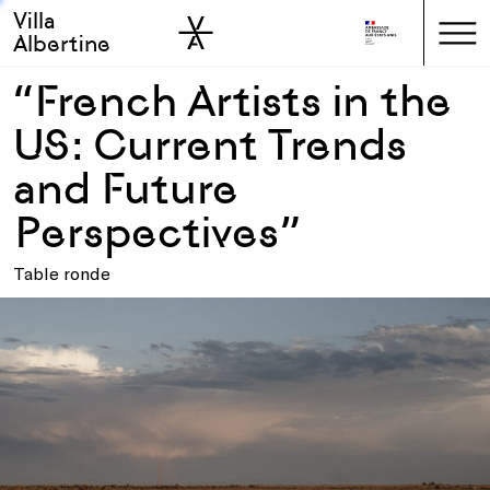
Villa
Skip to sidebar
Skip to main
Albertine
“French Artists in the
US: Current Trends
and Future
Perspectives”
Table ronde