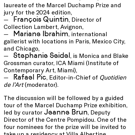
laureate of the Marcel Duchamp Prize and
jury for the 2024 edition,
François Quintin
, Director of
Collection Lambert, Avignon,
Mariane Ibrahim
, international
gallerist with locations in Paris, Mexico City,
and Chicago,
Stephanie Seidel
, is Monica and Blake
Grossman curator, ICA Miami (Institute of
Contemporary Art, Miami),
Rafael Pic
, Editor-in-Chief of
Quotidien
de l’Art
(moderator).
The discussion will be followed by a guided
tour of the Marcel Duchamp Prize exhibition,
Jeanne Brun
led by curator
, Deputy
Director of the Centre Pompidou. One of the
four nominees for the prize will be invited to
take up a residency at Villa Albertine.