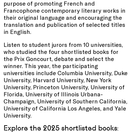
purpose of promoting French and
Francophone contemporary literary works in
their original language and encouraging the
translation and publication of selected titles
in English.
Listen to student jurors from 10 universities,
who studied the four shortlisted books for
the Prix Goncourt, debate and select the
winner. This year, the participating
universities include Columbia University, Duke
University, Harvard University, New York
University, Princeton University, University of
Florida, University of Illinois Urbana-
Champaign, University of Southern California,
University of California Los Angeles, and Yale
University.
Explore the 2025 shortlisted books
: