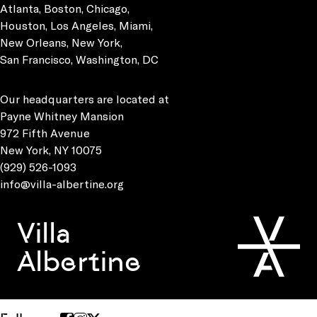
Atlanta, Boston, Chicago,
Houston, Los Angeles, Miami,
New Orleans, New York,
San Francisco, Washington, DC
Our headquarters are located at
Payne Whitney Mansion
972 Fifth Avenue
New York, NY 10075
(929) 526-1093
info@villa-albertine.org
Villa
Albertine