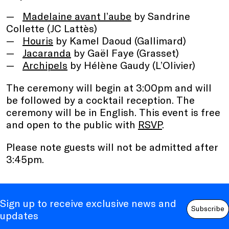
Madelaine avant l’aube
by Sandrine
Collette (JC Lattès)
Houris
by Kamel Daoud (Gallimard)
Jacaranda
by Gaël Faye (Grasset)
Archipels
by Hélène Gaudy (L’Olivier)
The ceremony will begin at 3:00pm and will
be followed by a cocktail reception. The
ceremony will be in English. This event is free
and open to the public with
RSVP
.
Please note guests will not be admitted after
3:45pm.
Sign up to receive exclusive news and
Subscribe
updates