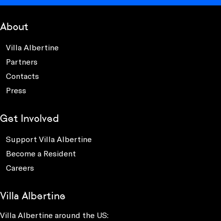
About
Villa Albertine
Partners
Contacts
Press
Get Involved
Support Villa Albertine
Become a Resident
Careers
Villa Albertine
Villa Albertine around the US: