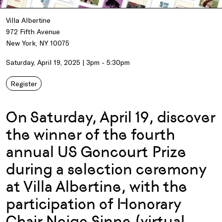
Villa Albertine
972 Fifth Avenue
New York, NY 10075
Saturday, April 19, 2025 | 3pm - 5:30pm
Register
On Saturday, April 19, discover
the winner of the fourth
annual US Goncourt Prize
during a selection ceremony
at Villa Albertine, with the
participation of Honorary
Chair Neige Sinno (virtual