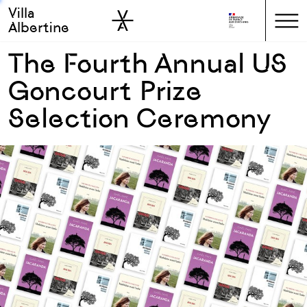
Villa
Skip to sidebar
Skip to main
Albertine
The Fourth Annual US
Goncourt Prize
Selection Ceremony