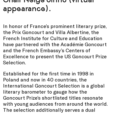
appearance).
In honor of France’s prominent literary prize,
the Prix Goncourt and Villa Albertine, the
French Institute for Culture and Education
have partnered with the Académie Goncourt
and the French Embassy’s Centers of
Excellence to present the US Goncourt Prize
Selection.
Established for the first time in 1998 in
Poland and now in 40 countries, the
International Goncourt Selection is a global
literary barometer to gauge how the
Goncourt Prize’s shortlisted titles resonate
with young audiences from around the world.
The selection additionally serves a dual