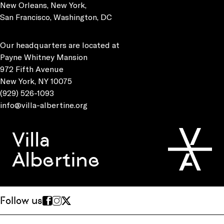
New Orleans, New York,
San Francisco, Washington, DC
Our headquarters are located at
Payne Whitney Mansion
972 Fifth Avenue
New York, NY 10075
(929) 526-1093
info@villa-albertine.org
Villa
Albertine
Follow us