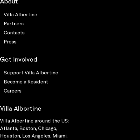
About
Villa Albertine
Partners
Contacts
Press
Get Involved
Support Villa Albertine
Become a Resident
Careers
Villa Albertine
Villa Albertine around the US:
Atlanta, Boston, Chicago,
Houston, Los Angeles, Miami,