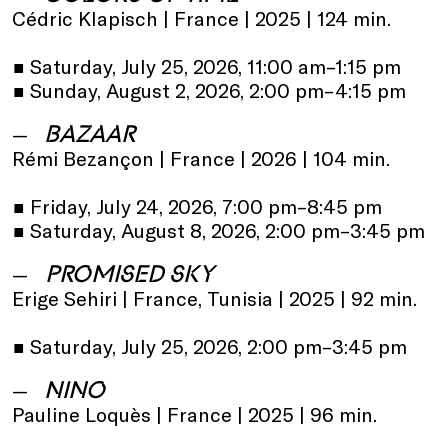
Cédric Klapisch | France | 2025 | 124 min.
•
Saturday, July 25, 2026, 11:00 am–1:15 pm
•
Sunday, August 2, 2026, 2:00 pm–4:15 pm
BAZAAR
Rémi Bezançon | France | 2026 | 104 min.
•
Friday, July 24, 2026, 7:00 pm–8:45 pm
•
Saturday, August 8, 2026, 2:00 pm–3:45 pm
PROMISED SKY
Erige Sehiri | France, Tunisia | 2025 | 92 min.
•
Saturday, July 25, 2026, 2:00 pm–3:45 pm
NINO
Pauline Loquès | France | 2025 | 96 min.