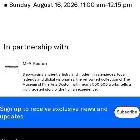
•
Sunday, August 16, 2026, 11:00 am–12:15 pm
In partnership with
MFA Boston
Showcasing ancient artistry and modern masterpieces, local
legends and global visionaries, the renowned collection of The
Museum of Fine Arts Boston, with nearly 500,000 works, tells a
multifaceted story of the human experience.
Sign up to receive exclusive news and
Subscribe
updates