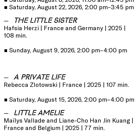
•
Saturday, August 22, 2026, 2:00 pm–3:45 pm
THE LITTLE SISTER
Hafsia Herzi | France and Germany | 2025 |
108 min.
•
Sunday, August 9, 2026, 2:00 pm–4:00 pm
A PRIVATE LIFE
Rebecca Zlotowski | France | 2025 | 107 min.
•
Saturday, August 15, 2026, 2:00 pm–4:00 pm
LITTLE AMELIE
Maïlys Vallade and Liane-Cho Han Jin Kuang |
France and Belgium | 2025 | 77 min.