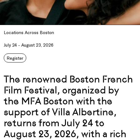
Locations Across Boston
July 24 - August 23, 2026
Register
The renowned Boston French
Film Festival, organized by
the MFA Boston with the
support of Villa Albertine,
returns from July 24 to
August 23, 2026, with a rich