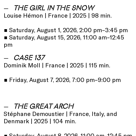
THE GIRL IN THE SNOW
Louise Hémon | France | 2025 | 98 min.
•
Saturday, August 1, 2026, 2:00 pm–3:45 pm
•
Saturday, August 15, 2026, 11:00 am–12:45
pm
CASE 137
Dominik Moll | France | 2025 | 115 min.
•
Friday, August 7, 2026, 7:00 pm–9:00 pm
THE GREAT ARCH
Stéphane Demoustier | France, Italy, and
Denmark | 2025 | 104 min.
•
Saturday, August 8, 2026, 11:00 am–12:45 pm