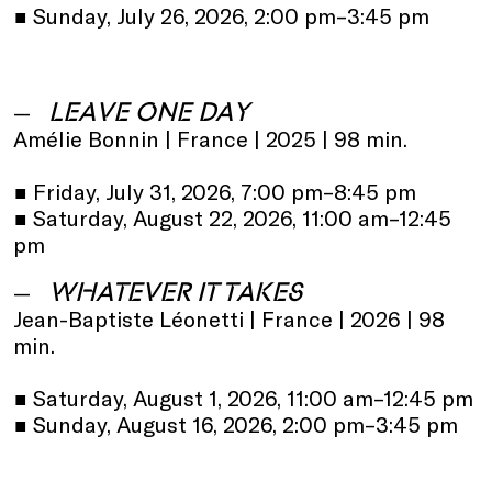
•
Sunday, July 26, 2026, 2:00 pm–3:45 pm
LEAVE ONE DAY
Amélie Bonnin | France | 2025 | 98 min.
•
Friday, July 31, 2026, 7:00 pm–8:45 pm
•
Saturday, August 22, 2026, 11:00 am–12:45
pm
WHATEVER IT TAKES
Jean-Baptiste Léonetti | France | 2026 | 98
min.
•
Saturday, August 1, 2026, 11:00 am–12:45 pm
•
Sunday, August 16, 2026, 2:00 pm–3:45 pm