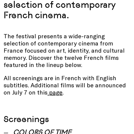
selection of contemporary
French cinema.
The festival presents a wide-ranging
selection of contemporary cinema from
France focused on art, identity, and cultural
memory. Discover the twelve French films
featured in the lineup below.
All screenings are in French with English
subtitles. Additional films will be announced
on July 7 on this
page
.
Screenings
COLORS OF TIME