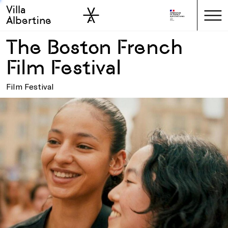
Villa
Skip to sidebar
Skip to main
Albertine
The Boston French
Film Festival
Film Festival