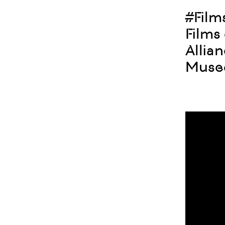
#Fil
Films
Allia
Museo