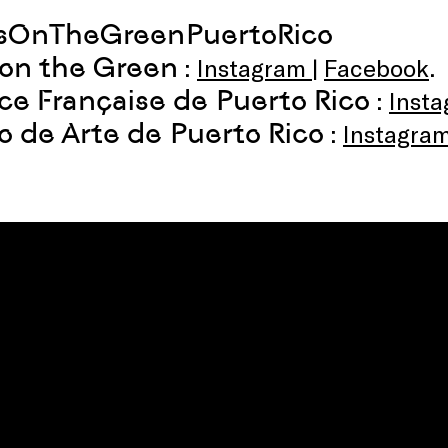
msOnTheGreenPuertoRico
 on the Green
:
Instagram
|
Facebook
.
nce Française de Puerto Rico
:
Inst
 de Arte de Puerto Rico
:
Instagra