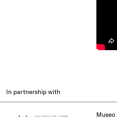
In partnership with
Museo 