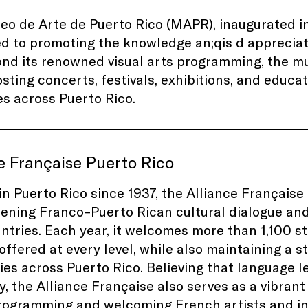
o de Arte de Puerto Rico (MAPR), inaugurated in 
ed to promoting the knowledge
an;qis
d appreciat
ond its renowned visual arts programming, the mu
sting concerts, festivals, exhibitions, and educa
s across Puerto Rico.
e Française Puerto Rico
in Puerto Rico since 1937, the Alliance Française 
ening Franco–Puerto Rican cultural dialogue and
ntries. Each year, it welcomes more than 1,100 s
offered at every level, while also maintaining a 
ties across Puerto Rico. Believing that language 
y, the Alliance Française also serves as a vibrant
rogramming and welcoming French artists and in