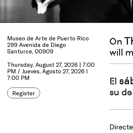
Museo de Arte de Puerto Rico
T
On
299 Avenida de Diego
will 
Santurce, 00909
Thursday, August 27, 2026 | 7:00
PM / Jueves, Agosto 27, 2026 I
7:00 PM
sá
El
su de
Register
Direct