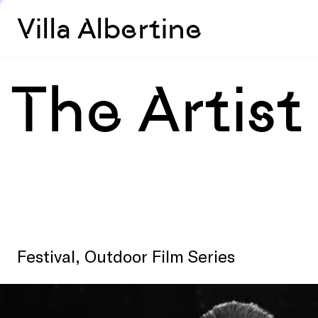
Villa Albertine
The Artist
Festival, Outdoor Film Series