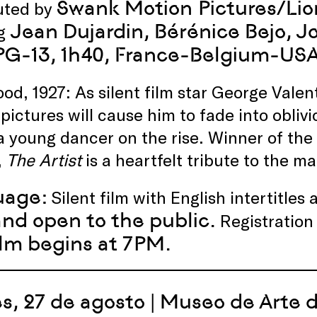
Swank Motion Pictures/Lio
buted by
Jean Dujardin, Bérénice Bejo,
ng
 PG-13, 1h40, France-Belgium-US
od, 1927: As silent film star George Valen
 pictures will cause him to fade into obli
 a young dancer on the rise. Winner of th
,
The Artist
is a heartfelt tribute to the ma
uage:
Silent film with English intertitles
and open to the public.
Registration
ilm begins at 7PM.
s, 27 de agosto | Museo de Arte 