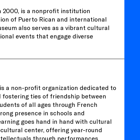
2000, is a nonprofit institution
ion of Puerto Rican and international
seum also serves as a vibrant cultural
tional events that engage diverse
is a non-profit organization dedicated to
 fostering ties of friendship between
tudents of all ages through French
strong presence in schools and
learning goes hand in hand with cultural
 cultural center, offering year-round
tellectuals through performances,