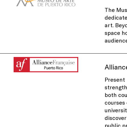
The Muse
dedicat
art. Bey
space ho
audience
Allianc
Present 
strength
both cou
courses 
universi
discover
public p