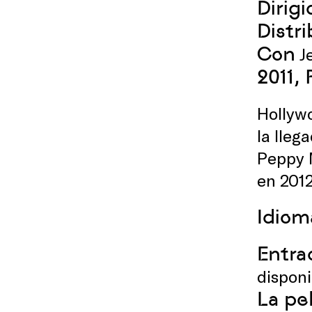
Dirigi
Distr
Con
Je
2011,
Hollywo
la lleg
Peppy M
en 201
Idiom
Entrad
dispon
La pe