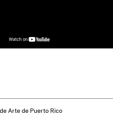
de Arte de Puerto Rico