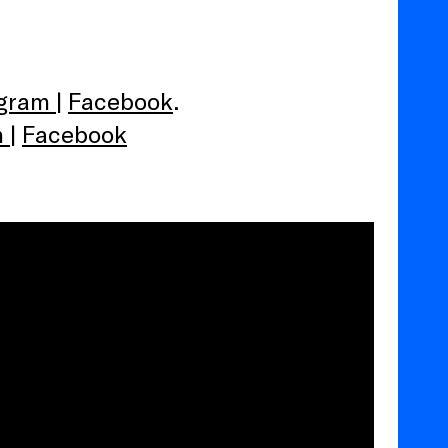
agram
|
Facebook
.
m
|
Facebook