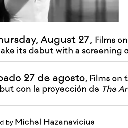
hursday, August 27,
Films on
make its debut with a screening 
bado 27 de agosto
, Films on
but con la proyección de
The Ar
Michel Hazanavicius
ed by