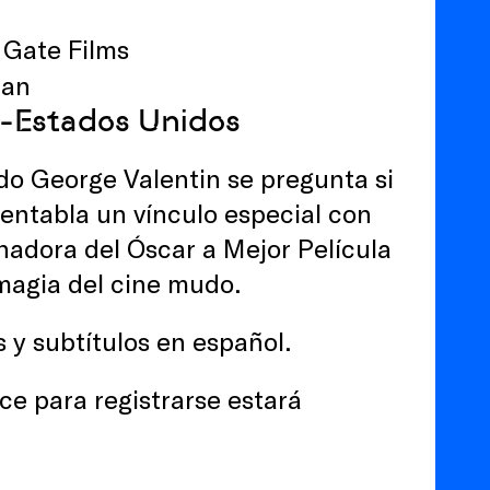
 Gate Films
man
ca-Estados Unidos
udo George Valentin se pregunta si
, entabla un vínculo especial con
nadora del Óscar a Mejor Película
magia del cine mudo.
s y subtítulos en español.
ce para registrarse estará