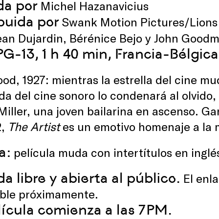
da por
Michel Hazanavicius
ibuida por
Swank Motion Pictures/Lions
an Dujardin, Bérénice Bejo y John Good
 PG-13, 1 h 40 min, Francia-Bélgi
od, 1927: mientras la estrella del cine m
ada del cine sonoro lo condenará al olvido
iller, una joven bailarina en ascenso. Ga
2,
The Artist
es un emotivo homenaje a la 
a:
película muda con intertítulos en inglé
a libre y abierta al público.
El enla
ible próximamente.
lícula comienza a las 7PM.