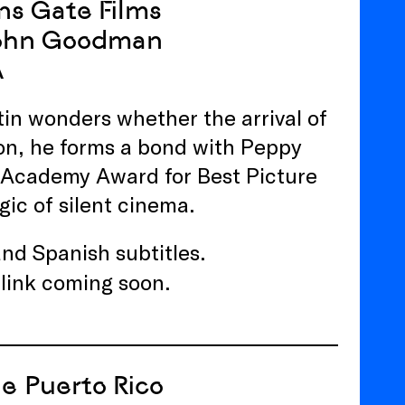
ns Gate Films
 John Goodman
A
tin wonders whether the arrival of
vion, he forms a bond with Peppy
e Academy Award for Best Picture
gic of silent cinema.
 and Spanish subtitles.
 link coming soon.
de Puerto Rico