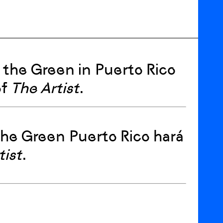
 the Green in Puerto Rico
of
The Artist
.
 the Green Puerto Rico hará
tist
.