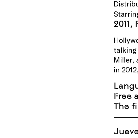
Distri
Starri
2011,
Hollywo
talking
Miller,
in 2012
Lang
Free 
The f
Jueve