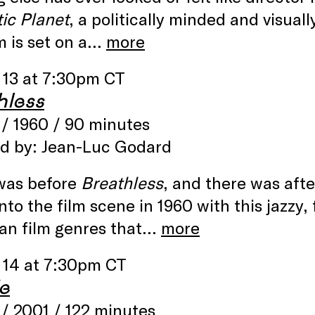
ic Planet
, a politically minded and visuall
m is set on a…
more
 13 at 7:30pm CT
hless
/ 1960 / 90 minutes
ed by: Jean-Luc Godard
was before
Breathless
, and there was aft
nto the film scene in 1960 with this jazzy
an film genres that…
more
 14 at 7:30pm CT
e
/ 2001 / 122 minutes