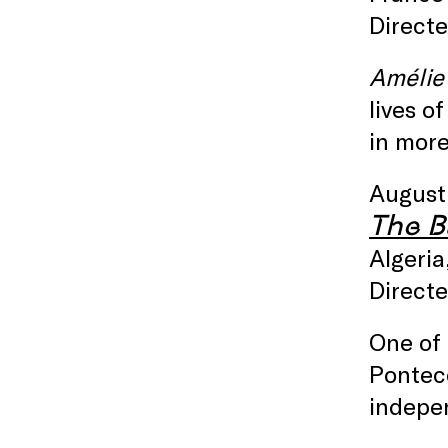
Directe
Amélie
lives o
in mor
August
The Ba
Algeria
Directe
One of 
Ponteco
indepe