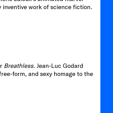
y inventive work of science fiction.
er
Breathless
. Jean-Luc Godard
, free-form, and sexy homage to the