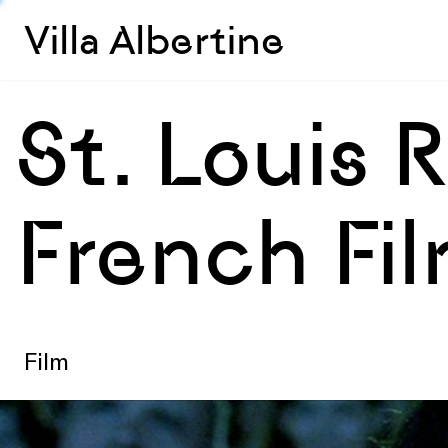
Villa Albertine
St. Louis 
French Fil
Film