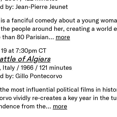
d by: Jean-Pierre Jeunet
is a fanciful comedy about a young woma
f the people around her, creating a world 
e than 80 Parisian…
more
 19 at 7:30pm CT
ttle of Algiers
, Italy / 1966 / 121 minutes
d by: Gillo Pontecorvo
the most influential political films in hist
rvo vividly re-creates a key year in the t
ndence from the…
more