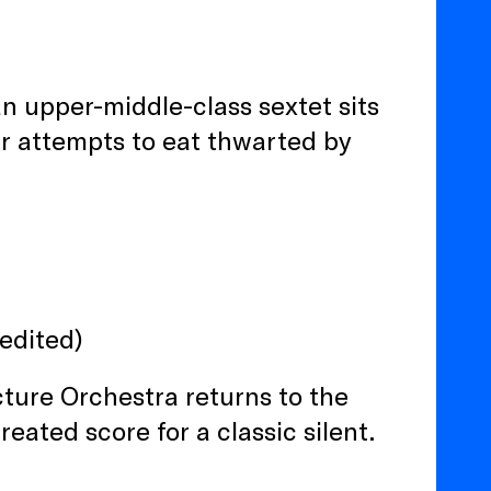
an upper-middle-class sextet sits
ir attempts to eat thwarted by
edited)
cture Orchestra returns to the
eated score for a classic silent.