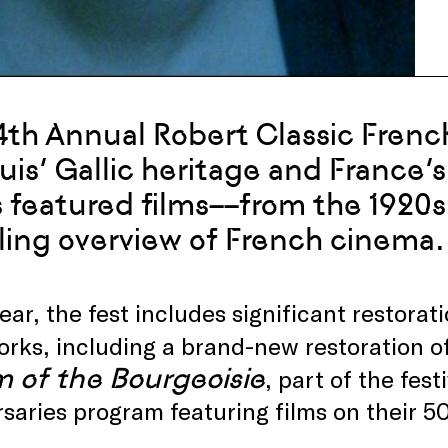
4th Annual Robert Classic French
ouis’ Gallic heritage and France’
s featured films––from the 1920s
ling overview of French cinema.
ear, the fest includes significant restorati
rks, including a brand-new restoration o
 of the Bourgeoisie
, part of the fes
saries program featuring films on their 50