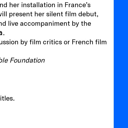
nd her installation in France’s
ll present her silent film debut,
 and live accompaniment by the
a
.
sion by film critics or French film
ble Foundation
itles.