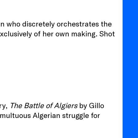
n who discretely orchestrates the
exclusively of her own making. Shot
ory,
The Battle of Algiers
by Gillo
umultuous Algerian struggle for