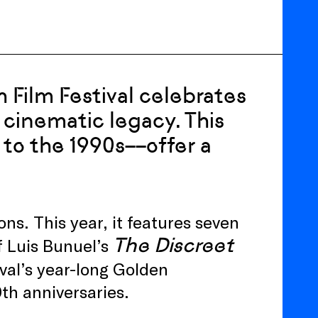
 Film Festival celebrates
s cinematic legacy. This
 to the 1990s––offer a
ons. This year, it features seven
The Discreet
f Luis Bunuel’s
tival’s year-long Golden
th anniversaries.