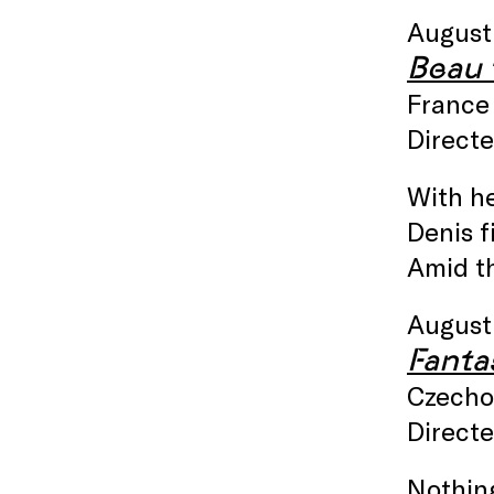
August
Beau t
France 
Directe
With he
Denis f
Amid t
August
Fanta
Czechos
Direct
Nothing