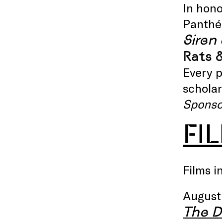
In hono
Panthéo
Siren 
Rats 
Every p
scholar
Sponso
FI
Films i
August
The D