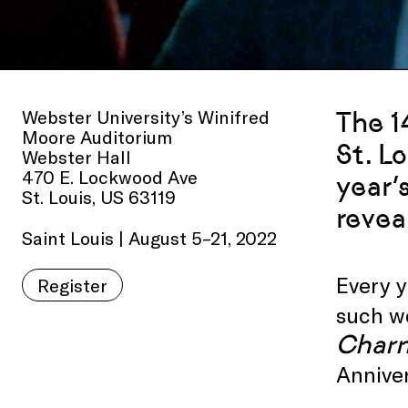
Webster University’s Winifred
The 1
Moore Auditorium
St. L
Webster Hall
470 E. Lockwood Ave
year’
St. Louis, US 63119
revea
Saint Louis | August 5–21, 2022
Every y
Register
such wo
Charm
Anniver