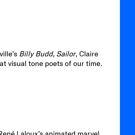
ille’s
Billy Budd, Sailor
, Claire
at visual tone poets of our time.
r René Laloux’s animated marvel