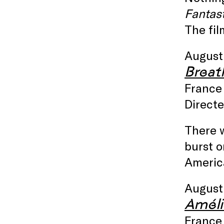
Fantast
The fil
August
Breat
France 
Direct
There 
burst o
Americ
August
Améli
France 