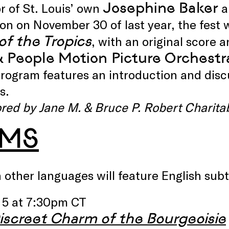
Josephine Baker
r of St. Louis’ own
a
n on November 30 of last year, the fest wi
of the Tropics
, with an original score
& People Motion Picture Orchestr
rogram features an introduction and discus
s.
red by Jane M. & Bruce P. Robert Charita
LMS
n other languages will feature English subt
 5 at 7:30pm CT
iscreet Charm of the Bourgeoisie