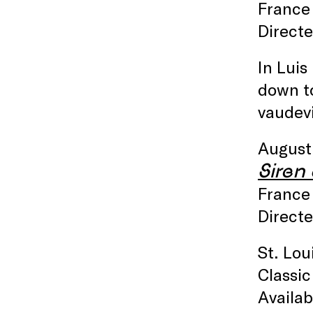
France 
Directe
In Luis
down to
vaudevi
August
Siren 
France 
Directe
St. Lou
Classic
Availa