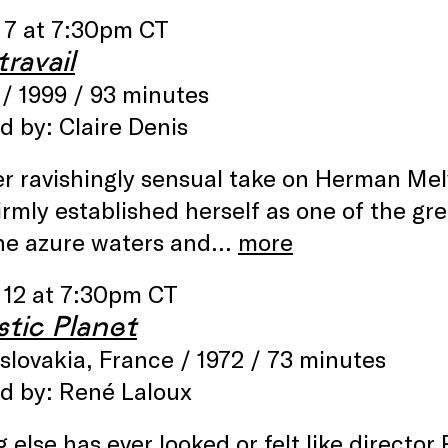
 7 at 7:30pm CT
ravail
/ 1999 / 93 minutes
d by: Claire Denis
r ravishingly sensual take on Herman Melv
irmly established herself as one of the gre
he azure waters and…
more
 12 at 7:30pm CT
stic Planet
lovakia, France / 1972 / 73 minutes
ed by: René Laloux
 else has ever looked or felt like directo