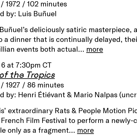
/ 1972 / 102 minutes
d by: Luis Buñuel
 Buñuel’s deliciously satiric masterpiece, 
 a dinner that is continually delayed, the
llian events both actual…
more
 6 at 7:30pm CT
of the Tropics
/ 1927 / 86 minutes
d by: Henri Étiévant & Mario Nalpas (uncr
is’ extraordinary Rats & People Motion Pi
 French Film Festival to perform a newly-cr
ble only as a fragment…
more