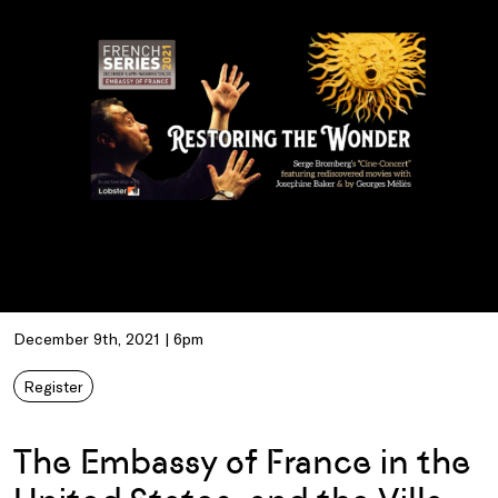
December 9th, 2021 | 6pm
Register
The Embassy of France in the