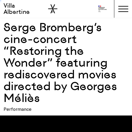
Villa
Skip to sidebar
Skip to main
Albertine
Serge Bromberg’s
cine-concert
“Restoring the
Wonder” featuring
rediscovered movies
directed by Georges
Méliès
Performance