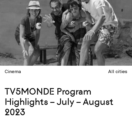
Cinema
All cities
TV5MONDE Program
Highlights – July – August
2023