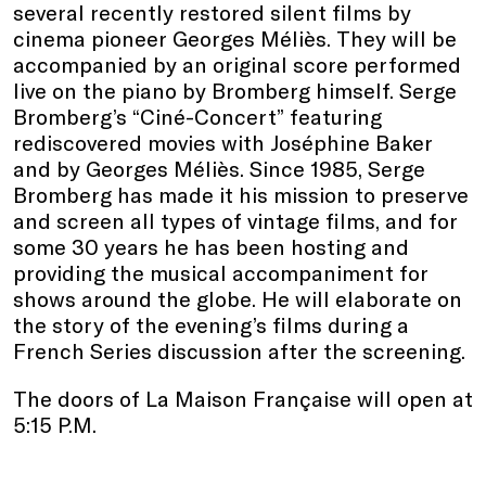
several recently restored silent films by
cinema pioneer Georges Méliès. They will be
accompanied by an original score performed
live on the piano by Bromberg himself. Serge
Bromberg’s “Ciné-Concert” featuring
rediscovered movies with Joséphine Baker
and by Georges Méliès. Since 1985, Serge
Bromberg has made it his mission to preserve
and screen all types of vintage films, and for
some 30 years he has been hosting and
providing the musical accompaniment for
shows around the globe. He will elaborate on
the story of the evening’s films during a
French Series discussion after the screening.
The doors of La Maison Française will open at
5:15 P.M.