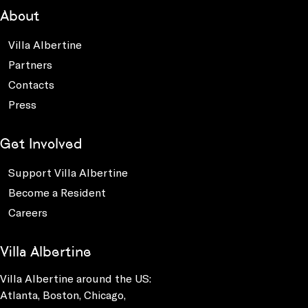
About
Villa Albertine
Partners
Contacts
Press
Get Involved
Support Villa Albertine
Become a Resident
Careers
Villa Albertine
Villa Albertine around the US:
Atlanta, Boston, Chicago,