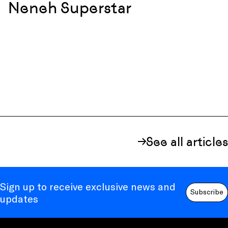
Neneh Superstar
See all articles
Sign up to receive exclusive news and
Subscribe
updates