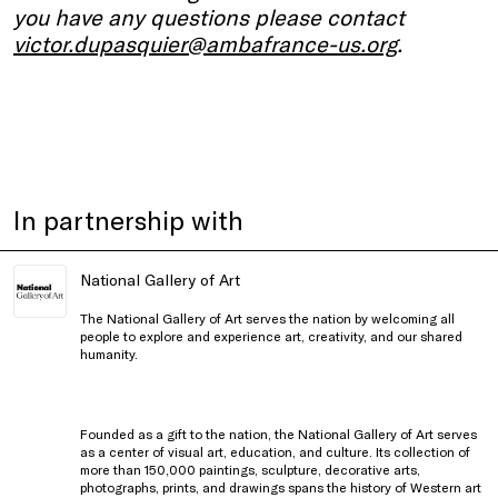
you have any questions please contact
victor.dupasquier@ambafrance-us.org
.
In partnership with
National Gallery of Art
The National Gallery of Art serves the nation by welcoming all
people to explore and experience art, creativity, and our shared
humanity.
Founded as a gift to the nation, the National Gallery of Art serves
as a center of visual art, education, and culture. Its collection of
more than 150,000 paintings, sculpture, decorative arts,
photographs, prints, and drawings spans the history of Western art