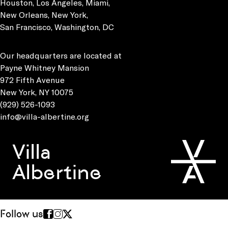
Houston, Los Angeles, Miami,
New Orleans, New York,
San Francisco, Washington, DC
Our headquarters are located at
Payne Whitney Mansion
972 Fifth Avenue
New York, NY 10075
(929) 526-1093
info@villa-albertine.org
Villa
Albertine
Follow us