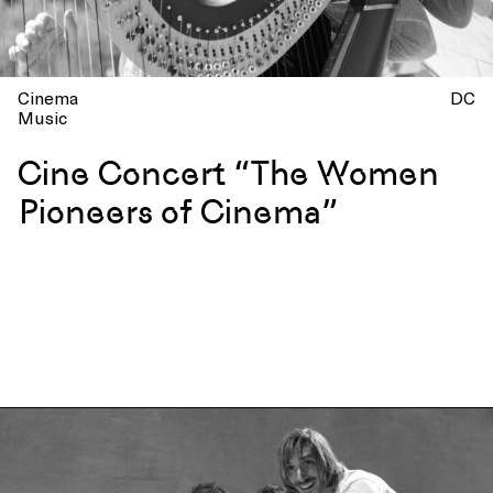
Cinema
DC
Music
Cine Concert “The Women
Pioneers of Cinema”