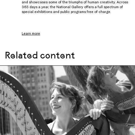
and showcases some of the triumphs of human creativity. Across
363 days a year, the National Gallery offers a full spectrum of
special exhibitions and public programs free of charge.
Learn more
Related content