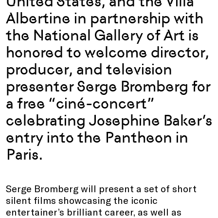
United States, and the Villa
Albertine in partnership with
the National Gallery of Art is
honored to welcome director,
producer, and television
presenter Serge Bromberg for
a free “ciné-concert”
celebrating Josephine Baker’s
entry into the Pantheon in
Paris.
Serge Bromberg will present a set of short
silent films showcasing the iconic
entertainer’s brilliant career, as well as