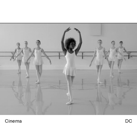
Cinema
DC