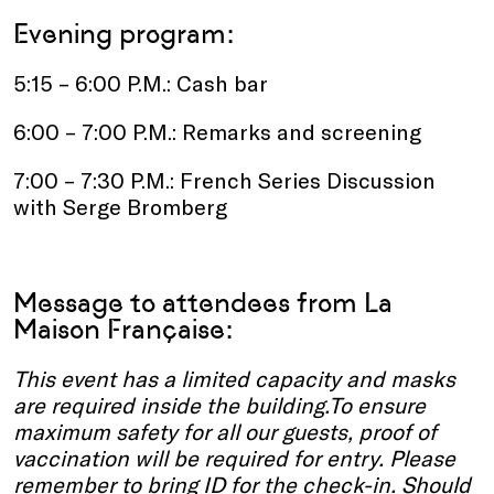
Evening program:
5:15 – 6:00 P.M.: Cash bar
6:00 – 7:00 P.M.: Remarks and screening
7:00 – 7:30 P.M.: French Series Discussion
with Serge Bromberg
Message to attendees from La
Maison Française:
This event has a limited capacity and masks
are required inside the building.To ensure
maximum safety for all our guests, proof of
vaccination will be required for entry. Please
remember to bring ID for the check-in. Should