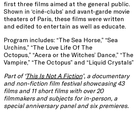
first three films aimed at the general public.
Shown in ‘ciné-clubs’ and avant-garde movie
theaters of Paris, these films were written
and edited to entertain as well as educate.
Program includes: “The Sea Horse,” “Sea
Urchins,” “The Love Life Of The
Octopus,” “Acera or the Witches’ Dance,” “The
Vampire,” “The Octopus” and “Liquid Crystals”
Part of ‘
This Is Not A Fiction
’, a documentary
and non-fiction film festival showcasing 43
films and 11 short films with over 20
filmmakers and subjects for in-person, a
special anniversary panel and six premieres.