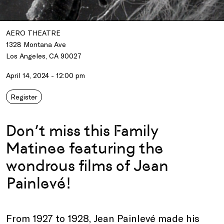
AERO THEATRE
1328 Montana Ave
Los Angeles, CA 90027
April 14, 2024 - 12:00 pm
Register
Don’t miss this Family
Matinee featuring the
wondrous films of Jean
Painlevé!
From 1927 to 1928, Jean Painlevé made his