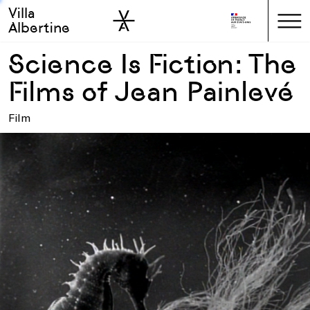
Villa
Skip to sidebar
Skip to main
Albertine
Science Is Fiction: The
Films of Jean Painlevé
Film