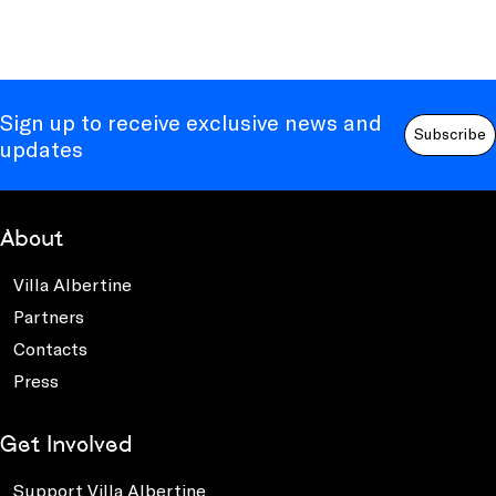
Sign up to receive exclusive news and
Subscribe
updates
About
Villa Albertine
Partners
Contacts
Press
Get Involved
Support Villa Albertine