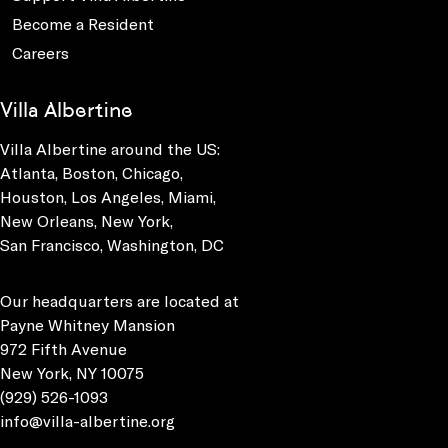
Become a Resident
Careers
Villa Albertine
Villa Albertine around the US:
Atlanta, Boston, Chicago,
Houston, Los Angeles, Miami,
New Orleans, New York,
San Francisco, Washington, DC
Our headquarters are located at
Payne Whitney Mansion
972 Fifth Avenue
New York, NY 10075
(929) 526-1093
info@villa-albertine.org