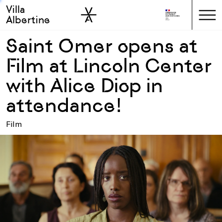
Villa
Skip to sidebar
Skip to main
Albertine
Saint Omer opens at
Film at Lincoln Center
with Alice Diop in
attendance!
Film