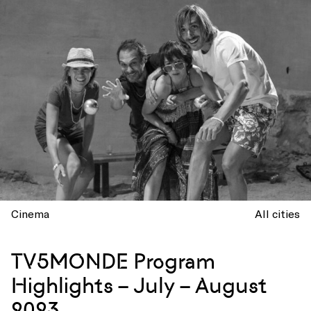
Cinema
All cities
TV5MONDE Program
Highlights – July – August
2023