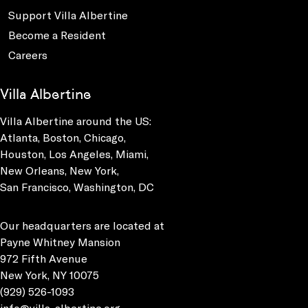
Support Villa Albertine
Become a Resident
Careers
Villa Albertine
Villa Albertine around the US:
Atlanta, Boston, Chicago,
Houston, Los Angeles, Miami,
New Orleans, New York,
San Francisco, Washington, DC
Our headquarters are located at
Payne Whitney Mansion
972 Fifth Avenue
New York, NY 10075
(929) 526-1093
info@villa-albertine.org