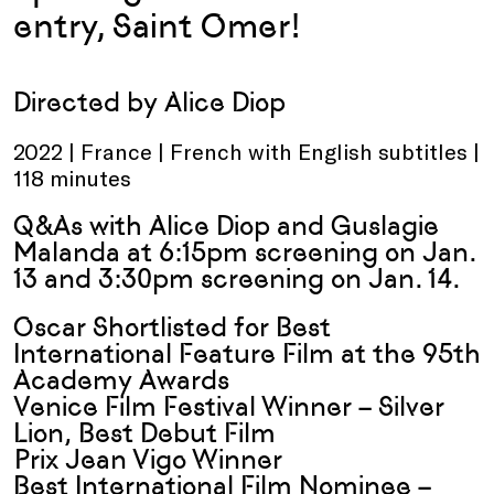
entry, Saint Omer!
Directed by Alice Diop
2022 | France | French with English subtitles |
118 minutes
Q&As with Alice Diop and Guslagie
Malanda at
6:15pm screening on Jan.
13
and
3:30pm screening on Jan. 14
.
Oscar Shortlisted for Best
International Feature Film at the 95th
Academy Awards
Venice Film Festival Winner – Silver
Lion, Best Debut Film
Prix Jean Vigo Winner
Best International Film Nominee –