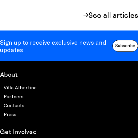
See all articles
Sign up to receive exclusive news and
Subscribe
updates
About
Villa Albertine
Partners
Contacts
Press
Get Involved