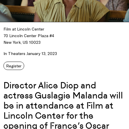
Film at Lincoln Center
70 Lincoln Center Plaza #4
New York, US 10023
In Theaters January 13, 2023
Register
Director Alice Diop and
actress Guslagie Malanda will
be in attendance at Film at
Lincoln Center for the
opening of France’s Oscar