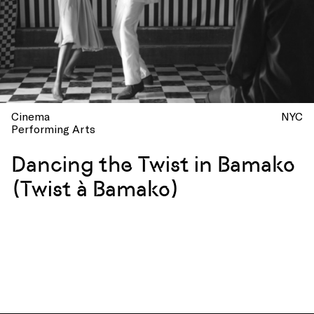
Cinema
NYC
Performing Arts
Dancing the Twist in Bamako
(Twist à Bamako)