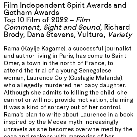
Film Independent Spirit Awards and
Gotham Awards
Top 10 Film of 2022 –
Film
Comment
,
Sight and Sound
, Richard
Brody, Dana Stevens, Vulture,
Variety
Rama (Kayije Kagame), a successful journalist
and author living in Paris, has come to Saint
Omer, a town in the north of France, to
attend the trial of a young Senegalese
woman, Laurence Coly (Guslagie Malanda),
who allegedly murdered her baby daughter.
Although she admits to killing the child, she
cannot or will not provide motivation, claiming
it was a kind of sorcery out of her control.
Rama’s plan to write about Laurence in a book
inspired by the Medea myth increasingly
unravels as she becomes overwhelmed by the
case and reckons with memories of her