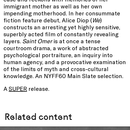
immigrant mother as well as her own
impending motherhood. In her consummate
fiction feature debut, Alice Diop (
We
)
constructs an arresting yet highly sensitive,
superbly acted film of constantly revealing
layers.
Saint Omer
is at once a tense
courtroom drama, a work of abstracted
psychological portraiture, an inquiry into
human agency, and a provocative examination
of the limits of myth and cross-cultural
knowledge. An NYFF60 Main Slate selection.
A
SUPER
release.
Related content