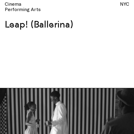
Cinema
NYC
Performing Arts
Leap! (Ballerina)