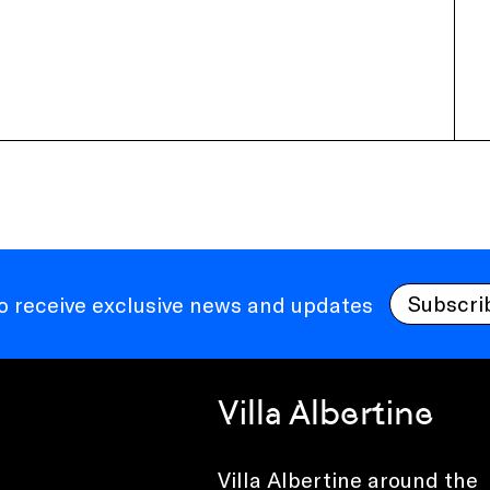
Subscri
to receive exclusive news and updates
Villa Albertine
Villa Albertine around the