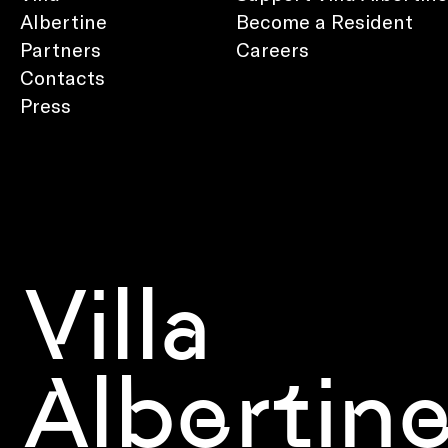
Albertine
Become a Resident
Partners
Careers
Contacts
Press
Villa
Albertin