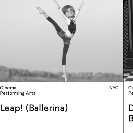
Cinema
NYC
C
Performing Arts
P
Leap! (Ballerina)
D
B