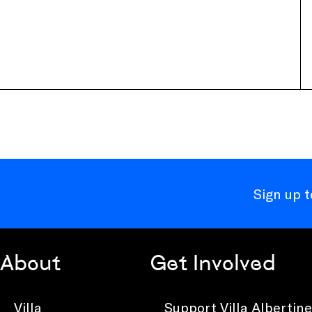
Sign up 
About
Get Involved
Villa
Support Villa Albertine