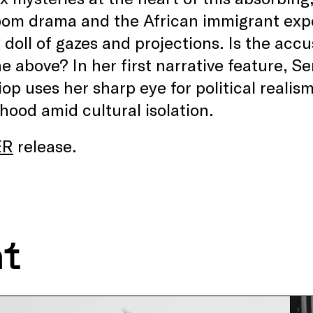
om drama and the African immigrant exper
 doll of gazes and projections. Is the accus
the above? In her first narrative feature
iop uses her sharp eye for political realism
ood amid cultural isolation.
ER
release.
nt