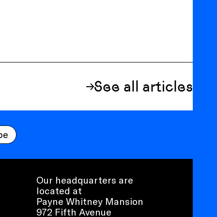
See all articles
be
Our headquarters are
located at
Payne Whitney Mansion
972 Fifth Avenue