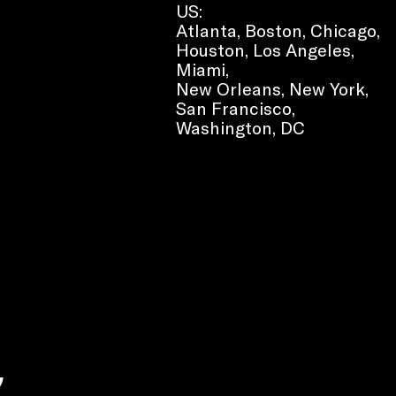
US:
Atlanta, Boston, Chicago,
Houston, Los Angeles,
Miami,
New Orleans, New York,
San Francisco,
Washington, DC
e