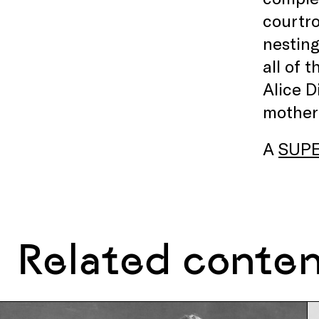
courtro
nesting
all of 
Alice D
motherh
A
SUP
Related conte