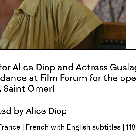
tor Alice Diop and Actress Gusla
dance at Film Forum for the ope
, Saint Omer!
ted by Alice Diop
France | French with English subtitles | 11