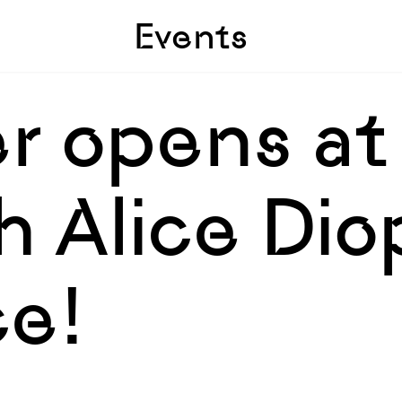
Skip to sidebar
Skip to main
Events
r opens at
 Alice Dio
e!