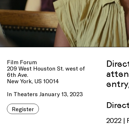
Film Forum
Direc
209 West Houston St. west of
atten
6th Ave.
New York, US 10014
entry
In Theaters January 13, 2023
Direc
Register
2022 | 