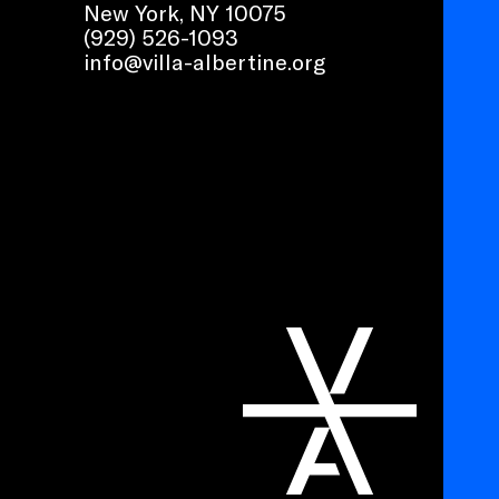
New York, NY 10075
(929) 526-1093
info@villa-albertine.org