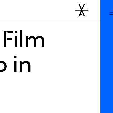
 Film
p in