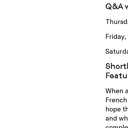
Q&A w
Thursd
Friday,
Saturd
Short
Featu
When as
French 
hope th
and why
complex