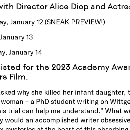
ith Director Alice Diop and Actr
ay, January 12 (SNEAK PREVIEW!)
 January 13
ay, January 14
listed
for the 2023 Academy Award
re Film.
ked why she killed her infant daughter,
woman – a PhD student writing on Wittgen
is trial can help me understand.” What w
 would an accomplished writer obsessive
 mysteries at the heart of this absorbing,