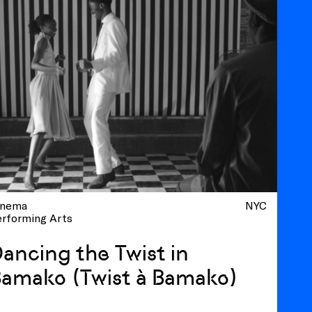
inema
NYC
erforming Arts
ancing the Twist in
amako (Twist à Bamako)