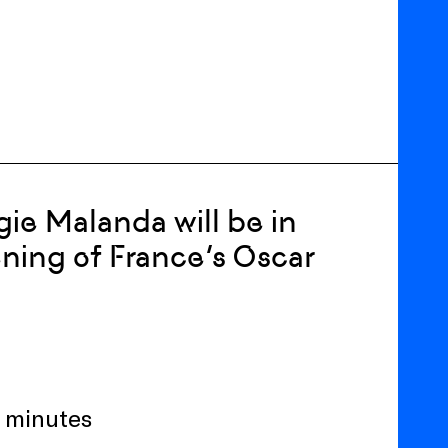
gie Malanda will be in
ning of France’s Oscar
8 minutes