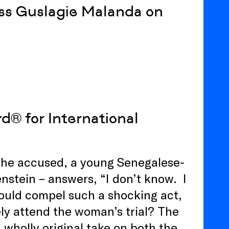
ess Guslagie Malanda on
® for International
 the accused, a young Senegalese-
stein – answers, “I don’t know. I
ould compel such a shocking act,
ly attend the woman’s trial? The
 wholly original take on both the