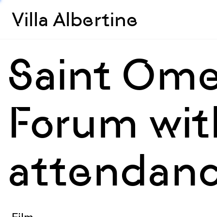
Villa Albertine
Saint Ome
Forum with
attendanc
Film