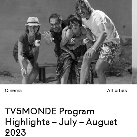
Cinema
All cities
TV5MONDE Program
Highlights – July – August
2023