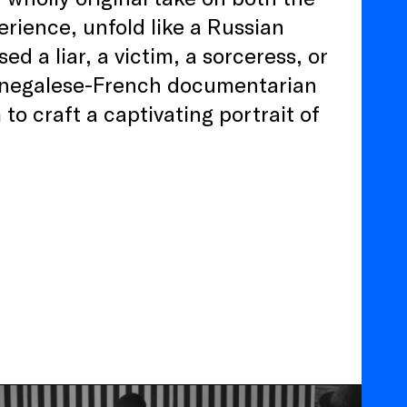
ience, unfold like a Russian
ed a liar, a victim, a sorceress, or
, Senegalese-French documentarian
 to craft a captivating portrait of