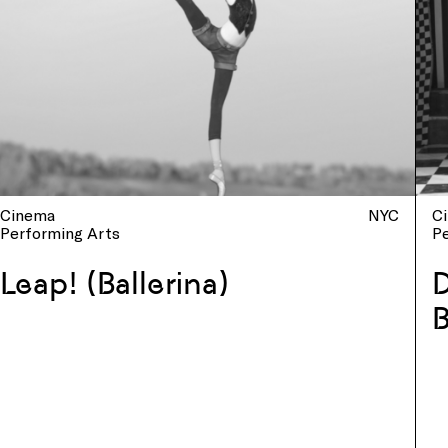
Cinema
NYC
C
Performing Arts
P
Leap! (Ballerina)
D
B