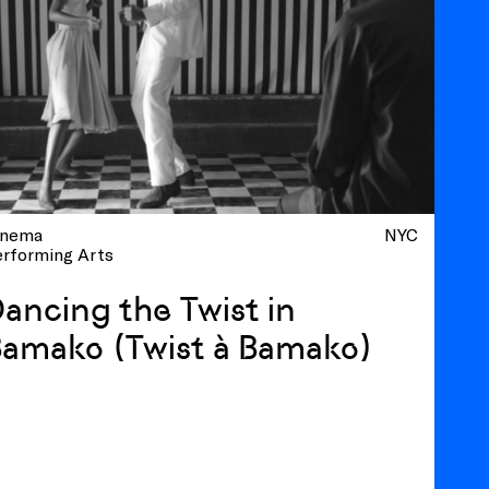
inema
NYC
erforming Arts
ancing the Twist in
amako (Twist à Bamako)