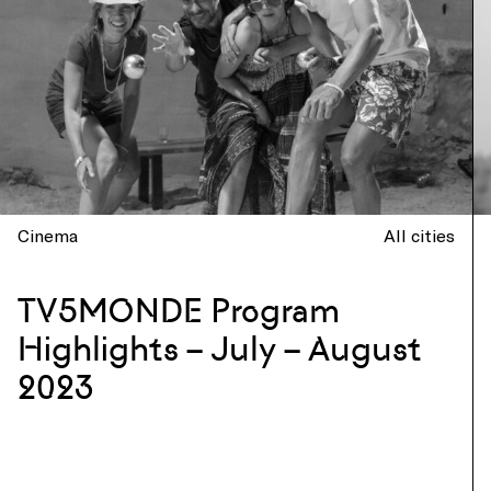
Cinema
All cities
TV5MONDE Program
Highlights – July – August
2023