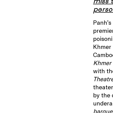
miss t
perso
Panh’s 
premie
poisoni
Khmer 
Cambod
Khmer 
with th
Theatr
theater
by the 
underap
barque 