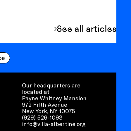
See all articles
be
Our headquarters are
located at
Payne Whitney Mansion
972 Fifth Avenue
New York, NY 10075
(929) 526-1093
info@villa-albertine.org