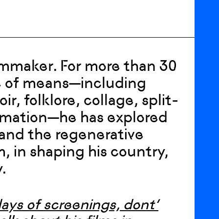
lmmaker. For more than 30
e of means—including
, folklore, collage, split-
imation—he has explored
 and the regenerative
m, in shaping his country,
.
days of screenings, dont’