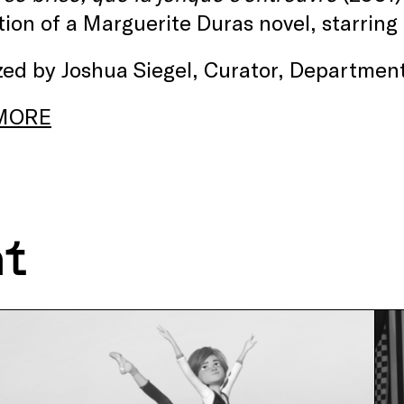
ion of a Marguerite Duras novel, starring
ed by Joshua Siegel, Curator, Department
MORE
nt