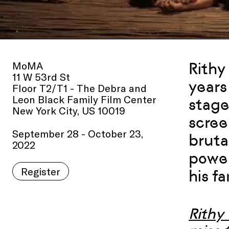
MoMA
Rithy
11 W 53rd St
years
Floor T2/T1 - The Debra and
Leon Black Family Film Center
stage
New York City, US 10019
scree
September 28 - October 23,
bruta
2022
power
Register
his f
Rithy 