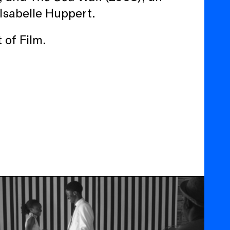
 Isabelle Huppert.
 of Film.