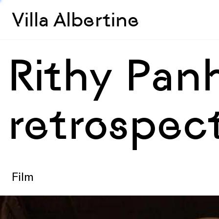
Villa Albertine
Rithy Pan
retrospec
Film