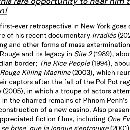
his rare opportunity to hear him t
n!
first-ever retrospective in New York goe
re of his recent documentary
Irradiés
(202
ng and other forms of mass extermination, 
Rouge and its legacy in
Site 2
(1989), abo
ian border;
The Rice People
(1994), abou
Rouge Killing Machine
(2003), which reun
eir captors after the fall of the Pol Pot r
e
(2005), in which a troupe of actors attem
 in the charred remains of Phnom Penh’s n
construction of a new casino. Also presen
preciated fiction films, including
One Ev
se brise, que la jonque s’entrouvre
(2001)