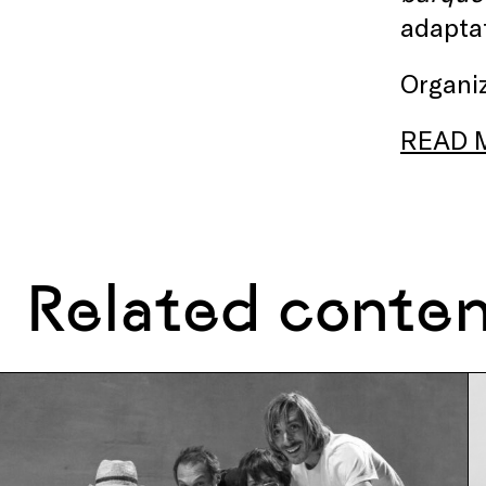
adaptat
Organiz
READ 
Related conte