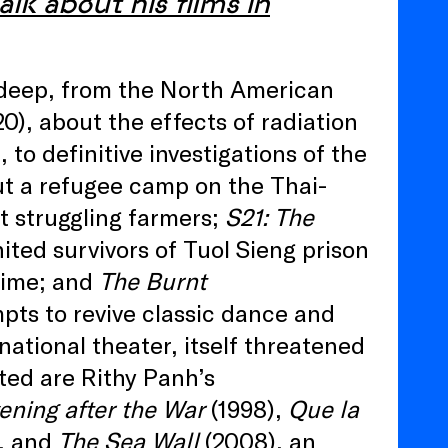
alk about his films in
s deep, from the North American
0), about the effects of radiation
to definitive investigations of the
ut a refugee camp on the Thai-
t struggling farmers;
S21: The
ited survivors of Tuol Sieng prison
egime; and
The Burnt
pts to revive classic dance and
ational theater, itself threatened
ted are Rithy Panh’s
ening after the War
(1998),
Que la
, and
The Sea Wall
(2008), an