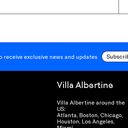
Subscri
to receive exclusive news and updates
Villa Albertine
Villa Albertine around the
US:
Atlanta, Boston, Chicago,
Houston, Los Angeles,
Miami,