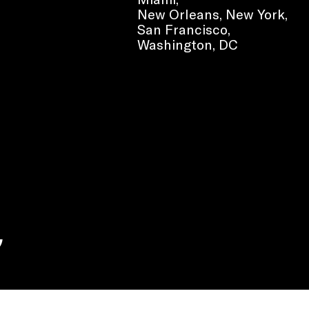
New Orleans, New York,
San Francisco,
Washington, DC
e