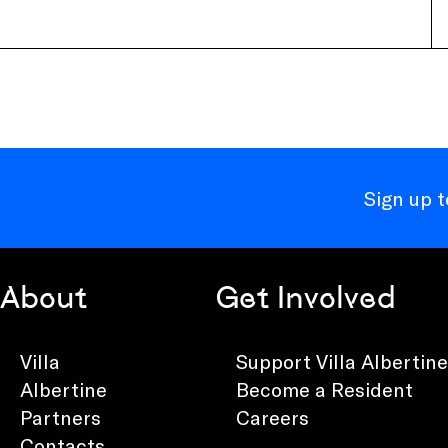
Sign up 
About
Get Involved
Villa
Support Villa Albertine
Albertine
Become a Resident
Partners
Careers
Contacts