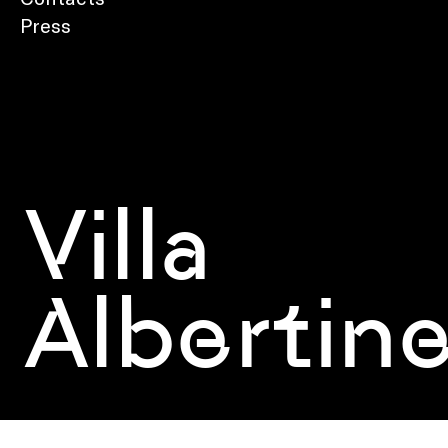
Press
Villa
Albertin