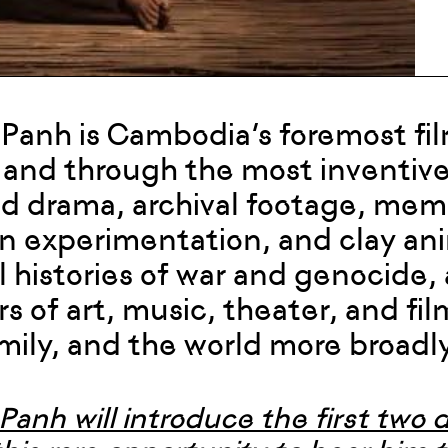
 Panh is Cambodia’s foremost fi
 and through the most inventiv
d drama, archival footage, memoir
n experimentation, and clay an
l histories of war and genocide,
s of art, music, theater, and fil
amily, and the world more broadly
Panh will introduce the first two 