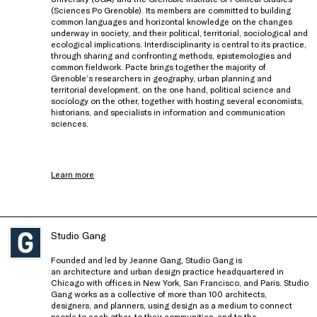
(Sciences Po Grenoble). Its members are committed to building
common languages and horizontal knowledge on the changes
underway in society, and their political, territorial, sociological and
ecological implications. Interdisciplinarity is central to its practice,
through sharing and confronting methods, epistemologies and
common fieldwork. Pacte brings together the majority of
Grenoble’s researchers in geography, urban planning and
territorial development, on the one hand, political science and
sociology on the other, together with hosting several economists,
historians, and specialists in information and communication
sciences.
Learn more
Studio Gang
Founded and led by Jeanne Gang, Studio Gang is
an architecture and urban design practice headquartered in
Chicago with offices in New York, San Francisco, and Paris. Studio
Gang works as a collective of more than 100 architects,
designers, and planners, using design as a medium to connect
people to each other, to their communities, and to the