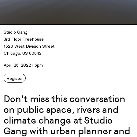
Studio Gang
3rd Floor Treehouse
1520 West Division Street
Chicago, US 60642
April 26, 2022 | 6pm
Register
Don’t miss this conversation
on public space, rivers and
climate change at Studio
Gang with urban planner and