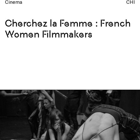
Cinema
CHI
Cherchez la Femme : French
Women Filmmakers