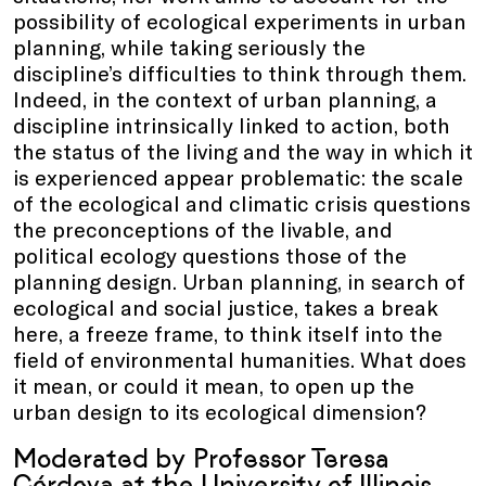
possibility of ecological experiments in urban
planning, while taking seriously the
discipline’s difficulties to think through them.
Indeed, in the context of urban planning, a
discipline intrinsically linked to action, both
the status of the living and the way in which it
is experienced appear problematic: the scale
of the ecological and climatic crisis questions
the preconceptions of the livable, and
political ecology questions those of the
planning design. Urban planning, in search of
ecological and social justice, takes a break
here, a freeze frame, to think itself into the
field of environmental humanities. What does
it mean, or could it mean, to open up the
urban design to its ecological dimension?
Moderated by Professor Teresa
Córdova at the University of Illinois