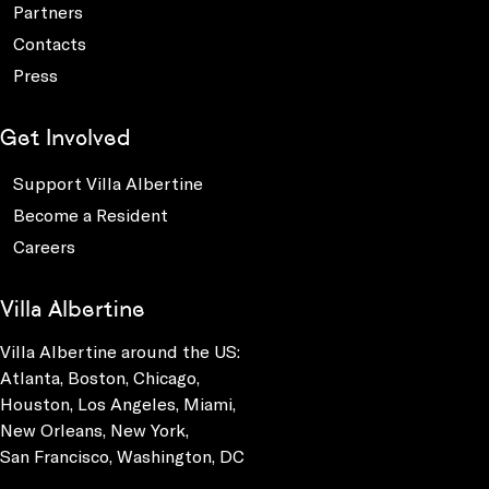
Partners
Contacts
Press
Get Involved
Support Villa Albertine
Become a Resident
Careers
Villa Albertine
Villa Albertine around the US:
Atlanta, Boston, Chicago,
Houston, Los Angeles, Miami,
New Orleans, New York,
San Francisco, Washington, DC