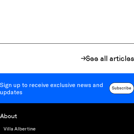
See all articles
Sign up to receive exclusive news and
Subscribe
updates
About
Villa Albertine