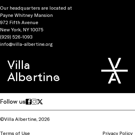
Our headquarters are located at
Payne Whitney Mansion
972 Fifth Avenue
New York, NY 10075
(929) 526-1093
info@villa-albertine.org
Villa
Albertine
Follow us
©Villa Albertine, 2026
Terms of Use
Privacy Policy