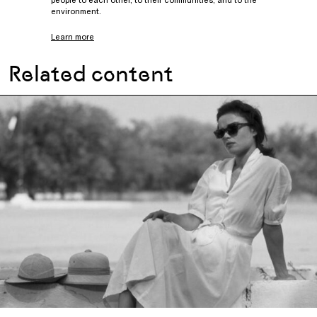
environment.
Learn more
Related content