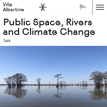
Villa
Skip to sidebar
Skip to main
Albertine
Public Space, Rivers
and Climate Change
Talk