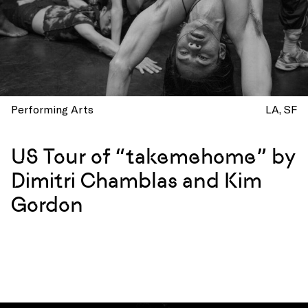
Performing Arts
LA
SF
US Tour of “takemehome” by
Dimitri Chamblas and Kim
Gordon