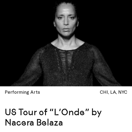
Performing Arts
CHI
LA
NYC
US Tour of “L’Onde” by
Nacera Belaza