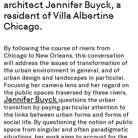
architect Jennifer Buyck, a
resident of Villa Albertine
Chicago.
By following the course of rivers from
Chicago to New Orleans, this conversation
will address the issues of transformation of
the urban environment in general, and of
urban design and landscapes in particular.
Focusing her camera lens and her regard on
the public spaces traversed by these rivers,
Jennifer Buyck
questions the urban
transition by paying particular attention to
the links between urban forms and forms of
social life. By questioning the notion of public
space from singular and often paradigmatic
situations, her work aims to account for the