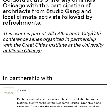
Chicago with the participation of
architects from
Studio Gang
and
local climate activists followed by
refreshments.
This event is part of Villa Albertine’s City/Cité
conference series organized in partnership
with the
Great Cities Institute at the University
of Illinois Chicago
.
In partnership with
Pacte
Pacte is a social sciences research centre affiliated to France
National Centre for Scientific Research (CNRS), Grenoble Alpes
University (UGA) and the Grenoble Institute of Political Studies