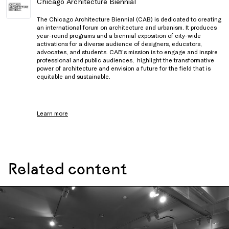
Chicago Architecture Biennial
The Chicago Architecture Biennial (CAB) is dedicated to creating
an international forum on architecture and urbanism. It produces
year-round programs and a biennial exposition of city-wide
activations for a diverse audience of designers, educators,
advocates, and students. CAB’s mission is to engage and inspire
professional and public audiences, highlight the transformative
power of architecture and envision a future for the field that is
equitable and sustainable.
Learn more
Related content