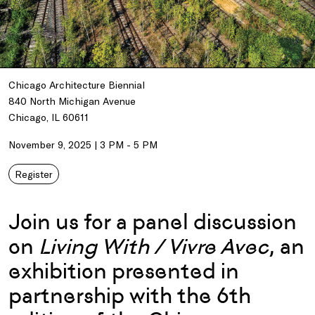
Chicago Architecture Biennial
840 North Michigan Avenue
Chicago, IL 60611
November 9, 2025 | 3 PM - 5 PM
Register
Join us for a panel discussion
on
Living With / Vivre Avec
, an
exhibition presented in
partnership with the 6th