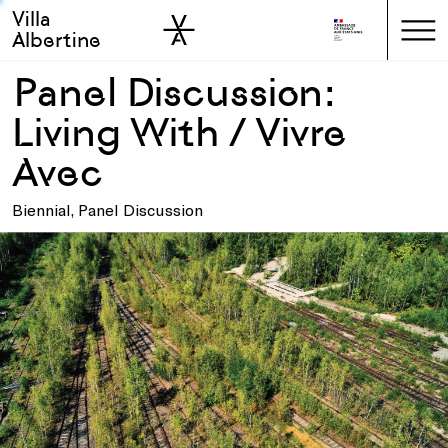
Villa
Skip to sidebar
Skip to main
Albertine
Panel Discussion:
Living With / Vivre
Avec
Biennial, Panel Discussion