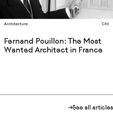
Architecture
CHI
Fernand Pouillon: The Most
Wanted Architect in France
See all articles