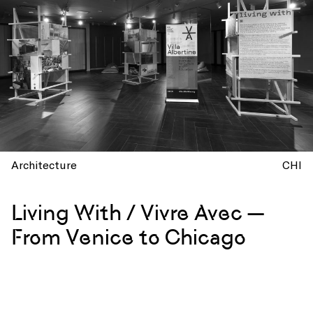
Architecture
CHI
Living With / Vivre Avec —
From Venice to Chicago