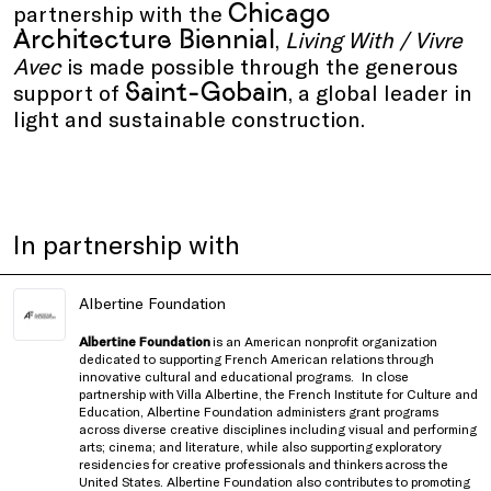
Chicago
partnership with the
Architecture Biennial
,
Living With / Vivre
Avec
is made possible through the generous
Saint-Gobain
support of
, a global leader in
light and sustainable construction.
In partnership with
Albertine Foundation
Albertine Foundation
is an American nonprofit organization
dedicated to supporting French American relations through
innovative cultural and educational programs.
In close
partnership with
Villa Albertine, the French Institute for Culture and
Education
, Albertine Foundation administers grant programs
across diverse creative disciplines including visual and performing
arts; cinema; and literature, while also supporting exploratory
residencies for creative professionals and thinkers
across the
United States
. Albertine Foundation also contributes to promoting