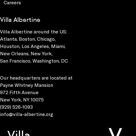
Careers
Villa Albertine
Villa Albertine around the US:
Atlanta, Boston, Chicago,
Houston, Los Angeles, Miami,
New Orleans, New York,
San Francisco, Washington, DC
Our headquarters are located at
Payne Whitney Mansion
972 Fifth Avenue
New York, NY 10075
(929) 526-1093
info@villa-albertine.org
Villa