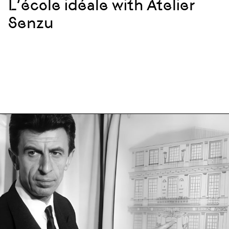
L’école idéale with Atelier
Senzu