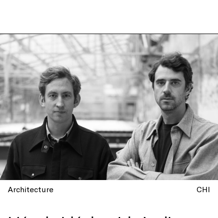
Architecture
CHI