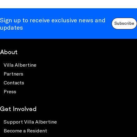
Sign up to receive exclusive news and
Subscribe
updates
About
Villa Albertine
Partners
Contacts
Press
Get Involved
Support Villa Albertine
Become a Resident