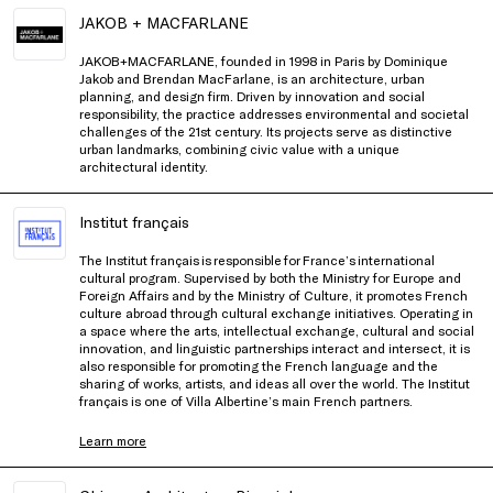
JAKOB + MACFARLANE
JAKOB+MACFARLANE, founded in 1998 in Paris by Dominique
Jakob and Brendan MacFarlane, is an architecture, urban
planning, and design firm. Driven by innovation and social
responsibility, the practice addresses environmental and societal
challenges of the 21st century. Its projects serve as distinctive
urban landmarks, combining civic value with a unique
architectural identity.
Institut français
The Institut français is responsible for France’s international
cultural program. Supervised by both the Ministry for Europe and
Foreign Affairs and by the Ministry of Culture, it promotes French
culture abroad through cultural exchange initiatives. Operating in
a space where the arts, intellectual exchange, cultural and social
innovation, and linguistic partnerships interact and intersect, it is
also responsible for promoting the French language and the
sharing of works, artists, and ideas all over the world. The Institut
français is one of Villa Albertine’s main French partners.
Learn more