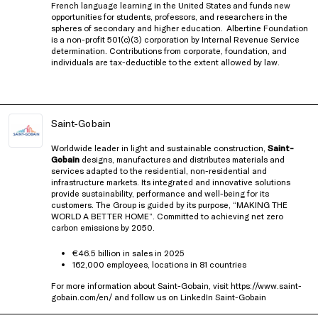
French language learning in the United States and funds new
opportunities for students, professors, and researchers in the
spheres of secondary and higher education.
Albertine Foundation
is a non-profit 501(c)(3) corporation by Internal Revenue Service
determination. Contributions from corporate, foundation, and
individuals are tax-deductible to the extent allowed by law.
Saint-Gobain
Worldwide leader in light and sustainable construction,
Saint-
Gobain
designs, manufactures and distributes materials and
services adapted to the residential, non-residential and
infrastructure markets. Its integrated and innovative solutions
provide sustainability, performance and well-being for its
customers. The Group is guided by its purpose, “MAKING THE
WORLD A BETTER HOME”. Committed to achieving net zero
carbon emissions by 2050.
€46.5 billion in sales in 2025
162,000 employees, locations in 81 countries
For more information about Saint-Gobain, visit
https://www.saint-
gobain.com/en/
and follow us on LinkedIn
Saint-Gobain