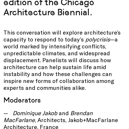
edition of the Chicago
Architecture Biennial
.
This conversation will explore architecture’s
capacity to respond to today’s
polycrisis
—a
world marked by intensifying conflicts,
unpredictable climates, and widespread
displacement. Panelists will discuss how
architecture can help sustain life amid
instability and how these challenges can
inspire new forms of collaboration among
experts and communities alike.
Moderators
Dominique Jakob
and
Brendan
MacFarlane
, Architects, Jakob+MacFarlane
Architecture, France