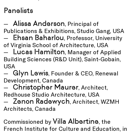
Panelists
Alissa Anderson
, Principal of
Publications & Exhibitions, Studio Gang, USA
Ehsan Baharlou
, Professor, University
of Virginia School of Architecture, USA
Lucas Hamilton
, Manager of Applied
Building Sciences (R&D Unit), Saint-Gobain,
USA
Glyn Lewis
, Founder & CEO, Renewal
Development, Canada
Christopher Maurer
, Architect,
Redhouse Studio Architecture, USA
Zenon Radewych
, Architect, WZMH
Architects, Canada
Villa Albertine
Commissioned by
, the
French Institute for Culture and Education, in