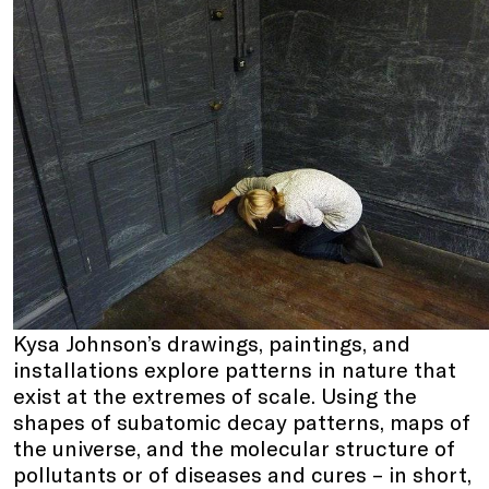
Kysa Johnson’s drawings, paintings, and
installations explore patterns in nature that
exist at the extremes of scale. Using the
shapes of subatomic decay patterns, maps of
the universe, and the molecular structure of
pollutants or of diseases and cures – in short,