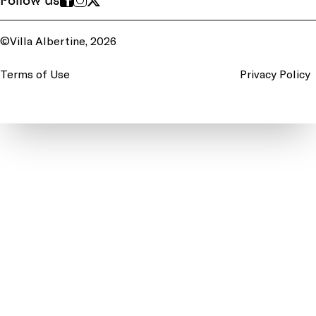
Follow us
©Villa Albertine, 2026
Terms of Use
Privacy Policy