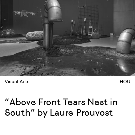
Visual Arts
HOU
“Above Front Tears Nest in
South” by Laure Prouvost