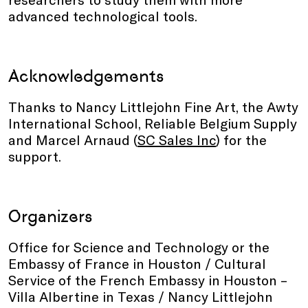
advanced technological tools.
Acknowledgements
Thanks to Nancy Littlejohn Fine Art, the Awty
International School, Reliable Belgium Supply
and Marcel Arnaud (
SC Sales Inc
) for the
support.
Organizers
Office for Science and Technology or the
Embassy of France in Houston / Cultural
Service of the French Embassy in Houston –
Villa Albertine in Texas / Nancy Littlejohn