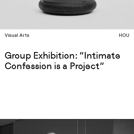
Visual Arts
HOU
Group Exhibition: “Intimate
Confession is a Project”