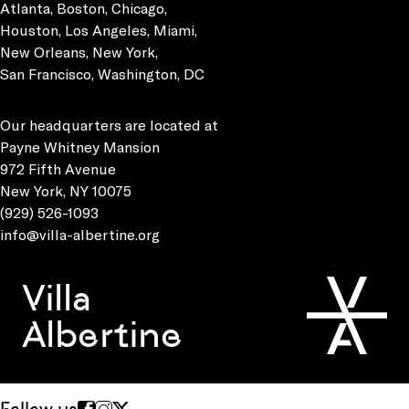
Atlanta, Boston, Chicago,
Houston, Los Angeles, Miami,
New Orleans, New York,
San Francisco, Washington, DC
Our headquarters are located at
Payne Whitney Mansion
972 Fifth Avenue
New York, NY 10075
(929) 526-1093
info@villa-albertine.org
Villa
Albertine