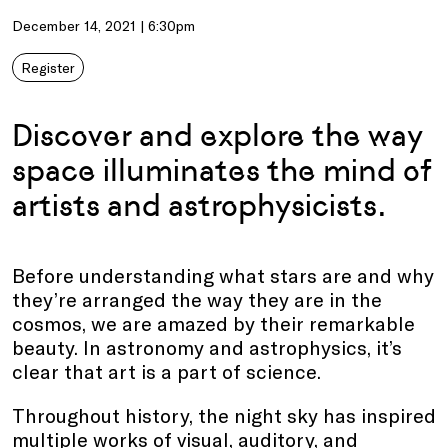
December 14, 2021 | 6:30pm
Register
Discover and explore the way
space illuminates the mind of
artists and astrophysicists.
Before understanding what stars are and why
they’re arranged the way they are in the
cosmos, we are amazed by their remarkable
beauty. In astronomy and astrophysics, it’s
clear that art is a part of science.
Throughout history, the night sky has inspired
multiple works of visual, auditory, and