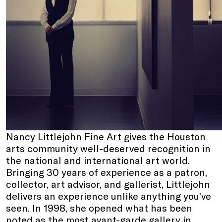
Nancy Littlejohn Fine Art gives the Houston
arts community well-deserved recognition in
the national and international art world.
Bringing 30 years of experience as a patron,
collector, art advisor, and gallerist, Littlejohn
delivers an experience unlike anything you’ve
seen. In 1998, she opened what has been
noted as the most avant-garde gallery in