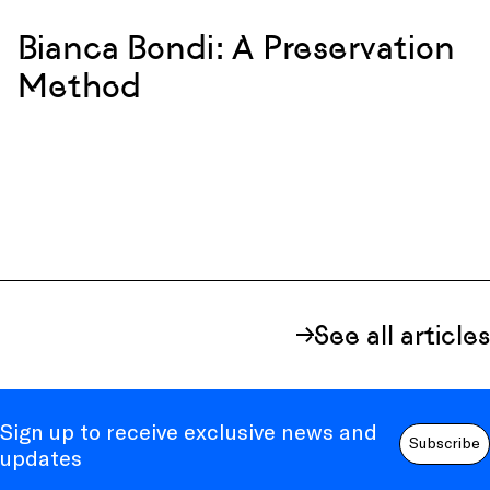
Bianca Bondi: A Preservation
Method
See all articles
Sign up to receive exclusive news and
Subscribe
updates