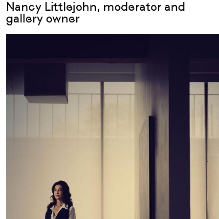
Nancy Littlejohn, moderator and
gallery owner