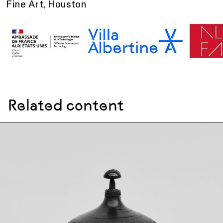
Fine Art, Houston
Related content