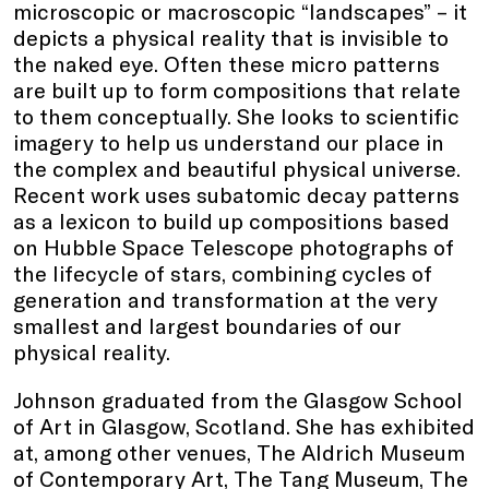
microscopic or macroscopic “landscapes” – it
depicts a physical reality that is invisible to
the naked eye. Often these micro patterns
are built up to form compositions that relate
to them conceptually. She looks to scientific
imagery to help us understand our place in
the complex and beautiful physical universe.
Recent work uses subatomic decay patterns
as a lexicon to build up compositions based
on Hubble Space Telescope photographs of
the lifecycle of stars, combining cycles of
generation and transformation at the very
smallest and largest boundaries of our
physical reality.
Johnson graduated from the Glasgow School
of Art in Glasgow, Scotland. She has exhibited
at, among other venues, The Aldrich Museum
of Contemporary Art, The Tang Museum, The