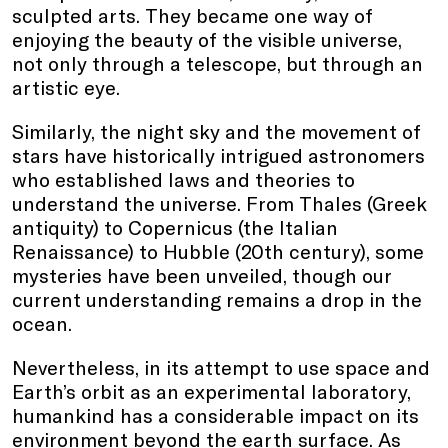
sculpted arts. They became one way of
enjoying the beauty of the visible universe,
not only through a telescope, but through an
artistic eye.
Similarly, the night sky and the movement of
stars have historically intrigued astronomers
who established laws and theories to
understand the universe. From Thales (Greek
antiquity) to Copernicus (the Italian
Renaissance) to Hubble (20th century), some
mysteries have been unveiled, though our
current understanding remains a drop in the
ocean.
Nevertheless, in its attempt to use space and
Earth’s orbit as an experimental laboratory,
humankind has a considerable impact on its
environment beyond the earth surface. As