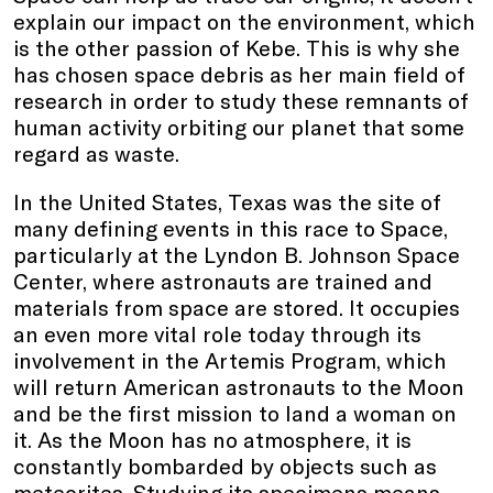
explain our impact on the environment, which
is the other passion of Kebe. This is why she
has chosen space debris as her main field of
research in order to study these remnants of
human activity orbiting our planet that some
regard as waste.
In the United States, Texas was the site of
many defining events in this race to Space,
particularly at the Lyndon B. Johnson Space
Center, where astronauts are trained and
materials from space are stored. It occupies
an even more vital role today through its
involvement in the Artemis Program, which
will return American astronauts to the Moon
and be the first mission to land a woman on
it. As the Moon has no atmosphere, it is
constantly bombarded by objects such as
meteorites. Studying its specimens means