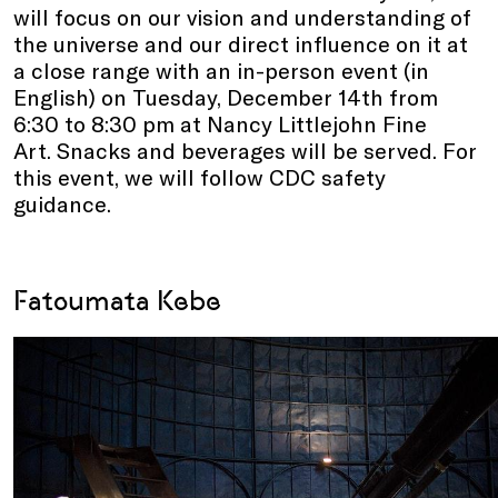
will focus on our vision and understanding of
the universe and our direct influence on it at
a close range with an in-person event (in
English) on Tuesday, December 14th from
6:30 to 8:30 pm at Nancy Littlejohn Fine
Art. Snacks and beverages will be served. For
this event, we will follow CDC safety
guidance.
Fatoumata Kebe