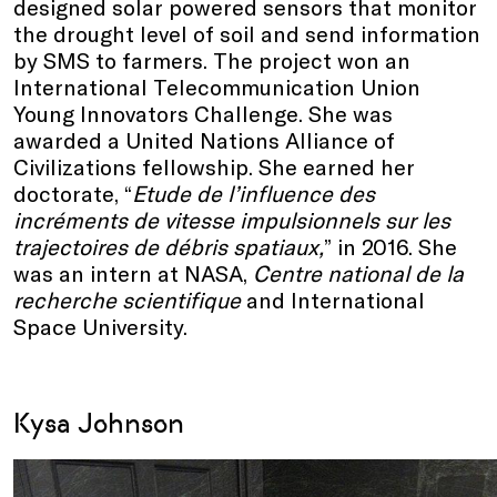
designed solar powered sensors that monitor
the drought level of soil and send information
by SMS to farmers. The project won an
International Telecommunication Union
Young Innovators Challenge. She was
awarded a United Nations Alliance of
Civilizations fellowship. She earned her
doctorate, “
Etude de l’influence des
incréments de vitesse impulsionnels sur les
trajectoires de débris spatiaux,
” in 2016. She
was an intern at NASA,
Centre national de la
recherche scientifique
and International
Space University.
Kysa Johnson