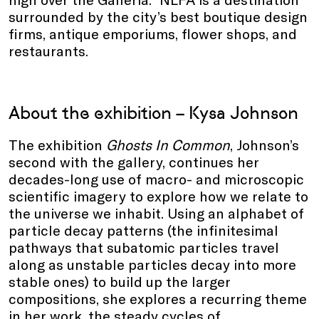
surrounded by the city’s best boutique design
firms, antique emporiums, flower shops, and
restaurants.
About the exhibition – Kysa Johnson
The exhibition
Ghosts In Common
, Johnson’s
second with the gallery, continues her
decades-long use of macro- and microscopic
scientific imagery to explore how we relate to
the universe we inhabit. Using an alphabet of
particle decay patterns (the infinitesimal
pathways that subatomic particles travel
along as unstable particles decay into more
stable ones) to build up the larger
compositions, she explores a recurring theme
in her work, the steady cycles of