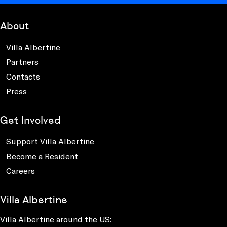
About
Villa Albertine
Partners
Contacts
Press
Get Involved
Support Villa Albertine
Become a Resident
Careers
Villa Albertine
Villa Albertine around the US: