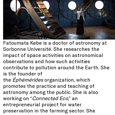
Fatoumata Kebe is a doctor of astronomy at
Sorbonne Université. She researches the
impact of space activities on astronomical
observations and how such activities
contribute to pollution around the Earth. She
is the founder of
the
Éphémérides
organization, which
promotes the practice and teaching of
astronomy among the public. She is also
working on “
Connected Eco
,” an
entrepreneurial project for water
preservation in the farming sector. She