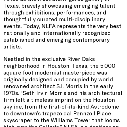
Texas, bravely showcasing emerging talent
through exhibitions, performances, and
thoughtfully curated multi-disciplinary
events. Today, NLFA represents the very best
nationally and internationally recognized
established and emerging contemporary
artists.
Nestled in the exclusive River Oaks
neighborhood in Houston, Texas, the 5,000
square foot modernist masterpiece was
originally designed and occupied by world
renowned architect S.I. Morris in the early
1970s. “Seth Irvin Morris and his architectural
firm left a timeless imprint on the Houston
skyline, from the first-of-its-kind Astrodome
to downtown’s trapezoidal Pennzoil Place
skyscraper to the Williams Tower that looms
high over the Galleria.” NLFA is a destination