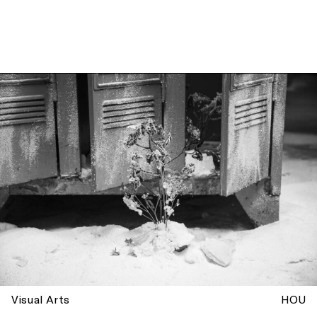
Visual Arts
HOU