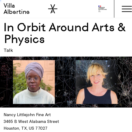
Villa
Skip to sidebar
Skip to main
Albertine
In Orbit Around Arts &
Physics
Talk
Nancy Littlejohn Fine Art
3465 B West Alabama Street
Houston, TX, US 77027