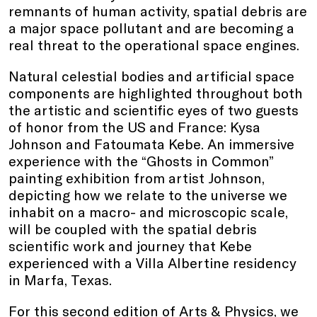
remnants of human activity, spatial debris are
a major space pollutant and are becoming a
real threat to the operational space engines.
Natural celestial bodies and artificial space
components are highlighted throughout both
the artistic and scientific eyes of two guests
of honor from the US and France: Kysa
Johnson and Fatoumata Kebe. An immersive
experience with the “Ghosts in Common”
painting exhibition from artist Johnson,
depicting how we relate to the universe we
inhabit on a macro- and microscopic scale,
will be coupled with the spatial debris
scientific work and journey that Kebe
experienced with a Villa Albertine residency
in Marfa, Texas.
For this second edition of Arts & Physics, we