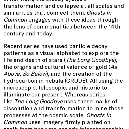
transformation and collapse at all scales and
similarities that connect them.
Ghosts In
Common
engages with these ideas through
the lens of commonalities between the 14th
century and today.
Recent series have used particle decay
patterns as a visual alphabet to explore the
life and death of stars (
The Long Goodbye
),
the origins and cultural valence of gold (
As
Above, So Below
), and the creation of the
hydrocarbon in nebula (CRUDE). All using the
microscopic, telescopic, and historic to
illuminate our present. Whereas series
like
The Long Goodbye
uses these marks of
dissolution and transformation to mine those
processes at the cosmic scale,
Ghosts In
Common
uses imagery firmly planted on
earth from two time periods interchangeably