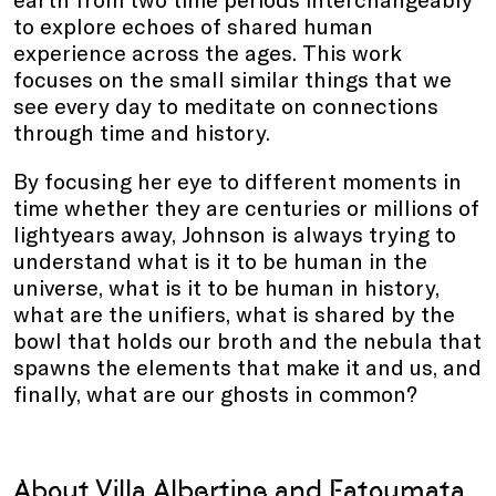
to explore echoes of shared human
experience across the ages. This work
focuses on the small similar things that we
see every day to meditate on connections
through time and history.
By focusing her eye to different moments in
time whether they are centuries or millions of
lightyears away, Johnson is always trying to
understand what is it to be human in the
universe, what is it to be human in history,
what are the unifiers, what is shared by the
bowl that holds our broth and the nebula that
spawns the elements that make it and us, and
finally, what are our ghosts in common?
About Villa Albertine and Fatoumata