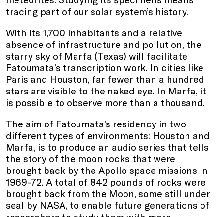
tracing part of our solar system’s history.
With its 1,700 inhabitants and a relative
absence of infrastructure and pollution, the
starry sky of Marfa (Texas) will facilitate
Fatoumata’s transcription work. In cities like
Paris and Houston, far fewer than a hundred
stars are visible to the naked eye. In Marfa, it
is possible to observe more than a thousand.
The aim of Fatoumata’s residency in two
different types of environments: Houston and
Marfa, is to produce an audio series that tells
the story of the moon rocks that were
brought back by the Apollo space missions in
1969–72. A total of 842 pounds of rocks were
brought back from the Moon, some still under
seal by NASA, to enable future generations of
researchers to study them with more