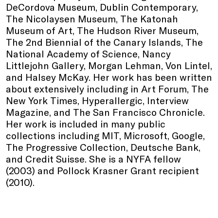
DeCordova Museum, Dublin Contemporary,
The Nicolaysen Museum, The Katonah
Museum of Art, The Hudson River Museum,
The 2nd Biennial of the Canary Islands, The
National Academy of Science, Nancy
Littlejohn Gallery, Morgan Lehman, Von Lintel,
and Halsey McKay. Her work has been written
about extensively including in Art Forum, The
New York Times, Hyperallergic, Interview
Magazine, and The San Francisco Chronicle.
Her work is included in many public
collections including MIT, Microsoft, Google,
The Progressive Collection, Deutsche Bank,
and Credit Suisse. She is a NYFA fellow
(2003) and Pollock Krasner Grant recipient
(2010).