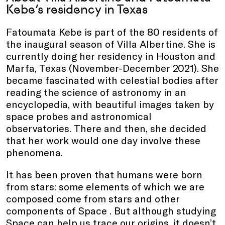
Kebe’s residency in Texas
Fatoumata Kebe is part of the 80 residents of
the inaugural season of Villa Albertine. She is
currently doing her residency in Houston and
Marfa, Texas (November-December 2021). She
became fascinated with celestial bodies after
reading the science of astronomy in an
encyclopedia, with beautiful images taken by
space probes and astronomical
observatories. There and then, she decided
that her work would one day involve these
phenomena.
It has been proven that humans were born
from stars: some elements of which we are
composed come from stars and other
components of Space . But although studying
Space can help us trace our origins, it doesn’t