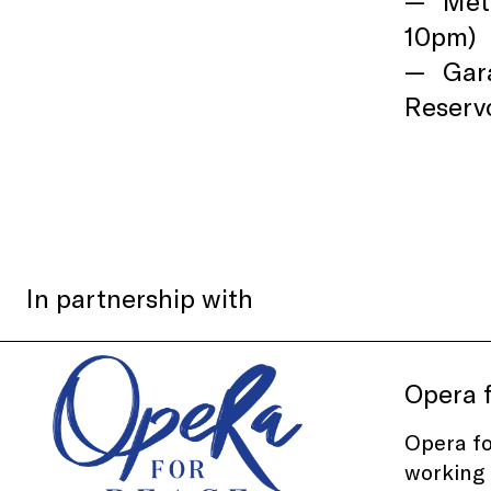
Mete
10pm)
Gar
Reservo
In partnership with
Opera 
Opera f
working 