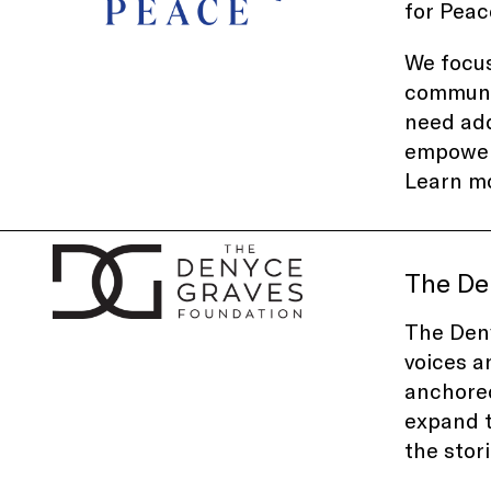
for Peac
We focus
communit
need add
empowerm
Learn m
The De
The Deny
voices a
anchored
expand t
the stor