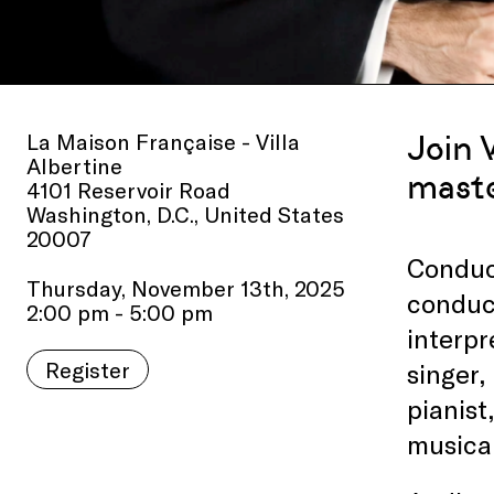
La Maison Française - Villa
Join 
Albertine
maste
4101 Reservoir Road
Washington, D.C., United States
20007
Conduc
Thursday, November 13th, 2025
conduct
2:00 pm - 5:00 pm
interpr
Register
singer,
pianist
musical