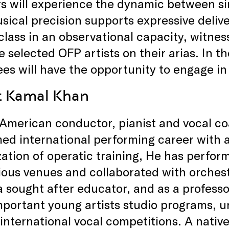
s will experience the dynamic between s
ical precision supports expressive delive
lass in an observational capacity, witness
e selected OFP artists on their arias. In t
es will have the opportunity to engage in 
t Kamal Khan
-American conductor, pianist and vocal c
ed international performing career with
zation of operatic training, He has perfo
ious venues and collaborated with orches
 a sought after educator, and as a professo
portant young artists studio programs, un
 international vocal competitions. A nativ