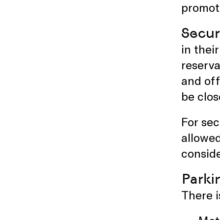
promoti
Secur
in the
reserva
and off
be clos
For sec
allowe
conside
Parki
There i