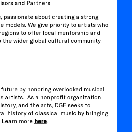
isors and Partners.
s, passionate about creating a strong
e models. We give priority to artists who
regions to offer local mentorship and
 the wider global cultural community.
 future by honoring overlooked musical
s artists.
As a nonprofit organization
istory, and the arts, DGF seeks to
al history of classical music by bringing
t. Learn more
here
.