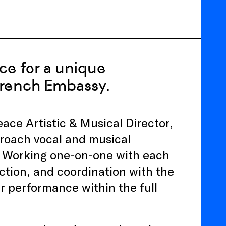
ace for a unique
French Embassy.
ce Artistic & Musical Director,
proach vocal and musical
. Working one-on-one with each
iction, and coordination with the
ir performance within the full