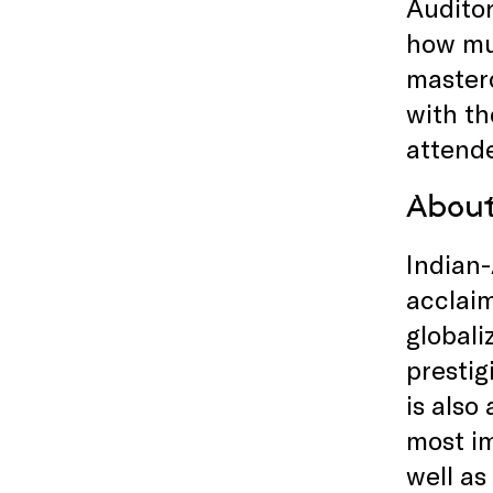
Auditor
how mus
masterc
with th
attende
Abou
Indian
acclaim
globali
prestig
is also
most im
well as