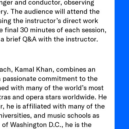
inger and conductor, observing
ry. The audience will attend the
ing the instructor’s direct work
he final 30 minutes of each session,
a brief Q&A with the instructor.
oach, Kamal Khan, combines an
 a passionate commitment to the
rmed with many of the world’s most
tras and opera stars worldwide. He
r, he is affiliated with many of the
iversities, and music schools as
e of Washington D.C., he is the