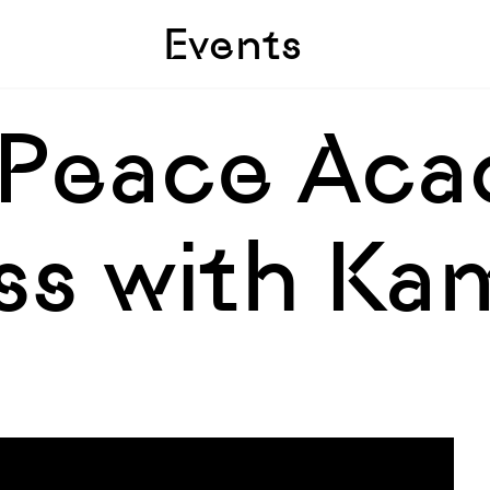
Skip to sidebar
Skip to main
Events
 Peace Ac
ss with Ka