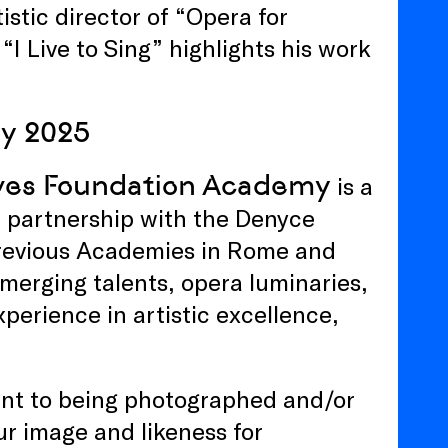
stic director of “Opera for
Live to Sing” highlights his work
y 2025
aves Foundation Academy
is a
 partnership with the Denyce
previous Academies in Rome and
emerging talents, opera luminaries,
xperience in artistic excellence,
sent to being photographed and/or
ur image and likeness for