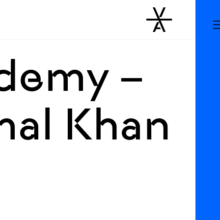
ademy –
mal Khan