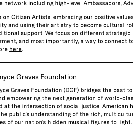
e
network including high-level Ambassadors, Adv
 on Citizen Artists, embracing our positive value
y and using their artistry to become cultural rol
itional support. We focus on different strategic 
ent, and most importantly, a way to connect to
ore
here
.
nyce Graves Foundation
ce Graves Foundation (DGF) bridges the past to
nd empowering the next generation of world-clas
 at the intersection of social justice, American h
he public’s understanding of the rich, multicultur
ies of our nation’s hidden musical figures to ligh