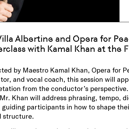
Villa Albertine and Opera for Pe
rclass with Kamal Khan at the 
ted by Maestro Kamal Khan, Opera for Pea
or, and vocal coach, this session will ap
etation from the conductor’s perspective
 Mr. Khan will address phrasing, tempo, d
, guiding participants in how to shape the
 structure.