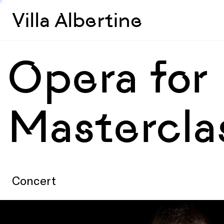
Villa Albertine
Opera for
Mastercla
Concert