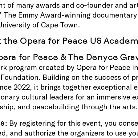
nt of many awards and co-founder and arti
” The Emmy Award-winning documentary “I 
University of Cape Town.
 the Opera for Peace US Academ
era for Peace & The Denyce Gr
rk program created by Opera for Peace in
 Foundation. Building on the success of 
ince 2022, it brings together exceptional 
ionary cultural leaders for an immersive e
hip, and peacebuilding through the arts.
s:
By registering for this event, you con
d, and authorize the organizers to use yo