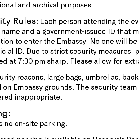
onal and archival purposes.
ity Rules
: Each person attending the ev
ir name and a government-issued ID that 
tion to enter the Embassy. No one will be
icial ID. Due to strict security measures, p
ed at 7:30 pm sharp. Please allow for extr
urity reasons, large bags, umbrellas, bac
d on Embassy grounds. The security team 
red inappropriate.
ng:
s no on-site parking.