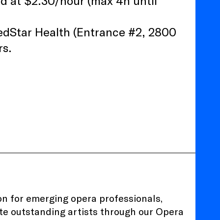
ad at $2.30/hour (max 4h until
edStar Health (Entrance #2, 2800
rs.
ion for emerging opera professionals,
te outstanding artists through our
Opera