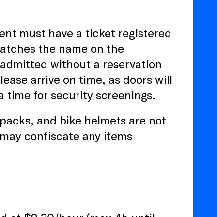
ent must have a ticket registered
matches the name on the
 admitted without a reservation
lease arrive on time, as doors will
a time for security screenings.
kpacks, and bike helmets are not
may confiscate any items