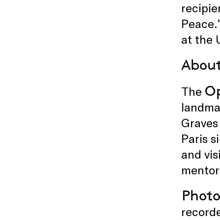
recipie
Peace.
at the 
About
Op
The
landma
Graves
Paris s
and vis
mentors
Photo
recorde