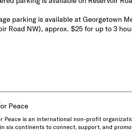
red parking is available on Reservoir Ro
age parking is available at Georgetown M
ir Road NW), approx. $25 for up to 3 hou
for Peace
or Peace
is an international non-profit organizat
in six continents to connect, support, and promo