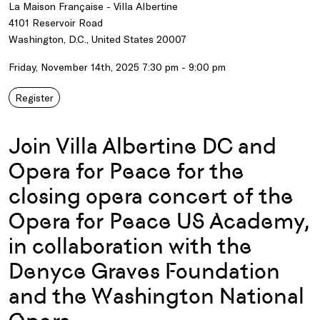
La Maison Française - Villa Albertine
4101 Reservoir Road
Washington, D.C., United States 20007
Friday, November 14th, 2025 7:30 pm - 9:00 pm
Register
Join Villa Albertine DC and
Opera for Peace for the
closing opera concert of the
Opera for Peace US Academy,
in collaboration with the
Denyce Graves Foundation
and the Washington National