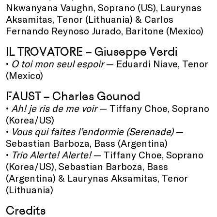
Nkwanyana Vaughn, Soprano (US), Laurynas
Aksamitas, Tenor (Lithuania) & Carlos
Fernando Reynoso Jurado, Baritone (Mexico)
IL TROVATORE – Giuseppe Verdi
•
O toi mon seul espoir
— Eduardi Niave, Tenor
(Mexico)
FAUST – Charles Gounod
•
Ah! je ris de me voir
— Tiffany Choe, Soprano
(Korea/US)
•
Vous qui faites l’endormie (Serenade)
—
Sebastian Barboza, Bass (Argentina)
•
Trio Alerte! Alerte!
— Tiffany Choe, Soprano
(Korea/US), Sebastian Barboza, Bass
(Argentina) & Laurynas Aksamitas, Tenor
(Lithuania)
Credits