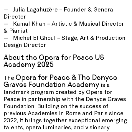
Julia Lagahuzère – Founder & General
Director
Kamal Khan – Artistic & Musical Director
& Pianist
Michel El Ghoul – Stage, Art & Production
Design Director
About the Opera for Peace US
Academy 2025
Opera for Peace & The Denyce
The
Graves Foundation Academy
is a
landmark program created by Opera for
Peace in partnership with the Denyce Graves
Foundation. Building on the success of
previous Academies in Rome and Paris since
2022, it brings together exceptional emerging
talents, opera luminaries, and visionary