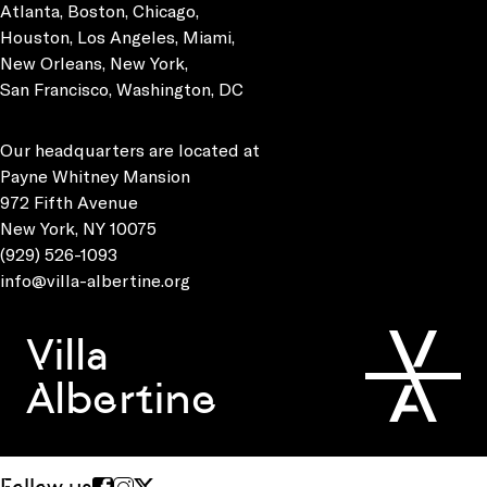
Atlanta, Boston, Chicago,
Houston, Los Angeles, Miami,
New Orleans, New York,
San Francisco, Washington, DC
Our headquarters are located at
Payne Whitney Mansion
972 Fifth Avenue
New York, NY 10075
(929) 526-1093
info@villa-albertine.org
Villa
Albertine