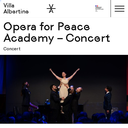
Villa
Skip to sidebar
Skip to main
Albertine
Opera for Peace
Academy – Concert
Concert