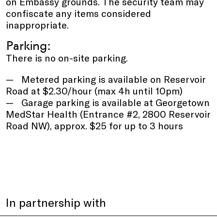
on Embassy grounds. The security team may
confiscate any items considered
inappropriate.
Parking:
There is no on-site parking.
Metered parking is available on Reservoir
Road at $2.30/hour (max 4h until 10pm)
Garage parking is available at Georgetown
MedStar Health (Entrance #2, 2800 Reservoir
Road NW), approx. $25 for up to 3 hours
In partnership with