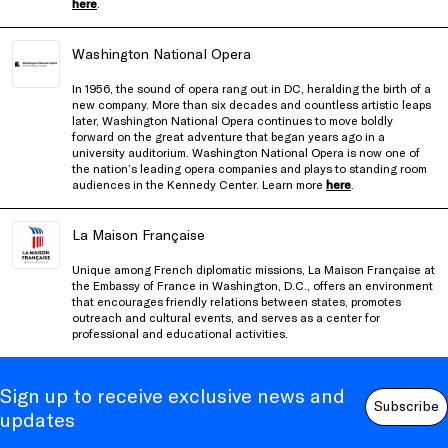
here
.
Washington National Opera
In 1956, the sound of opera rang out in DC, heralding the birth of a
new company. More than six decades and countless artistic leaps
later, Washington National Opera continues to move boldly
forward on the great adventure that began years ago in a
university auditorium. Washington National Opera is now one of
the nation’s leading opera companies and plays to standing room
audiences in the Kennedy Center. Learn more
here
.
La Maison Française
Unique among French diplomatic missions, La Maison Française at
the Embassy of France in Washington, D.C., offers an environment
that encourages friendly relations between states, promotes
outreach and cultural events, and serves as a center for
professional and educational activities.
Sign up to receive exclusive news and
Subscribe
updates