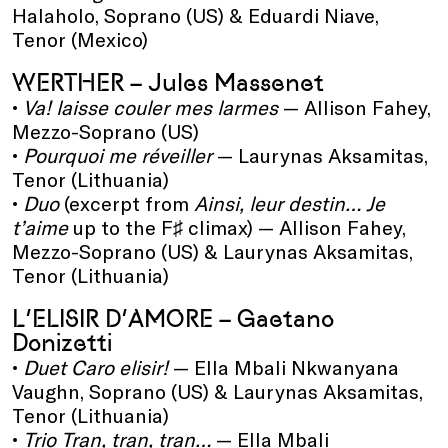
Halaholo, Soprano (US) & Eduardi Niave,
Tenor (Mexico)
WERTHER – Jules Massenet
•
Va! laisse couler mes larmes
— Allison Fahey,
Mezzo-Soprano (US)
•
Pourquoi me réveiller
— Laurynas Aksamitas,
Tenor (Lithuania)
•
Duo
(excerpt from
Ainsi, leur destin… Je
t’aime
up to the F♯ climax) — Allison Fahey,
Mezzo-Soprano (US) & Laurynas Aksamitas,
Tenor (Lithuania)
L’ELISIR D’AMORE – Gaetano
Donizetti
•
Duet Caro elisir!
— Ella Mbali Nkwanyana
Vaughn, Soprano (US) & Laurynas Aksamitas,
Tenor (Lithuania)
•
Trio Tran, tran, tran…
— Ella Mbali