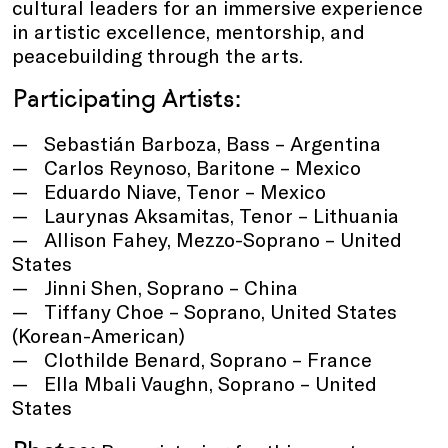
cultural leaders for an immersive experience
in artistic excellence, mentorship, and
peacebuilding through the arts.
Participating Artists:
Sebastián Barboza, Bass – Argentina
Carlos Reynoso, Baritone – Mexico
Eduardo Niave, Tenor – Mexico
Laurynas Aksamitas, Tenor – Lithuania
Allison Fahey, Mezzo-Soprano – United
States
Jinni Shen, Soprano – China
Tiffany Choe – Soprano, United States
(Korean-American)
Clothilde Benard, Soprano – France
Ella Mbali Vaughn, Soprano – United
States