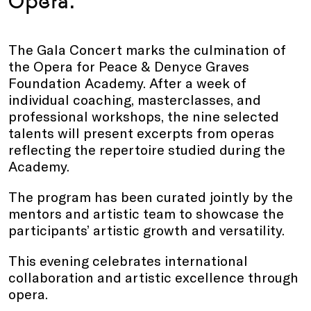
Opera.
The Gala Concert marks the culmination of
the Opera for Peace & Denyce Graves
Foundation Academy. After a week of
individual coaching, masterclasses, and
professional workshops, the nine selected
talents will present excerpts from operas
reflecting the repertoire studied during the
Academy.
The program has been curated jointly by the
mentors and artistic team to showcase the
participants’ artistic growth and versatility.
This evening celebrates international
collaboration and artistic excellence through
opera.