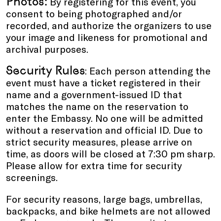
Photos:
By registering for this event, you
consent to being photographed and/or
recorded, and authorize the organizers to use
your image and likeness for promotional and
archival purposes.
Security Rules
: Each person attending the
event must have a ticket registered in their
name and a government-issued ID that
matches the name on the reservation to
enter the Embassy. No one will be admitted
without a reservation and official ID. Due to
strict security measures, please arrive on
time, as doors will be closed at 7:30 pm sharp.
Please allow for extra time for security
screenings.
For security reasons, large bags, umbrellas,
backpacks, and bike helmets are not allowed