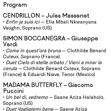
Program
CENDRILLON – Jules Massenet
•
Enfin je suis ici
— Ella Mbali Nkwanyana
Vaughn, Soprano (US)
SIMON BOCCANEGRA – Giuseppe
Verdi
•
Come in quest’ora bruna
— Clothilde Benard
Culeux, Soprano (France)
•
Duet Cielo di stelle orbato / Vieni a mirar la
cerula
— Clothilde Benard Culeux, Soprano
(France) & Eduardi Niave, Tenor (Mexico)
MADAMA BUTTERFLY – Giacomo
Puccini
•
Un bel dì, vedremo
— Saane Aziza Halaholo,
Soprano (US)
•
Duet Vogliatemi bene
— Saane Aziza