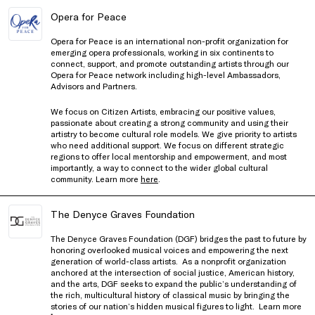
Opera for Peace
Opera for Peace
is an international non-profit organization for
emerging opera professionals, working in six continents to
connect, support, and promote outstanding artists through our
Opera for Peace
network including high-level Ambassadors,
Advisors and Partners.
We focus on Citizen Artists, embracing our positive values,
passionate about creating a strong community and using their
artistry to become cultural role models. We give priority to artists
who need additional support. We focus on different strategic
regions to offer local mentorship and empowerment, and most
importantly, a way to connect to the wider global cultural
community. Learn more
here
.
The Denyce Graves Foundation
The Denyce Graves Foundation (DGF) bridges the past to future by
honoring overlooked musical voices and empowering the next
generation of world-class artists.
As a nonprofit organization
anchored at the intersection of social justice, American history,
and the arts, DGF seeks to expand the public’s understanding of
the rich, multicultural history of classical music by bringing the
stories of our nation’s hidden musical figures to light. Learn more