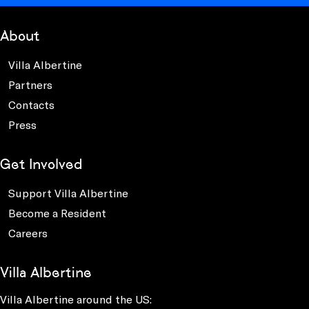
About
Villa Albertine
Partners
Contacts
Press
Get Involved
Support Villa Albertine
Become a Resident
Careers
Villa Albertine
Villa Albertine around the US: